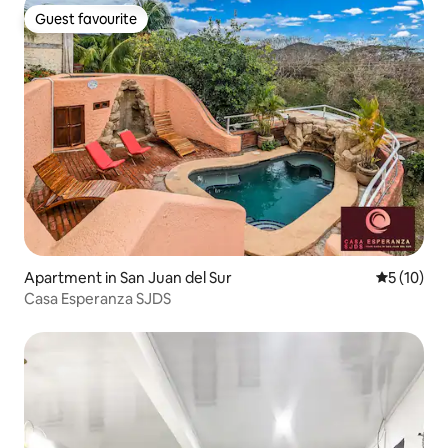
Guest favourite
Guest favourite
Apartment in San Juan del Sur
5 out of 5
5 (10)
Casa Esperanza SJDS