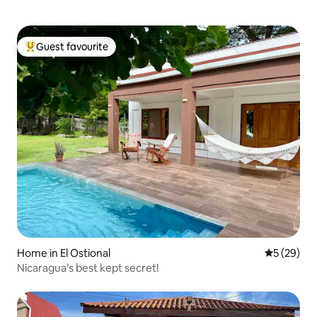
Guest favourite
Top guest favourite
Home in El Ostional
5 out of 5
5 (29)
Nicaragua’s best kept secret!