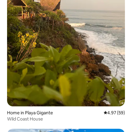
Home in Playa Gigante
4.97 out of 5 
4.97 (59)
Wild Coast House