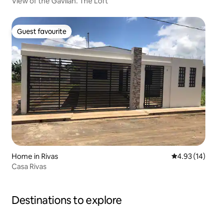
View of the Gavilán. The Loft
Guest favourite
Guest favourite
Home in Rivas
4.93 out of 5
4.93 (14)
Casa Rivas
Destinations to explore