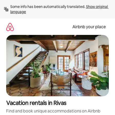
Skip
Some info has been automatically translated. 
Show original 
to
language
content
Airbnb your place
Vacation rentals in Rivas
Find and book unique accommodations on Airbnb