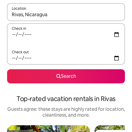
Location
When results are available, navigate with up and down arrow ke
Check in
Check out
Search
Top-rated vacation rentals in Rivas
Guests agree: these stays are highly rated for location,
cleanliness, and more.