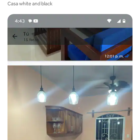
Casa white and black