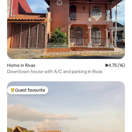
Home in Rivas
4.75 out of 5
4.75 (16)
Downtown house with A/C and parking in Rivas
Guest favourite
Top guest favourite