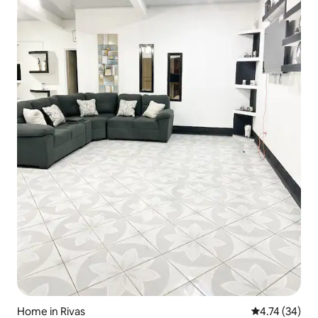
Home in Rivas
4.74 out of 5
4.74 (34)