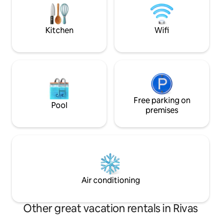
washing machine, exclusive use of
guests, here you will also find soap and
aroma for clothes.
Kitchen
Wifi
Free parking on
Pool
premises
Air conditioning
Other great vacation rentals in Rivas