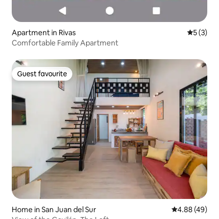
Apartment in Rivas
5 out of 
5 (3)
Comfortable Family Apartment
Guest favourite
Guest favourite
Home in San Juan del Sur
4.88 out of 5 
4.88 (49)