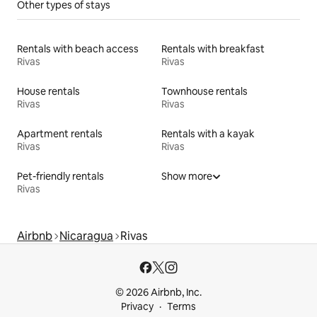
Other types of stays
Rentals with beach access
Rentals with breakfast
Rivas
Rivas
House rentals
Townhouse rentals
Rivas
Rivas
Apartment rentals
Rentals with a kayak
Rivas
Rivas
Pet-friendly rentals
Show more
Rivas
Airbnb
Nicaragua
Rivas
© 2026 Airbnb, Inc.
Privacy
Terms