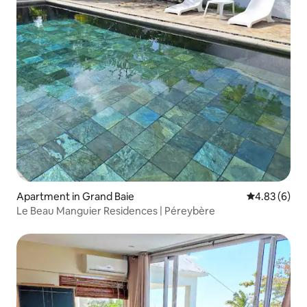
Apartment in Grand Baie
4.83 out of 5
4.83 (6)
Le Beau Manguier Residences | Péreybère