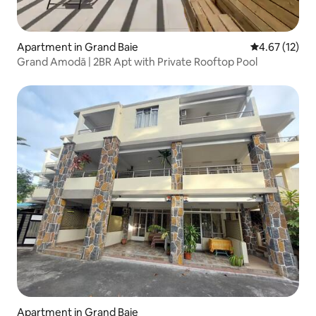
Apartment in Grand Baie
4.67 out of 5
4.67 (12)
Grand Amodā | 2BR Apt with Private Rooftop Pool
Apartment in Grand Baie