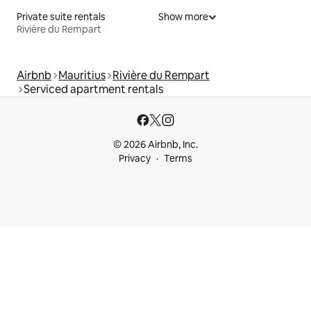
Private suite rentals
Show more
Rivière du Rempart
Airbnb
Mauritius
Rivière du Rempart
Serviced apartment rentals
© 2026 Airbnb, Inc.
Privacy
Terms