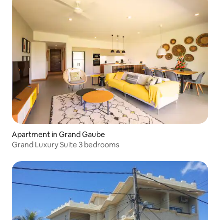
Apartment in Grand Gaube
Grand Luxury Suite 3 bedrooms