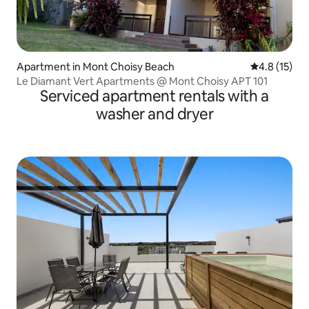
Apartment in Mont Choisy Beach
4.8 out of 5
4.8 (15)
Le Diamant Vert Apartments @ Mont Choisy APT 101
Serviced apartment rentals with a
washer and dryer