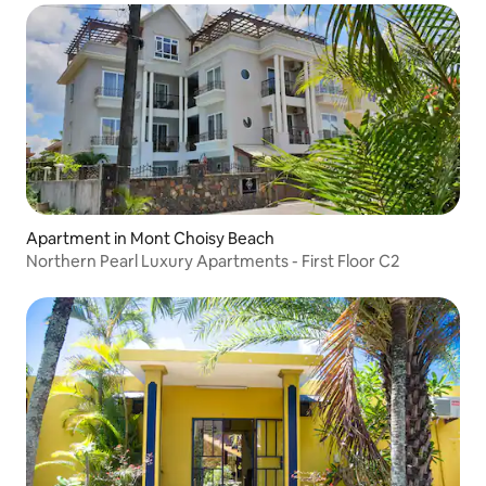
Apartment in Mont Choisy Beach
Northern Pearl Luxury Apartments - First Floor C2