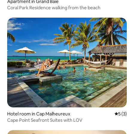
Apartment in Grand Baie
Coral Park Residence walking from the beach
Hotel room in Cap Malheureux
5 out of 
5 (3)
Cape Point Seafront Suites with LOV