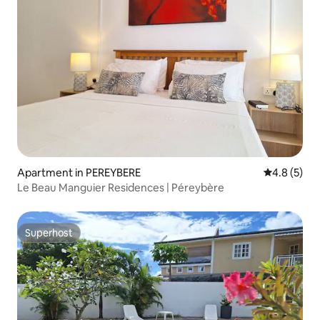
Apartment in PEREYBERE
4.8 out of 
4.8 (5)
Le Beau Manguier Residences | Péreybère
Superhost
Superhost