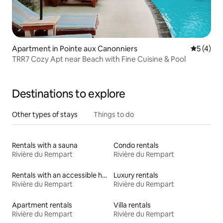
Apartment in Pointe aux Canonniers
5 out of 
5 (4)
TRR7 Cozy Apt near Beach with Fine Cuisine & Pool
Destinations to explore
Other types of stays
Things to do
Rentals with a sauna
Condo rentals
Rivière du Rempart
Rivière du Rempart
Rentals with an accessible height bed
Luxury rentals
Rivière du Rempart
Rivière du Rempart
Apartment rentals
Villa rentals
Rivière du Rempart
Rivière du Rempart