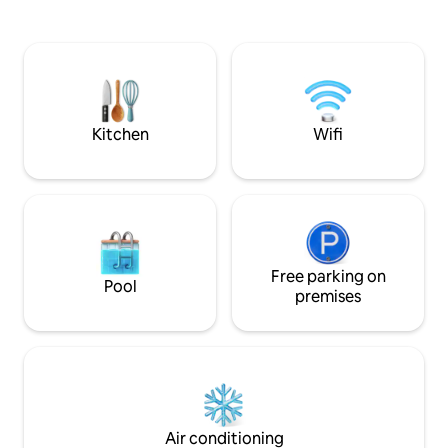
lounger terrace, a lush tropical garden
three-floor penth
and a charming on-site private bar and
private roof terrace. The com
dinning area.A couple chasing a
garden pool is ju
romantic escape, a family wanting space
The Waterside Com
to breathe or a group of friends
close proximity to 
travelling together, you'll find your
restaurants, cafe
rhythm here
Kitchen
Wifi
Free parking on
Pool
premises
Air conditioning