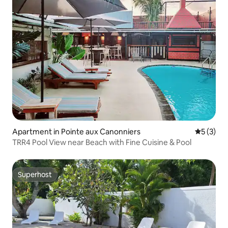
Apartment in Pointe aux Canonniers
5 out of 
5 (3)
TRR4 Pool View near Beach with Fine Cuisine & Pool
Superhost
Superhost