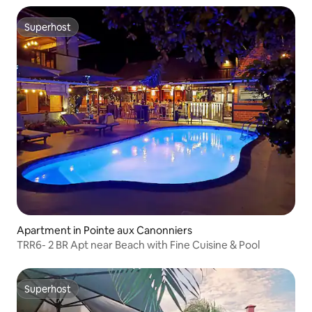
Superhost
Superhost
Apartment in Pointe aux Canonniers
TRR6- 2 BR Apt near Beach with Fine Cuisine & Pool
Superhost
Superhost