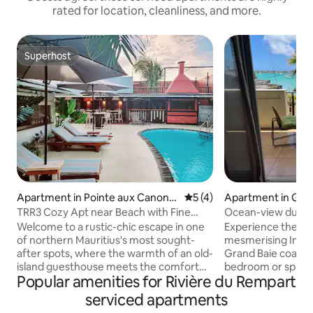
rated for location, cleanliness, and more.
Superhost
Superhost
Apartment in Pointe aux Canonni
5 out of 5 average rating, 
5 (4)
Apartment in Gra
ers
TRR3 Cozy Apt near Beach with Fine
Ocean-view duple
Cuisine & Pool
terrace
Welcome to a rustic-chic escape in one
Experience the ch
of northern Mauritius's most sought-
mesmerising India
after spots, where the warmth of an old-
Grand Baie coast 
island guesthouse meets the comfort
bedroom or spacio
Popular amenities for Rivière du Rempart
and freedom of a self-catering stay. Our
enjoy it during yo
residence brings together comfortable
evening glass of c
serviced apartments
private homes, a beautiful pool, sun-
the northern coast 