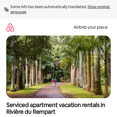
Skip
Some info has been automatically translated. 
Show original 
to
language
content
Airbnb your place
Serviced apartment vacation rentals in
Rivière du Rempart