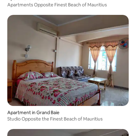
Apartments Opposite Finest Beach of Mauritius
Apartment in Grand Baie
Studio Opposite the Finest Beach of Mauritius