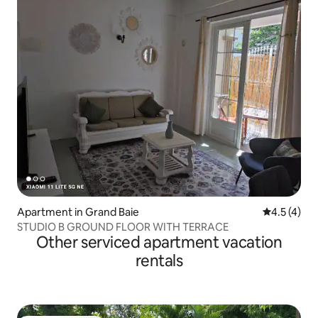
Apartment in Grand Baie
4.5 out of 
4.5 (4)
STUDIO B GROUND FLOOR WITH TERRACE
Other serviced apartment vacation
rentals