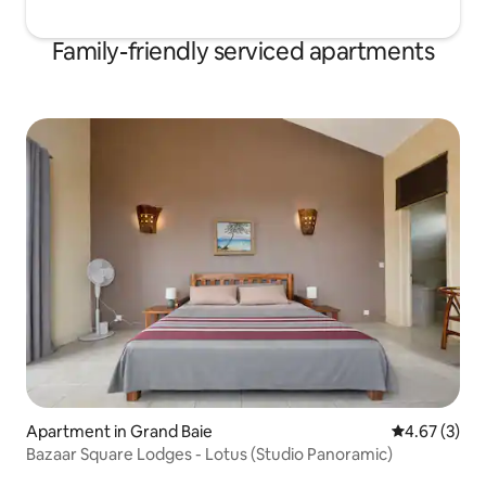
Family-friendly serviced apartments
Apartment in Grand Baie
4.67 out of 
4.67 (3)
Bazaar Square Lodges - Lotus (Studio Panoramic)