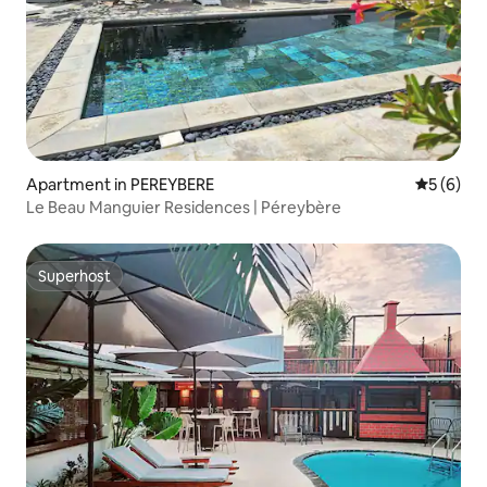
Apartment in PEREYBERE
5 out of 
5 (6)
Le Beau Manguier Residences | Péreybère
Superhost
Superhost