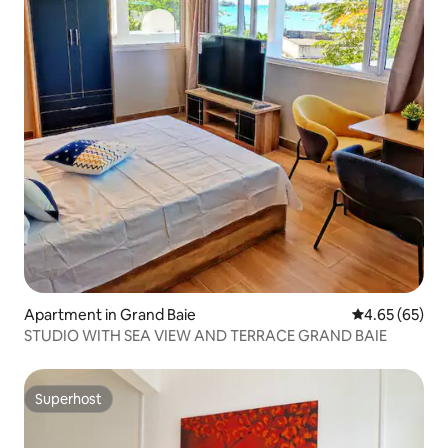
Apartment in Grand Baie
4.65 out of 5 
4.65 (65)
STUDIO WITH SEA VIEW AND TERRACE GRAND BAIE
Superhost
Superhost