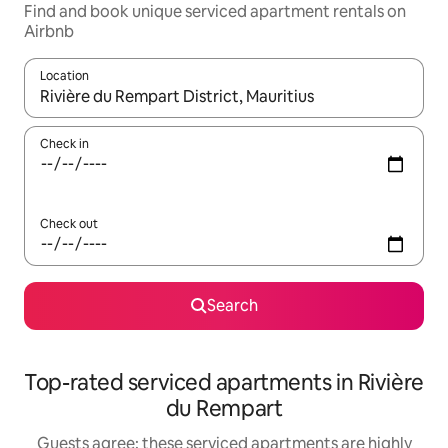
Find and book unique serviced apartment rentals on
Airbnb
Location
When results are available, navigate with up and down arrow ke
Check in
Check out
Search
Top-rated serviced apartments in Rivière
du Rempart
Guests agree: these serviced apartments are highly