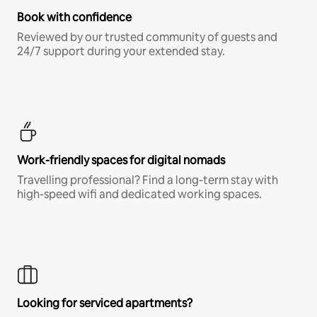
Book with confidence
Reviewed by our trusted community of guests and
24/7 support during your extended stay.
Work-friendly spaces for digital nomads
Travelling professional? Find a long-term stay with
high-speed wifi and dedicated working spaces.
Looking for serviced apartments?