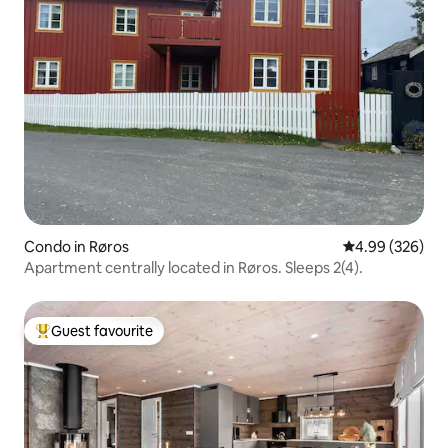
Condo in Røros
4.99 out of 5 a
4.99 (326)
Apartment centrally located in Røros. Sleeps 2(4).
Guest favourite
Top guest favourite