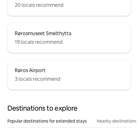
20 locals recommend
Rørosmuseet Smelthytta
19 locals recommend
Røros Airport
3 locals recommend
Destinations to explore
Popular destinations for extended stays
Nearby destinations