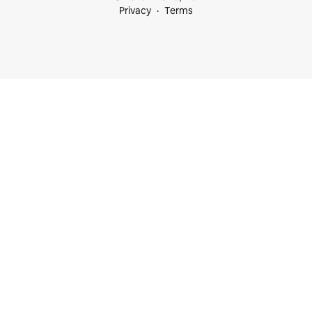
Privacy
Terms