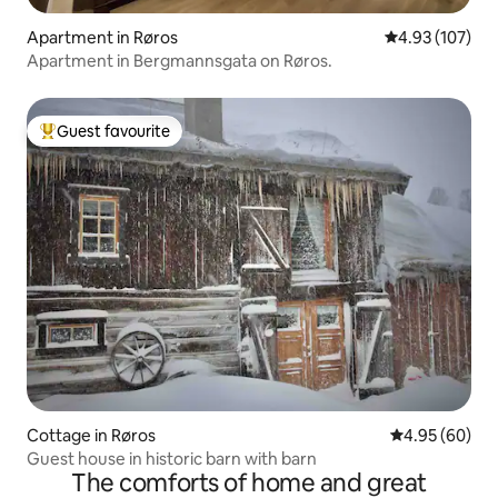
Apartment in Røros
4.93 out of 5 a
4.93 (107)
Apartment in Bergmannsgata on Røros.
Guest favourite
Top guest favourite
Cottage in Røros
4.95 out of 5 
4.95 (60)
Guest house in historic barn with barn
The comforts of home and great