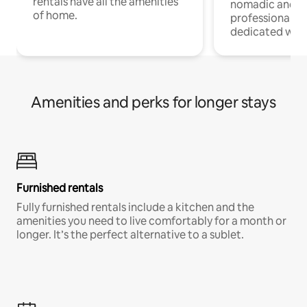
rentals have all the amenities
nomadic and r
of home.
professionals w
dedicated work
Amenities and perks for longer stays
Furnished rentals
Fully furnished rentals include a kitchen and the
amenities you need to live comfortably for a month or
longer. It’s the perfect alternative to a sublet.