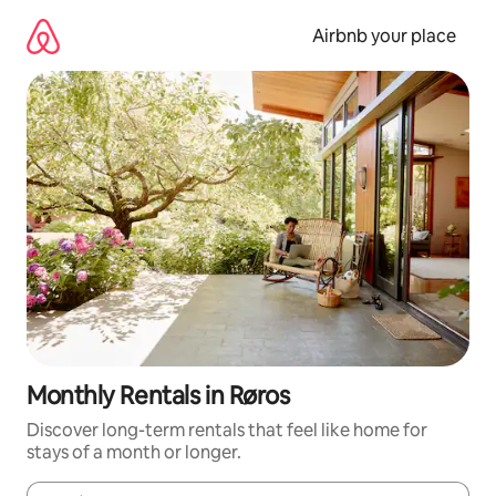
Skip
to
Airbnb your place
content
Monthly Rentals in Røros
Discover long-term rentals that feel like home for
stays of a month or longer.