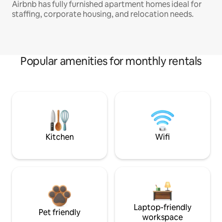
Airbnb has fully furnished apartment homes ideal for
staffing, corporate housing, and relocation needs.
Popular amenities for monthly rentals
Kitchen
Wifi
Laptop-friendly
Pet friendly
workspace