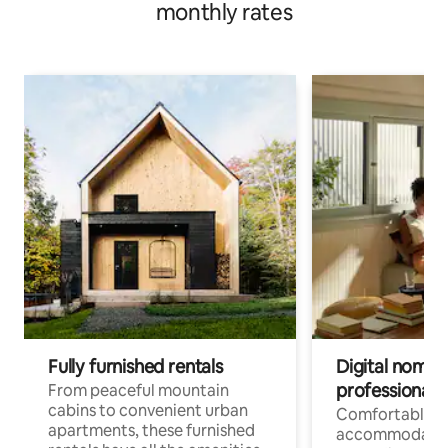
monthly rates
Fully furnished rentals
Digital nomads
professionals
From peaceful mountain
cabins to convenient urban
Comfortable
apartments, these furnished
accommodatio