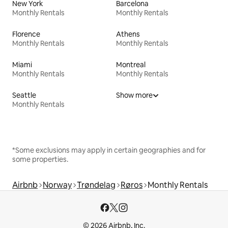
New York
Barcelona
Monthly Rentals
Monthly Rentals
Florence
Athens
Monthly Rentals
Monthly Rentals
Miami
Montreal
Monthly Rentals
Monthly Rentals
Seattle
Show more
Monthly Rentals
*Some exclusions may apply in certain geographies and for
some properties.
Airbnb
Norway
Trøndelag
Røros
Monthly Rentals
© 2026 Airbnb, Inc.