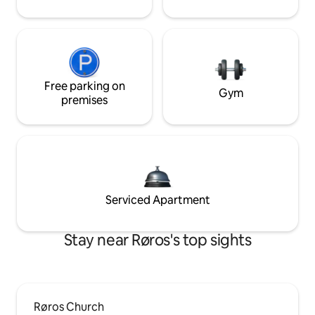
Free parking on
Gym
premises
Serviced Apartment
Stay near Røros's top sights
Røros Church