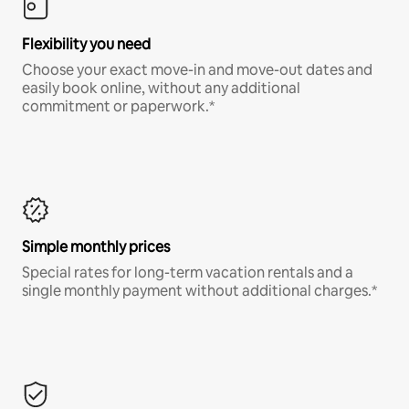
Flexibility you need
Choose your exact move-in and move-out dates and
easily book online, without any additional
commitment or paperwork.*
Simple monthly prices
Special rates for long-term vacation rentals and a
single monthly payment without additional charges.*