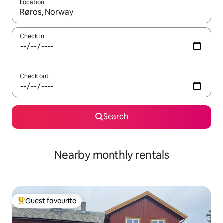
Location
When results are available, navigate with up and down arrow ke
Check in
Check out
Search
Nearby monthly rentals
Guest favourite
Top guest favourite