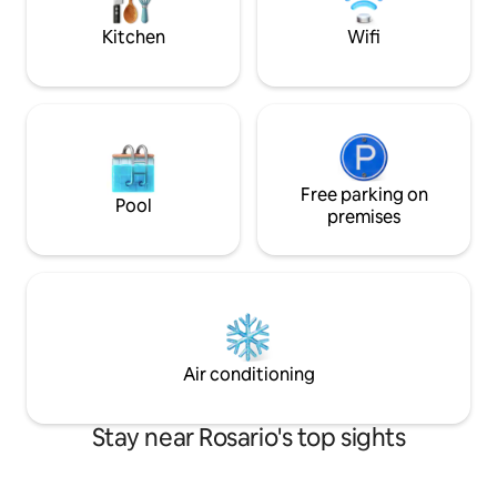
Metropolitan Hall (electronic parties and
recitals)
Kitchen
Wifi
Free parking on
Pool
premises
Air conditioning
Stay near Rosario's top sights