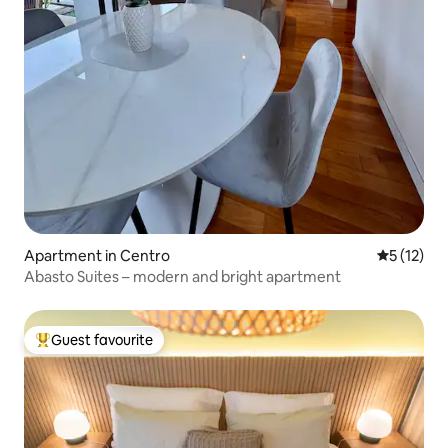
Apartment in Centro
5 out of 5
5 (12)
Abasto Suites – modern and bright apartment
Guest favourite
Top guest favourite