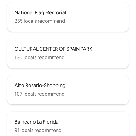
National Flag Memorial
255 locals recommend
CULTURAL CENTER OF SPAIN PARK
130 locals recommend
Alto Rosario-Shopping
107 locals recommend
Balneario La Florida
91 locals recommend