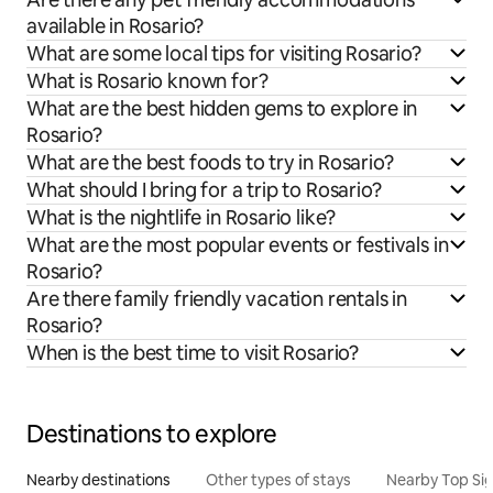
available in Rosario?
What are some local tips for visiting Rosario?
What is Rosario known for?
What are the best hidden gems to explore in
Rosario?
What are the best foods to try in Rosario?
What should I bring for a trip to Rosario?
What is the nightlife in Rosario like?
What are the most popular events or festivals in
Rosario?
Are there family friendly vacation rentals in
Rosario?
When is the best time to visit Rosario?
Destinations to explore
Nearby destinations
Other types of stays
Nearby Top Si