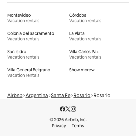
Montevideo
Córdoba
Vacation rentals
Vacation rentals
Colonia del Sacramento
La Plata
Vacation rentals
Vacation rentals
San Isidro
Villa Carlos Paz
Vacation rentals
Vacation rentals
Villa General Belgrano
Show more
Vacation rentals
Airbnb
Argentina
Santa Fe
Rosario
Rosario
© 2026 Airbnb, Inc.
Privacy
Terms