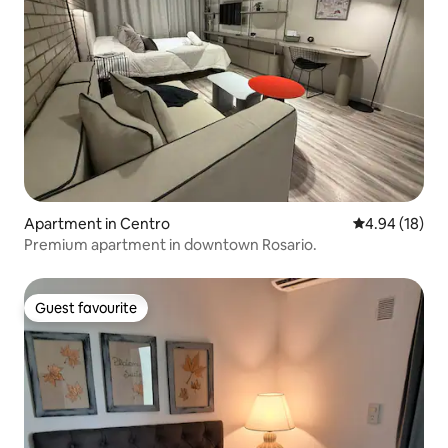
Apartment in Centro
4.94 out of 5 
4.94 (18)
Premium apartment in downtown Rosario.
Guest favourite
Guest favourite