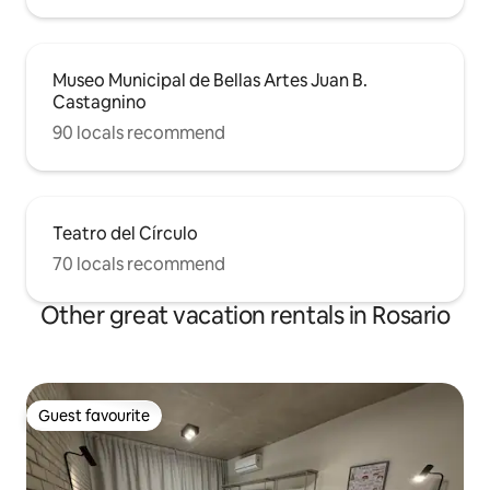
Museo Municipal de Bellas Artes Juan B.
Castagnino
90 locals recommend
Teatro del Círculo
70 locals recommend
Other great vacation rentals in Rosario
Guest favourite
Guest favourite