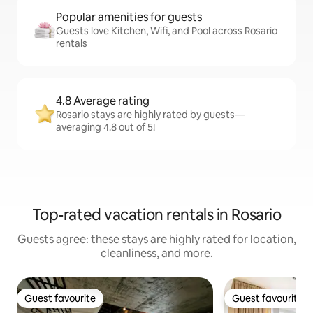
Popular amenities for guests
Guests love Kitchen, Wifi, and Pool across Rosario
rentals
4.8 Average rating
Rosario stays are highly rated by guests—
averaging 4.8 out of 5!
Top-rated vacation rentals in Rosario
Guests agree: these stays are highly rated for location,
cleanliness, and more.
Guest favourite
Guest favourite
Guest favourite
Guest favourite