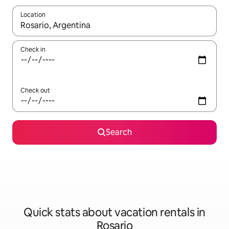
Location
When results are available, navigate with up and down arrow ke
Check in
Check out
Search
Quick stats about vacation rentals in
Rosario