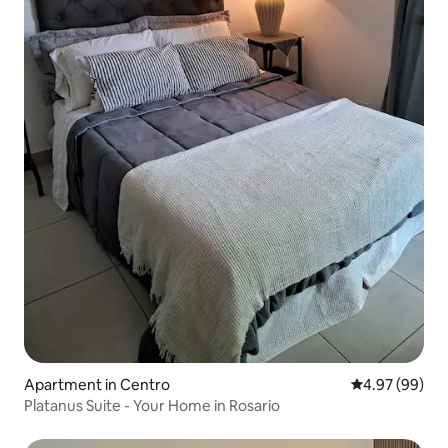
Apartment in Centro
4.97 out of 5 
4.97 (99)
Platanus Suite - Your Home in Rosario