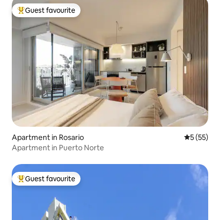
Guest favourite
Top guest favourite
Apartment in Rosario
5 out of 5
5 (55)
Apartment in Puerto Norte
Guest favourite
Top guest favourite