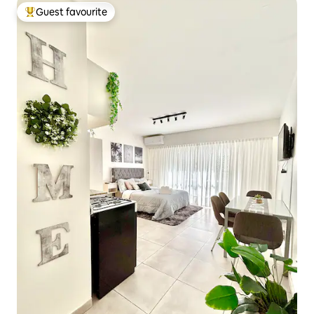
Guest favourite
Top guest favourite