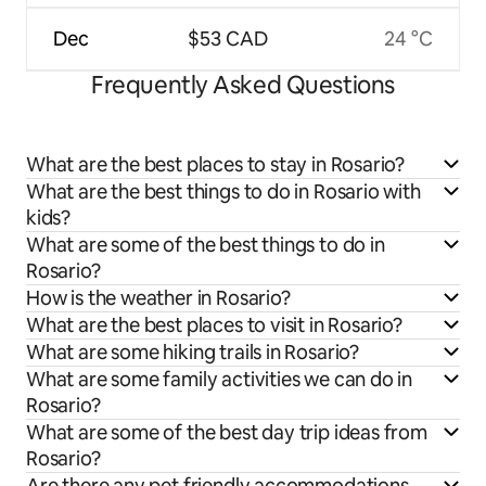
Dec
$53 CAD
24 °C
Frequently Asked Questions
What are the best places to stay in Rosario?
What are the best things to do in Rosario with
kids?
What are some of the best things to do in
Rosario?
How is the weather in Rosario?
What are the best places to visit in Rosario?
What are some hiking trails in Rosario?
What are some family activities we can do in
Rosario?
What are some of the best day trip ideas from
Rosario?
Are there any pet friendly accommodations