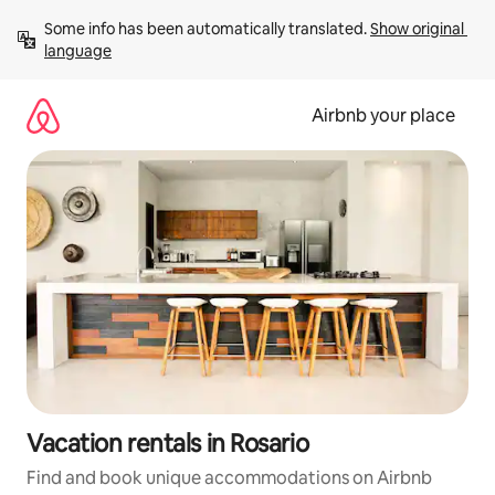
Skip
Some info has been automatically translated. 
Show original 
to
language
content
Airbnb your place
Vacation rentals in Rosario
Find and book unique accommodations on Airbnb