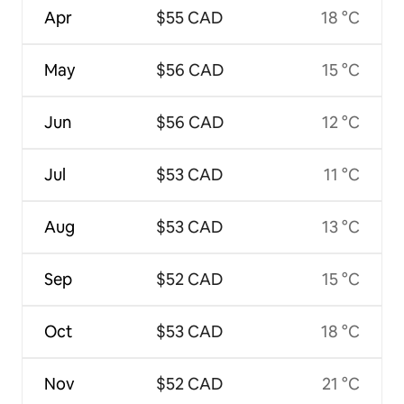
Apr
$55 CAD
18 °C
May
$56 CAD
15 °C
Jun
$56 CAD
12 °C
Jul
$53 CAD
11 °C
Aug
$53 CAD
13 °C
Sep
$52 CAD
15 °C
Oct
$53 CAD
18 °C
Nov
$52 CAD
21 °C