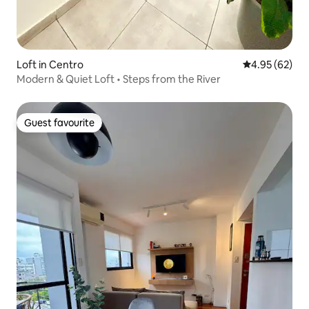
Loft in Centro
4.95 out of 5 
4.95 (62)
Modern & Quiet Loft • Steps from the River
Guest favourite
Guest favourite