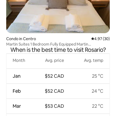
Condo in Centro
4.97 out of 5 
4.97 (30)
Martin Suites 1 Bedroom Fully Equipped Martin
When is the best time to visit Rosario?
Neighbourhood
Month
Avg. price
Avg. temp
Jan
$52 CAD
25 °C
Feb
$52 CAD
24 °C
Mar
$53 CAD
22 °C