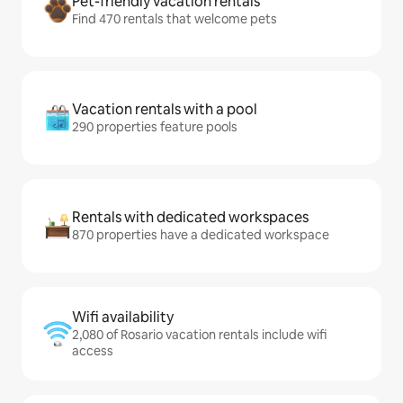
Pet-friendly vacation rentals
Find 470 rentals that welcome pets
Vacation rentals with a pool
290 properties feature pools
Rentals with dedicated workspaces
870 properties have a dedicated workspace
Wifi availability
2,080 of Rosario vacation rentals include wifi
access