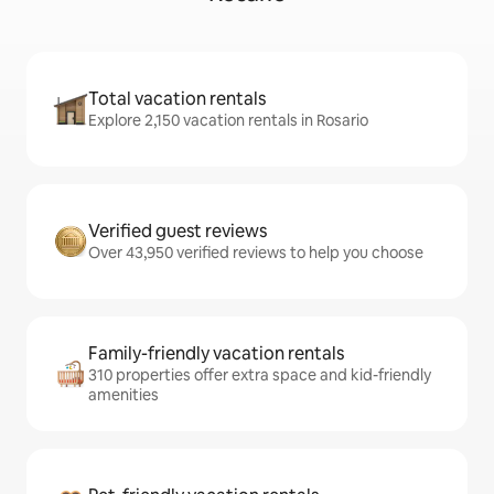
Total vacation rentals
Explore 2,150 vacation rentals in Rosario
Verified guest reviews
Over 43,950 verified reviews to help you choose
Family-friendly vacation rentals
310 properties offer extra space and kid-friendly
amenities