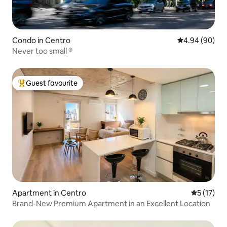
Condo in Centro
4.94 out of 5 
4.94 (90)
Never too small ®
Guest favourite
Top guest favourite
Apartment in Centro
5 out of 5
5 (17)
Brand-New Premium Apartment in an Excellent Location