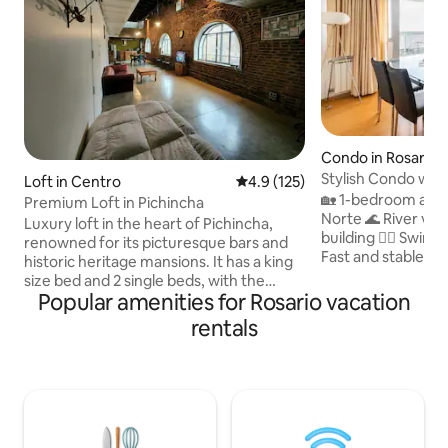
Condo in Rosario
Stylish Condo with
Loft in Centro
4.9 out of 5 average rating, 12
4.9 (125)
Norte
🏡 1-bedroom apa
Premium Loft in Pichincha
Norte 🌊 River view 🅿 Parking spot in 
Luxury loft in the heart of Pichincha,
building 🏊‍♂️ Swim
renowned for its picturesque bars and
Fast and stable Wi
historic heritage mansions. It has a king
cable ☕ Nespresso
size bed and 2 single beds, with the
kitchen 🍽 Microwa
Popular amenities for Rosario vacation
option of a mattress on the floor.
dishes 😴 Memory 
Kitchen, central air
rentals
bathroom with ba
conditioning/heating. Garage available
cold) 🧼 Bed linen
40 meters away (12 USD per night). -
Bright, modern, 
Change of sheets and towels every 7
Flexible check-in/
days (if it is more than 1 month there is
Safe area with sec
an extra cost) 300 meters from the Arts
walk SAME DAY BOOKINGS PLEASE ASK
Hall (recitals) and 800 meters from the
US FIRST