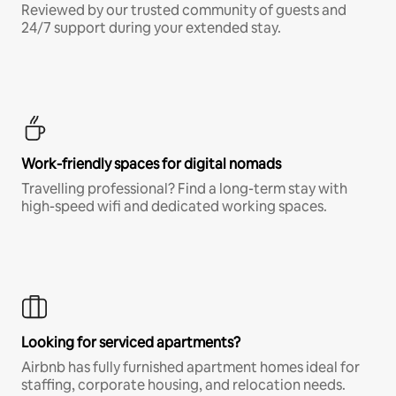
Reviewed by our trusted community of guests and
24/7 support during your extended stay.
Work-friendly spaces for digital nomads
Travelling professional? Find a long-term stay with
high-speed wifi and dedicated working spaces.
Looking for serviced apartments?
Airbnb has fully furnished apartment homes ideal for
staffing, corporate housing, and relocation needs.