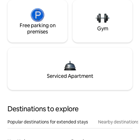
Free parking on
Gym
premises
Serviced Apartment
Destinations to explore
Popular destinations for extended stays
Nearby destinations