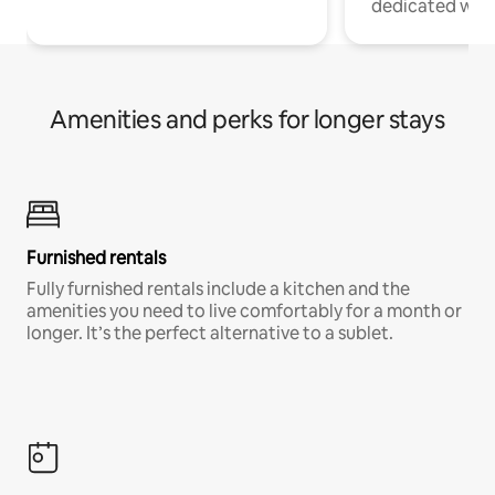
dedicated work
Amenities and perks for longer stays
Furnished rentals
Fully furnished rentals include a kitchen and the
amenities you need to live comfortably for a month or
longer. It’s the perfect alternative to a sublet.