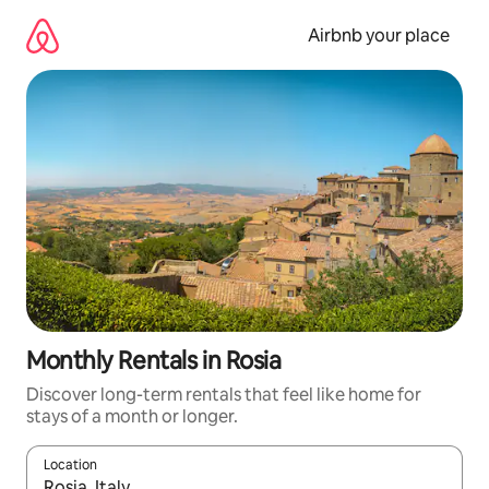
Skip
to
Airbnb your place
content
Monthly Rentals in Rosia
Discover long-term rentals that feel like home for
stays of a month or longer.
Location
When results are available, navigate with up and down arrow ke