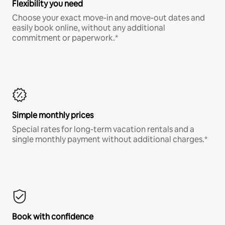
Flexibility you need
Choose your exact move-in and move-out dates and
easily book online, without any additional
commitment or paperwork.*
Simple monthly prices
Special rates for long-term vacation rentals and a
single monthly payment without additional charges.*
Book with confidence