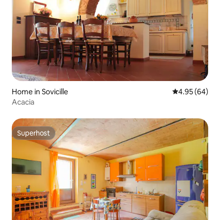
Home in Sovicille
4.95 out of 5 
4.95 (64)
Acacia
Superhost
Superhost