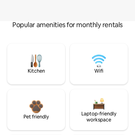
Popular amenities for monthly rentals
Kitchen
Wifi
Laptop-friendly
Pet friendly
workspace