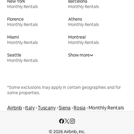
New York
Barcelona
Monthly Rentals
Monthly Rentals
Florence
Athens
Monthly Rentals
Monthly Rentals
Miami
Montreal
Monthly Rentals
Monthly Rentals
Seattle
Show more
Monthly Rentals
*Some exclusions may apply in certain geographies and for
some properties.
Airbnb
Italy
Tuscany
Siena
Rosia
Monthly Rentals
© 2026 Airbnb, Inc.