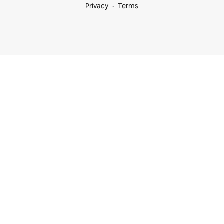
Privacy
Terms