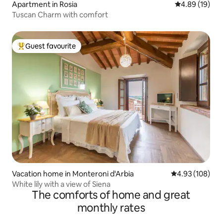
Apartment in Rosia
4.89 out of 5 
4.89 (19)
Tuscan Charm with comfort
Guest favourite
Top guest favourite
Vacation home in Monteroni d'Arbia
4.93 out of 5 a
4.93 (108)
White lily with a view of Siena
The comforts of home and great
monthly rates