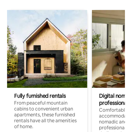
Fully furnished rentals
Digital nomads
professionals
From peaceful mountain
cabins to convenient urban
Comfortable
apartments, these furnished
accommodatio
rentals have all the amenities
nomadic and r
of home.
professionals w