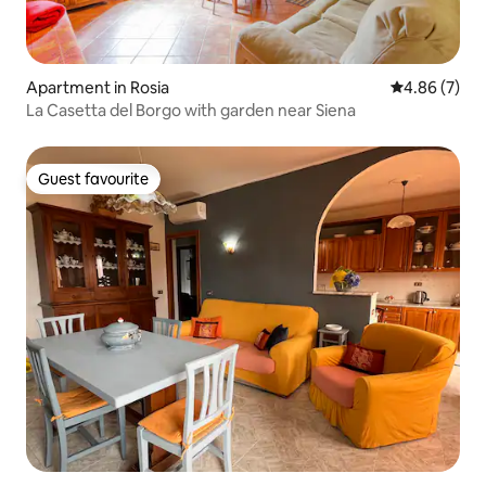
Apartment in Rosia
4.86 out of 5
4.86 (7)
La Casetta del Borgo with garden near Siena
Guest favourite
Guest favourite