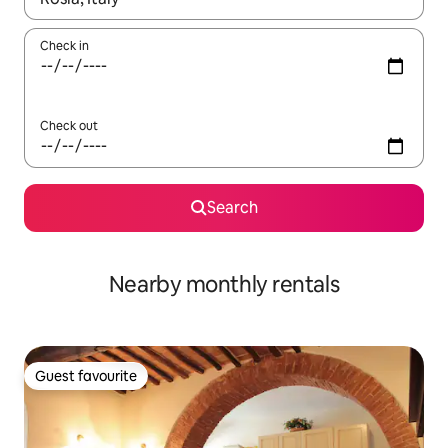
Check in
Check out
Search
Nearby monthly rentals
Guest favourite
Guest favourite