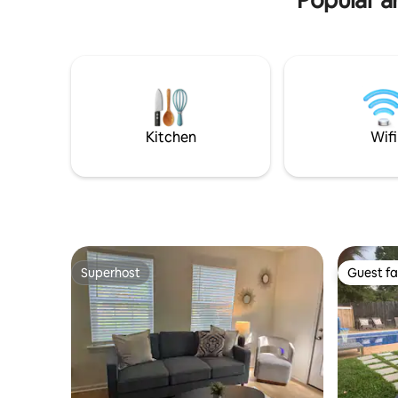
Kitchen
Wifi
Superhost
Guest fa
Superhost
Guest fa