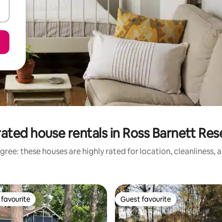
ated house rentals in Ross Barnett Res
gree: these houses are highly rated for location, cleanliness, 
favourite
Guest favourite
t favourite
Guest favourite