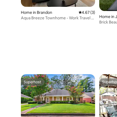
Home in Brandon
4.67 out of 5 average
4.67 (3)
Home in 
Aqua Breeze Townhome - Work Travel or
Brick Bea
Long Term
BR, 11 bed
Superhost
Superho
Superhost
Superho