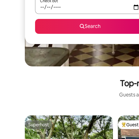
Check out
Search
Top-r
Guests a
Superhost
Guest 
Superhost
Top gues