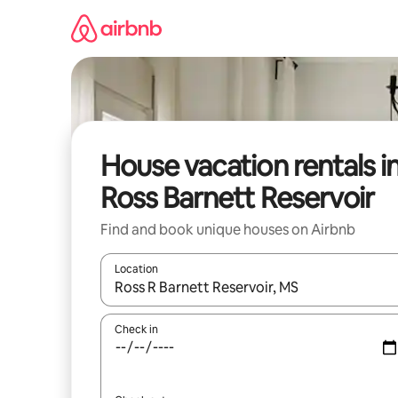
Skip
to
content
House vacation rentals i
Ross Barnett Reservoir
Find and book unique houses on Airbnb
Location
When results are available, navigate with up and
Check in