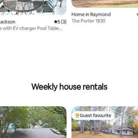
Home in Raymond
The Porter 1830
Jackson
5 out of 5 average rating, 3 reviews
5 (3)
 with EV charger Pool Table
rcades
Weekly house rentals
st
Guest favourite
st
Top guest favourite