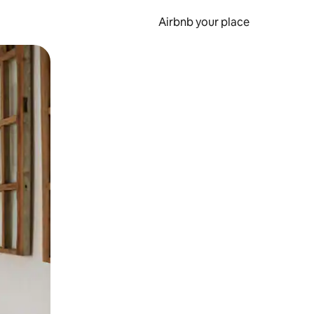
Airbnb your place