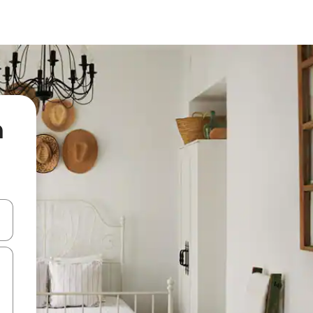
n
 down arrow keys or explore by touch or swipe gestures.