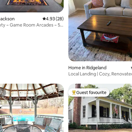
 rating, 3 reviews
Jackson
4.93 out of 5 average rating, 28 reviews
4.93 (28)
uty ~ Game Room Arcades ~ 5
s
Home in Ridgeland
Local Landing | Cozy, Renovate
Centrally Located
st
Guest favourite
st
Top guest favourite