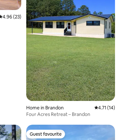
4.96 out of 5 average rating, 23 reviews
4.96 (23)
Home in Brandon
4.71 out of 5 average 
4.71 (14)
Four Acres Retreat – Brandon
Guest favourite
Guest favourite