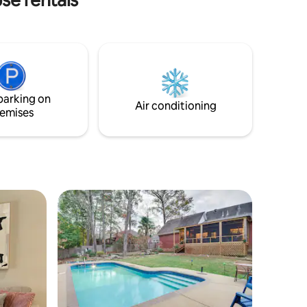
cated in a
his 4
ur next
mps. Relax
parking on
Air conditioning
emises
ide of