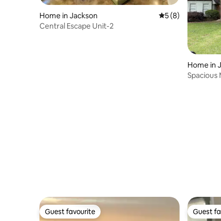
Home in Jackson
5 out of 5 average
5 (8)
Central Escape Unit-2
Home in 
Spacious
Gem
Guest favourite
Guest fa
Guest favourite
Guest fa