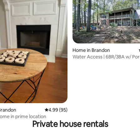
Home in Brandon
Water Access | 6BR/3BA w/ Po
Room for 14
ating, 96 reviews
Brandon
4.99 out of 5 average rating, 95 reviews
4.99 (95)
me in prime location
Private house rentals