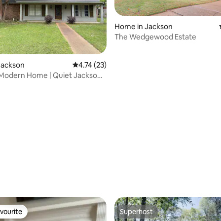
 rating, 8 reviews
Home in Jackson
The Wedgewood Estate
Jackson
4.74 out of 5 average rating, 23 reviews
4.74 (23)
 Modern Home | Quiet Jackson
vourite
Superhost
vourite
Superhost