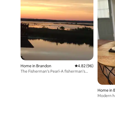
Home in Brandon
4.82 out of 5 average r
4.82 (96)
The Fisherman's Pearl-A fisherman's
paradise
Home in 
Modern ho