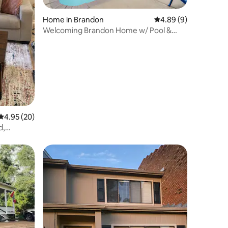
Home in Brandon
4.89 out of 5 average
4.89 (9)
Welcoming Brandon Home w/ Pool &
Screened-In Deck
4.95 out of 5 average rating, 20 reviews
4.95 (20)
d,