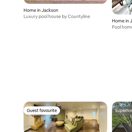
Home in Jackson
Luxury pool house by Countyline
Home in 
Pool home
Games A
Guest favourite
Superho
Guest favourite
Superho