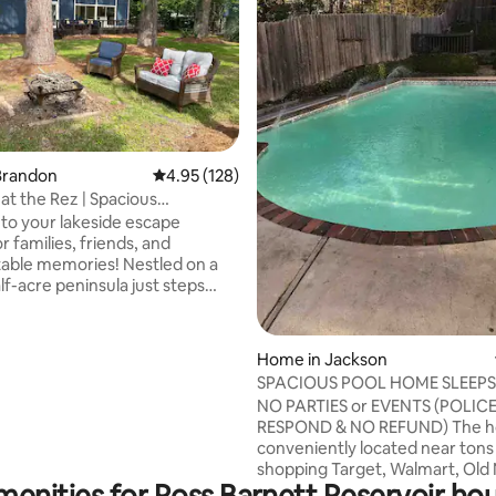
ating, 120 reviews
Brandon
4.95 out of 5 average rating, 128 reviews
4.95 (128)
at the Rez | Spacious
nt Getaway
o your lakeside escape
r families, friends, and
 memories! Nestled on a
lf-acre peninsula just steps
water, you’ll enjoy panoramic
 endless opportunities for
yaking, and bird watching The
Home in Jackson
 includes a King primary suite
SPACIOUS POOL HOME SLEEPS 
ional Queen bedroom. Upstairs,
PEOPLE)
NO PARTIES or EVENTS (POLIC
room has both a Queen bed
RESPOND & NO REFUND) The home
er-Full bunk Whether a
conveniently located near tons
etaway or a longer vacation,
shopping Target, Walmart, Old 
e kind of place you won’t want to
menities for Ross Barnett Reservoir hou
CVS, etc and only 2 minutes away from