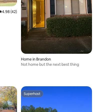
4.98 out of 5 average rating, 42 reviews
4.98 (42)
Home in Brandon
Not home but the next best thing
Superhost
Superhost