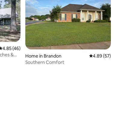
4.85 out of 5 average rating, 46 reviews
4.85 (46)
rches &
Home in Brandon
4.89 out of 5 average 
4.89 (57)
Southern Comfort