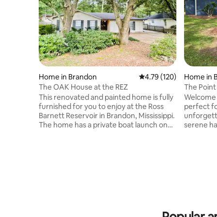
Home in Brandon
4.79 out of 5 average r
4.79 (120)
Home in 
The OAK House at the REZ
The Point 
Waterfro
This renovated and painted home is fully
Welcome t
furnished for you to enjoy at the Ross
perfect fo
Barnett Reservoir in Brandon, Mississippi.
unforgettable
The home has a private boat launch on
serene ha
the street. It has 3 bedrooms on one
from the 
level. Bunk beds located in bonus rm.
views and
There are two full bathrooms. This home
fishing, ka
is strictly for renting. WiFi is included,
main level
smartTVs in bedrooms and living room.
and addit
Projector in bonus rm. It has large
each bed
wooded backyard with private patio with
and a Twin-ov
fenced yard. Private parking in
weekend g
driveway,NO PARKING ON THE STREET.
this is th
Popular a
leave!