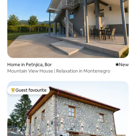
Home in Petnjica, Bor
New place
New
Mountain View House | Relaxation in Montenegro
Guest favourite
Top guest favourite