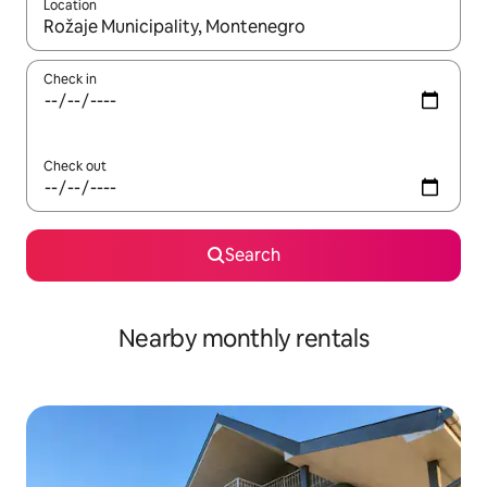
Location
When results are available, navigate with up and down arrow ke
Check in
Check out
Search
Nearby monthly rentals