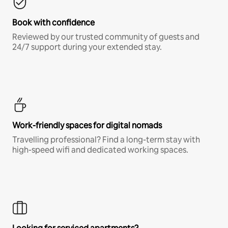
Book with confidence
Reviewed by our trusted community of guests and
24/7 support during your extended stay.
Work-friendly spaces for digital nomads
Travelling professional? Find a long-term stay with
high-speed wifi and dedicated working spaces.