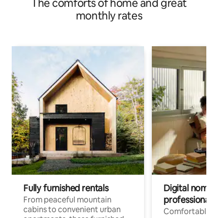
The comforts of home and great
monthly rates
Fully furnished rentals
Digital nomads
professionals
From peaceful mountain
cabins to convenient urban
Comfortable