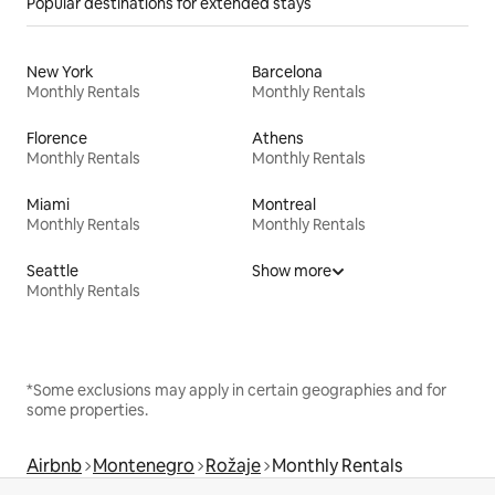
Popular destinations for extended stays
New York
Barcelona
Monthly Rentals
Monthly Rentals
Florence
Athens
Monthly Rentals
Monthly Rentals
Miami
Montreal
Monthly Rentals
Monthly Rentals
Seattle
Show more
Monthly Rentals
*Some exclusions may apply in certain geographies and for
some properties.
Airbnb
Montenegro
Rožaje
Monthly Rentals