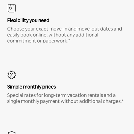
Flexibility you need
Choose your exact move-in and move-out dates and
easily book online, without any additional
commitment or paperwork.*
Simple monthly prices
Special rates for long-term vacation rentals and a
single monthly payment without additional charges.*