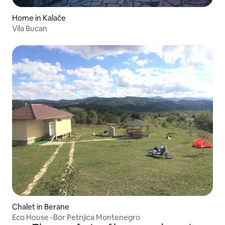
Home in Kalače
Vila Bucan
Chalet in Berane
Eco House -Bor Petnjica Montenegro