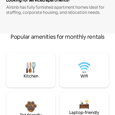
Looking for serviced apartments?
Airbnb has fully furnished apartment homes ideal for
staffing, corporate housing, and relocation needs.
Popular amenities for monthly rentals
Kitchen
Wifi
Laptop-friendly