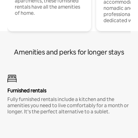
apartments, these furnished
accommodatio
rentals have all the amenities
nomadic and r
of home.
professionals w
dedicated work
Amenities and perks for longer stays
Furnished rentals
Fully furnished rentals include a kitchen and the
amenities you need to live comfortably for a month or
longer. It’s the perfect alternative to a sublet.