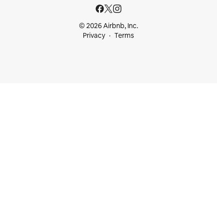
© 2026 Airbnb, Inc.
Privacy
Terms