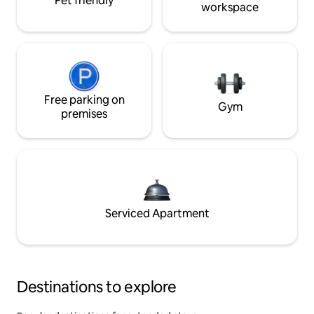
Pet friendly
workspace
Free parking on
Gym
premises
Serviced Apartment
Destinations to explore