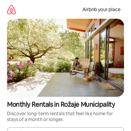
Skip
to
Airbnb your place
content
Monthly Rentals in Rožaje Municipality
Discover long-term rentals that feel like home for
stays of a month or longer.