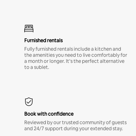
Furnished rentals
Fully furnished rentals include a kitchen and
the amenities you need to live comfortably for
a month or longer. It’s the perfect alternative
to a sublet.
Book with confidence
Reviewed by our trusted community of guests
and 24/7 support during your extended stay.