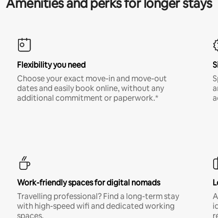
Amenities and perks for longer stays
Flexibility you need
S
Choose your exact move-in and move-out
S
dates and easily book online, without any
a
additional commitment or paperwork.*
a
Work-friendly spaces for digital nomads
L
Travelling professional? Find a long-term stay
A
with high-speed wifi and dedicated working
i
spaces.
r