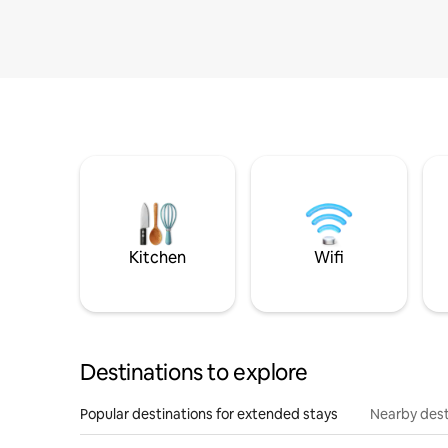
Kitchen
Wifi
Destinations to explore
Popular destinations for extended stays
Nearby dest