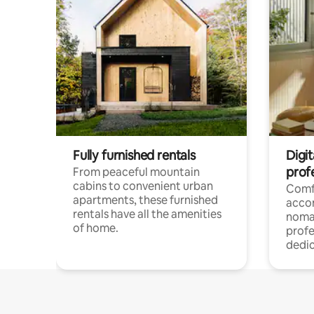
Fully furnished rentals
Digit
prof
From peaceful mountain
cabins to convenient urban
Comf
apartments, these furnished
acco
rentals have all the amenities
noma
of home.
profe
dedic