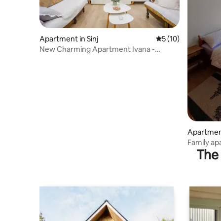
Apartment in Sinj
5 out of 5 average 
5 (10)
New Charming Apartment Ivana -
centrally located
Apartment
Family ap
The 
terrace