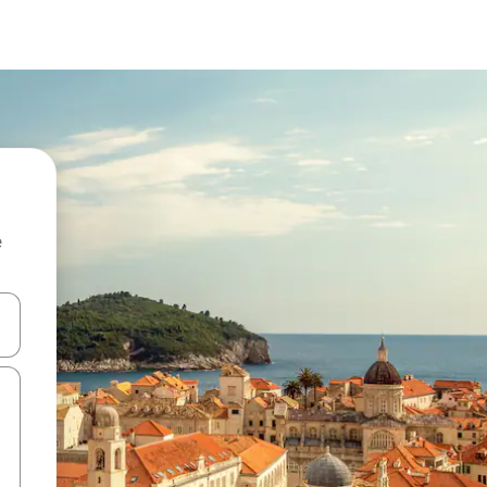
e
 down arrow keys or explore by touch or swipe gestures.