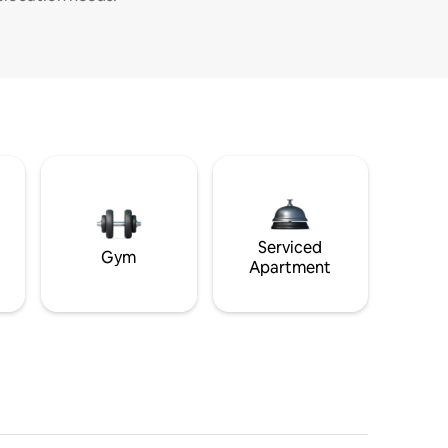
Serviced
Gym
Apartment