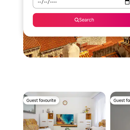
Search
Guest favourite
Guest fa
Guest favourite
Guest fa