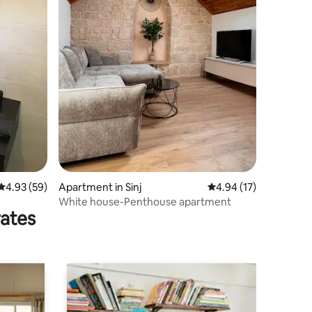
4.93 out of 5 average rating, 59 reviews
4.93 (59)
Apartment in Sinj
4.94 out of 5 average 
4.94 (17)
White house-Penthouse apartment
rates