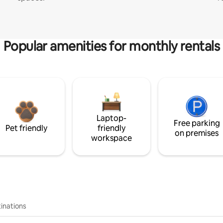
Popular amenities for monthly rentals
Laptop-
Free parking
Pet friendly
friendly
on premises
workspace
inations