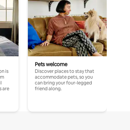
Pets welcome
n is
Discover places to stay that
om
accommodate pets, so you
l
can bring your four-legged
s are
friend along.