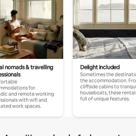
al nomads & travelling
Delight included
essionals
Sometimes the destinatio
the accommodation. Fr
ortable
cliffside cabins to tranqui
mmodations for
houseboats, these rental
dic and remote working
full of unique features.
ssionals with wifi and
ated work spaces.