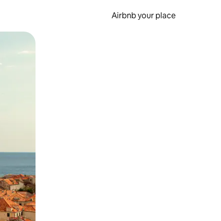
Airbnb your place