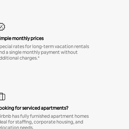
imple monthly prices
pecial rates for long-term vacation rentals
nd a single monthly payment without
dditional charges.*
ooking for serviced apartments?
irbnb has fully furnished apartment homes
deal for staffing, corporate housing, and
elocation needs.