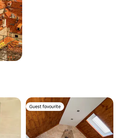
Guest favourite
Guest favourite