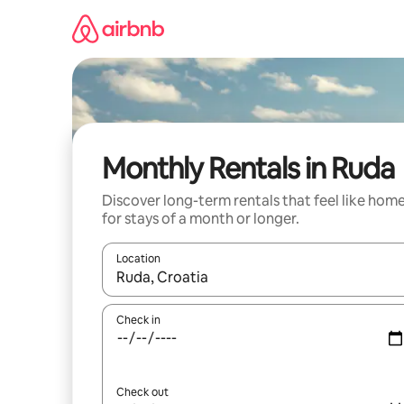
Skip
to
content
Monthly Rentals in Ruda
Discover long-term rentals that feel like hom
for stays of a month or longer.
Location
When results are available, navigate with up and
Check in
Check out