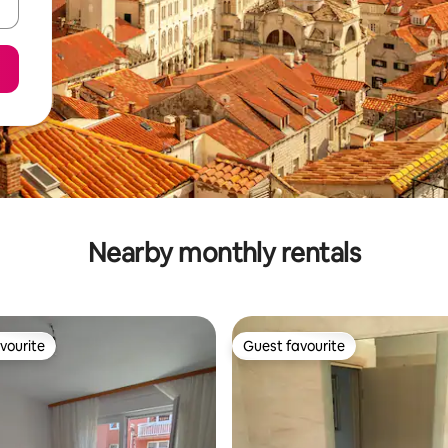
Nearby monthly rentals
vourite
Guest favourite
vourite
Guest favourite