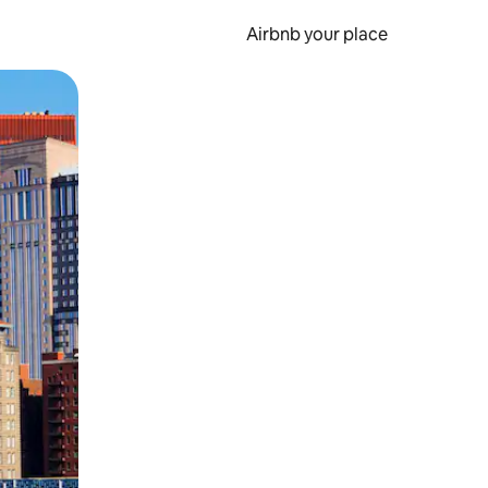
Airbnb your place