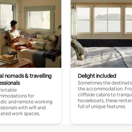
al nomads & travelling
Delight included
essionals
Sometimes the destinatio
the accommodation. Fr
ortable
cliffside cabins to tranqui
mmodations for
houseboats, these rental
dic and remote working
full of unique features.
ssionals with wifi and
ated work spaces.