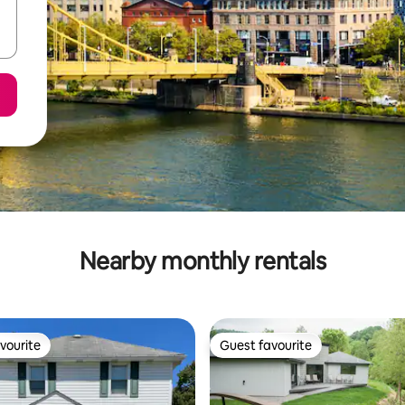
Nearby monthly rentals
vourite
Guest favourite
vourite
Guest favourite