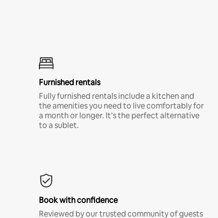
Furnished rentals
Fully furnished rentals include a kitchen and
the amenities you need to live comfortably for
a month or longer. It’s the perfect alternative
to a sublet.
Book with confidence
Reviewed by our trusted community of guests