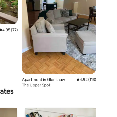
4.95 out of 5 average rating, 77 reviews
4.95 (77)
Apartment in Glenshaw
4.92 out of 5 average r
4.92 (113)
The Upper Spot
rates