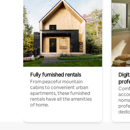
Fully furnished rentals
Digit
prof
From peaceful mountain
cabins to convenient urban
Comf
apartments, these furnished
acco
rentals have all the amenities
noma
of home.
profe
dedic