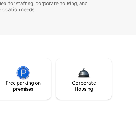
deal for staffing, corporate housing, and
elocation needs.
Free parking on
Corporate
premises
Housing