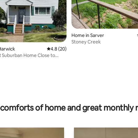
Home in Sarver
Stoney Creek
rating, 12 reviews
Harwick
4.8 out of 5 average rating, 20 reviews
4.8 (20)
R Suburban Home Close to
h
comforts of home and great monthly 