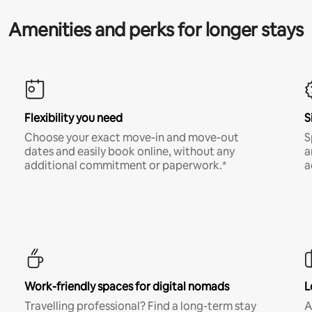
Amenities and perks for longer stays
Flexibility you need
S
Choose your exact move-in and move-out
S
dates and easily book online, without any
a
additional commitment or paperwork.*
a
Work-friendly spaces for digital nomads
L
Travelling professional? Find a long-term stay
A