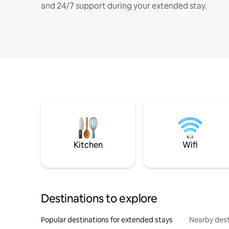
and 24/7 support during your extended stay.
Kitchen
Wifi
Destinations to explore
Popular destinations for extended stays
Nearby dest