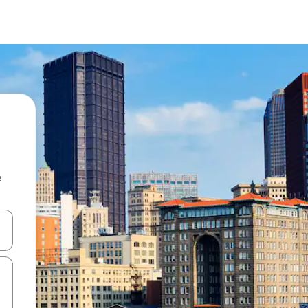
e
 down arrow keys or explore by touch or swipe gestures.