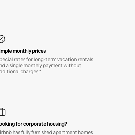
imple monthly prices
pecial rates for long-term vacation rentals
nd a single monthly payment without
dditional charges.*
ooking for corporate housing?
irbnb has fully furnished apartment homes