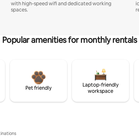
with high-speed wifi and dedicated working
i
spaces.
r
Popular amenities for monthly rentals
Laptop-friendly
Pet friendly
workspace
inations