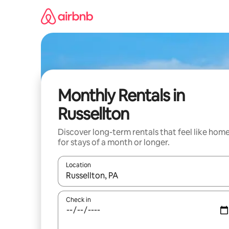
Skip
to
content
Monthly Rentals in
Russellton
Discover long-term rentals that feel like hom
for stays of a month or longer.
Location
When results are available, navigate with up and
Check in