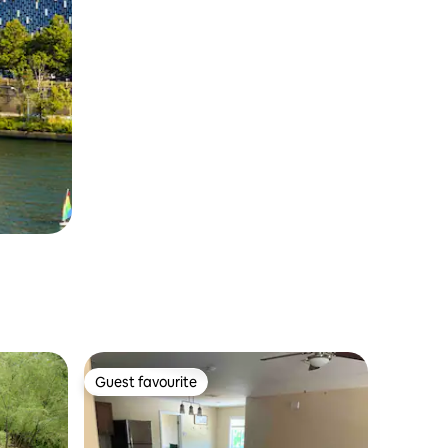
Guest favourite
Guest favourite