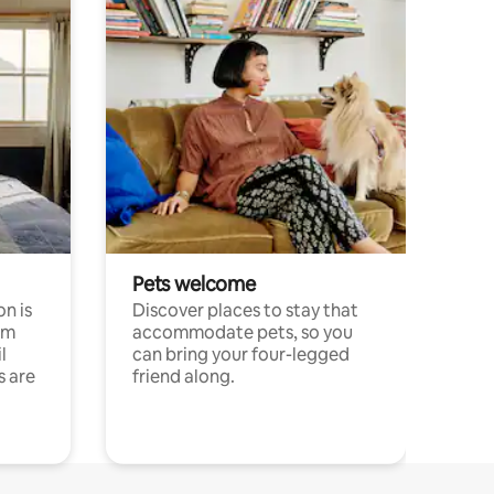
Pets welcome
n is
Discover places to stay that
om
accommodate pets, so you
l
can bring your four-legged
s are
friend along.