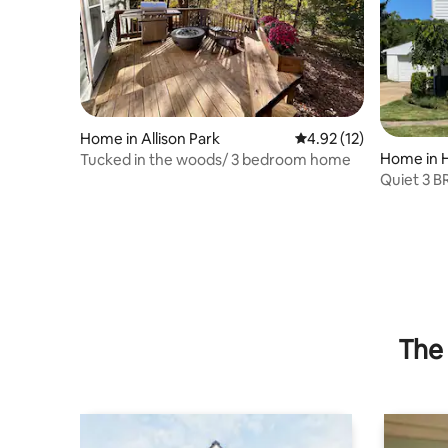
Home in Allison Park
4.92 out of 5 average 
4.92 (12)
Home in 
Tucked in the woods/ 3 bedroom home
Quiet 3 B
Pittsburg
The 