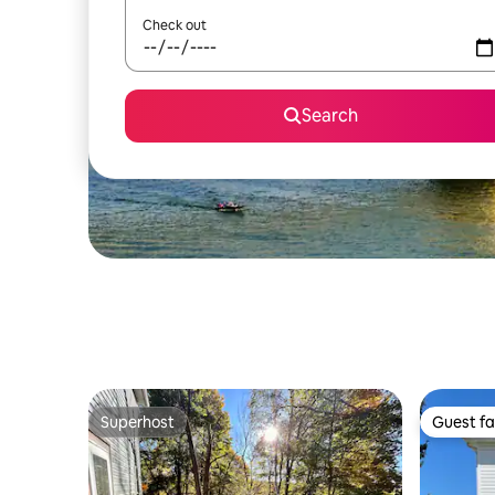
Check out
Search
Superhost
Guest fa
Superhost
Guest fa