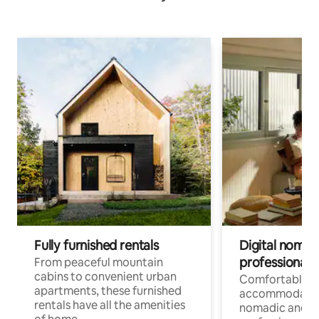
Fully furnished rentals
Digital nomads
professionals
From peaceful mountain
cabins to convenient urban
Comfortable
apartments, these furnished
accommodatio
rentals have all the amenities
nomadic and r