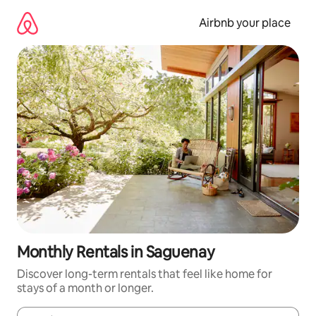
Skip
to
Airbnb your place
content
Monthly Rentals in Saguenay
Discover long-term rentals that feel like home for
stays of a month or longer.