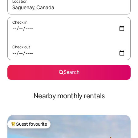
Location
When results are available, navigate with up and down arrow ke
Check in
Check out
Search
Nearby monthly rentals
Guest favourite
Top guest favourite