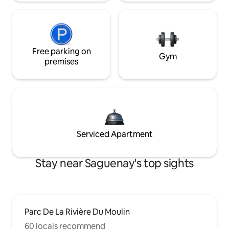
Free parking on
Gym
premises
Serviced Apartment
Stay near Saguenay's top sights
Parc De La Rivière Du Moulin
60 locals recommend