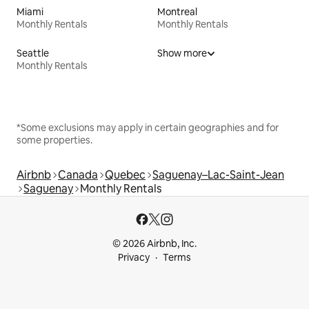
Miami
Montreal
Monthly Rentals
Monthly Rentals
Seattle
Show more
Monthly Rentals
*Some exclusions may apply in certain geographies and for
some properties.
Airbnb
Canada
Quebec
Saguenay–Lac-Saint-Jean
Saguenay
Monthly Rentals
© 2026 Airbnb, Inc.
Privacy
Terms