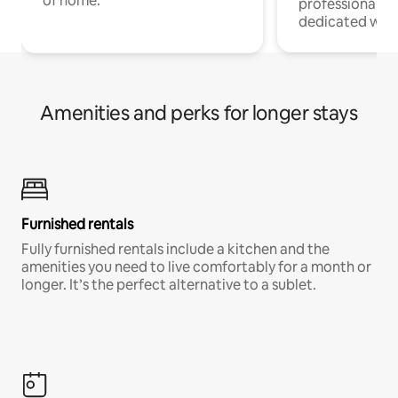
of home.
professionals w
dedicated work
Amenities and perks for longer stays
Furnished rentals
Fully furnished rentals include a kitchen and the
amenities you need to live comfortably for a month or
longer. It’s the perfect alternative to a sublet.