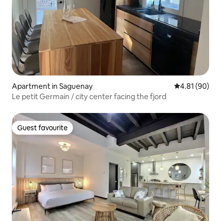
Apartment in Saguenay
4.81 out of 5 
4.81 (90)
Le petit Germain / city center facing the fjord
Guest favourite
Guest favourite