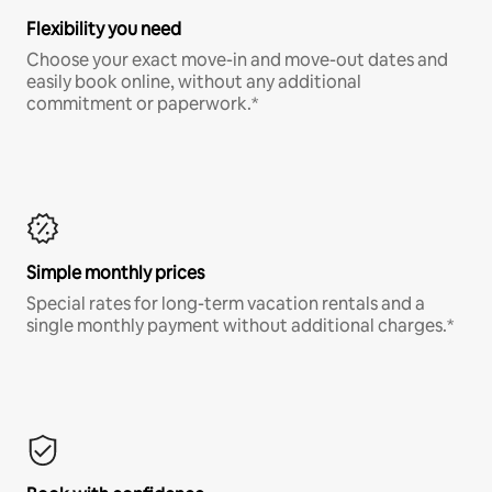
Flexibility you need
Choose your exact move-in and move-out dates and
easily book online, without any additional
commitment or paperwork.*
Simple monthly prices
Special rates for long-term vacation rentals and a
single monthly payment without additional charges.*