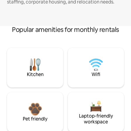
staffing, corporate housing, and relocation needs.
Popular amenities for monthly rentals
Kitchen
Wifi
Laptop-friendly
Pet friendly
workspace