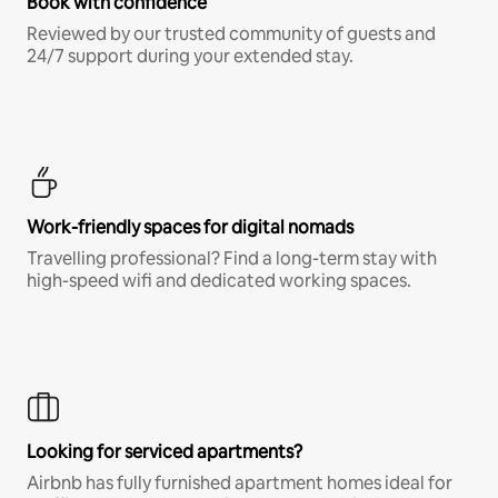
Book with confidence
Reviewed by our trusted community of guests and
24/7 support during your extended stay.
Work-friendly spaces for digital nomads
Travelling professional? Find a long-term stay with
high-speed wifi and dedicated working spaces.
Looking for serviced apartments?
Airbnb has fully furnished apartment homes ideal for