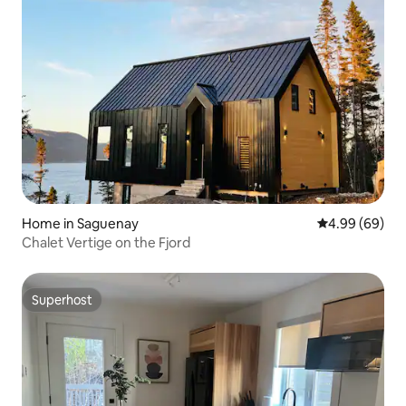
Home in Saguenay
4.99 out of 5 
4.99 (69)
Chalet Vertige on the Fjord
Superhost
Superhost