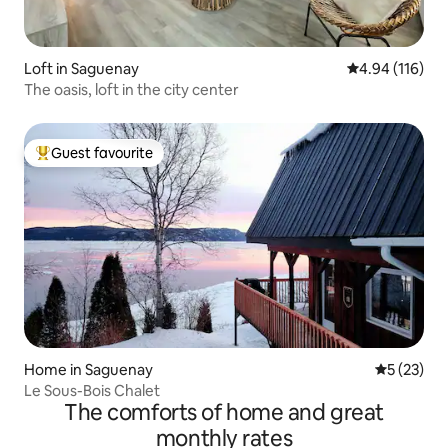
Loft in Saguenay
4.94 out of 5 a
4.94 (116)
The oasis, loft in the city center
Guest favourite
Top guest favourite
Home in Saguenay
5 out of 5
5 (23)
Le Sous-Bois Chalet
The comforts of home and great
monthly rates