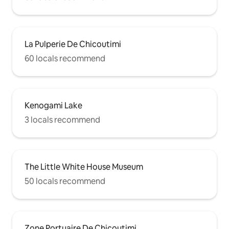
La Pulperie De Chicoutimi
60 locals recommend
Kenogami Lake
3 locals recommend
The Little White House Museum
50 locals recommend
Zone Portuaire De Chicoutimi