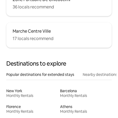
36 locals recommend
Marche Centre Ville
17 locals recommend
Destinations to explore
Popular destinations for extended stays
Nearby destinations
New York
Barcelona
Monthly Rentals
Monthly Rentals
Florence
Athens
Monthly Rentals
Monthly Rentals