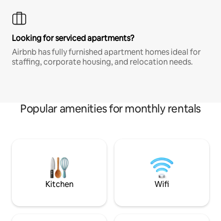
Looking for serviced apartments?
Airbnb has fully furnished apartment homes ideal for
staffing, corporate housing, and relocation needs.
Popular amenities for monthly rentals
Kitchen
Wifi