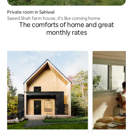
Private room in Sahiwal
Saeed Shah farm house, it’s like coming home
The comforts of home and great
monthly rates