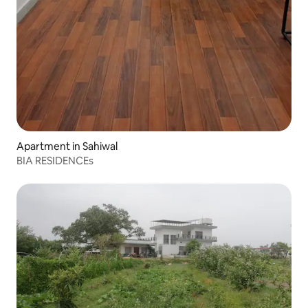
Apartment in Sahiwal
BIA RESIDENCEs