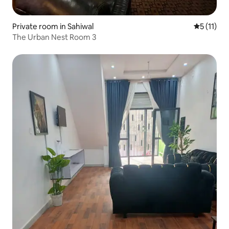
Private room in Sahiwal
5 out of 5
5 (11)
The Urban Nest Room 3