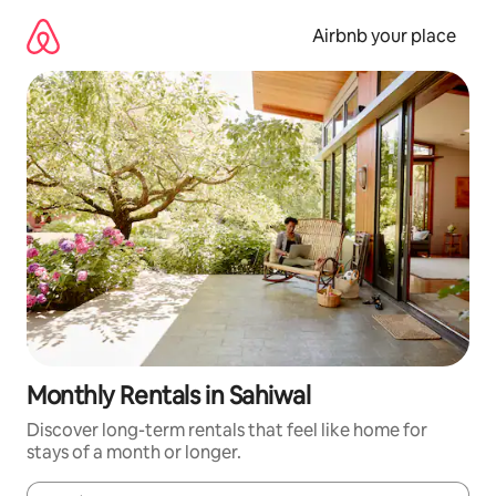
Skip
to
Airbnb your place
content
Monthly Rentals in Sahiwal
Discover long-term rentals that feel like home for
stays of a month or longer.