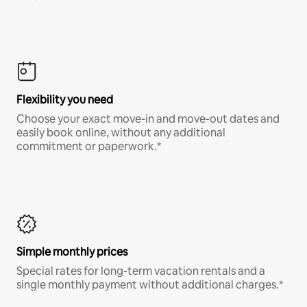
Flexibility you need
Choose your exact move-in and move-out dates and
easily book online, without any additional
commitment or paperwork.*
Simple monthly prices
Special rates for long-term vacation rentals and a
single monthly payment without additional charges.*