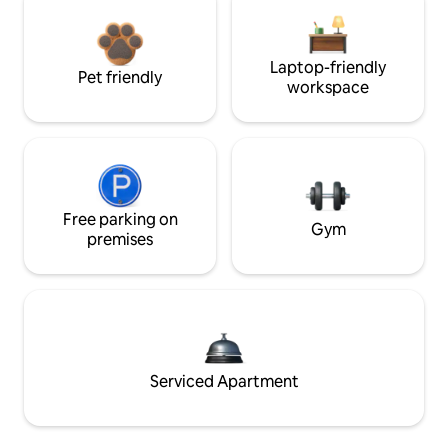
Laptop-friendly
Pet friendly
workspace
Free parking on
Gym
premises
Serviced Apartment