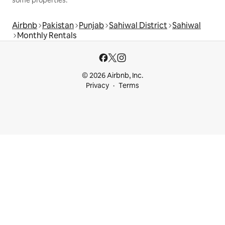
Airbnb
Pakistan
Punjab
Sahiwal District
Sahiwal
Monthly Rentals
© 2026 Airbnb, Inc.
Privacy
Terms