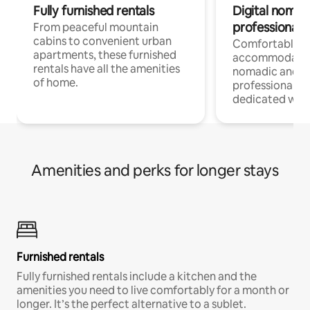
Fully furnished rentals
Digital nomads
professionals
From peaceful mountain
cabins to convenient urban
Comfortable
apartments, these furnished
accommodatio
rentals have all the amenities
nomadic and r
of home.
professionals w
dedicated work
Amenities and perks for longer stays
Furnished rentals
Fully furnished rentals include a kitchen and the
amenities you need to live comfortably for a month or
longer. It’s the perfect alternative to a sublet.