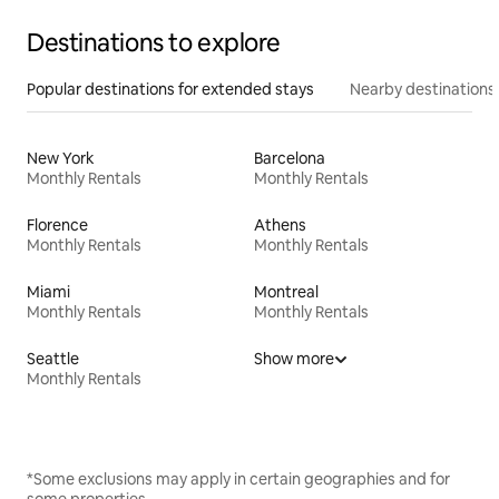
Destinations to explore
Popular destinations for extended stays
Nearby destinations
New York
Barcelona
Monthly Rentals
Monthly Rentals
Florence
Athens
Monthly Rentals
Monthly Rentals
Miami
Montreal
Monthly Rentals
Monthly Rentals
Seattle
Show more
Monthly Rentals
*Some exclusions may apply in certain geographies and for
some properties.