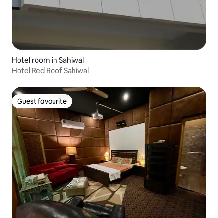
Hotel room in Sahiwal
Hotel Red Roof Sahiwal
Guest favourite
Guest favourite