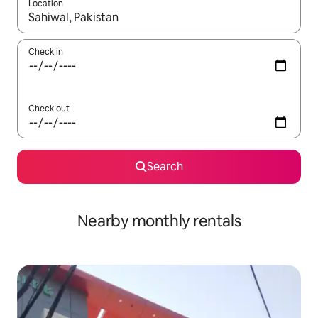
Location
When results are available, navigate with up and down arrow ke
Check in
Check out
Search
Nearby monthly rentals