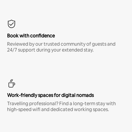
Book with confidence
Reviewed by our trusted community of guests and
24/7 support during your extended stay.
Work-friendly spaces for digital nomads
Travelling professional? Find a long-term stay with
high-speed wifi and dedicated working spaces.