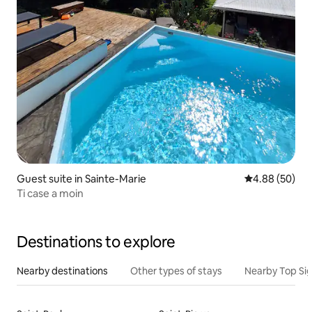
Guest suite in Sainte-Marie
4.88 out of 5 
4.88 (50)
Ti case a moin
Destinations to explore
Nearby destinations
Other types of stays
Nearby Top Si