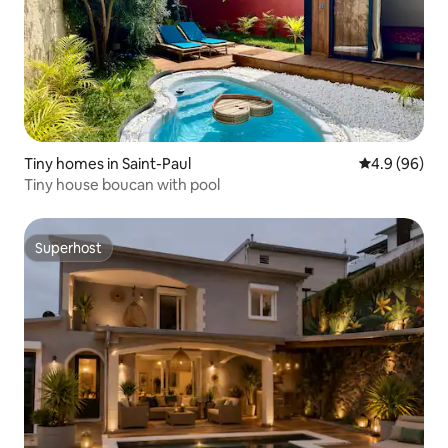
Tiny homes in Saint-Paul
4.9 out of 5 
4.9 (96)
Tiny house boucan with pool
Superhost
Superhost