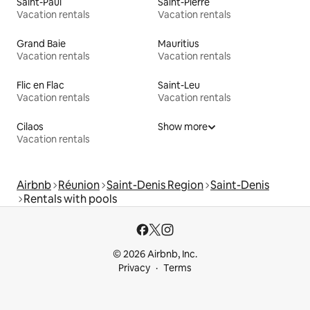
Saint-Paul
Saint-Pierre
Vacation rentals
Vacation rentals
Grand Baie
Mauritius
Vacation rentals
Vacation rentals
Flic en Flac
Saint-Leu
Vacation rentals
Vacation rentals
Cilaos
Show more
Vacation rentals
Airbnb
Réunion
Saint-Denis Region
Saint-Denis
Rentals with pools
© 2026 Airbnb, Inc.
Privacy
Terms