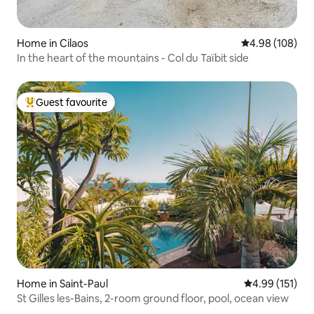
Home in Cilaos
4.98 out of 5 a
4.98 (108)
In the heart of the mountains - Col du Taïbit side
Guest favourite
Top guest favourite
Home in Saint-Paul
4.99 out of 5 
4.99 (151)
St Gilles les-Bains, 2-room ground floor, pool, ocean view