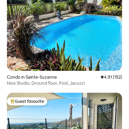
Condo in Sainte-Suzanne
4.91 out of 5 
4.91 (152)
Nice Studio, Ground floor, Pool, Jacuzzi
Guest favourite
Top guest favourite