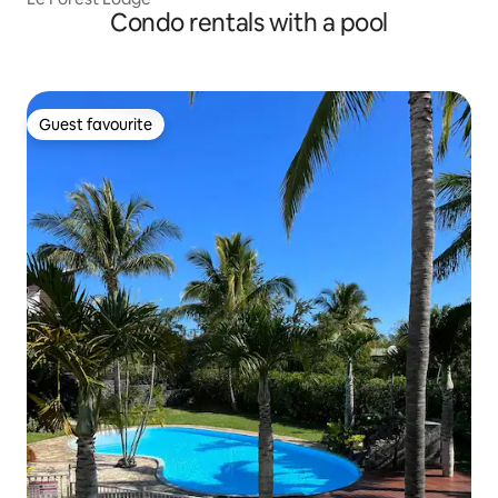
Condo rentals with a pool
Guest favourite
Guest favourite