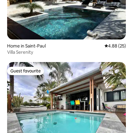
Home in Saint-Paul
4.88 out of 5 
4.88 (25)
Villa Serenity
Guest favourite
Guest favourite