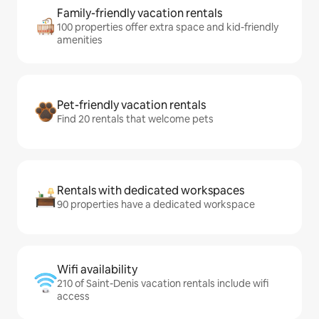
Family-friendly vacation rentals
100 properties offer extra space and kid-friendly
amenities
Pet-friendly vacation rentals
Find 20 rentals that welcome pets
Rentals with dedicated workspaces
90 properties have a dedicated workspace
Wifi availability
210 of Saint-Denis vacation rentals include wifi
access