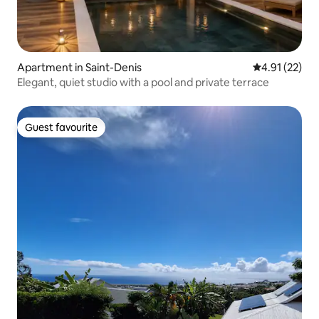
Apartment in Saint-Denis
4.91 out of 5
4.91 (22)
Elegant, quiet studio with a pool and private terrace
Guest favourite
Guest favourite