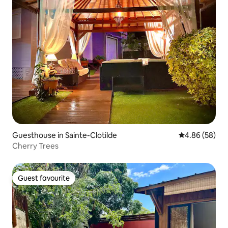
Guesthouse in Sainte-Clotilde
4.86 out of 5 
4.86 (58)
Cherry Trees
Guest favourite
Guest favourite