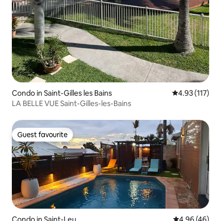
Condo in Saint-Gilles les Bains
4.93 out of 5 
4.93 (117)
LA BELLE VUE Saint-Gilles-les-Bains
Guest favourite
Guest favourite
Condo in Saint-Leu
4.96 out of 5 
4.96 (46)