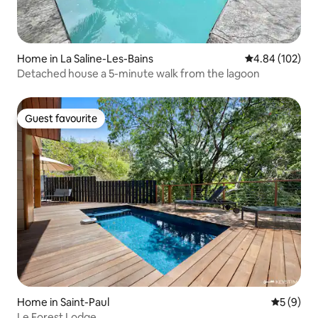
Home in La Saline-Les-Bains
4.84 out of 5 a
4.84 (102)
Detached house a 5-minute walk from the lagoon
Guest favourite
Guest favourite
Home in Saint-Paul
5 out of 
5 (9)
Le Forest Lodge