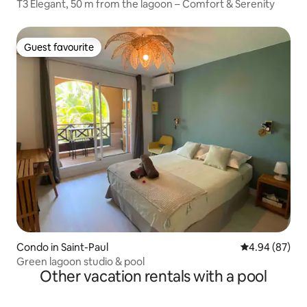
T3 Elegant, 50 m from the lagoon – Comfort & Serenity
Guest favourite
Guest favourite
Condo in Saint-Paul
4.94 out of 5 
4.94 (87)
Green lagoon studio & pool
Other vacation rentals with a pool