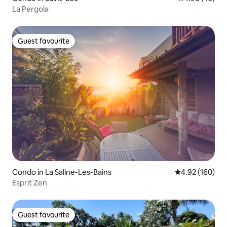
La Pergola
Guest favourite
Guest favourite
Condo in La Saline-Les-Bains
4.92 out of 5 a
4.92 (160)
Esprit Zen
Guest favourite
Guest favourite