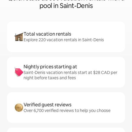
pool in Saint-Denis
Total vacation rentals
Explore 220 vacation rentals in Saint-Denis
Nightly prices starting at
Saint-Denis vacation rentals start at $28 CAD per
night before taxes and fees
Verified guest reviews
Over 6,700 verified reviews to help you choose