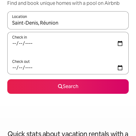
Find and book unique homes with a pool on Airbnb
Location
When results are available, navigate with up and down arrow ke
Check in
Check out
Search
Quick stats about vacation rentals with a