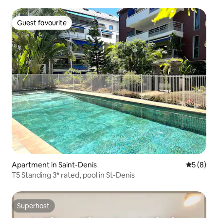
Guest favourite
Guest favourite
Apartment in Saint-Denis
5 out of 
5 (8)
T5 Standing 3* rated, pool in St-Denis
Superhost
Superhost