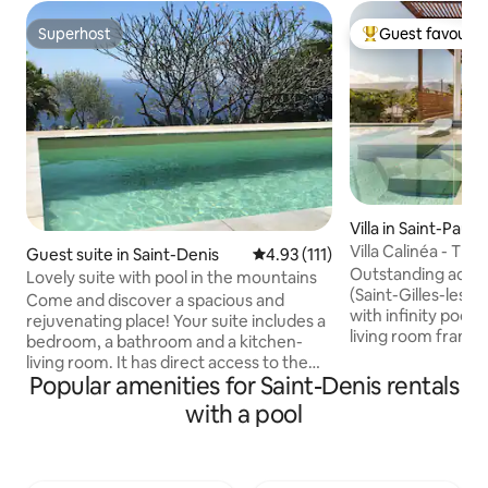
Superhost
Guest favourit
Superhost
Top guest favouri
Villa in Saint-Paul
Villa Calinéa - Th
Guest suite in Saint-Denis
4.93 out of 5 average rating, 11
4.93 (111)
Fond
Outstanding addre
Lovely suite with pool in the mountains
(Saint-Gilles-les-B
Come and discover a spacious and
with infinity pool 
rejuvenating place! Your suite includes a
living room frame
bedroom, a bathroom and a kitchen-
mountains; indoor-
living room. It has direct access to the
fully equipped ou
Popular amenities for Saint-Denis rentals
shared pool with views of the Indian
lounge, covered ter
Ocean. Private entrance. On the ground
with a pool
natural-stone out
floor of our family home, bursts of
garden and soft la
laughter or voices may reach you. Pool
night lighting. Mi
reserved for the family 30 minutes per
beaches and hots
day. Airport 30 minutes, beaches 40