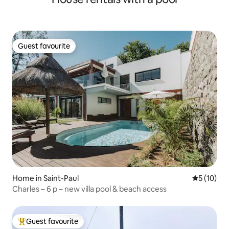
Guest favourite
Guest favourite
Home in Saint-Paul
5 out of 5
5 (10)
Charles – 6 p – new villa pool & beach access
Guest favourite
Top guest favourite