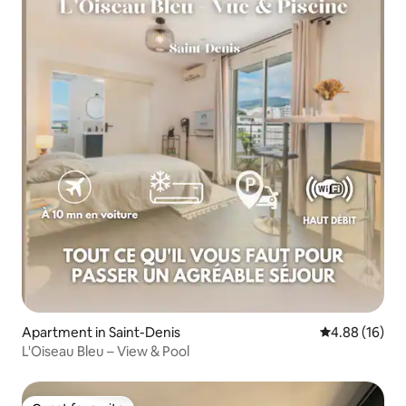
Apartment in Saint-Denis
4.88 out of 5 
4.88 (16)
L'Oiseau Bleu – View & Pool