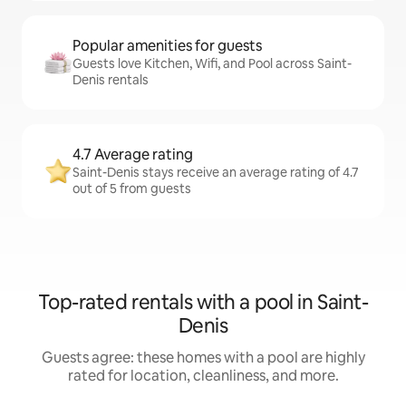
Popular amenities for guests
Guests love Kitchen, Wifi, and Pool across Saint-
Denis rentals
4.7 Average rating
Saint-Denis stays receive an average rating of 4.7
out of 5 from guests
Top-rated rentals with a pool in Saint-
Denis
Guests agree: these homes with a pool are highly
rated for location, cleanliness, and more.