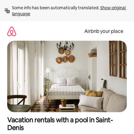
Skip
Some info has been automatically translated. 
Show original 
to
language
content
Airbnb your place
Vacation rentals with a pool in Saint-
Denis