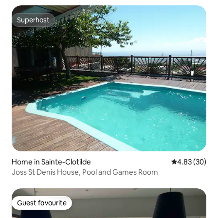
Superhost
Superhost
Home in Sainte-Clotilde
4.83 out of 5 
4.83 (30)
Joss St Denis House, Pool and Games Room
Guest favourite
Guest favourite