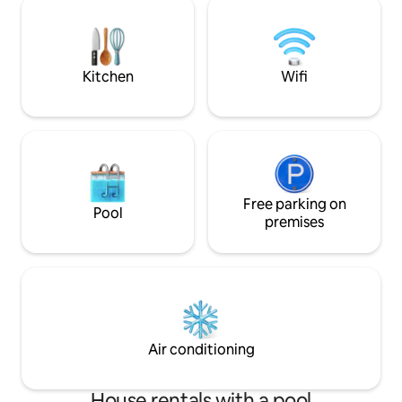
Roches Noires, Les
minutes, circuses 1 to 2 hours. Golf,
restaurants, shops
restaurants, supermarket, pharmacy,
priva
greengrocer, fishmonger, church, park 5
minutes away.
Kitchen
Wifi
Free parking on
Pool
premises
Air conditioning
House rentals with a pool