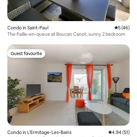
Condo in Saint-Paul
5 out of 5
5 (46)
The Paille-en-queue at Boucan Canot, sunny 2 bedroom
Guest favourite
Guest favourite
Condo in L'Ermitage-Les-Bains
4.94 out of 5
4.94 (51)