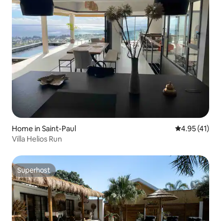
Home in Saint-Paul
4.95 out of 5
4.95 (41)
Villa Helios Run
Superhost
Superhost