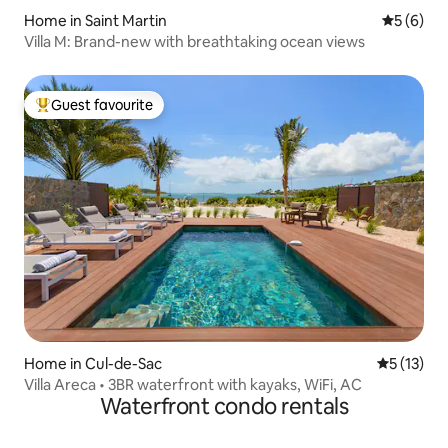
Home in Saint Martin
5 out of 
5 (6)
Villa M: Brand-new with breathtaking ocean views
Guest favourite
Top guest favourite
Home in Cul-de-Sac
5 out of 5
5 (13)
Villa Areca • 3BR waterfront with kayaks, WiFi, AC
Waterfront condo rentals