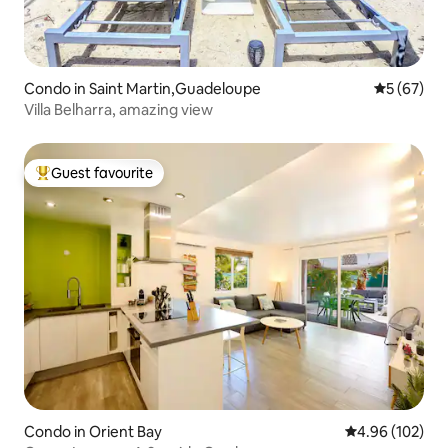
Condo in Saint Martin,Guadeloupe
5 out of 5
5 (67)
Villa Belharra, amazing view
Guest favourite
Top guest favourite
Condo in Orient Bay
4.96 out of 5 a
4.96 (102)