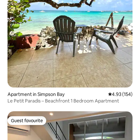
Apartment in Simpson Bay
4.93 out of 5 a
4.93 (154)
Le Petit Paradis – Beachfront 1 Bedroom Apartment
Guest favourite
Guest favourite