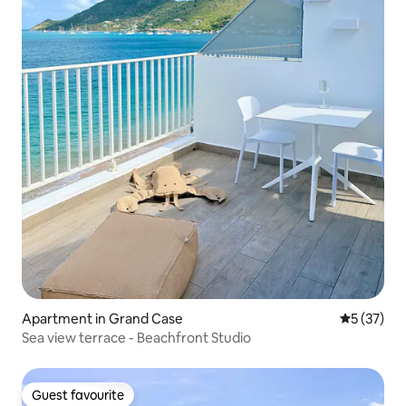
Apartment in Grand Case
5 out of 5
5 (37)
Sea view terrace - Beachfront Studio
Guest favourite
Guest favourite