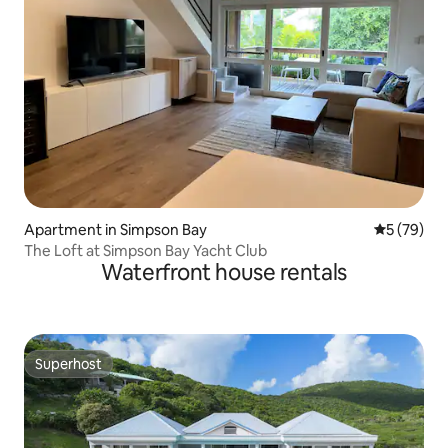
Apartment in Simpson Bay
5 out of 5
5 (79)
The Loft at Simpson Bay Yacht Club
Waterfront house rentals
Superhost
Superhost