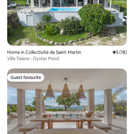
Home in Collectivité de Saint-Martin
5 out of 5
5 (18)
Villa Taïana - Oyster Pond
Guest favourite
Guest favourite