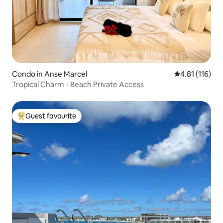
Condo in Anse Marcel
4.81 out of 5 
4.81 (116)
Tropical Charm - Beach Private Access
Guest favourite
Top guest favourite