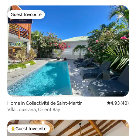
Guest favourite
Guest favourite
Home in Collectivité de Saint-Martin
4.93 out of 5 
4.93 (40)
Villa Louisiana, Orient Bay
Guest favourite
Top guest favourite