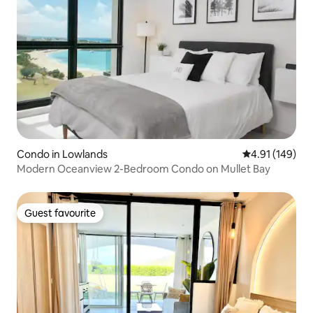
Condo in Lowlands
4.91 out of 5 a
4.91 (149)
Modern Oceanview 2-Bedroom Condo on Mullet Bay
Guest favourite
Guest favourite