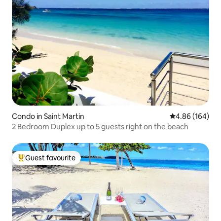
Condo in Saint Martin
4.86 out of 5 a
4.86 (164)
2 Bedroom Duplex up to 5 guests right on the beach
Guest favourite
Top guest favourite