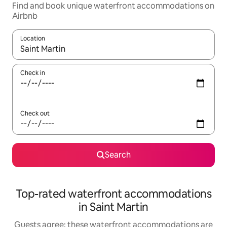
Find and book unique waterfront accommodations on
Airbnb
Location
When results are available, navigate with up and down arrow ke
Check in
Check out
Search
Top-rated waterfront accommodations
in Saint Martin
Guests agree: these waterfront accommodations are