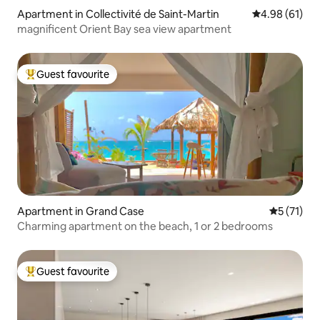
Apartment in Collectivité de Saint-Martin
4.98 out of 5 
4.98 (61)
magnificent Orient Bay sea view apartment
Guest favourite
Top guest favourite
Apartment in Grand Case
5 out of 5
5 (71)
Charming apartment on the beach, 1 or 2 bedrooms
Guest favourite
Top guest favourite