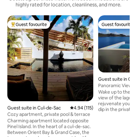
highly rated for location, cleanliness, and more.
Guest favourite
Guest favourite
Top guest favourite
Guest favourite
Guest suite in Cu
Panoramic View Ter
Penthouse
Wake up to the m
view of the lagoon
rejuvenate your b
Guest suite in Cul-de-Sac
4.94 out of 5 average rating, 11
4.94 (115)
dip in the private 
Cozy apartment, private pool & terrace
with a coffee or tr
Charming apartment located opposite
mins stroll to the
Pinel Island. In the heart of a cul-de-sac.
Beach and grab a 
Between Orient Bay & Grand Case, the
croissants by the Square. Af