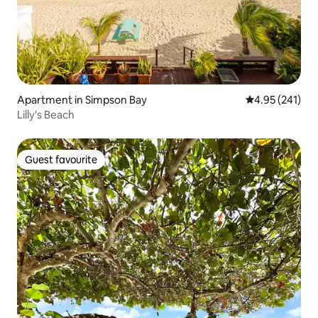
Apartment in Simpson Bay
4.95 out of 5 a
4.95 (241)
Lilly's Beach
Guest favourite
Guest favourite