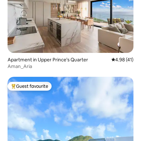
Apartment in Upper Prince's Quarter
4.98 out of 5
4.98 (41)
Aman_Aria
Guest favourite
Top guest favourite