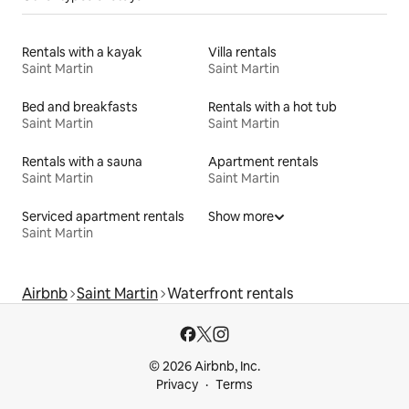
Rentals with a kayak
Villa rentals
Saint Martin
Saint Martin
Bed and breakfasts
Rentals with a hot tub
Saint Martin
Saint Martin
Rentals with a sauna
Apartment rentals
Saint Martin
Saint Martin
Serviced apartment rentals
Show more
Saint Martin
Airbnb
Saint Martin
Waterfront rentals
© 2026 Airbnb, Inc.
Privacy
Terms