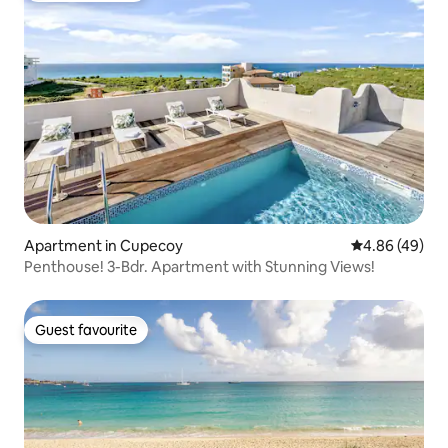
Apartment in Cupecoy
4.86 out of 5 
4.86 (49)
Penthouse! 3-Bdr. Apartment with Stunning Views!
Guest favourite
Guest favourite