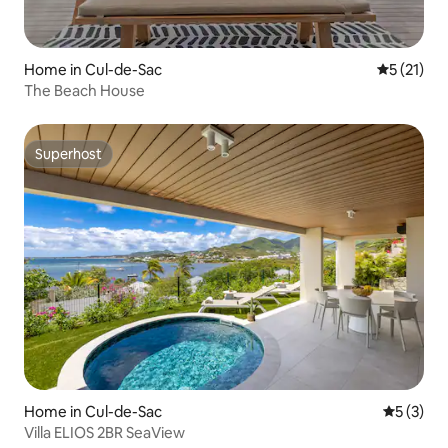
Home in Cul-de-Sac
5 out of 5
5 (21)
The Beach House
Superhost
Superhost
Home in Cul-de-Sac
5 out of 
5 (3)
Villa ELIOS 2BR SeaView