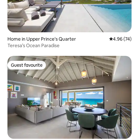
Home in Upper Prince's Quarter
4.96 out of 5 
4.96 (74)
Teresa’s Ocean Paradise
Guest favourite
Guest favourite