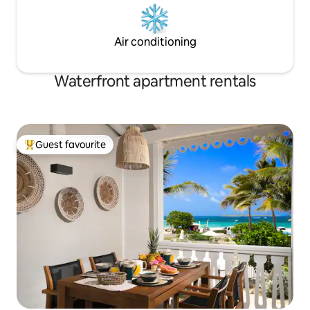
Air conditioning
Waterfront apartment rentals
Guest favourite
Top guest favourite