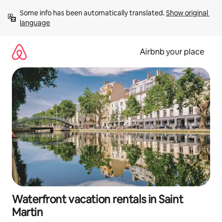
Skip
Some info has been automatically translated. 
Show original 
to
language
content
Airbnb your place
Waterfront vacation rentals in Saint
Martin