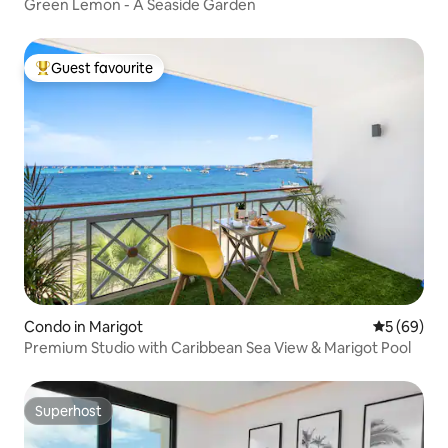
Green Lemon - A Seaside Garden
Guest favourite
Top guest favourite
Condo in Marigot
5 out of 5 
5 (69)
Premium Studio with Caribbean Sea View & Marigot Pool
Superhost
Superhost