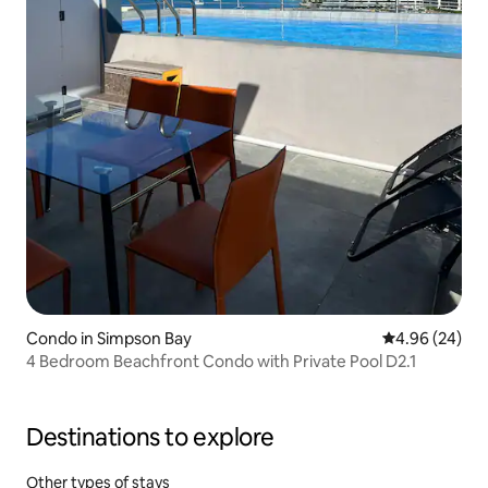
Condo in Simpson Bay
4.96 out of 5 
4.96 (24)
4 Bedroom Beachfront Condo with Private Pool D2.1
Destinations to explore
Other types of stays