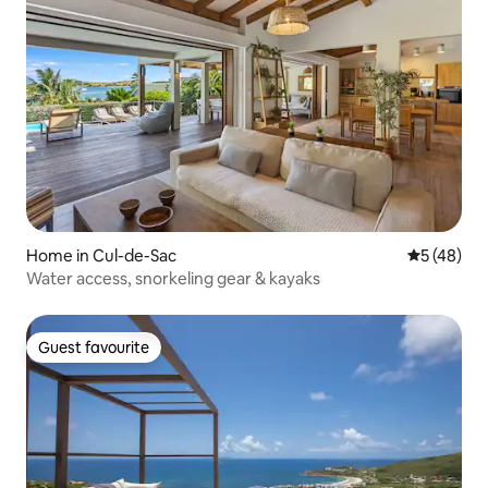
Home in Cul-de-Sac
5 out of 5
5 (48)
Water access, snorkeling gear & kayaks
Guest favourite
Guest favourite