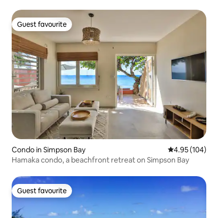
Guest favourite
Guest favourite
Condo in Simpson Bay
4.95 out of 5 a
4.95 (104)
Hamaka condo, a beachfront retreat on Simpson Bay
Guest favourite
Guest favourite