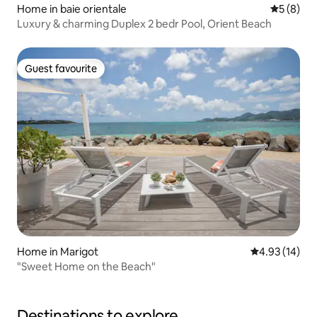
Home in baie orientale
5 out of 
5 (8)
Luxury & charming Duplex 2 bedr Pool, Orient Beach
Guest favourite
Guest favourite
Home in Marigot
4.93 out of 5
4.93 (14)
"Sweet Home on the Beach"
Destinations to explore