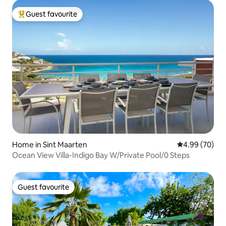
Guest favourite
Top guest favourite
Home in Sint Maarten
4.99 out of 5 
4.99 (70)
Ocean View Villa-Indigo Bay W/Private Pool/0 Steps
Guest favourite
Guest favourite