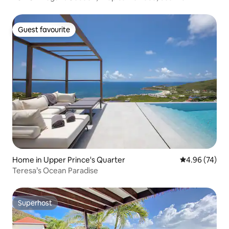
Guest favourite
Guest favourite
Home in Upper Prince's Quarter
4.96 out of 5 
4.96 (74)
Teresa’s Ocean Paradise
Superhost
Superhost