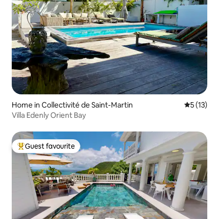
Home in Collectivité de Saint-Martin
5 out of 5
5 (13)
Villa Edenly Orient Bay
Guest favourite
Top guest favourite