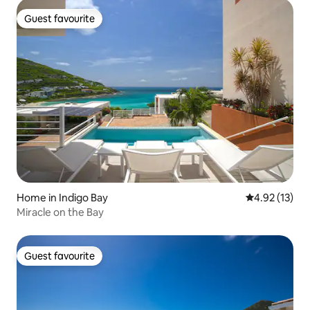
Guest favourite
Guest favourite
Home in Indigo Bay
4.92 out of 5
4.92 (13)
Miracle on the Bay
Guest favourite
Guest favourite