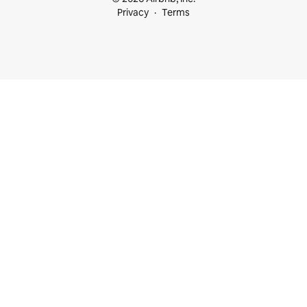
Privacy
Terms