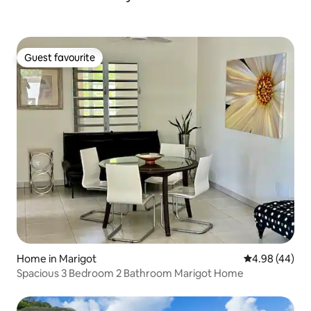
Guest favourite
Guest favourite
Home in Marigot
4.98 out of 5 
4.98 (44)
Spacious 3 Bedroom 2 Bathroom Marigot Home