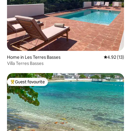
Home in Les Terres Basses
4.92 out of 5
4.92 (13)
Villa Terres Basses
Guest favourite
Top guest favourite