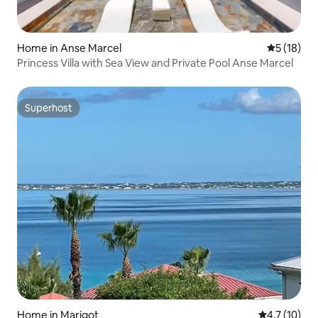
Home in Anse Marcel
5 out of 5
5 (18)
Princess Villa with Sea View and Private Pool Anse Marcel
Superhost
Superhost
Home in Marigot
4.7 out of 5
4.7 (10)