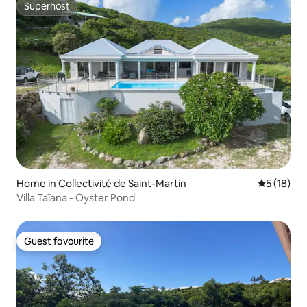
Superhost
Superhost
Home in Collectivité de Saint-Martin
5 out of 5
5 (18)
Villa Taïana - Oyster Pond
Guest favourite
Guest favourite