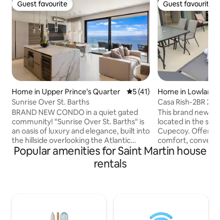
Guest favourite
Guest favourite
Guest favourite
Guest favourite
Home in Upper Prince's Quarter
5 out of 5 average rating, 4
5 (41)
Home in Lowlands
Sunrise Over St. Barths
Casa Rish-2BR 2.
pool in Cupecoy
BRAND NEW CONDO in a quiet gated
This brand new gorgeous to
community! "Sunrise Over St. Barths" is
located in the sou
an oasis of luxury and elegance, built into
Cupecoy. Offering
the hillside overlooking the Atlantic
comfort, conveni
Popular amenities for Saint Martin house
Ocean and St Barth. Enjoy the sunrise
charm for a memor
every morning in this modern property
will bring your Ca
rentals
consisting of 2 master bedrooms with 2
come true. It is wa
bathrooms, living room with fully
Cupecoy beach. It has a private plunge
equipped kitchen, exterior terrace and
pool and a rooftop
laundry area. Each bedroom and the
lagoon views. It i
living room have unobstructed
charming and cont
panoramic views of the ocean. A
perfectly to your