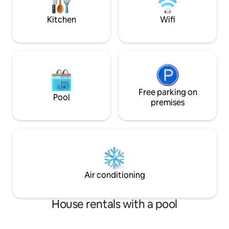
breathtaking infinity pool and a sundeck
staycation, busine
overlook the ocean.
home.
Kitchen
Wifi
Free parking on
Pool
premises
Air conditioning
House rentals with a pool