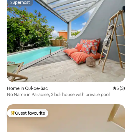
Superhost
Superhost
Home in Cul-de-Sac
5 out of 
5 (3)
No Name in Paradise, 2 bdr house with private pool
Guest favourite
Top guest favourite