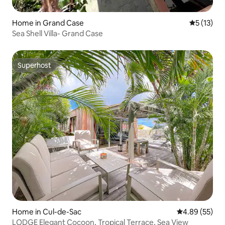
Home in Grand Case
5 out of 5
5 (13)
Sea Shell Villa- Grand Case
Superhost
Superhost
Home in Cul-de-Sac
4.89 out of 5 
4.89 (55)
LODGE Elegant Cocoon, Tropical Terrace, Sea View