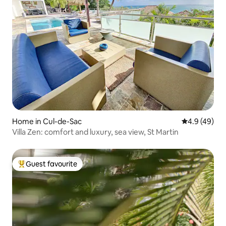
Home in Cul-de-Sac
4.9 out of 5 
4.9 (49)
Villa Zen: comfort and luxury, sea view, St Martin
Guest favourite
Top guest favourite