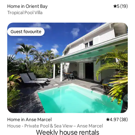
Home in Orient Bay
5 out of 5
5 (19)
Tropical Pool Villa
Guest favourite
Guest favourite
Home in Anse Marcel
4.97 out of 5 
4.97 (38)
House - Private Pool & Sea View – Anse Marcel
Weekly house rentals