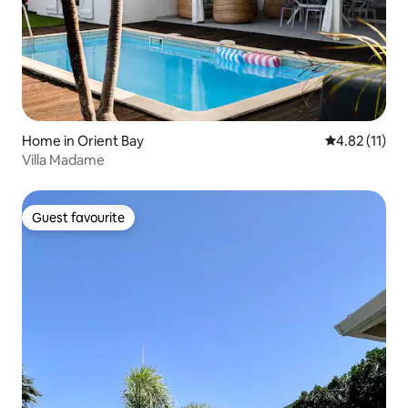
Home in Orient Bay
4.82 out of 5
4.82 (11)
Villa Madame
Guest favourite
Guest favourite