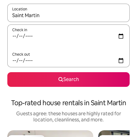
Location
When results are available, navigate with up and down arrow ke
Check in
Check out
Search
Top-rated house rentals in Saint Martin
Guests agree: these houses are highly rated for
location, cleanliness, and more.