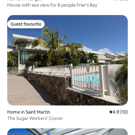
House with sea view for 8 people Friar's Bay
Guest favourite
Guest favourite
Home in Saint Martin
4.9 out of 5
4.9 (10)
The Sugar Workers' Cocon