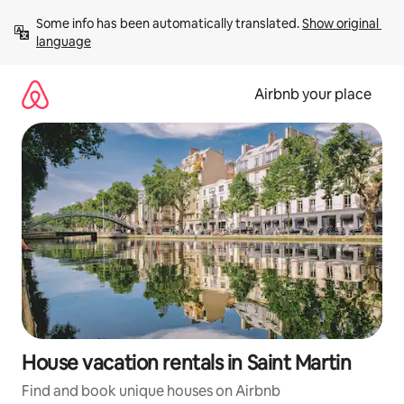
Skip
Some info has been automatically translated. 
Show original 
to
language
content
Airbnb your place
House vacation rentals in Saint Martin
Find and book unique houses on Airbnb