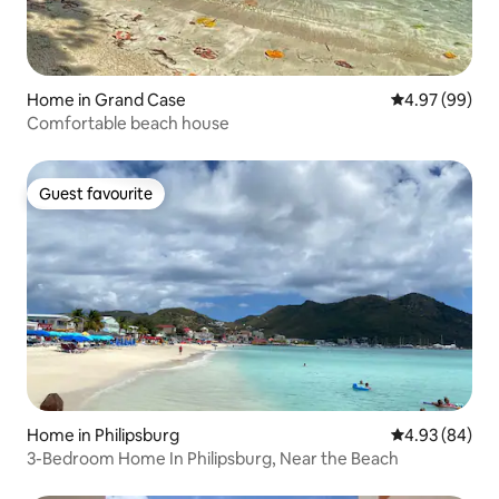
Home in Grand Case
4.97 out of 5 
4.97 (99)
Comfortable beach house
Guest favourite
Guest favourite
Home in Philipsburg
4.93 out of 5 
4.93 (84)
3-Bedroom Home In Philipsburg, Near the Beach