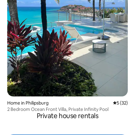
Home in Philipsburg
5 out of 5
5 (32)
2 Bedroom Ocean Front Villa, Private Infinity Pool
Private house rentals