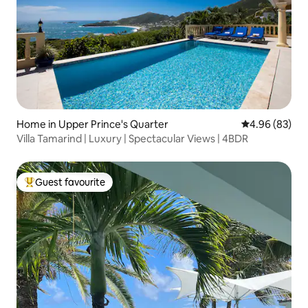
Home in Upper Prince's Quarter
4.96 out of 5 
4.96 (83)
Villa Tamarind | Luxury | Spectacular Views | 4BDR
Guest favourite
Top guest favourite