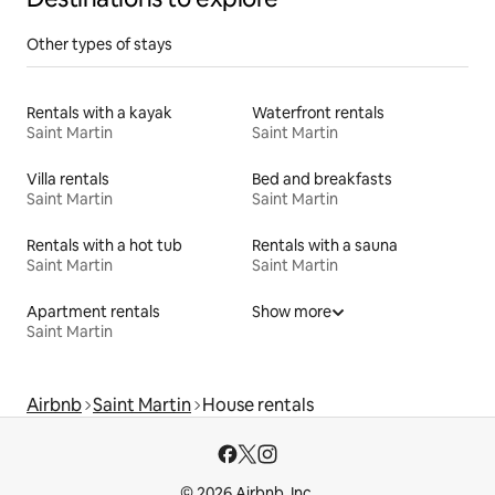
Other types of stays
Rentals with a kayak
Waterfront rentals
Saint Martin
Saint Martin
Villa rentals
Bed and breakfasts
Saint Martin
Saint Martin
Rentals with a hot tub
Rentals with a sauna
Saint Martin
Saint Martin
Apartment rentals
Show more
Saint Martin
Airbnb
Saint Martin
House rentals
© 2026 Airbnb, Inc.