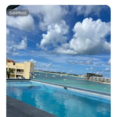
Superhost
Superhost