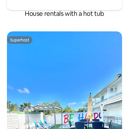
House rentals with a hot tub
Superhost
Superhost