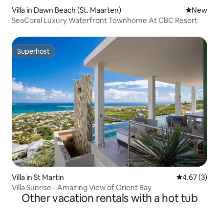
Villa in Dawn Beach (St. Maarten)
New place
New
SeaCoral Luxury Waterfront Townhome At CBC Resort
Superhost
Superhost
Villa in St Martin
4.67 out of 
4.67 (3)
Villa Sunrise - Amazing View of Orient Bay
Other vacation rentals with a hot tub