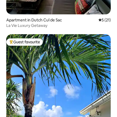
Apartment in Dutch Cul de Sac
5 out of 5
5 (21)
La Vie Luxury Getaway
Guest favourite
Top guest favourite