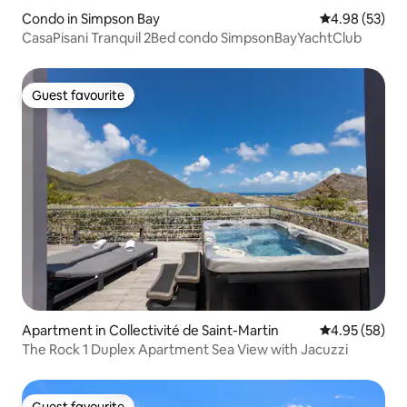
Condo in Simpson Bay
4.98 out of 5 
4.98 (53)
CasaPisani Tranquil 2Bed condo SimpsonBayYachtClub
Guest favourite
Guest favourite
Apartment in Collectivité de Saint-Martin
4.95 out of 5 
4.95 (58)
The Rock 1 Duplex Apartment Sea View with Jacuzzi
Guest favourite