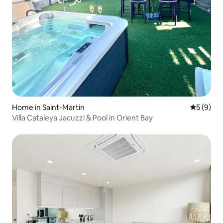
Home in Saint-Martin
5 out of 
5 (9)
Villa Cataleya Jacuzzi & Pool in Orient Bay