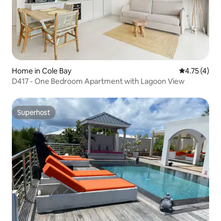
Home in Cole Bay
4.75 out of 
4.75 (4)
D417 - One Bedroom Apartment with Lagoon View
Superhost
Superhost