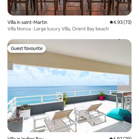
Villa in saint-Martin
4.93 out of 5 
4.93 (73)
Villa Nonza : Large luxury Villa, Orient Bay beach
Guest favourite
Guest favourite
Villa in Indigo Bay
4.97 out of 5 
4.97 (29)