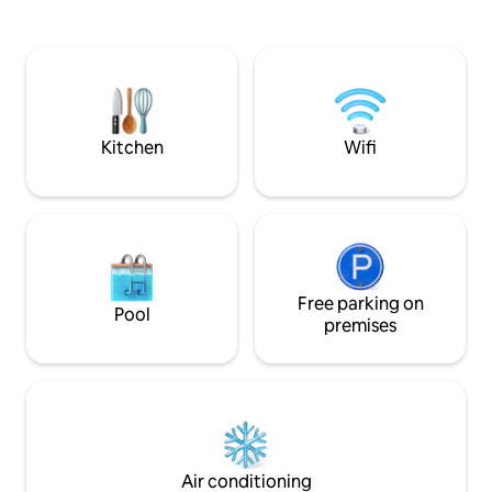
Basses with spectacular lagoon and
including a Europ
ocean view from our large terrace with
amazing rainfall 
an infinity pool and a jacuzzi, just 5
property offers 3 
minutes from the exclusive and
tub, tennis courts
gorgeous Long Bay, you will experience
space for relaxing
a unique holiday
gated security. Fr
included.
Kitchen
Wifi
Free parking on
Pool
premises
Air conditioning