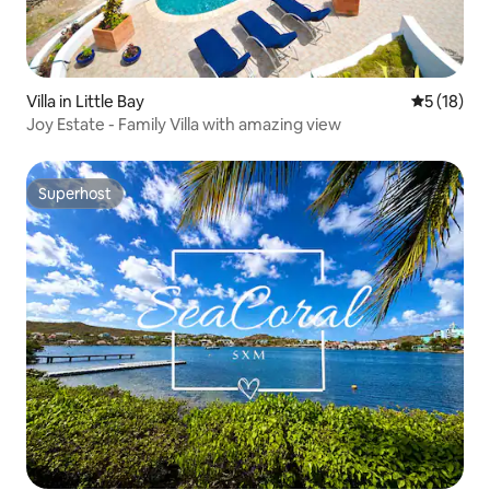
Villa in Little Bay
5 out of 5
5 (18)
Joy Estate - Family Villa with amazing view
Superhost
Superhost