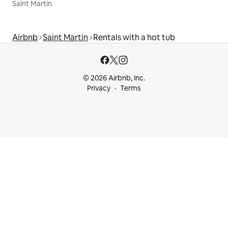
Saint Martin
Airbnb
Saint Martin
Rentals with a hot tub
© 2026 Airbnb, Inc.
Privacy
Terms