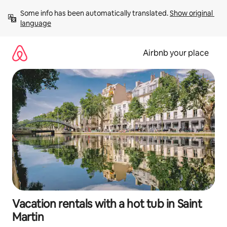
Skip
Some info has been automatically translated. 
Show original 
to
language
content
Airbnb your place
Vacation rentals with a hot tub in Saint
Martin