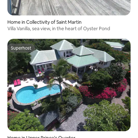
Home in Collectivity of Saint Martin
Villa Vanilla, sea view, in the heart of Oyster Pond
Superhost
Superhost
Home in Upper Prince's Quarter