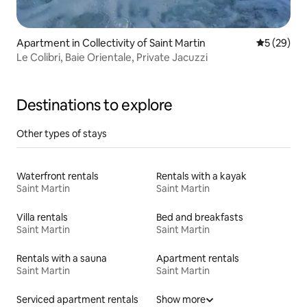
Apartment in Collectivity of Saint Martin
5 out of 5
5 (29)
Le Colibri, Baie Orientale, Private Jacuzzi
Destinations to explore
Other types of stays
Waterfront rentals
Rentals with a kayak
Saint Martin
Saint Martin
Villa rentals
Bed and breakfasts
Saint Martin
Saint Martin
Rentals with a sauna
Apartment rentals
Saint Martin
Saint Martin
Serviced apartment rentals
Show more