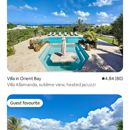
Villa in Orient Bay
4.84 out of 5 
4.84 (80)
Villa Allamanda, sublime view, heated jacuzzi
Guest favourite
Guest favourite