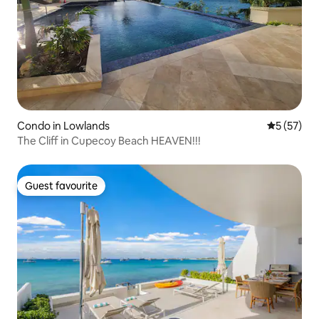
Condo in Lowlands
5 out of 5
5 (57)
The Cliff in Cupecoy Beach HEAVEN!!!
Guest favourite
Guest favourite