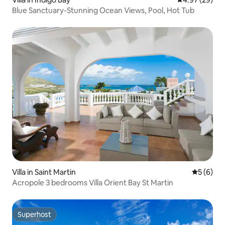
Blue Sanctuary-Stunning Ocean Views, Pool, Hot Tub
Villa in Saint Martin
5 out of 
5 (6)
Acropole 3 bedrooms Villa Orient Bay St Martin
Superhost
Superhost