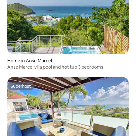
Home in Anse Marcel
Anse Marcel villa pool and hot tub 3 bedrooms
Superhost
Superhost