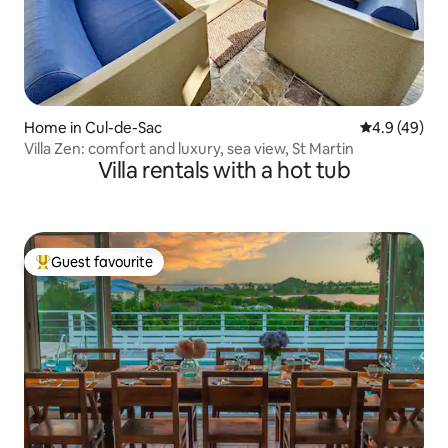
Home in Cul-de-Sac
4.9 out of 5 
4.9 (49)
Villa Zen: comfort and luxury, sea view, St Martin
Villa rentals with a hot tub
Guest favourite
Top guest favourite