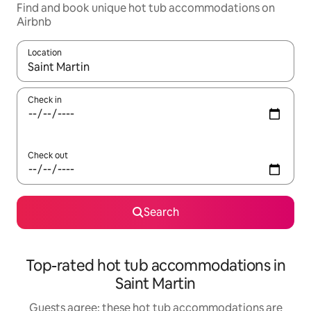
Find and book unique hot tub accommodations on
Airbnb
Location
When results are available, navigate with up and down arrow ke
Check in
Check out
Search
Top-rated hot tub accommodations in
Saint Martin
Guests agree: these hot tub accommodations are