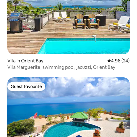
Villa in Orient Bay
4.96 out of 5 
4.96 (24)
Villa Marguerite, swimming pool, jacuzzi, Orient Bay
Guest favourite
Guest favourite