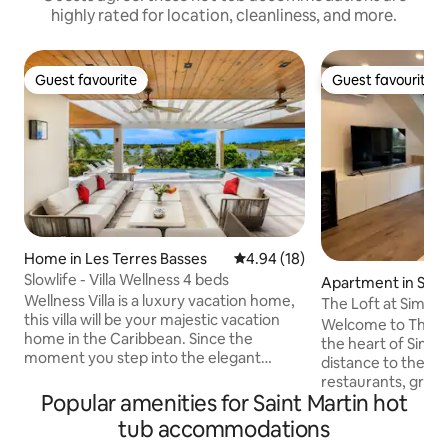
highly rated for location, cleanliness, and more.
Guest favourite
Guest favourite
Guest favourite
Guest favourite
Home in Les Terres Basses
4.94 out of 5 average rating, 1
4.94 (18)
Slowlife - Villa Wellness 4 beds
Apartment in Sim
Wellness Villa is a luxury vacation home,
The Loft at Simps
this villa will be your majestic vacation
Welcome to The Lo
home in the Caribbean. Since the
the heart of Simps
moment you step into the elegant
distance to the be
entrance surrounded by a beautiful
restaurants, groce
tropical garden. This elegant villa was
Popular amenities for Saint Martin hot
salons/spas and mor
designed for our guest’s greatest
renovated loft-sty
tub accommodations
comfort and relaxation, located in Terres
find high quality 