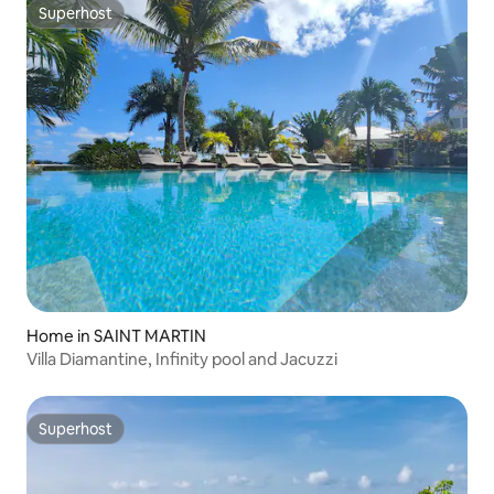
Superhost
Superhost
Home in SAINT MARTIN
Villa Diamantine, Infinity pool and Jacuzzi
Superhost
Superhost