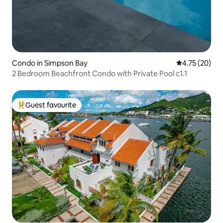
Condo in Simpson Bay
4.75 out of 5
4.75 (20)
2 Bedroom Beachfront Condo with Private Pool c1.1
Guest favourite
Top guest favourite