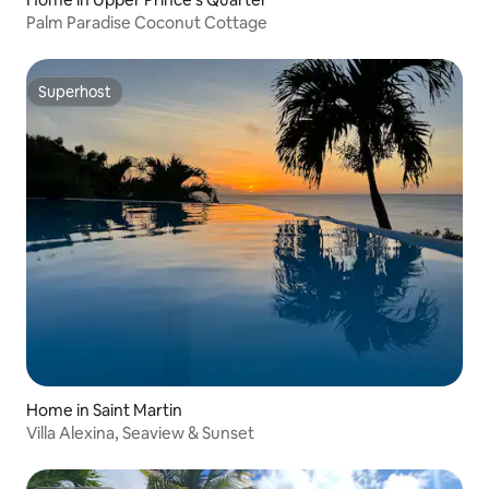
Palm Paradise Coconut Cottage
Superhost
Superhost
Home in Saint Martin
Villa Alexina, Seaview & Sunset