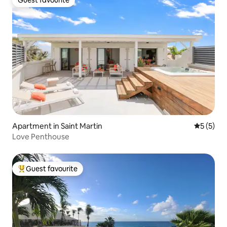
Guest favourite
Apartment in Saint Martin
5 out of 
5 (5)
Love Penthouse
Guest favourite
Top guest favourite