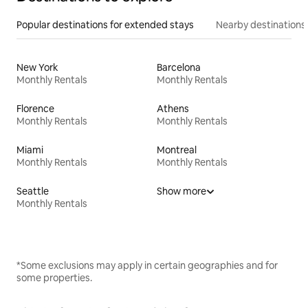
Popular destinations for extended stays
Nearby destinations
New York
Barcelona
Monthly Rentals
Monthly Rentals
Florence
Athens
Monthly Rentals
Monthly Rentals
Miami
Montreal
Monthly Rentals
Monthly Rentals
Seattle
Show more
Monthly Rentals
*Some exclusions may apply in certain geographies and for
some properties.