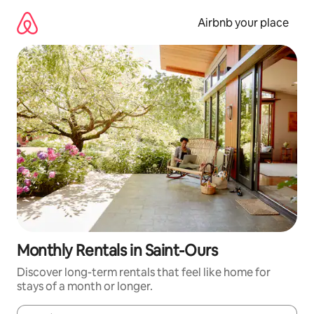
Skip
to
Airbnb your place
content
Monthly Rentals in Saint-Ours
Discover long-term rentals that feel like home for
stays of a month or longer.