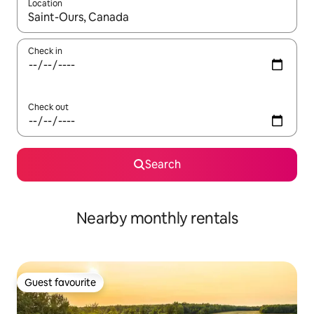
Location
When results are available, navigate with up and down arrow ke
Check in
Check out
Search
Nearby monthly rentals
Guest favourite
Guest favourite