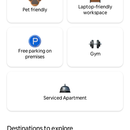
Laptop-friendly
Pet friendly
workspace
Free parking on
Gym
premises
Serviced Apartment
Destinations to explore