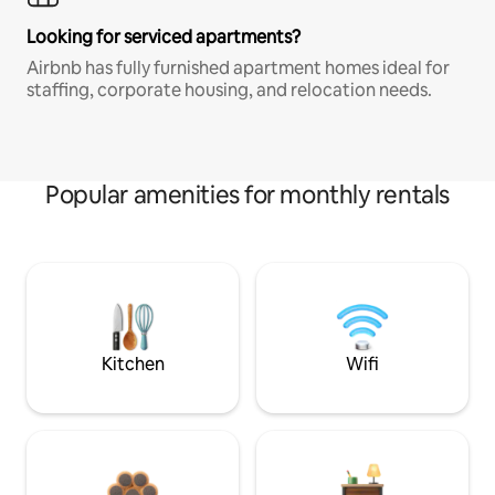
Looking for serviced apartments?
Airbnb has fully furnished apartment homes ideal for
staffing, corporate housing, and relocation needs.
Popular amenities for monthly rentals
Kitchen
Wifi