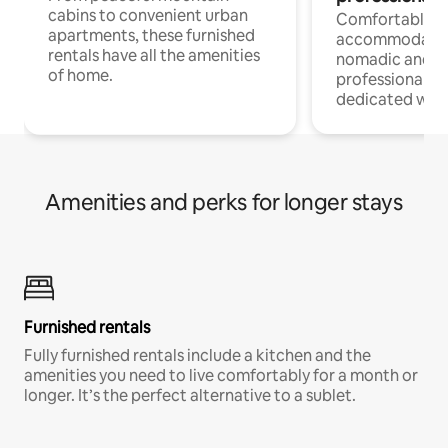
cabins to convenient urban
Comfortable
apartments, these furnished
accommodatio
rentals have all the amenities
nomadic and r
of home.
professionals w
dedicated work
Amenities and perks for longer stays
Furnished rentals
Fully furnished rentals include a kitchen and the
amenities you need to live comfortably for a month or
longer. It’s the perfect alternative to a sublet.