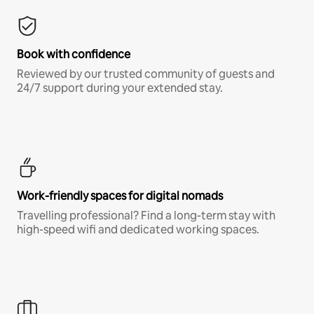
Book with confidence
Reviewed by our trusted community of guests and
24/7 support during your extended stay.
Work-friendly spaces for digital nomads
Travelling professional? Find a long-term stay with
high-speed wifi and dedicated working spaces.