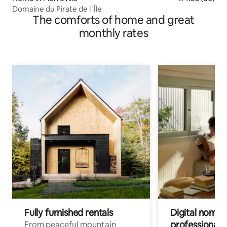
Domaine du Pirate de l 'Île
The comforts of home and great
monthly rates
Fully furnished rentals
Digital nomads
professionals
From peaceful mountain