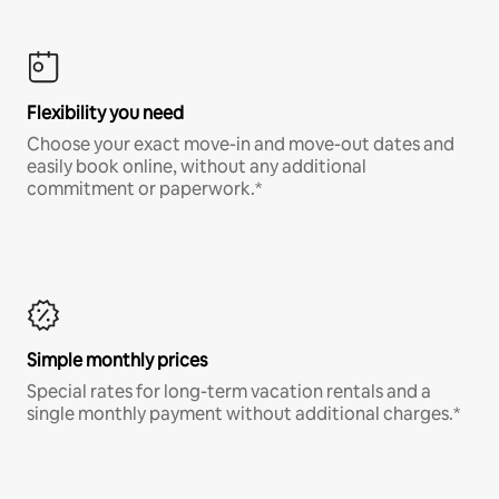
Flexibility you need
Choose your exact move-in and move-out dates and
easily book online, without any additional
commitment or paperwork.*
Simple monthly prices
Special rates for long-term vacation rentals and a
single monthly payment without additional charges.*