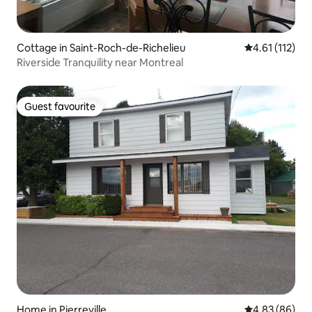
Cottage in Saint-Roch-de-Richelieu
4.61 out of 5 
4.61 (112)
Riverside Tranquility near Montreal
Guest favourite
Guest favourite
Home in Pierreville
4.83 out of 5 
4.83 (86)