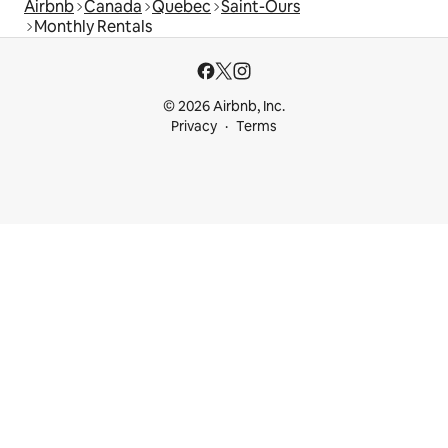
Airbnb
Canada
Quebec
Saint-Ours
Monthly Rentals
© 2026 Airbnb, Inc.
Privacy
Terms