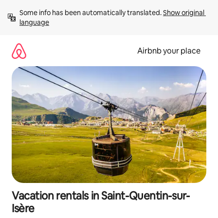
Skip
Some info has been automatically translated. 
Show original 
to
language
content
Airbnb your place
Vacation rentals in Saint-Quentin-sur-
Isère