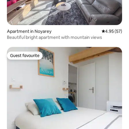
Apartment in Noyarey
4.95 out of 5 
4.95 (57)
Beautiful bright apartment with mountain views
Guest favourite
Guest favourite