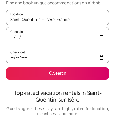
Find and book unique accommodations on Airbnb
Location
When results are available, navigate with up and down arrow ke
Check in
Check out
Search
Top-rated vacation rentals in Saint-
Quentin-sur-Isère
Guests agree: these stays are highly rated for location,
cleanliness, and more.