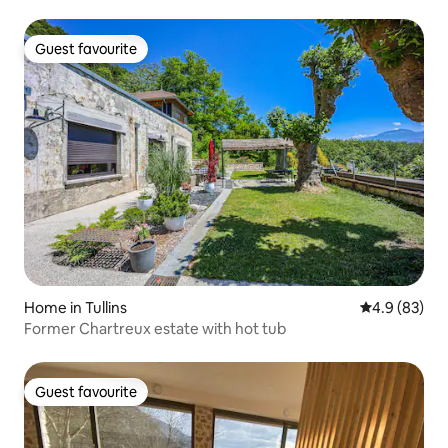
Guest favourite
Guest favourite
Home in Tullins
4.9 out of 5 
4.9 (83)
Former Chartreux estate with hot tub
Guest favourite
Guest favourite