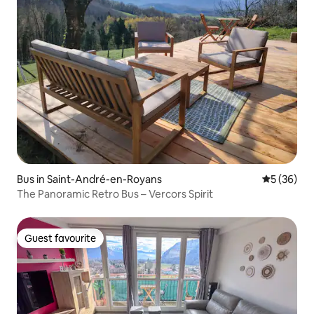
Bus in Saint-André-en-Royans
5 out of 5
5 (36)
The Panoramic Retro Bus – Vercors Spirit
Guest favourite
Guest favourite