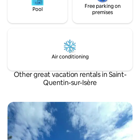
Free parking on
Pool
premises
Air conditioning
Other great vacation rentals in Saint-
Quentin-sur-Isère