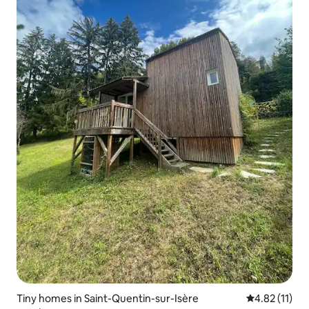
Tiny homes in Saint-Quentin-sur-Isère
4.82 out of 5
4.82 (11)