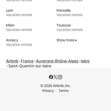
Vacation rentals
Vacation rentals
Lyon
Marseille
Vacation rentals
Vacation rentals
Milan
Toulouse
Vacation rentals
Vacation rentals
Annecy
Show more
Vacation rentals
Airbnb
France
Auvergne-Rhône-Alpes
Isère
Saint-Quentin-sur-Isère
© 2026 Airbnb, Inc.
Privacy
Terms