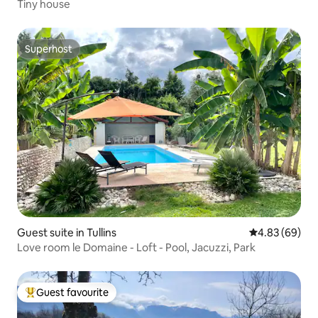
Tiny house
Superhost
Superhost
Guest suite in Tullins
4.83 out of 5 
4.83 (69)
Love room le Domaine - Loft - Pool, Jacuzzi, Park
Guest favourite
Top guest favourite