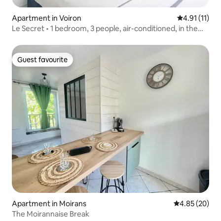
Apartment in Voiron
4.91 out of 5
4.91 (11)
Le Secret • 1 bedroom, 3 people, air-conditioned, in the
heart of Voiron
Guest favourite
Guest favourite
Apartment in Moirans
4.85 out of 5 
4.85 (20)
The Moirannaise Break