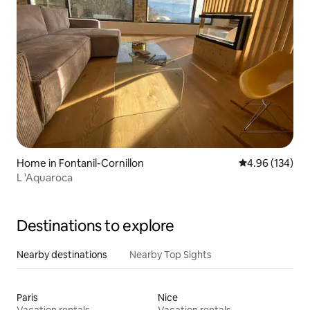
Home in Fontanil-Cornillon
4.96 out of 5 a
4.96 (134)
L 'Aquaroca
Destinations to explore
Nearby destinations
Nearby Top Sights
Paris
Nice