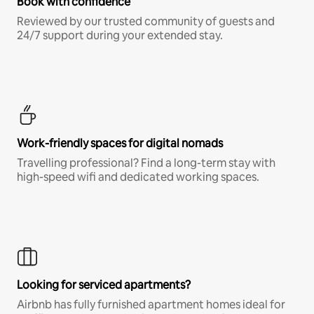
Book with confidence
Reviewed by our trusted community of guests and
24/7 support during your extended stay.
Work-friendly spaces for digital nomads
Travelling professional? Find a long-term stay with
high-speed wifi and dedicated working spaces.
Looking for serviced apartments?
Airbnb has fully furnished apartment homes ideal for