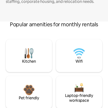
staffing, corporate housing, and relocation needs.
Popular amenities for monthly rentals
Kitchen
Wifi
Laptop-friendly
Pet friendly
workspace