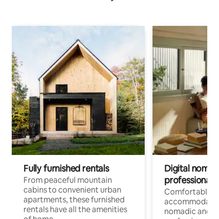
Fully furnished rentals
Digital nomads
professionals
From peaceful mountain
cabins to convenient urban
Comfortable
apartments, these furnished
accommodatio
rentals have all the amenities
nomadic and r