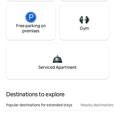
Free parking on
Gym
premises
Serviced Apartment
Destinations to explore
Popular destinations for extended stays
Nearby destinations