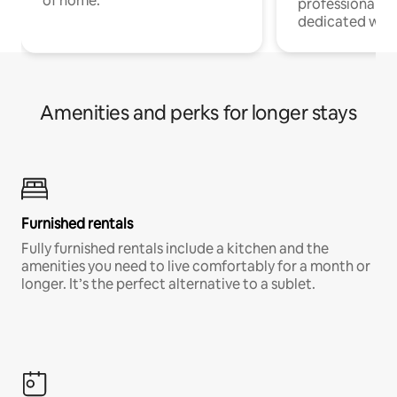
of home.
professionals w
dedicated work
Amenities and perks for longer stays
Furnished rentals
Fully furnished rentals include a kitchen and the
amenities you need to live comfortably for a month or
longer. It’s the perfect alternative to a sublet.