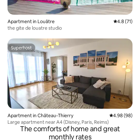
Apartment in Louâtre
4.8 out of 5
4.8 (71)
the gite de louatre studio
Superhost
Superhost
Apartment in Château-Thierry
4.98 out of 5 
4.98 (98)
Large apartment near A4 (Disney, Paris, Reims)
The comforts of home and great
monthly rates