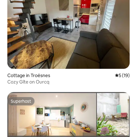
Cottage in Troësnes
5 out of 5
5 (19)
Cozy Gîte on Ourcq
Superhost
Superhost