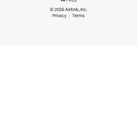
© 2026 Airbnb, Inc.
Privacy
Terms