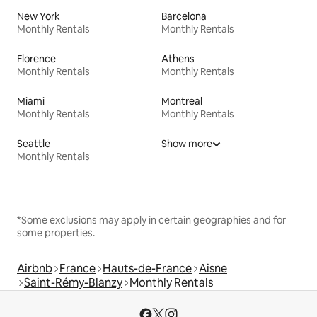
New York
Barcelona
Monthly Rentals
Monthly Rentals
Florence
Athens
Monthly Rentals
Monthly Rentals
Miami
Montreal
Monthly Rentals
Monthly Rentals
Seattle
Show more
Monthly Rentals
*Some exclusions may apply in certain geographies and for
some properties.
Airbnb
France
Hauts-de-France
Aisne
Saint-Rémy-Blanzy
Monthly Rentals