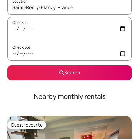
Location
When results are available, navigate with up and down arrow ke
Check in
Check out
Search
Nearby monthly rentals
Guest favourite
Guest favourite