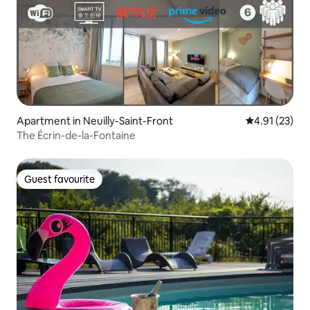
Apartment in Neuilly-Saint-Front
4.91 out of 5
4.91 (23)
The Écrin-de-la-Fontaine
Guest favourite
Guest favourite