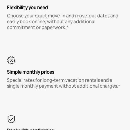
Flexibility you need
Choose your exact move-in and move-out dates and
easily book online, without any additional
commitment or paperwork.*
Simple monthly prices
Special rates for long-term vacation rentals and a
single monthly payment without additional charges.*