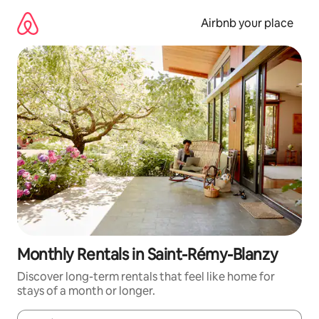
Skip
to
Airbnb your place
content
Monthly Rentals in Saint-Rémy-Blanzy
Discover long-term rentals that feel like home for
stays of a month or longer.