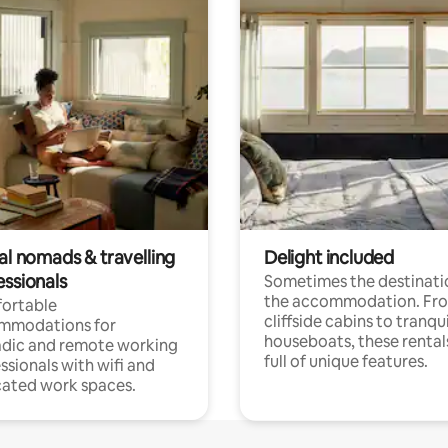
al nomads & travelling
Delight included
essionals
Sometimes the destinatio
the accommodation. Fr
ortable
cliffside cabins to tranqui
mmodations for
houseboats, these rental
dic and remote working
full of unique features.
ssionals with wifi and
ated work spaces.