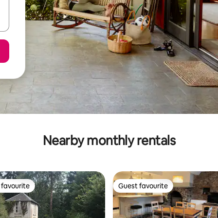
Nearby monthly rentals
favourite
Guest favourite
t favourite
Guest favourite