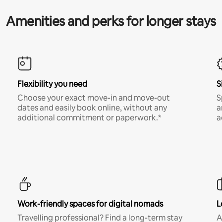
Amenities and perks for longer stays
Flexibility you need
S
Choose your exact move-in and move-out
S
dates and easily book online, without any
a
additional commitment or paperwork.*
a
Work-friendly spaces for digital nomads
L
Travelling professional? Find a long-term stay
A