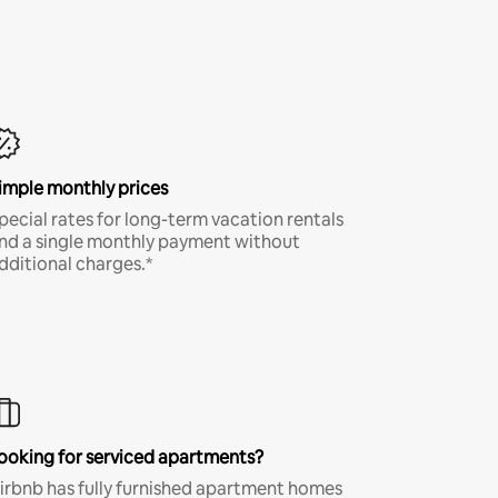
imple monthly prices
pecial rates for long-term vacation rentals
nd a single monthly payment without
dditional charges.*
ooking for serviced apartments?
irbnb has fully furnished apartment homes