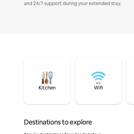
and 24/7 support during your extended stay.
Kitchen
Wifi
Destinations to explore