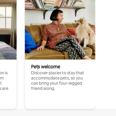
Pets welcome
n is
Discover places to stay that
om
accommodate pets, so you
l
can bring your four-legged
s are
friend along.