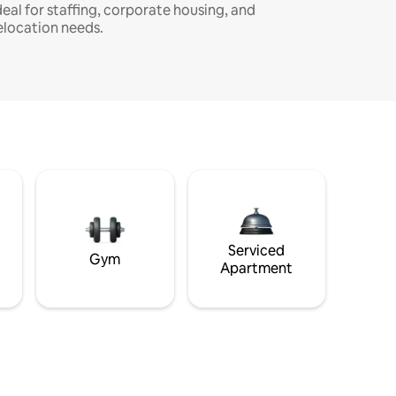
deal for staffing, corporate housing, and
elocation needs.
Serviced
Gym
Apartment