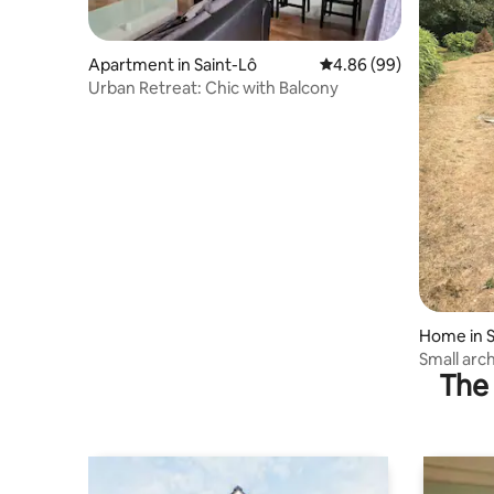
Apartment in Saint-Lô
4.86 out of 5 average r
4.86 (99)
Urban Retreat: Chic with Balcony
Home in S
Small arc
The 
property