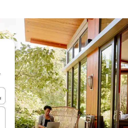
e
 down arrow keys or explore by touch or swipe gestures.