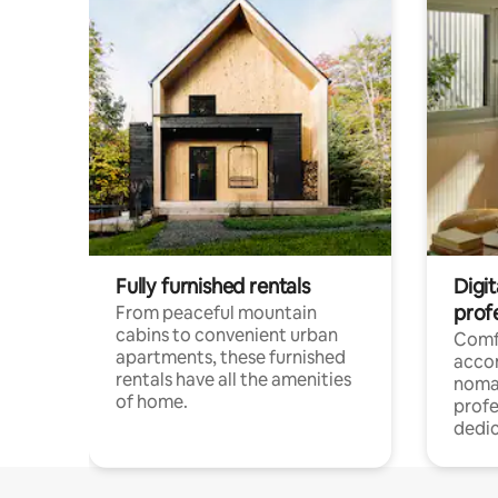
Fully furnished rentals
Digit
prof
From peaceful mountain
cabins to convenient urban
Comf
apartments, these furnished
acco
rentals have all the amenities
noma
of home.
profe
dedic