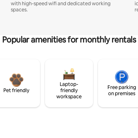
with high-speed wifi and dedicated working
i
spaces.
r
Popular amenities for monthly rentals
Laptop-
Free parking
Pet friendly
friendly
on premises
workspace