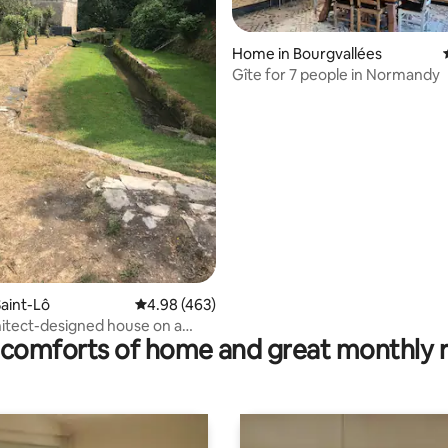
Home in Bourgvallées
ating, 99 reviews
Gîte for 7 people in Normandy
aint-Lô
4.98 out of 5 average rating, 463 reviews
4.98 (463)
hitect-designed house on a
comforts of home and great monthly 