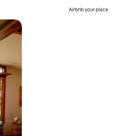
Airbnb your place