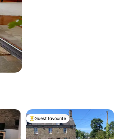
Guest favourite
Top guest favourite