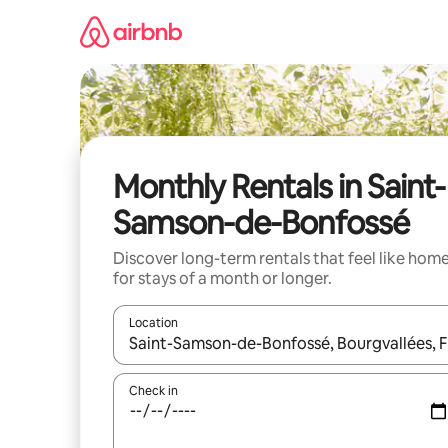
Skip
to
content
Monthly Rentals in Saint-
Samson-de-Bonfossé
Discover long-term rentals that feel like hom
for stays of a month or longer.
Location
When results are available, navigate with up and
Check in