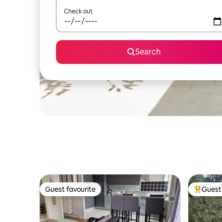
Check out
Search
Guest favourite
Guest 
Guest favourite
Top gues