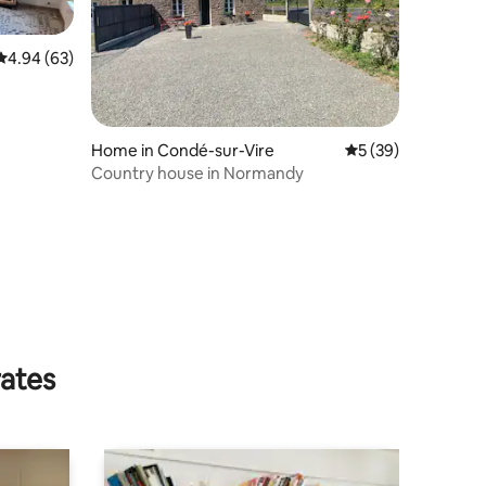
4.94 out of 5 average rating, 63 reviews
4.94 (63)
Home in Condé-sur-Vire
5 out of 5 average 
5 (39)
Country house in Normandy
rates