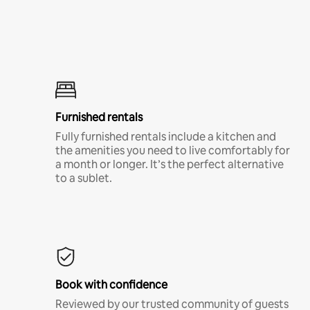
Furnished rentals
Fully furnished rentals include a kitchen and
the amenities you need to live comfortably for
a month or longer. It’s the perfect alternative
to a sublet.
Book with confidence
Reviewed by our trusted community of guests