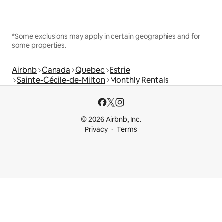
*Some exclusions may apply in certain geographies and for
some properties.
Airbnb
Canada
Quebec
Estrie
Sainte-Cécile-de-Milton
Monthly Rentals
© 2026 Airbnb, Inc.
Privacy
Terms