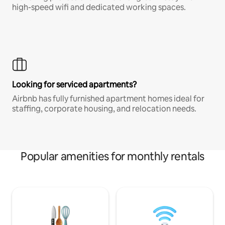
high-speed wifi and dedicated working spaces.
Looking for serviced apartments?
Airbnb has fully furnished apartment homes ideal for
staffing, corporate housing, and relocation needs.
Popular amenities for monthly rentals