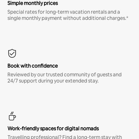
Simple monthly prices
Special rates for long-term vacation rentals and a
single monthly payment without additional charges.*
Book with confidence
Reviewed by our trusted community of guests and
24/7 support during your extended stay.
Work-friendly spaces for digital nomads
Travelling professional? Find a long-term stay with