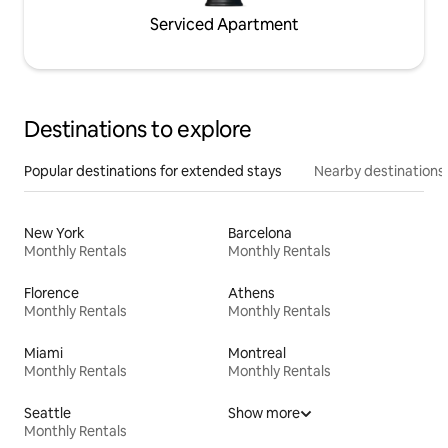
Serviced Apartment
Destinations to explore
Popular destinations for extended stays
Nearby destinations
New York
Barcelona
Monthly Rentals
Monthly Rentals
Florence
Athens
Monthly Rentals
Monthly Rentals
Miami
Montreal
Monthly Rentals
Monthly Rentals
Seattle
Show more
Monthly Rentals