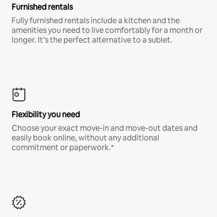
Furnished rentals
Fully furnished rentals include a kitchen and the
amenities you need to live comfortably for a month or
longer. It’s the perfect alternative to a sublet.
Flexibility you need
Choose your exact move-in and move-out dates and
easily book online, without any additional
commitment or paperwork.*