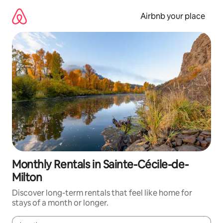
Skip
to
Airbnb your place
content
Monthly Rentals in Sainte-Cécile-de-
Milton
Discover long-term rentals that feel like home for
stays of a month or longer.