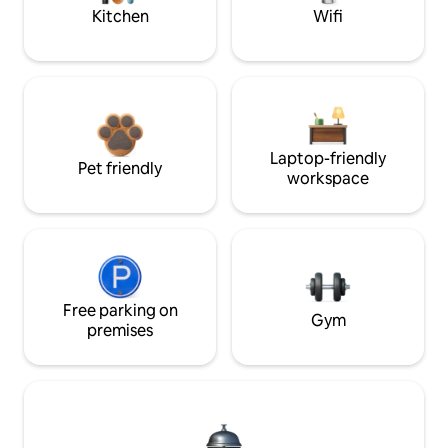
Kitchen
Wifi
Laptop-friendly
Pet friendly
workspace
Free parking on
Gym
premises