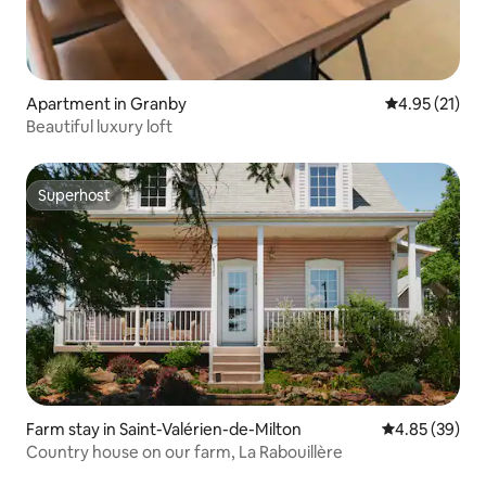
Apartment in Granby
4.95 out of 5
4.95 (21)
Beautiful luxury loft
Superhost
Superhost
Farm stay in Saint-Valérien-de-Milton
4.85 out of 5 
4.85 (39)
Country house on our farm, La Rabouillère