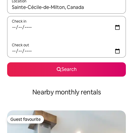
Location
When results are available, navigate with up and down arrow ke
Check in
Check out
Search
Nearby monthly rentals
Guest favourite
Guest favourite