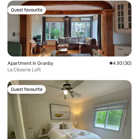
Guest favourite
Guest favourite
Apartment in Granby
4.93 out of 5 
4.93 (30)
La Closerie Loft
Guest favourite
Guest favourite