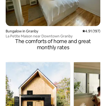
Bungalow in Granby
4.91 out of 5 
4.91 (197)
La Petite Maison near Downtown Granby
The comforts of home and great
monthly rates