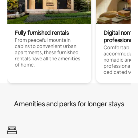
Fully furnished rentals
Digital nomads
professionals
From peaceful mountain
cabins to convenient urban
Comfortable
apartments, these furnished
accommodatio
rentals have all the amenities
nomadic and r
of home.
professionals w
dedicated work
Amenities and perks for longer stays