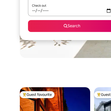
Check out
Search
Guest favourite
Guest 
Top guest favourite
Top gues