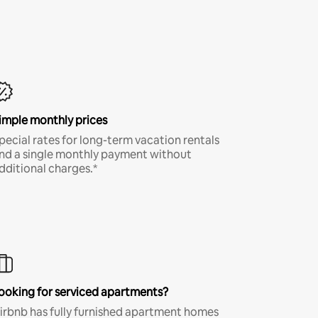
imple monthly prices
pecial rates for long-term vacation rentals
nd a single monthly payment without
dditional charges.*
ooking for serviced apartments?
irbnb has fully furnished apartment homes