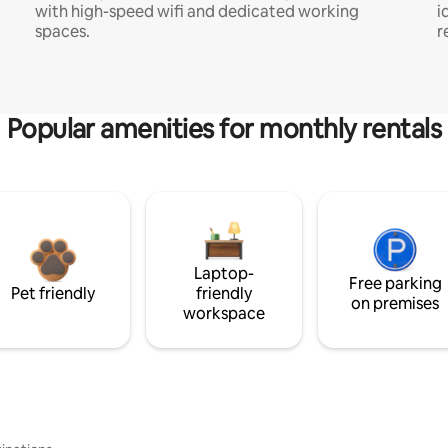
with high-speed wifi and dedicated working
i
spaces.
r
Popular amenities for monthly rentals
Laptop-
Free parking
Pet friendly
friendly
on premises
workspace