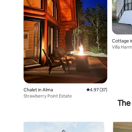
Cottage 
Roy
Villa Har
Chalet in Alma
4.97 out of 5 average 
4.97 (37)
Strawberry Point Estate
The 