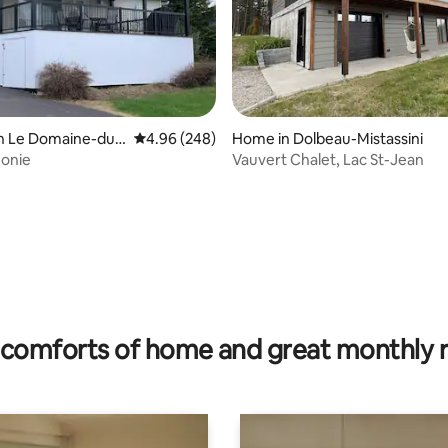
in Le Domaine-du-
4.96 out of 5 average rating, 248 reviews
4.96 (248)
Home in Dolbeau-Mistassini
monie
Vauvert Chalet, Lac St-Jean
rating, 37 reviews
comforts of home and great monthly 