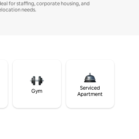
deal for staffing, corporate housing, and
elocation needs.
Serviced
Gym
Apartment