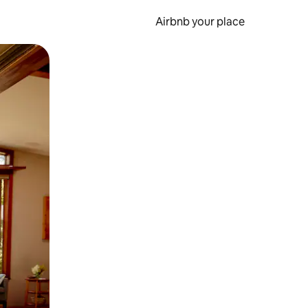
Airbnb your place