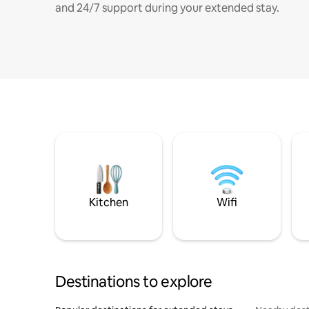
and 24/7 support during your extended stay.
Kitchen
Wifi
Destinations to explore