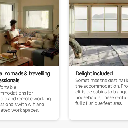
al nomads & travelling
Delight included
essionals
Sometimes the destinatio
the accommodation. Fr
ortable
cliffside cabins to tranqui
mmodations for
houseboats, these rental
dic and remote working
full of unique features.
ssionals with wifi and
ated work spaces.