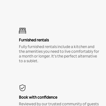
Furnished rentals
Fully furnished rentals include a kitchen and
the amenities you need to live comfortably for
a month or longer. It’s the perfect alternative
to a sublet.
Book with confidence
Reviewed by our trusted community of guests