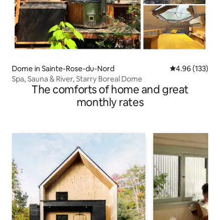
Dome in Sainte-Rose-du-Nord
4.96 out of 5 a
4.96 (133)
Spa, Sauna & River, Starry Boreal Dome
The comforts of home and great
monthly rates