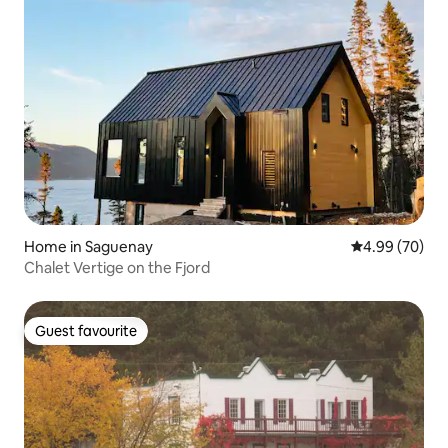
Home in Saguenay
4.99 out of 5 
4.99 (70)
Chalet Vertige on the Fjord
Guest favourite
Guest favourite