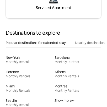
Serviced Apartment
Destinations to explore
Popular destinations for extended stays
Nearby destinations
New York
Barcelona
Monthly Rentals
Monthly Rentals
Florence
Athens
Monthly Rentals
Monthly Rentals
Miami
Montreal
Monthly Rentals
Monthly Rentals
Seattle
Show more
Monthly Rentals