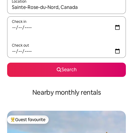
Location
When results are available, navigate with up and down arrow ke
Check in
Check out
Search
Nearby monthly rentals
Guest favourite
Top guest favourite