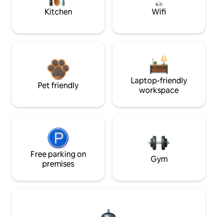
Kitchen
Wifi
Laptop-friendly
Pet friendly
workspace
Free parking on
Gym
premises