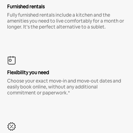
Furnished rentals
Fully furnished rentals include a kitchen and the
amenities you need to live comfortably for a month or
longer. It’s the perfect alternative to a sublet.
Flexibility you need
Choose your exact move-in and move-out dates and
easily book online, without any additional
commitment or paperwork.*