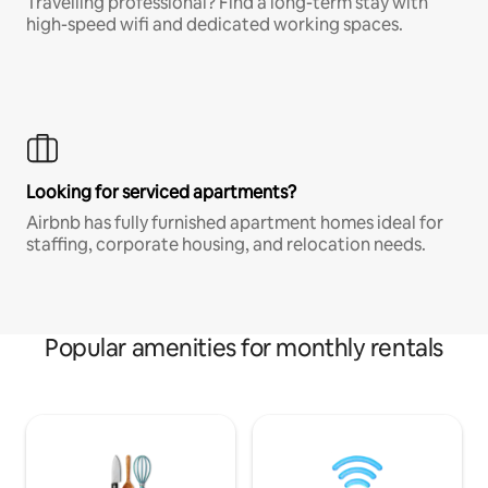
Travelling professional? Find a long-term stay with
high-speed wifi and dedicated working spaces.
Looking for serviced apartments?
Airbnb has fully furnished apartment homes ideal for
staffing, corporate housing, and relocation needs.
Popular amenities for monthly rentals