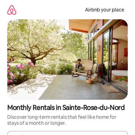
Skip
to
Airbnb your place
content
Monthly Rentals in Sainte-Rose-du-Nord
Discover long-term rentals that feel like home for
stays of a month or longer.