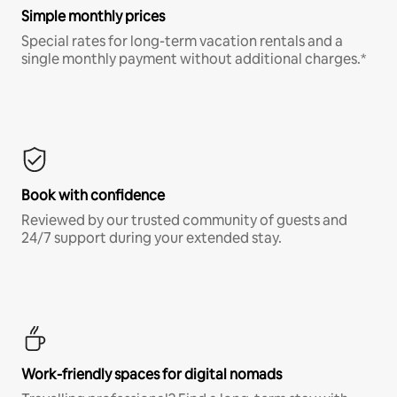
Simple monthly prices
Special rates for long-term vacation rentals and a
single monthly payment without additional charges.*
Book with confidence
Reviewed by our trusted community of guests and
24/7 support during your extended stay.
Work-friendly spaces for digital nomads