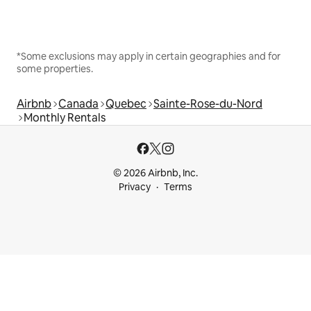
*Some exclusions may apply in certain geographies and for
some properties.
Airbnb
Canada
Quebec
Sainte-Rose-du-Nord
Monthly Rentals
© 2026 Airbnb, Inc.
Privacy
Terms