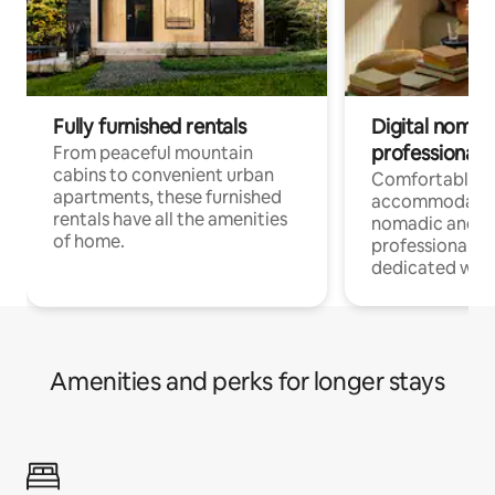
Fully furnished rentals
Digital nomads
professionals
From peaceful mountain
cabins to convenient urban
Comfortable
apartments, these furnished
accommodatio
rentals have all the amenities
nomadic and r
of home.
professionals w
dedicated work
Amenities and perks for longer stays