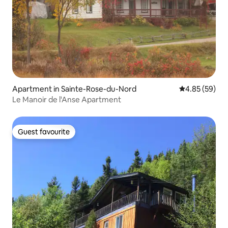
Apartment in Sainte-Rose-du-Nord
4.85 out of 5 
4.85 (59)
Le Manoir de l'Anse Apartment
Guest favourite
Guest favourite