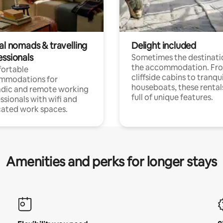
al nomads & travelling
Delight included
essionals
Sometimes the destinatio
the accommodation. Fr
ortable
cliffside cabins to tranqui
mmodations for
houseboats, these rental
dic and remote working
full of unique features.
ssionals with wifi and
ated work spaces.
Amenities and perks for longer stays