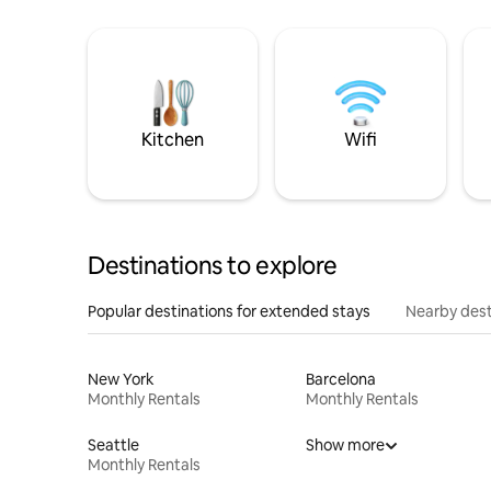
Kitchen
Wifi
Destinations to explore
Popular destinations for extended stays
Nearby dest
New York
Barcelona
Monthly Rentals
Monthly Rentals
Seattle
Show more
Monthly Rentals