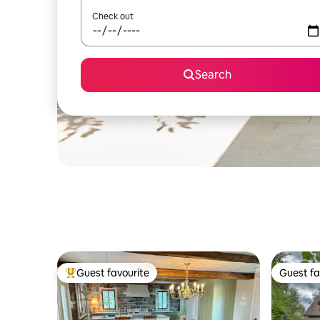
Check out
Search
Guest favourite
Guest fa
Top guest favourite
Guest fa