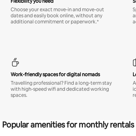
Flexibility you need
S
Choose your exact move-in and move-out
S
dates and easily book online, without any
a
additional commitment or paperwork.*
a
Work-friendly spaces for digital nomads
L
Travelling professional? Find a long-term stay
A
with high-speed wifi and dedicated working
i
spaces.
r
Popular amenities for monthly rentals