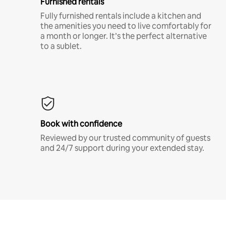
Furnished rentals
Fully furnished rentals include a kitchen and
the amenities you need to live comfortably for
a month or longer. It’s the perfect alternative
to a sublet.
Book with confidence
Reviewed by our trusted community of guests
and 24/7 support during your extended stay.