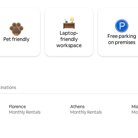
Laptop-
Free parking
Pet friendly
friendly
on premises
workspace
inations
Florence
Athens
Mi
Monthly Rentals
Monthly Rentals
Mon