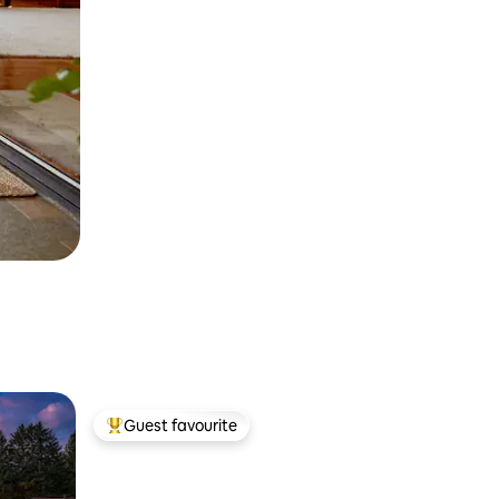
Guest favourite
Top guest favourite