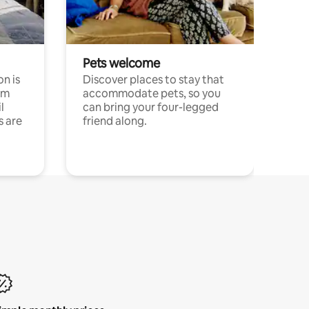
Pets welcome
n is
Discover places to stay that
om
accommodate pets, so you
l
can bring your four-legged
s are
friend along.