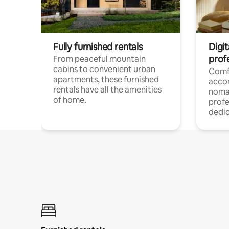
Fully furnished rentals
Digit
prof
From peaceful mountain
cabins to convenient urban
Comf
apartments, these furnished
acco
rentals have all the amenities
noma
of home.
profe
dedic