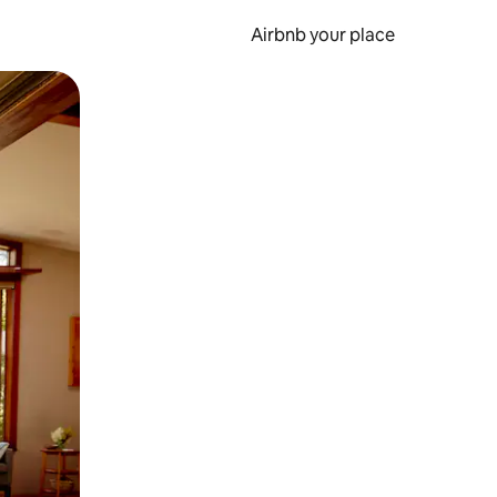
Airbnb your place