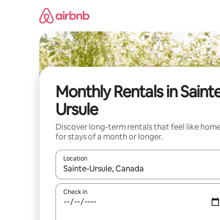
Skip
to
content
Monthly Rentals in Saint
Ursule
Discover long-term rentals that feel like hom
for stays of a month or longer.
Location
When results are available, navigate with up and
Check in