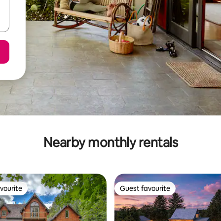
Nearby monthly rentals
vourite
Guest favourite
vourite
Guest favourite