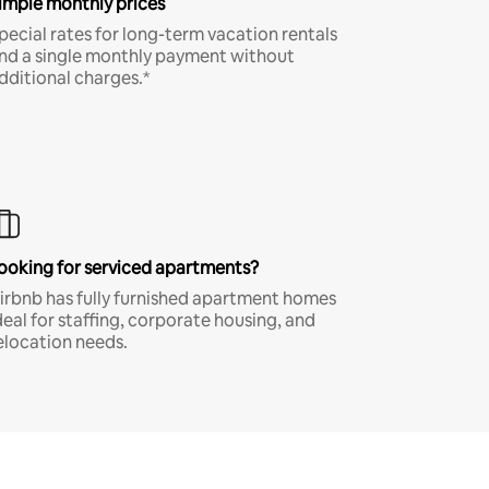
imple monthly prices
pecial rates for long-term vacation rentals
nd a single monthly payment without
dditional charges.*
ooking for serviced apartments?
irbnb has fully furnished apartment homes
deal for staffing, corporate housing, and
elocation needs.