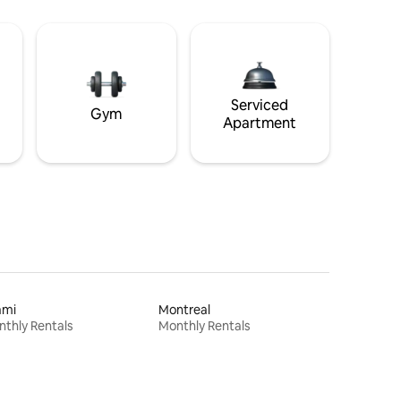
Serviced
Gym
Apartment
ami
Montreal
thly Rentals
Monthly Rentals