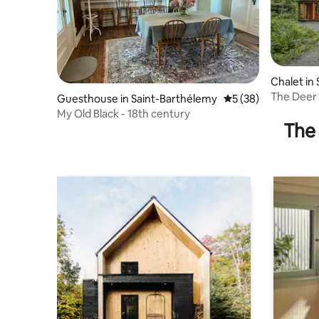
Chalet in
nts
The Deer
Guesthouse in Saint-Barthélemy
5 out of 5 average 
5 (38)
My Old Black - 18th century
The 