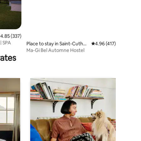
.85 out of 5 average rating, 337 reviews
4.85 (337)
| SPA
Place to stay in Saint-Cuthbe
4.96 out of 5 average r
4.96 (417)
rt
Ma-Gi Bel Automne Hostel
rates