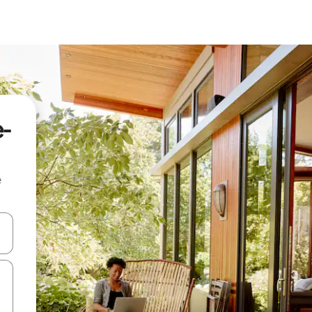
e-
e
 down arrow keys or explore by touch or swipe gestures.