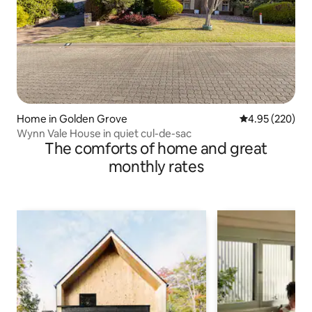
Home in Golden Grove
4.95 out of 5 a
4.95 (220)
Wynn Vale House in quiet cul-de-sac
The comforts of home and great
monthly rates