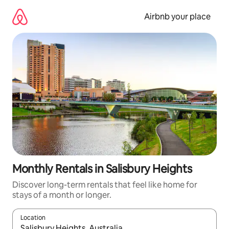
Skip
to
Airbnb your place
content
Monthly Rentals in Salisbury Heights
Discover long-term rentals that feel like home for
stays of a month or longer.
Location
When results are available, navigate with up and down arrow ke