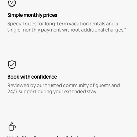
Simple monthly prices
Special rates for long-term vacation rentals and a
single monthly payment without additional charges.*
Book with confidence
Reviewed by our trusted community of guests and
24/7 support during your extended stay.