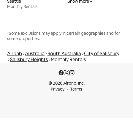
Seattle
Show more
Monthly Rentals
*Some exclusions may apply in certain geographies and for
some properties.
Airbnb
Australia
South Australia
City of Salisbury
Salisbury Heights
Monthly Rentals
© 2026 Airbnb, Inc.
Privacy
Terms