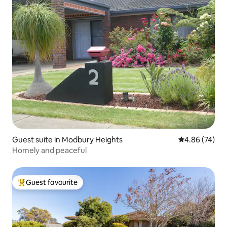
Guest suite in Modbury Heights
4.86 out of 5 
4.86 (74)
Homely and peaceful
Guest favourite
Top guest favourite