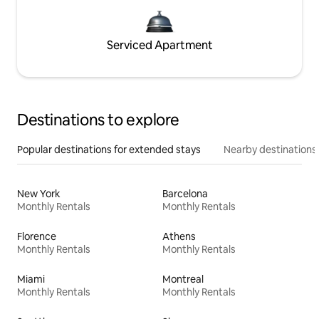
Serviced Apartment
Destinations to explore
Popular destinations for extended stays
Nearby destinations
New York
Barcelona
Monthly Rentals
Monthly Rentals
Florence
Athens
Monthly Rentals
Monthly Rentals
Miami
Montreal
Monthly Rentals
Monthly Rentals