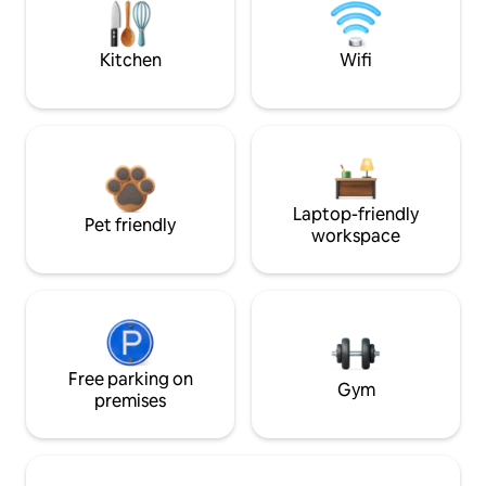
Kitchen
Wifi
Laptop-friendly
Pet friendly
workspace
Free parking on
Gym
premises