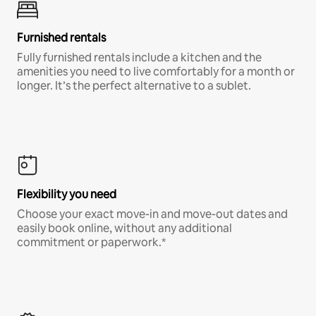
Furnished rentals
Fully furnished rentals include a kitchen and the
amenities you need to live comfortably for a month or
longer. It’s the perfect alternative to a sublet.
Flexibility you need
Choose your exact move-in and move-out dates and
easily book online, without any additional
commitment or paperwork.*