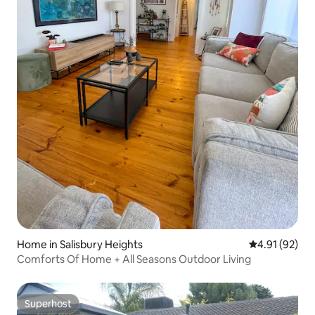
Home in Salisbury Heights
4.91 out of 5
4.91 (92)
Comforts Of Home + All Seasons Outdoor Living
Superhost
Superhost