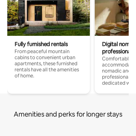
Fully furnished rentals
Digital nomads
professionals
From peaceful mountain
cabins to convenient urban
Comfortable
apartments, these furnished
accommodatio
rentals have all the amenities
nomadic and r
of home.
professionals w
dedicated work
Amenities and perks for longer stays