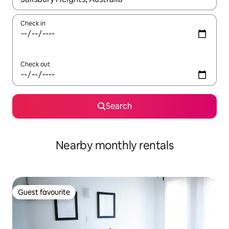
Check in
Check out
Search
Nearby monthly rentals
Guest favourite
Guest favourite