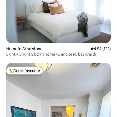
Home in Athelstone
4.92 out of 5 a
4.92 (122)
Light + Bright 3 bdrm home w. enclosed backyard!
Guest favourite
Top guest favourite