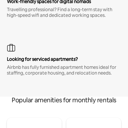
Work-friendly spaces for digital nomads
Travelling professional? Find a long-term stay with
high-speed wifi and dedicated working spaces.
Looking for serviced apartments?
Airbnb has fully furnished apartment homes ideal for
staffing, corporate housing, and relocation needs.
Popular amenities for monthly rentals