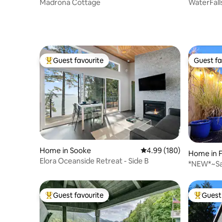
Madrona Cottage
WaterFall
Guest favourite
Guest fa
Top guest favourite
Guest fa
Home in Sooke
4.99 out of 5 average ra
4.99 (180)
Home in 
Elora Oceanside Retreat - Side B
*NEW*~Sa
Guest favourite
Guest 
Top guest favourite
Top gues