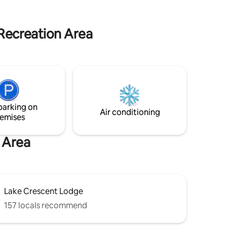
treehouse living for yourself!
ew of the
s rare
& modern
 Recreation Area
and is
rescent,
 in the
parking on
Air conditioning
emises
n Area
Lake Crescent Lodge
157 locals recommend