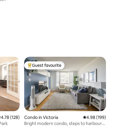
Guest favourite
Top guest favourite
.78 out of 5 average rating, 128 reviews
4.78 (128)
Condo in Victoria
4.98 out of 5 average r
4.98 (199)
Park
Bright modern condo, steps to harbour
w/ parking