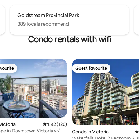
Goldstream Provincial Park
389 locals recommend
Condo rentals with wifi
vourite
Guest favourite
vourite
Guest favourite
Victoria
4.92 out of 5 average rating, 120 reviews
4.92 (120)
pe in Downtown Victoria w/
Condo in Victoria
4
Waterfalls Hotel 2 Bedroom 2 B