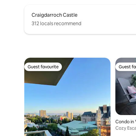
Craigdarroch Castle
312 locals recommend
Guest favourite
Guest fa
Guest favourite
Guest fa
Condo in 
Cozy Esca
Parking