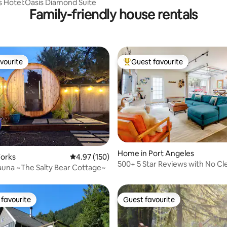
s Hotel:Oasis Diamond Suite
Family-friendly house rentals
vourite
Guest favourite
vourite
Top guest favourite
Home in Port Angeles
ting, 180 reviews
Forks
4.97 out of 5 average rating, 150 reviews
4.97 (150)
500+ 5 Star Reviews with No Cl
una ~The Salty Bear Cottage~
Fees! Top 1%
favourite
Guest favourite
t favourite
Guest favourite