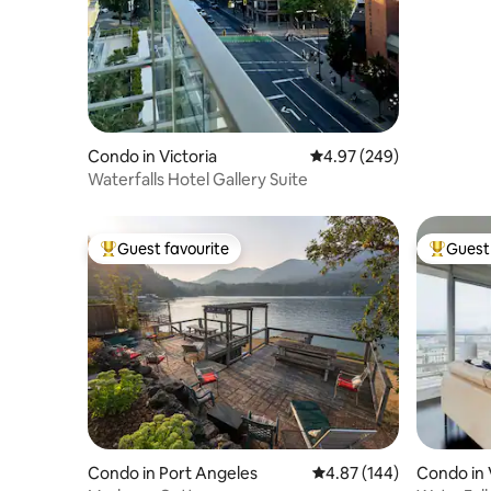
Condo in Victoria
4.97 out of 5 average ra
4.97 (249)
Waterfalls Hotel Gallery Suite
Guest favourite
Guest 
Top guest favourite
Top gues
Condo in Port Angeles
4.87 out of 5 average ra
4.87 (144)
Condo in 