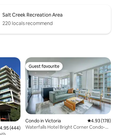
Salt Creek Recreation Area
220 locals recommend
Guest favourite
Guest favourite
Condo in Victoria
4.93 out of 5 average r
4.93 (178)
Waterfalls Hotel Bright Corner Condo-
.95 out of 5 average rating, 444 reviews
4.95 (444)
pool, parking
ath