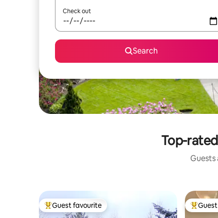
Check out
Search
Top-rated
Guests a
Guest favourite
Guest 
Top guest favourite
Top gues