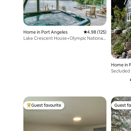
Home in Port Angeles
4.98 out of 5 average r
4.98 (125)
Lake Crescent House+Olympic National
Park+Hot Tub
Home in P
Secluded 
Guest favourite
Guest fa
Top guest favourite
Guest fa