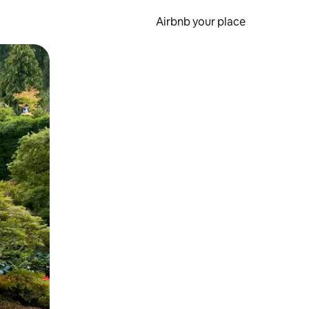
Airbnb your place