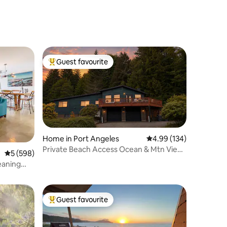
Guest favourite
Top guest favourite
Home in Port Angeles
4.99 out of 5 average r
4.99 (134)
Private Beach Access Ocean & Mtn View
5 out of 5 average rating, 598 reviews
5 (598)
| Olympic NP
eaning
Guest favourite
Top guest favourite