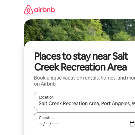
Skip
to
content
Places to stay near Salt
Creek Recreation Area
Book unique vacation rentals, homes, and mo
on Airbnb
Location
When results are available, navigate with up and
Check in