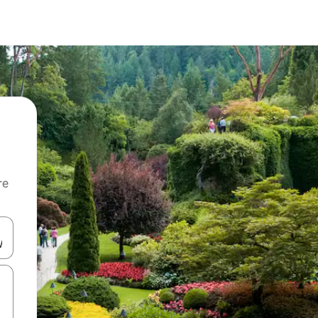
re
 down arrow keys or explore by touch or swipe gestures.