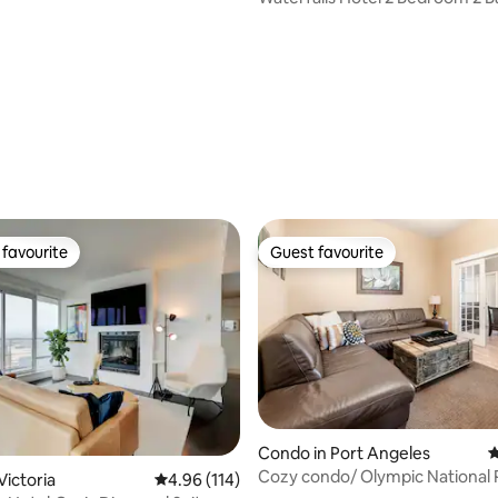
ting, 249 reviews
favourite
Guest favourite
t favourite
Guest favourite
Condo in Port Angeles
4
Cozy condo/ Olympic National 
ting, 144 reviews
Victoria
4.96 out of 5 average rating, 114 reviews
4.96 (114)