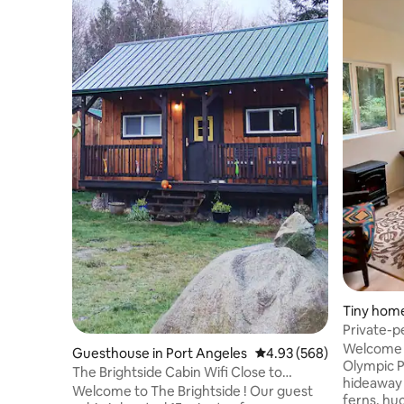
Tiny home
Private-p
Beach
Welcome to Tall
Guesthouse in Port Angeles
4.93 out of 5 average ra
4.93 (568)
Olympic P
The Brightside Cabin Wifi Close to
hideaway 
National Park!
Welcome to The Brightside ! Our guest
ferns, huc