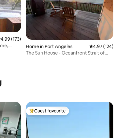
.99 out of 5 average rating, 173 reviews
4.99 (173)
ome,
Home in Port Angeles
4.97 out of 5 average r
4.97 (124)
The Sun House - Oceanfront Strait of
Juan de Fuca
g
Guest favourite
Top guest favourite