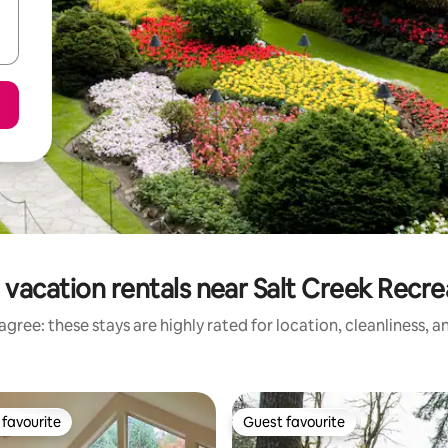
 vacation rentals near Salt Creek Recre
gree: these stays are highly rated for location, cleanliness, 
favourite
Guest favourite
t favourite
Guest favourite