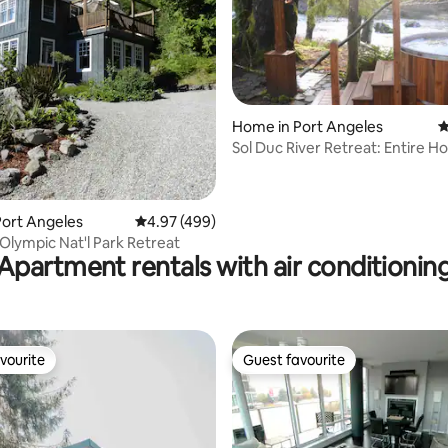
ating, 125 reviews
Home in Port Angeles
4
Sol Duc River Retreat: Entire H
Outdoor Shower
ort Angeles
4.97 out of 5 average rating, 499 reviews
4.97 (499)
Olympic Nat'l Park Retreat
Apartment rentals with air conditionin
vourite
Guest favourite
vourite
Guest favourite