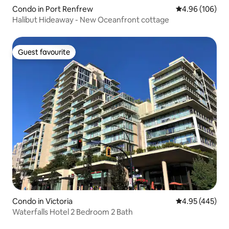
Condo in Port Renfrew
4.96 out of 5 a
4.96 (106)
Halibut Hideaway - New Oceanfront cottage
Guest favourite
Guest favourite
Condo in Victoria
4.95 out of 5 a
4.95 (445)
Waterfalls Hotel 2 Bedroom 2 Bath