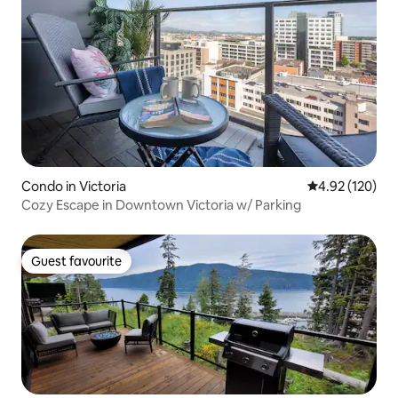
Condo in Victoria
4.92 out of 5 a
4.92 (120)
Cozy Escape in Downtown Victoria w/ Parking
Guest favourite
Guest favourite