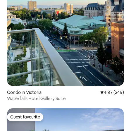
Condo in Victoria
4.97 out of 5 a
4.97 (249)
Waterfalls Hotel Gallery Suite
Guest favourite
Guest favourite