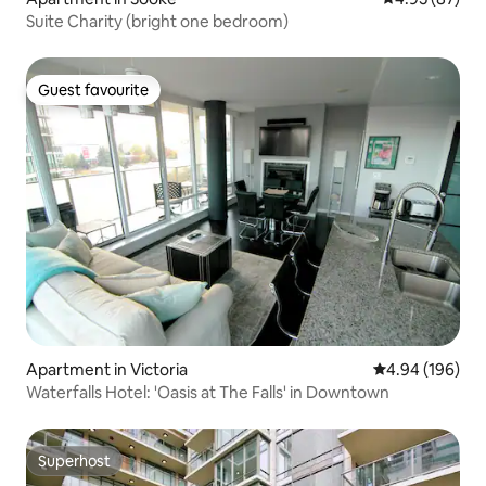
Suite Charity (bright one bedroom)
Guest favourite
Guest favourite
Apartment in Victoria
4.94 out of 5 a
4.94 (196)
Waterfalls Hotel: 'Oasis at The Falls' in Downtown
Superhost
Superhost