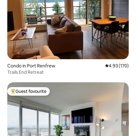
Condo in Port Renfrew
4.93 out of 5 a
4.93 (170)
Trails End Retreat
Guest favourite
Top guest favourite