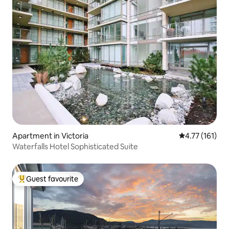
Apartment in Victoria
4.77 out of 5 
4.77 (161)
Waterfalls Hotel Sophisticated Suite
Guest favourite
Top guest favourite