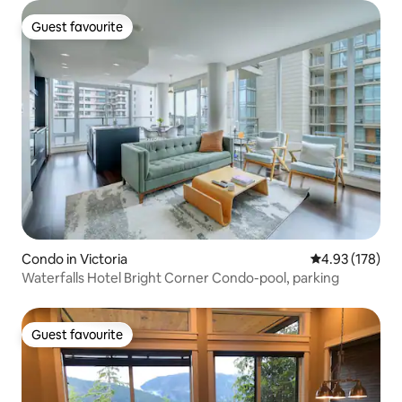
Guest favourite
Guest favourite
Condo in Victoria
4.93 out of 5 a
4.93 (178)
Waterfalls Hotel Bright Corner Condo-pool, parking
Guest favourite
Guest favourite