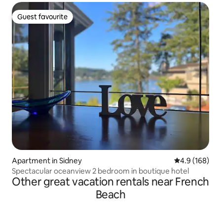
Guest favourite
Guest favourite
Apartment in Sidney
4.9 out of 5 a
4.9 (168)
Spectacular oceanview 2 bedroom in boutique hotel
Other great vacation rentals near French
Beach