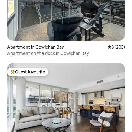
Apartment in Cowichan Bay
5 out of 5 a
5 (203)
Apartment on the dock in Cowichan Bay
Guest favourite
Top guest favourite