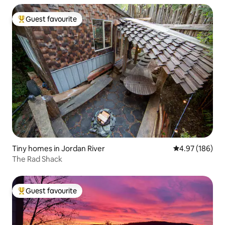
Guest favourite
Top guest favourite
Tiny homes in Jordan River
4.97 out of 5 a
4.97 (186)
The Rad Shack
Guest favourite
Top guest favourite