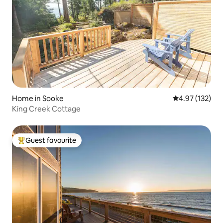
Home in Sooke
4.97 out of 5 a
4.97 (132)
King Creek Cottage
Guest favourite
Top guest favourite