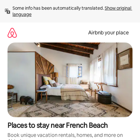
Skip
Some info has been automatically translated. 
Show original 
to
language
content
Airbnb your place
Places to stay near French Beach
Book unique vacation rentals, homes, and more on