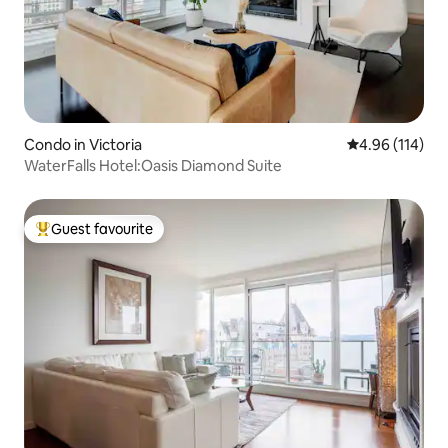
Condo in Victoria
4.96 out of 5 a
4.96 (114)
WaterFalls Hotel:Oasis Diamond Suite
Guest favourite
Top guest favourite