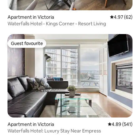
Apartment in Victoria
4.97 out of 5 
4.97 (62)
Waterfalls Hotel - Kings Corner - Resort Living
Guest favourite
Guest favourite
Apartment in Victoria
4.89 out of 5 a
4.89 (541)
Waterfalls Hotel: Luxury Stay Near Empress