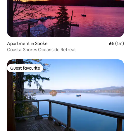
Apartment in Sooke
5 out of 5 
5 (151)
Coastal Shores Oceanside Retreat
Guest favourite
Guest favourite