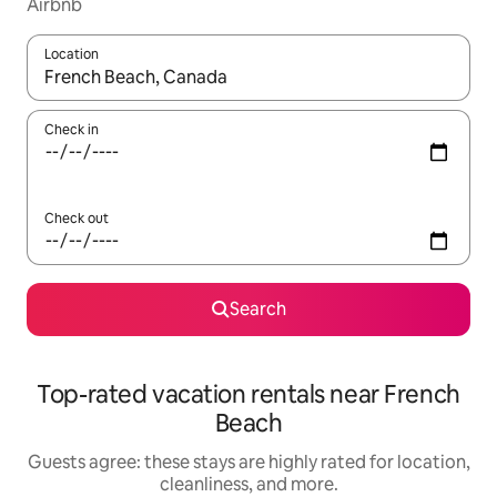
Airbnb
Location
When results are available, navigate with up and down arrow ke
Check in
Check out
Search
Top-rated vacation rentals near French
Beach
Guests agree: these stays are highly rated for location,
cleanliness, and more.