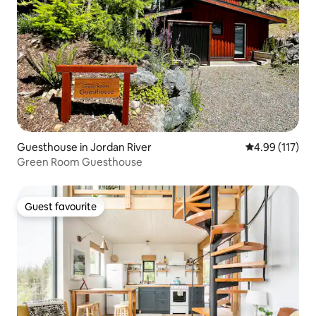
Guesthouse in Jordan River
4.99 out of 5 
4.99 (117)
Green Room Guesthouse
Guest favourite
Guest favourite