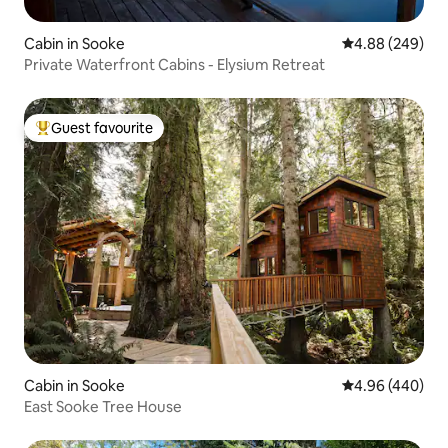
Cabin in Sooke
4.88 out of 5 a
4.88 (249)
Private Waterfront Cabins - Elysium Retreat
Guest favourite
Top guest favourite
Cabin in Sooke
4.96 out of 5 a
4.96 (440)
East Sooke Tree House