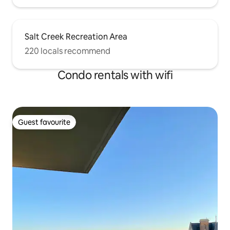
Salt Creek Recreation Area
220 locals recommend
Condo rentals with wifi
Guest favourite
Guest favourite