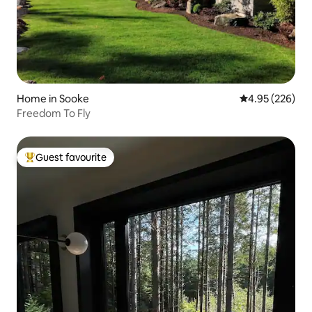
Home in Sooke
4.95 out of 5 a
4.95 (226)
Freedom To Fly
Guest favourite
Top guest favourite