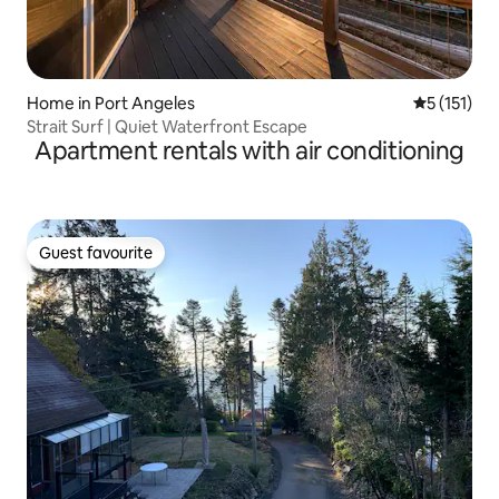
Home in Port Angeles
5 out of 5 
5 (151)
Strait Surf | Quiet Waterfront Escape
Apartment rentals with air conditioning
Guest favourite
Guest favourite