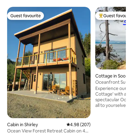
Guest favourite
Guest favourit
Guest favourite
Top guest favouri
Cottage in Sooke
Oceanfront Surfsi
secluded Hot Tub
Experience our 'O
Cottage' with a s
spectacular Ocean
all to yourselves. Our lovely fully
equipped 3 bedro
features an oceanf
Tub perched on the cliff. It
Cabin in Shirley
4.98 out of 5 average rating, 20
4.98 (207)
access down to ou
Ocean View Forest Retreat Cabin on 422