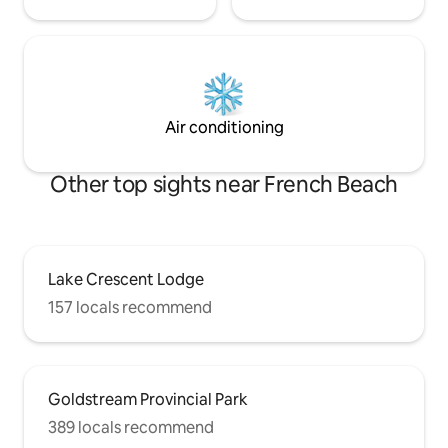
Air conditioning
Other top sights near French Beach
Lake Crescent Lodge
157 locals recommend
Goldstream Provincial Park
389 locals recommend