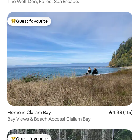
The Wolf Den, Forest Spa Escape.
Guest favourite
Top guest favourite
Home in Clallam Bay
4.98 out of 5 
4.98 (115)
Bay Views & Beach Access! Clallam Bay
Guest favourite