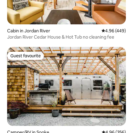
Cabin in Jordan River
4.96 out of 5 a
4.96 (449)
Jordan River Cedar House & Hot Tub no cleaning fee
Guest favourite
Guest favourite
Camper/RV in Sooke
4.96 out of 5 a
4.96 (356)