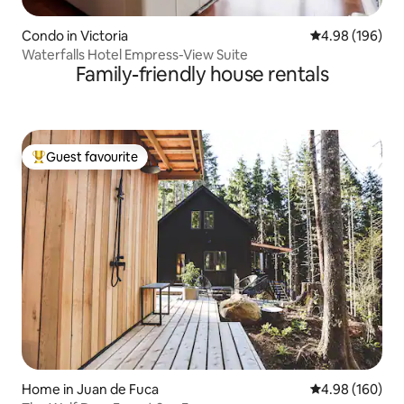
Condo in Victoria
4.98 out of 5 a
4.98 (196)
Waterfalls Hotel Empress-View Suite
Family-friendly house rentals
Guest favourite
Top guest favourite
Home in Juan de Fuca
4.98 out of 5 a
4.98 (160)