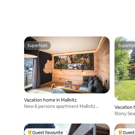
Superhost
Superho
Superhost
Superho
Vacation home in Mallnitz
New 6 persons apartment Mallnitz
Vacation 
Austria
Stony Se
Guest favourite
Guest 