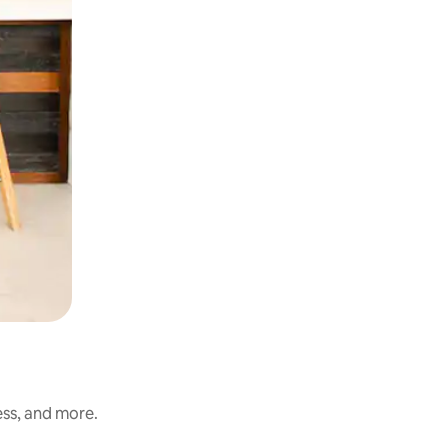
ess, and more.