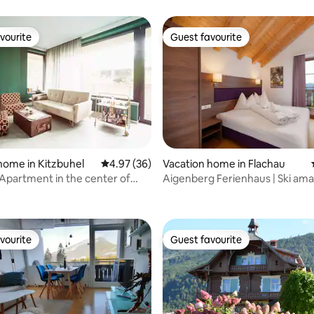
vourite
Guest favourite
vourite
Guest favourite
home in Kitzbuhel
4.97 out of 5 average rating, 36 reviews
4.97 (36)
Vacation home in Flachau
Apartment in the center of
Aigenberg Ferienhaus | Ski am
ating, 64 reviews
vourite
Guest favourite
vourite
Guest favourite