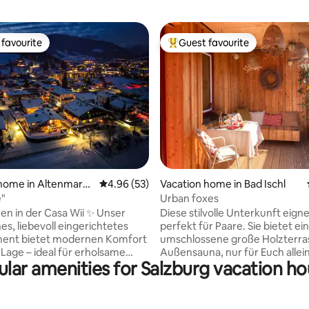
favourite
Guest favourite
t favourite
Top guest favourite
rating, 47 reviews
home in Altenmarkt
4.96 out of 5 average rating, 53 reviews
4.96 (53)
Vacation home in Bad Ischl
u
e"
Urban foxes
in der Casa Wii ✨ Unser
Diese stilvolle Unterkunft eigne
es, liebevoll eingerichtetes
perfekt für Paare. Sie bietet ei
ent bietet modernen Komfort
umschlossene große Holzterra
 Lage – ideal für erholsame
Außensauna, nur für Euch allein
lar amenities for Salzburg vacation h
n sind nur
sucht einen Ort an dem Ihr Bad 
ilometer entfernt und bequem
das Salzkammergut genießen 
Skibus oder dem Auto
Euch anschließend in Eure Wohl
ustür
Oase zurückziehen möchtet? 