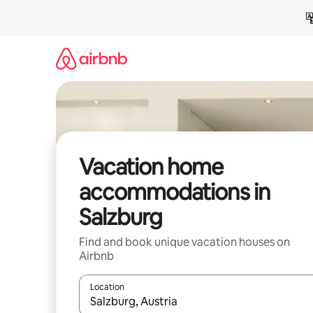
Skip
to
content
Vacation home
accommodations in
Salzburg
Find and book unique vacation houses on
Airbnb
Location
When results are available, navigate with up and