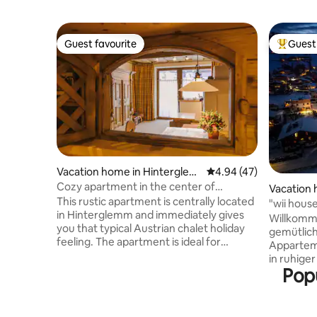
Guest favourite
Guest 
Guest favourite
Top gues
Vacation home in Hinterglem
4.94 out of 5 average 
4.94 (47)
m
Cozy apartment in the center of
Vacation 
Hinterglemm
This rustic apartment is centrally located
im Ponga
"wii hous
in Hinterglemm and immediately gives
Willkommen 
you that typical Austrian chalet holiday
gemütlich
feeling. The apartment is ideal for
Appartem
families and can accommodate 6 people
in ruhiger
(up to 8 people incl. A pull-out sofa and
Popu
Urlaubstage. Die Skipiste
lots of closeness). The cozy 60 square
wenige K
metres offer all the amenities, including a
mit dem 
whirlpool, bathtub and infrared cabin.
erreichbar. Direkt vor der Ha