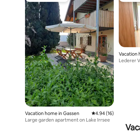
Top guest favourite
Top gues
Vacation 
Lederer V
Vacation home in Gassen
4.94 out of 5 average 
4.94 (16)
Large garden apartment on Lake Irrsee
Vac