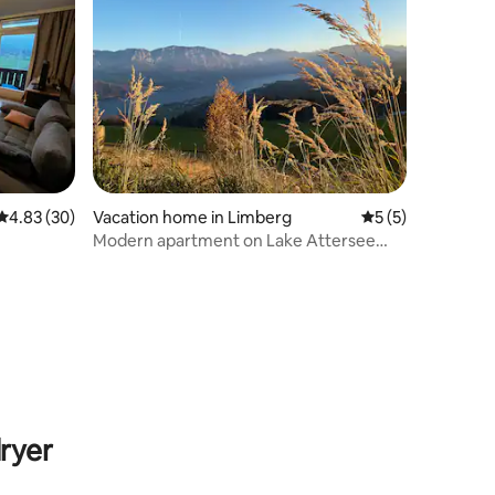
4.83 out of 5 average rating, 30 reviews
4.83 (30)
Vacation home in Limberg
5 out of 5 average
5 (5)
Modern apartment on Lake Attersee
Dachstein view B2
ryer