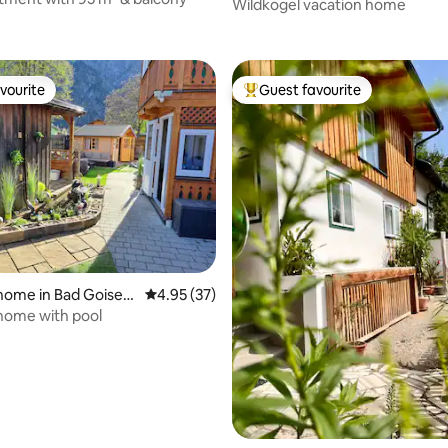
Wildkogel
Wildkogel vacation home
rating, 43 reviews
vourite
Guest favourite
vourite
Top guest favourite
 rating, 3 reviews
home in Bad Goiser
4.95 out of 5 average rating, 37 reviews
4.95 (37)
stättersee
home with pool