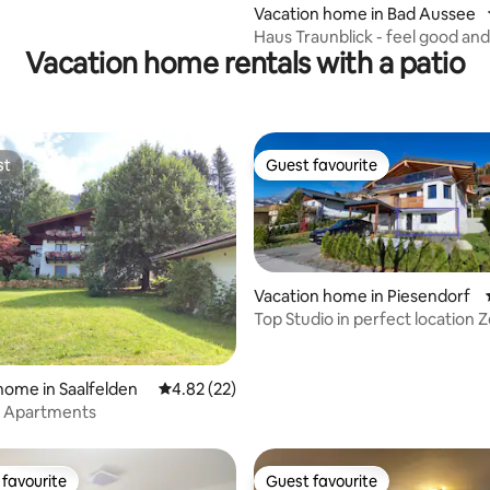
Vacation home in Bad Aussee
Haus Traunblick - feel good and
Vacation home rentals with a patio
st
Guest favourite
st
Guest favourite
Vacation home in Piesendorf
Top Studio in perfect location Z
See/Kaprun
home in Saalfelden
4.82 out of 5 average rating, 22 reviews
4.82 (22)
a Apartments
favourite
Guest favourite