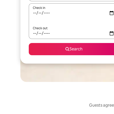
Check in
Check out
Search
Guests agree: