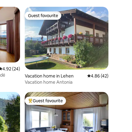
Guest favourite
Guest favourite
4.92 out of 5 average rating, 24 reviews
4.92 (24)
adé
Vacation home in Lehen
4.86 out of 5 average 
4.86 (42)
Vacation home Antonia
Guest favourite
Top guest favourite