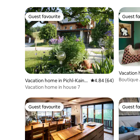
Guest favourite
Guest fa
Guest favourite
Guest fa
Vacation 
Boutique 
Vacation home in Pichl-Kainis
4.84 out of 5 average r
4.84 (64)
Kitzbühel
ch
Vacation home in house 7
Guest favourite
Guest fa
Guest favourite
Guest fa