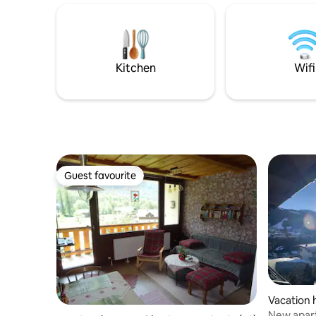
The most popular ski lifts are only a 5-
starten L
minute walk away. There is a strict PARTY
Winterwan
BAN and QUIET HOURS from 10:00 p.m.
Stunden 
(noise monitoring).
Spaziergä
Landschaft. Genießen Sie
Kitchen
Wifi
Aufentha
„Glitzer.“
Guest favourite
Guest favourite
Vacation 
New apart