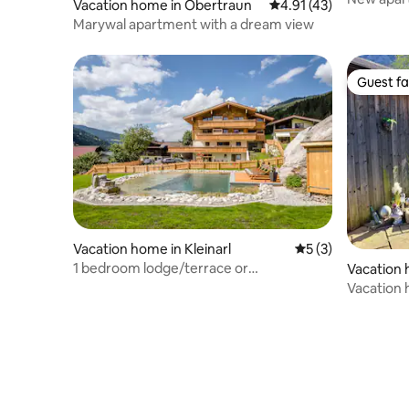
Vacation home in Obertraun
4.91 out of 5 average 
4.91 (43)
Marywal apartment with a dream view
Guest fa
Guest fa
Vacation home in Kleinarl
5 out of 5 average
5 (3)
1 bedroom lodge/terrace or
Vacation 
balcony/sauna/swimming pond
n am Hall
Vacation 