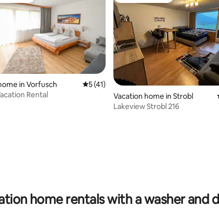
t favourite
Guest favourite
home in Vorfusch
5 out of 5 average rating, 41 reviews
5 (41)
acation Rental
Vacation home in Strobl
Lakeview Strobl 216
rating, 16 reviews
ation home rentals with a washer and d