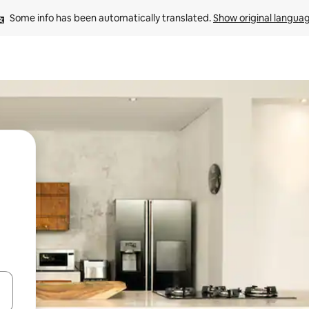
Some info has been automatically translated. 
Show original langua
 down arrow keys or explore by touch or swipe gestures.