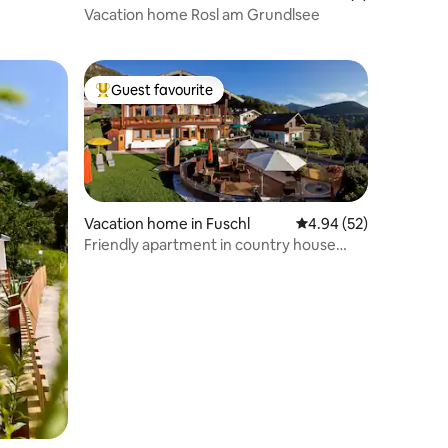
Vacation home Rosl am Grundlsee
Guest favourite
Top guest favourite
Vacation home in Fuschl
4.94 out of 5 average 
4.94 (52)
Friendly apartment in country house
style, lake view