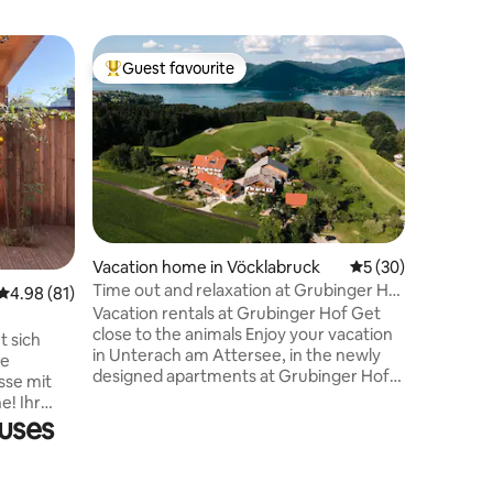
Vacation
Guest favourite
Guest f
Top guest favourite
Guest f
Apartmen
infrared 
The apart
small ga
and there
Infrared
sauna. O
with a d
is on the
single be
Vacation home in Vöcklabruck
5 out of 5 average 
5 (30)
place yo
Time out and relaxation at Grubinger Hof
4.98 out of 5 average rating, 81 reviews
4.98 (81)
Almtal a
(panorama)
Vacation rentals at Grubinger Hof Get
Walk to 
close to the animals Enjoy your vacation
and to th
t sich
in Unterach am Attersee, in the newly
ne
designed apartments at Grubinger Hof!
sse mit
A private petting zoo invites you to get in
e! Ihr
touch with the animals and a private
ouses
Ischl und
swimming area with parking is available.
könnt und
Enjoy fresh milk and eggs straight from
fühl-
the farm! Panorama apartment on the
Unsere