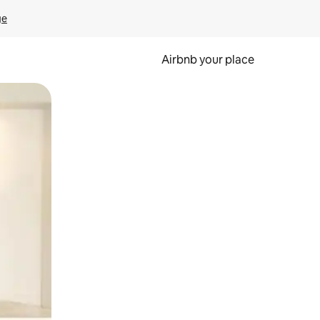
ge
Airbnb your place