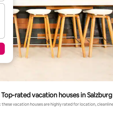
Top-rated vacation houses in Salzburg
 these vacation houses are highly rated for location, cleanlin