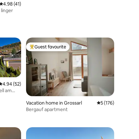
4.98 out of 5 average rating, 41 reviews
4.98 (41)
 linger
Guest favourite
Top guest favourite
4.94 out of 5 average rating, 52 reviews
4.94 (52)
ell am
Vacation home in Grossarl
5 out of 5 average r
5 (176)
Bergauf apartment