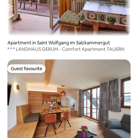
Apartment in Saint Wolfgang im Salzkammergut
* * * LANDHAUS GERUM - Comfort Apartment TAUERN
Guest favourite
Guest favourite