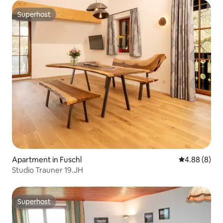
Superhost
Superhost
Apartment in Fuschl
4.88 out of 5
4.88 (8)
Studio Trauner 19.JH
Superhost
Superhost