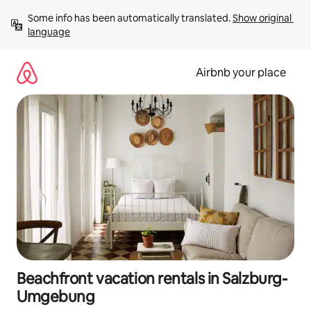
Skip
Some info has been automatically translated. 
Show original 
to
language
content
Airbnb your place
Beachfront vacation rentals in Salzburg-
Umgebung