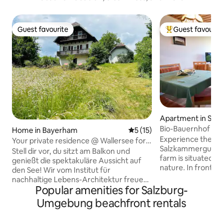
Guest favourite
Guest favourit
Guest favourite
Top guest favouri
Apartment in Ste
ttersee
Bio-Bauernhof Has
Home in Bayerham
5 out of 5 average rating, 1
5 (15)
Apartment Atter
Experience the be
Your private residence @ Wallersee for 4
Salzkammergut nat
guests
Stell dir vor, du sitzt am Balkon und
farm is situated a
genießt die spektakuläre Aussicht auf
nature. In front of
den See! Wir vom Institut für
turquoise Lake Att
nachhaltige Lebens-Architektur freuen
the Höllengebirge.
Popular amenities for Salzburg-
uns, unser Haus mit 120 m2 und 2
hike into the moun
Schlafzimmern für 4 Personen mit dir zu
Umgebung beachfront rentals
into the clear wat
teilen. Der Seezugang mit Holzsteg &
Experience nature 
der große Naturgarten sind ideal um