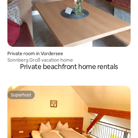
Private room in Vordersee
Sonnberg Groß vacation home
Private beachfront home rentals
Superhost
Superhost