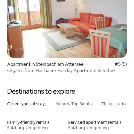
Apartment in Steinbach am Attersee
5 out of 
5 (5)
Organic farm Haslbauer Holiday Apartment Schafbe
Destinations to explore
Other types of stays
Nearby Top Sights
Things to do
Family-friendly rentals
Serviced apartment rentals
Salzburg-Umgebung
Salzburg-Umgebung