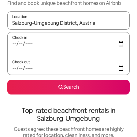
Find and book unique beachfront homes on Airbnb
Location
When results are available, navigate with up and down arrow ke
Check in
Check out
Search
Top-rated beachfront rentals in
Salzburg-Umgebung
Guests agree: these beachfront homes are highly
rated for location, cleanliness, and more.