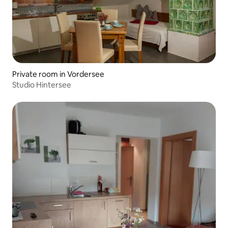
Private room in Vordersee
Studio Hintersee