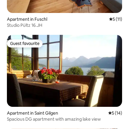
Apartment in Fuschl
5 out of 5
5 (11)
Studio Pültz 16.JH
Guest favourite
Guest favourite
Apartment in Saint Gilgen
5 out of 5
5 (14)
Spacious DG apartment with amazing lake view