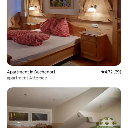
Apartment in Buchenort
4.72 out of 5
4.72 (29)
apartment Attersee