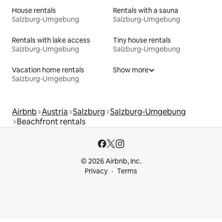
House rentals
Rentals with a sauna
Salzburg-Umgebung
Salzburg-Umgebung
Rentals with lake access
Tiny house rentals
Salzburg-Umgebung
Salzburg-Umgebung
Vacation home rentals
Show more
Salzburg-Umgebung
Airbnb
Austria
Salzburg
Salzburg-Umgebung
Beachfront rentals
© 2026 Airbnb, Inc.
Privacy
Terms