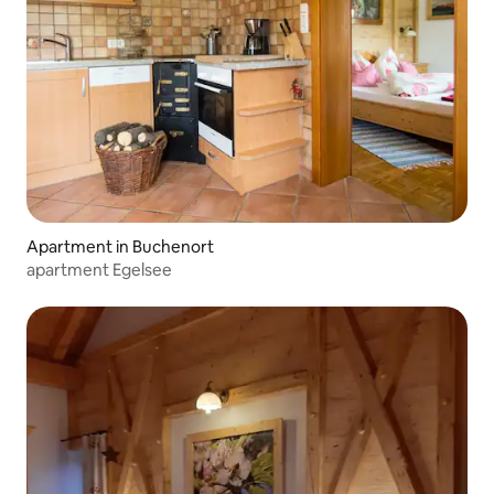
Apartment in Buchenort
apartment Egelsee