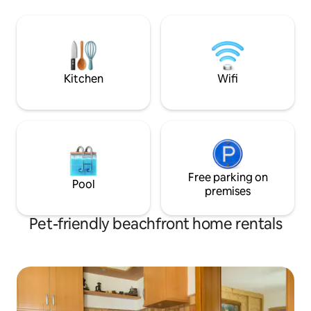
Lake Attersee, Fu
kreativ oder sportlich zu sein oder
renovated holiday
einfach die Seele baumeln zu lassen -
separate bedrooms
unser Vereinsziel ist es, Lebensräume zu
balcony offers the
erforschen & gestalten! Nur 13 km von
and the mounta
Salzburg: Mit Auto oder Bahn in 20
Minuten zu erreichen.
Kitchen
Wifi
Free parking on
Pool
premises
Pet-friendly beachfront home rentals