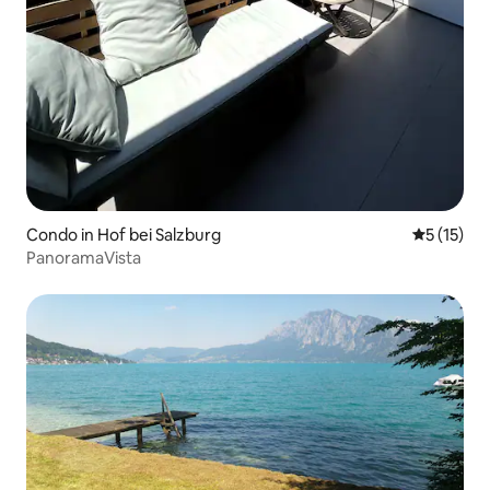
Condo in Hof bei Salzburg
5 out of 5
5 (15)
PanoramaVista