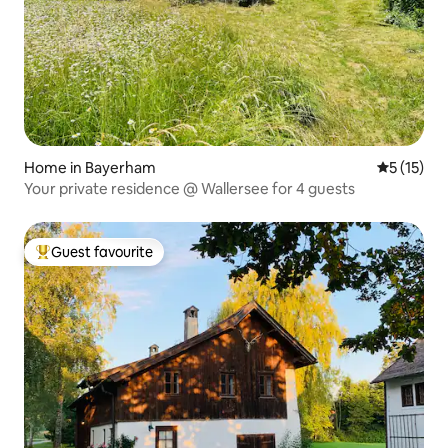
Home in Bayerham
5 out of 5
5 (15)
Your private residence @ Wallersee for 4 guests
Guest favourite
Top guest favourite