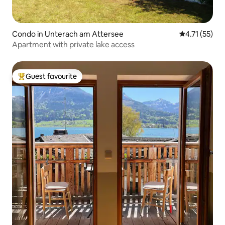
Condo in Unterach am Attersee
4.71 out of 5
4.71 (55)
Apartment with private lake access
Guest favourite
Top guest favourite