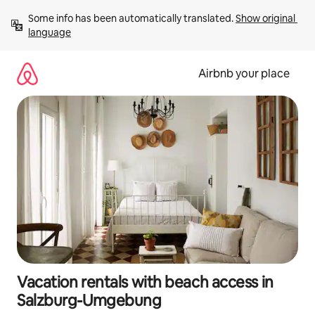
Skip
Some info has been automatically translated. 
Show original 
to
language
content
Airbnb your place
Vacation rentals with beach access in
Salzburg-Umgebung