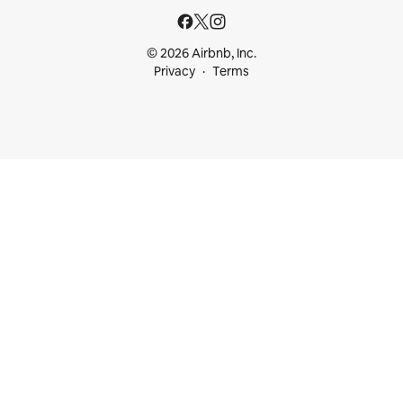
© 2026 Airbnb, Inc.
Privacy
Terms