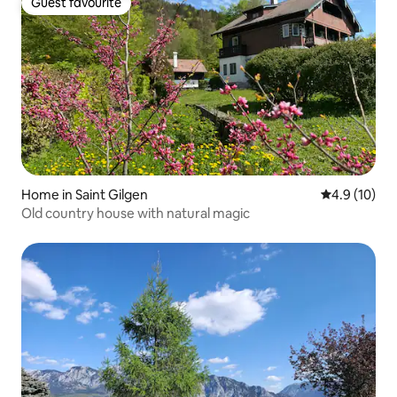
Guest favourite
Guest favourite
Home in Saint Gilgen
4.9 out of 5
4.9 (10)
Old country house with natural magic