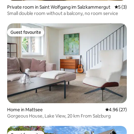
Private room in Saint Wolfgang im Salzkammergut
5 out of 
5 (3)
Small double room without a balcony, no room service
Guest favourite
Guest favourite
Home in Mattsee
4.96 out of 5 
4.96 (27)
Gorgeous House, Lake View, 20 km From Salzburg