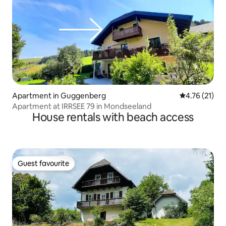
Apartment in Guggenberg
4.76 out of 5
4.76 (21)
Apartment at IRRSEE 79 in Mondseeland
House rentals with beach access
Guest favourite
Guest favourite