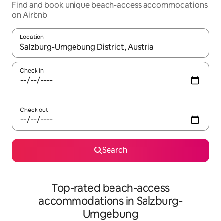
Find and book unique beach-access accommodations
on Airbnb
Location
When results are available, navigate with up and down arrow ke
Check in
Check out
Search
Top-rated beach-access
accommodations in Salzburg-
Umgebung