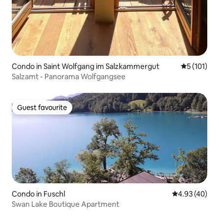
Condo in Saint Wolfgang im Salzkammergut
5 out of 5 
5 (101)
Salzamt - Panorama Wolfgangsee
Guest favourite
Guest favourite
Condo in Fuschl
4.93 out of 5 
4.93 (40)
Swan Lake Boutique Apartment