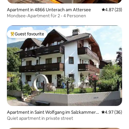
Apartment in 4866 Unterach am Attersee
4.87 out of 5 
4.87 (23)
Mondsee-Apartment für 2 - 4 Personen
Guest favourite
Top guest favourite
Apartment in Saint Wolfgang im Salzkammerg
4.97 out of 5 
4.97 (36)
ut
Quiet apartment in private street