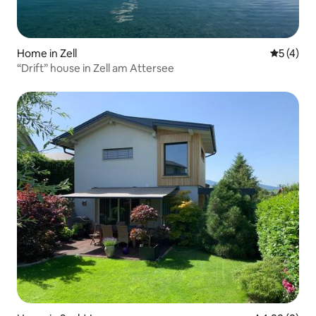
Home in Zell
5 out of 
5 (4)
“Drift” house in Zell am Attersee