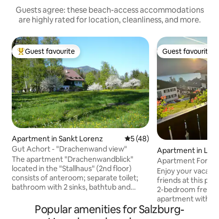
Guests agree: these beach-access accommodations
are highly rated for location, cleanliness, and more.
Guest favourite
Guest favourite
Top guest favourite
Guest favourite
Apartment in Sankt Lorenz
5 out of 5 average rating, 4
5 (48)
Gut Achort - "Drachenwand view"
Apartment in Lai
The apartment "Drachenwandblick"
Apartment Forest a
located in the "Stallhaus" (2nd floor)
Lakeview
Enjoy your vacatio
consists of anteroom; separate toilet;
friends at this peac
bathroom with 2 sinks, bathtub and
2-bedroom freshl
extra shower; bedroom; dining room
apartment with a 
with kitchen; separate living room with
Popular amenities for Salzburg-
awaits you in St.Gi
sofa, large flat-screen TV and balcony
morning with a co