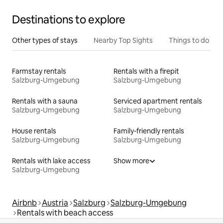
Destinations to explore
Other types of stays
Nearby Top Sights
Things to do
Farmstay rentals
Rentals with a firepit
Salzburg-Umgebung
Salzburg-Umgebung
Rentals with a sauna
Serviced apartment rentals
Salzburg-Umgebung
Salzburg-Umgebung
House rentals
Family-friendly rentals
Salzburg-Umgebung
Salzburg-Umgebung
Rentals with lake access
Show more
Salzburg-Umgebung
Airbnb
Austria
Salzburg
Salzburg-Umgebung
Rentals with beach access