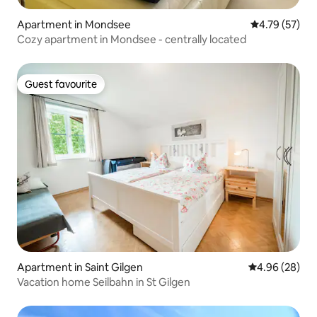
Apartment in Mondsee
4.79 out of 5
4.79 (57)
Cozy apartment in Mondsee - centrally located
Guest favourite
Guest favourite
Apartment in Saint Gilgen
4.96 out of 5 
4.96 (28)
Vacation home Seilbahn in St Gilgen