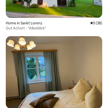
Home in Sankt Lorenz
5 out of 5
5 (38)
Gut Achort - "Alleeblick"