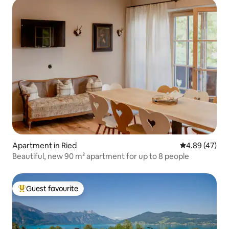
Apartment in Ried
4.89 out of 5 
4.89 (47)
Beautiful, new 90 m² apartment for up to 8 people
Guest favourite
Top guest favourite