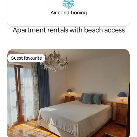
Air conditioning
Apartment rentals with beach access
Guest favourite
Guest favourite