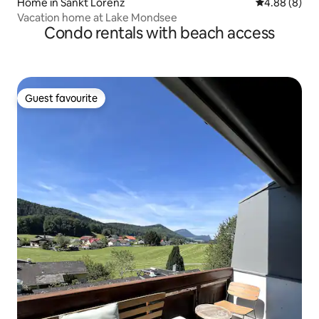
Home in Sankt Lorenz
4.88 out of 5
4.88 (8)
Vacation home at Lake Mondsee
Condo rentals with beach access
Guest favourite
Guest favourite