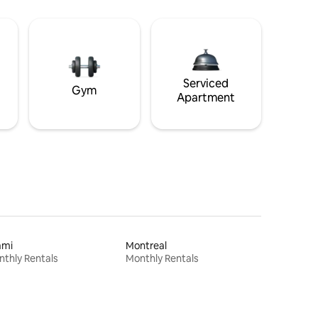
Serviced
Gym
Apartment
ami
Montreal
thly Rentals
Monthly Rentals