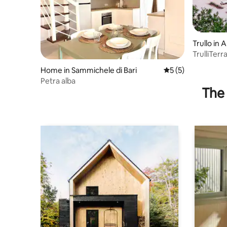
Trullo in 
TrulliTer
Pool
Home in Sammichele di Bari
5 out of 5 average
5 (5)
Petra alba
The 