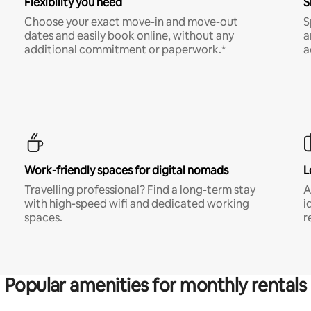
Flexibility you need
S
Choose your exact move-in and move-out
S
dates and easily book online, without any
a
additional commitment or paperwork.*
a
Work-friendly spaces for digital nomads
L
Travelling professional? Find a long-term stay
A
with high-speed wifi and dedicated working
i
spaces.
r
Popular amenities for monthly rentals