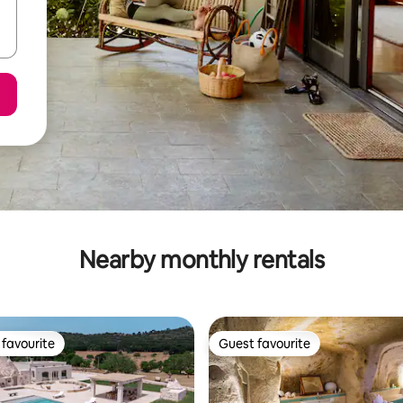
Nearby monthly rentals
favourite
Guest favourite
t favourite
Guest favourite