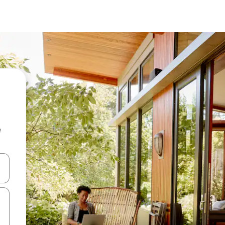
e
 down arrow keys or explore by touch or swipe gestures.