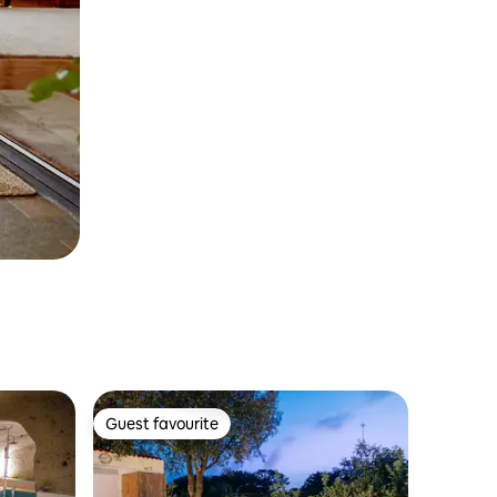
Guest favourite
Guest favourite