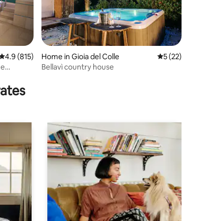
4.9 out of 5 average rating, 815 reviews
4.9 (815)
Home in Gioia del Colle
5 out of 5 average 
5 (22)
he
Bellavì country house
rates