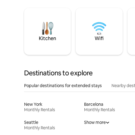
Kitchen
Wifi
Destinations to explore
Popular destinations for extended stays
Nearby dest
New York
Barcelona
Monthly Rentals
Monthly Rentals
Seattle
Show more
Monthly Rentals