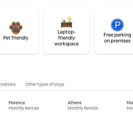
Laptop-
Free parking
Pet friendly
friendly
on premises
workspace
inations
Other types of stays
Florence
Athens
Mi
Monthly Rentals
Monthly Rentals
Mon