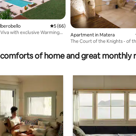
Alberobello
5 out of 5 average rating, 66 reviews
5 (66)
raViva with exclusive Warming
Apartment in Matera
The Court of the Knights - of t
 rating, 5 reviews
Trumpeter, Matera
comforts of home and great monthly 