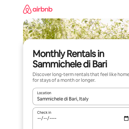
Skip
to
content
Monthly Rentals in
Sammichele di Bari
Discover long-term rentals that feel like hom
for stays of a month or longer.
Location
When results are available, navigate with up and
Check in