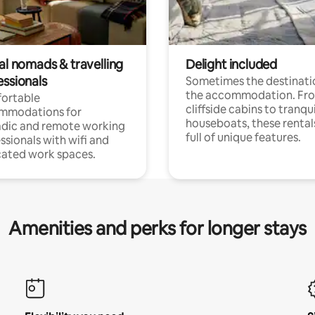
al nomads & travelling
Delight included
essionals
Sometimes the destinatio
the accommodation. Fr
ortable
cliffside cabins to tranqui
mmodations for
houseboats, these rental
dic and remote working
full of unique features.
ssionals with wifi and
ated work spaces.
Amenities and perks for longer stays