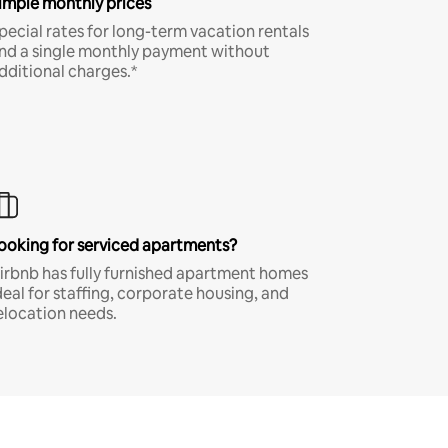
imple monthly prices
pecial rates for long-term vacation rentals
nd a single monthly payment without
dditional charges.*
ooking for serviced apartments?
irbnb has fully furnished apartment homes
deal for staffing, corporate housing, and
elocation needs.