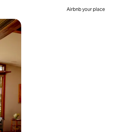
Airbnb your place