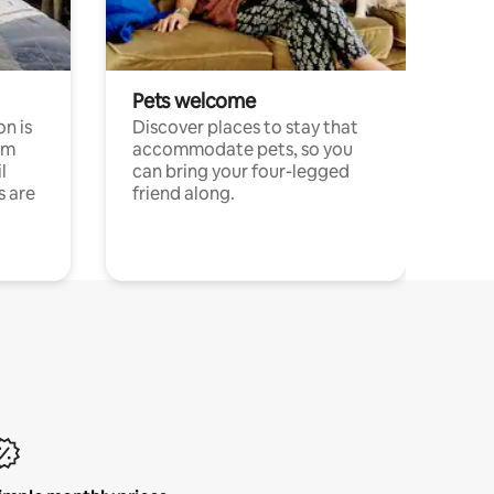
Pets welcome
n is
Discover places to stay that
om
accommodate pets, so you
l
can bring your four-legged
s are
friend along.