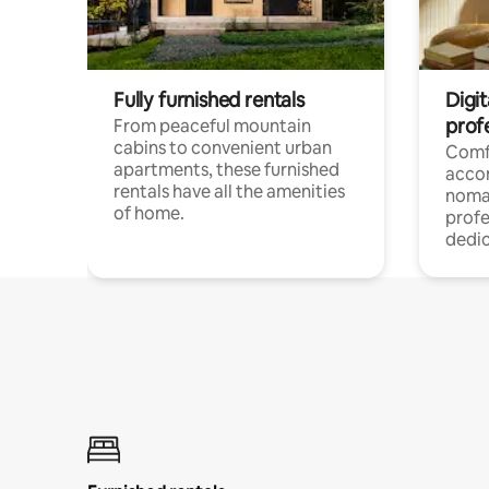
Fully furnished rentals
Digit
prof
From peaceful mountain
cabins to convenient urban
Comf
apartments, these furnished
acco
rentals have all the amenities
noma
of home.
profe
dedic