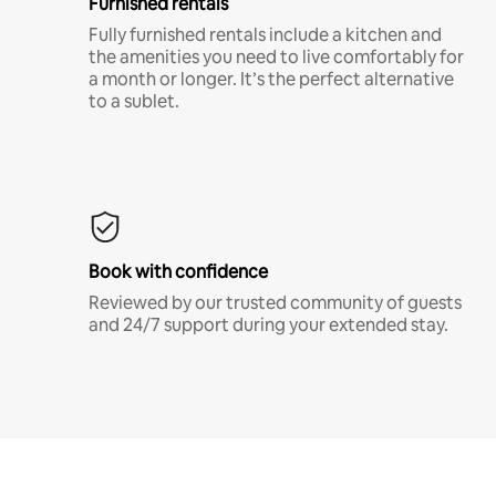
Furnished rentals
Fully furnished rentals include a kitchen and
the amenities you need to live comfortably for
a month or longer. It’s the perfect alternative
to a sublet.
Book with confidence
Reviewed by our trusted community of guests
and 24/7 support during your extended stay.