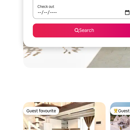
Check out
Search
Guest favourite
Guest 
Guest favourite
Top gues