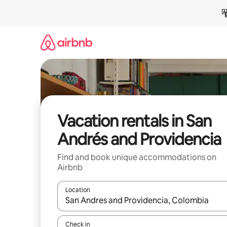
Skip
to
content
Vacation rentals in San
Andrés and Providencia
Find and book unique accommodations on
Airbnb
Location
When results are available, navigate with up and
Check in