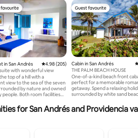
favourite
Guest favourite
t favourite
Guest favourite
Cabin in San Andrés
4
t in San Andrés
4.98 out of 5 average rating, 205 reviews
4.98 (205)
THE PALM BEACH HOUSE
 suite with wonderful view
ating, 139 reviews
One-of-a-kind beach front cab
the top of a hill with a
perfect for a memorable roman
nt view to the sea of the seven
getaway. Spend a relaxing holi
urrounded by nature and owned
surrounded by white sand bea
y people. Both room facilities
lulled by the sound of the Cari
on provide everything that is
A true island jewel, this airy ca
 full relaxation.
ties for San Andrés and Providencia va
floors, complete with a front p
ded for couples or eco-
second floor terrace, cozy livi
travelers who want to get away
space, built-in kitchen, two co
elcome Useful
bedrooms and two bathrooms. 
ion: *Accommodates 4 but
equipped with air conditioning,
ntact the host if more than 2