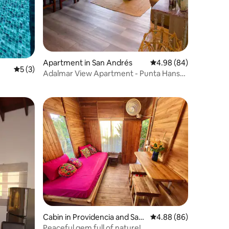
Apartment in San Andrés
4.98 out of 5 average 
4.98 (84)
5 out of 5 average rating, 3 reviews
5 (3)
Adalmar View Apartment - Punta Hansa,
Centro
Cabin in Providencia and Sant
4.88 out of 5 average 
4.88 (86)
a Catalina Islands
Peaceful gem full of nature!