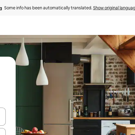
Some info has been automatically translated. 
Show original langua
 down arrow keys or explore by touch or swipe gestures.