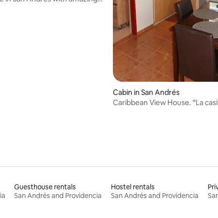
Cabin in San Andrés
Caribbean View House. “La casi
little house
Guesthouse rentals
Hostel rentals
Pri
ia
San Andrés and Providencia
San Andrés and Providencia
San