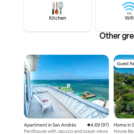
guests ar
minutes away, the most beautiful white
Rocky Cay
sand beach. Includes: House Keeper Wifi
ride to t
(optical fiber) Additional Cost: Cook
Kitchen
Wifi
Other gre
Guest fa
Guest fa
Apartment in San Andrés
4.69 out of 5 average r
4.69 (97)
Home in 
Penthouse with Jacuzzi and ocean views
House Bea