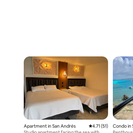
Pool
Apartment in San Andrés
4.71 out of 5 average 
4.71 (51)
Condo in
Studio apartment facing the sea with
Penthouse