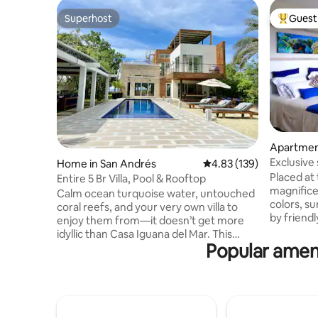
Superhost
Guest 
Superhost
Top gues
Apartmen
Exclusive
Home in San Andrés
4.83 out of 5 average r
4.83 (139)
Placed at 
Entire 5 Br Villa, Pool & Rooftop
magnifice
Calm ocean turquoise water, untouched
colors, s
coral reefs, and your very own villa to
by friendl
enjoy them from—it doesn’t get more
and locati
idyllic than Casa Iguana del Mar. This
needed for
Popular ameni
design award winner villa is as well
Recommen
appointed as a resort, but has the charm
friendly 
and convenience of a private home. The
from city chaos. W
house enjoys the perfect location in "El
informat
Faro" spot which offers scuba,
please co
snorkel,kayaks and less than a couple of