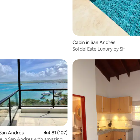
Cabin in San Andrés
Sol del Este Luxury by SH
rating, 51 reviews
 San Andrés
4.81 out of 5 average rating, 107 reviews
4.81 (107)
 in San Andres with amazing