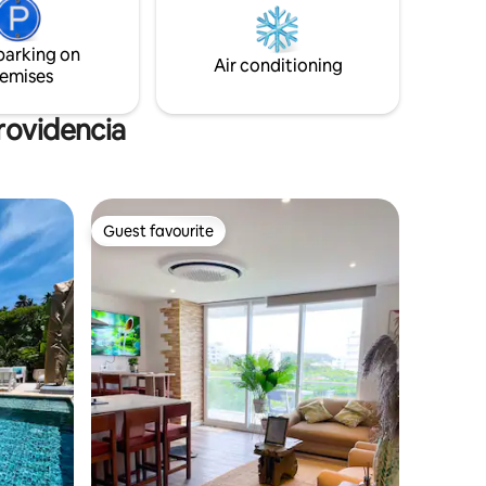
top rated
se convierte en el alma del lugar y cada
momento se llena de serenidad.
parking on
Air conditioning
emises
rovidencia
Guest favourite
Guest favourite