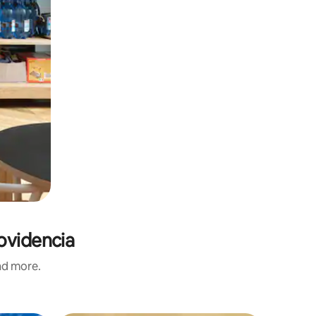
ovidencia
and more.