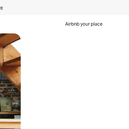
ge
Airbnb your place