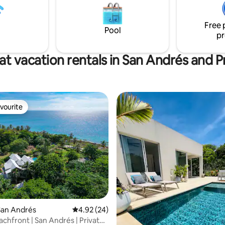
and Wi-Fi. Walking distance to 
e coming* 5 minute walk to
restaurant and water activities.
 Beach and to main road 15 car
own center
Free 
Pool
pr
at vacation rentals in San Andrés and P
vourite
vourite
ating, 97 reviews
San Andrés
4.92 out of 5 average rating, 24 reviews
4.92 (24)
chfront | San Andrés | Private