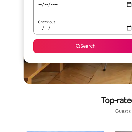
Check out
Search
Top-rate
Guests a