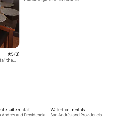
5 out of 5 average rating, 3 reviews
5 (3)
ta” the
vate suite rentals
Waterfront rentals
 Andrés and Providencia
San Andrés and Providencia