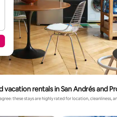
d vacation rentals in San Andrés and Pr
gree: these stays are highly rated for location, cleanliness, 