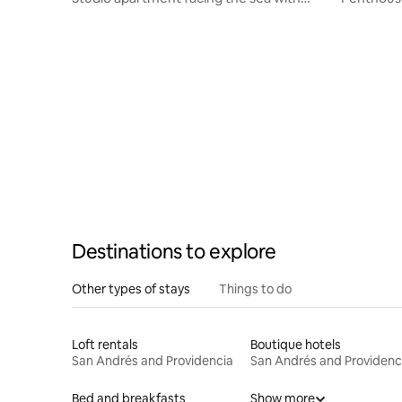
balcony
view
Destinations to explore
Other types of stays
Things to do
Loft rentals
Boutique hotels
San Andrés and Providencia
San Andrés and Providenc
Bed and breakfasts
Show more