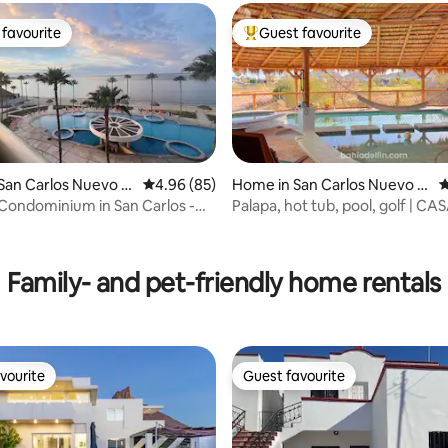
favourite
Guest favourite
t favourite
Top guest favourite
San Carlos Nuevo G
4.96 out of 5 average rating, 85 reviews
4.96 (85)
Home in San Carlos Nuevo G
4
uaymas
 Condominium in San Carlos -
Palapa, hot tub, pool, golf | CA
ating, 98 reviews
nca
Family- and pet-friendly home rentals
vourite
Guest favourite
vourite
Guest favourite