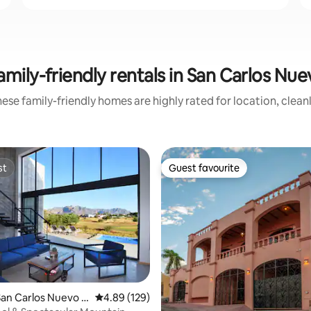
amily-friendly rentals in San Carlos N
ese family-friendly homes are highly rated for location, clean
st
Guest favourite
st
Guest favourite
San Carlos Nuevo G
4.89 out of 5 average rating, 129 reviews
4.89 (129)
ting, 499 reviews