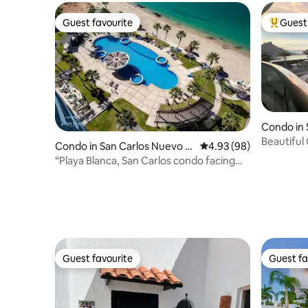
Guest favourite
Guest 
Guest favourite
Top gues
Condo in 
uaymas
Beautiful
Condo in San Carlos Nuevo G
4.93 out of 5 average r
4.93 (98)
Playa Bla
uaymas
“Playa Blanca, San Carlos condo facing
the beach”
Guest favourite
Guest fa
Guest favourite
Guest fa