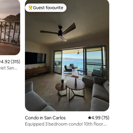
Guest favourite
Top guest favourite
.92 out of 5 average rating, 315 reviews
4.92 (315)
iet San
Condo in San Carlos
4.99 out of 5 average 
4.99 (75)
Equipped 3 bedroom condo! 10th floor
Playa Blanca