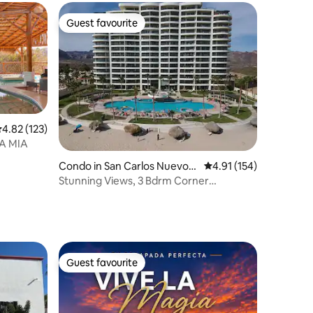
Guest favourite
Guest favourite
.82 out of 5 average rating, 123 reviews
4.82 (123)
SA MIA
Condo in San Carlos Nuevo
4.91 out of 5 average r
4.91 (154)
Guaymas
Stunning Views, 3 Bdrm Corner
Unit/Playa Blanca!
Guest favourite
Guest favourite