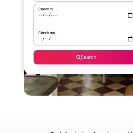
Check in
Check out
Search