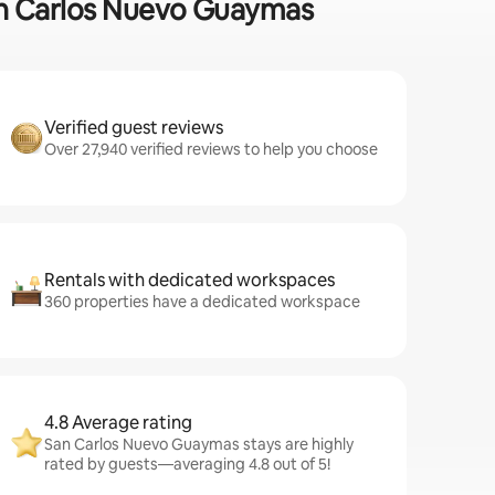
 San Carlos Nuevo Guaymas
Verified guest reviews
Over 27,940 verified reviews to help you choose
Rentals with dedicated workspaces
360 properties have a dedicated workspace
4.8 Average rating
San Carlos Nuevo Guaymas stays are highly
rated by guests—averaging 4.8 out of 5!