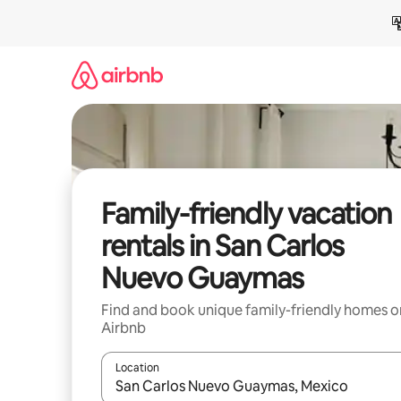
Skip
to
content
Family-friendly vacation
rentals in San Carlos
Nuevo Guaymas
Find and book unique family-friendly homes o
Airbnb
Location
When results are available, navigate with up and