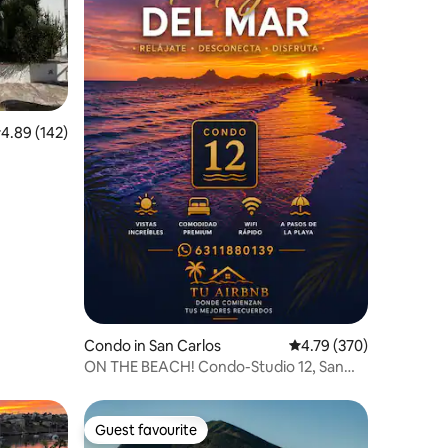
.89 out of 5 average rating, 142 reviews
4.89 (142)
Condo in San Carlos
4.79 out of 5 average r
4.79 (370)
ON THE BEACH! Condo-Studio 12, San
Carlos, Sonora
Guest favourite
Guest favourite