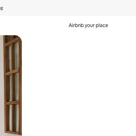
ge
Airbnb your place