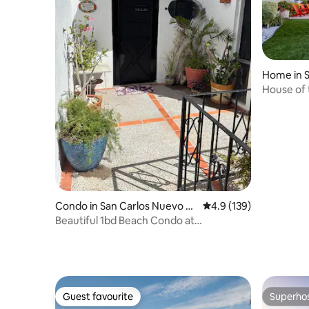
Home in 
uaymas
House of 
Heated P
Condo in San Carlos Nuevo G
4.9 out of 5 average r
4.9 (139)
uaymas
Beautiful 1bd Beach Condo at
Condominios Pilar
Guest favourite
Superho
Guest favourite
Superho