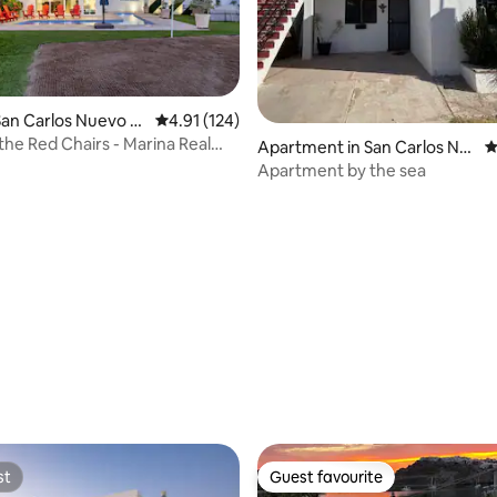
San Carlos Nuevo G
4.91 out of 5 average rating, 124 reviews
4.91 (124)
the Red Chairs - Marina Real
Apartment in San Carlos Nu
4
ool
evo Guaymas
Apartment by the sea
ating, 139 reviews
st
Guest favourite
st
Guest favourite