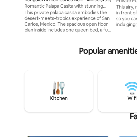
Private P
vo Guaymas
Romantic Palapa Casita with stunning
View
This airy,
views
This private palapa casita embodies the
in front o
desert-meets-tropics experience of San
so you ca
Carlos, Mexico. The spacious open floor
indulging 
plan inside includes one queen bed, a full
mountain 
bathroom, a stocked kitchen, and a large
private pool. Located in the he
countertop/bar for food preparation,
Carlos wi
eating and entertaining. The large
where vis
Popular amenitie
balcony/patio outside includes a charcoal
serenity 
grill, and wicker furniture. The following
this is th
utilities are Included: AC, electricity, gas,
every moment 
Wi-Fi, purified drinking water via
desert-beach view
garrafon (a large jug), space heater and
hosting y
basic consumables.
Kitchen
Wifi
Fa