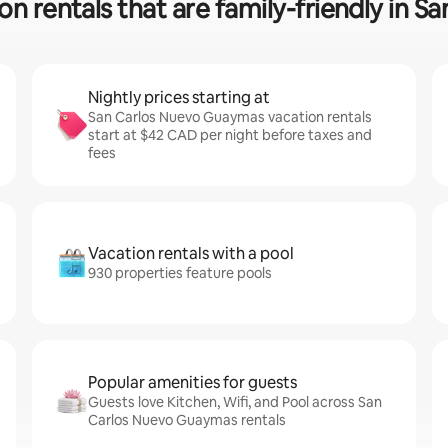
on rentals that are family-friendly in
Nightly prices starting at
San Carlos Nuevo Guaymas vacation rentals
start at $42 CAD per night before taxes and
fees
Vacation rentals with a pool
930 properties feature pools
Popular amenities for guests
Guests love Kitchen, Wifi, and Pool across San
Carlos Nuevo Guaymas rentals