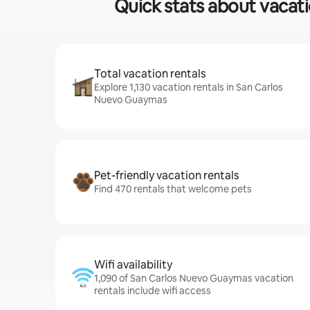
Quick stats about vacati
Total vacation rentals
Explore 1,130 vacation rentals in San Carlos
Nuevo Guaymas
Pet-friendly vacation rentals
Find 470 rentals that welcome pets
Wifi availability
1,090 of San Carlos Nuevo Guaymas vacation
rentals include wifi access