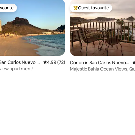
vourite
Guest favourite
vourite
Top guest favourite
San Carlos Nuevo G
4.99 out of 5 average rating, 72 reviews
4.99 (72)
Condo in San Carlos Nuevo
4
Guaymas
view apartment!
Majestic Bahia Ocean Views, Qu
rating, 35 reviews
Carlos Condo