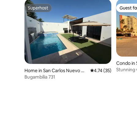
Superhost
Guest fa
Superhost
Guest fa
Condo in 
uaymas
Stunning 
Home in San Carlos Nuevo Gu
4.74 out of 5 average 
4.74 (35)
aymas
Bugambilia 731