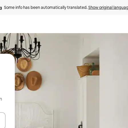
Some info has been automatically translated. 
Show original langua
n
 down arrow keys or explore by touch or swipe gestures.