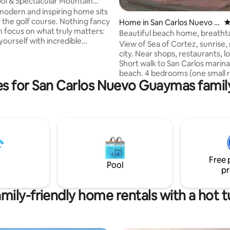
ool & Spectacular Mountain
 modern and inspiring home sits
f the golf course. Nothing fancy
Home in San Carlos Nuevo G
4
n focus on what truly matters:
uaymas
Beautiful beach home, breatht
yourself with incredible
amazing views
View of Sea of Cortez, sunrise,
views while relaxing in our
city. Near shops, restaurants, local pubs.
art of San
Short walk to San Carlos marin
thin a quiet gated community -
beach. 4 bedrooms (one small room w/
itors are asked to respect the
s for San Carlos Nuevo Guaymas family
sofa bed), 3 full bathrooms, Star
and peace of their neighbors-,
reliable internet/WiFi, water
e place where you will truly enjoy
purification/softener system, A
of the day. Enjoy exotic
smoke/carbon monoxide alarms
s. Looking forward to
desk table, Bluetooth audio system,
ou!
PlayStation 3, Pack 'N Play baby 
chair. Fully-stocked kitchen, Mexican
style murals/art, fountain, wr
Free 
balcony, clean and cozy.
Pool
pr
mily-friendly home rentals with a hot 