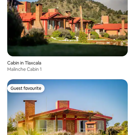
Cabin in Tlaxcala
Malinche Cabin 1
Guest favourite
Guest favourite