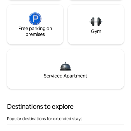
Free parking on
Gym
premises
Serviced Apartment
Destinations to explore
Popular destinations for extended stays