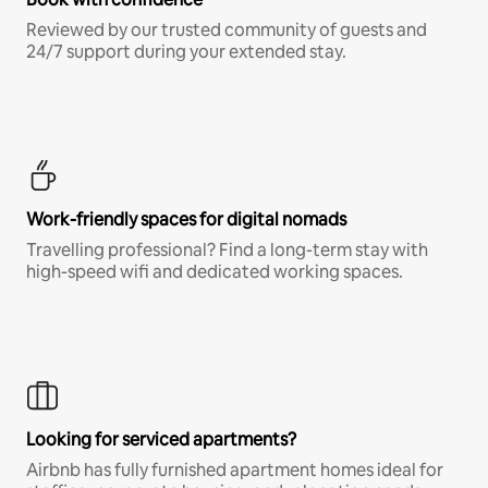
Reviewed by our trusted community of guests and
24/7 support during your extended stay.
Work-friendly spaces for digital nomads
Travelling professional? Find a long-term stay with
high-speed wifi and dedicated working spaces.
Looking for serviced apartments?
Airbnb has fully furnished apartment homes ideal for