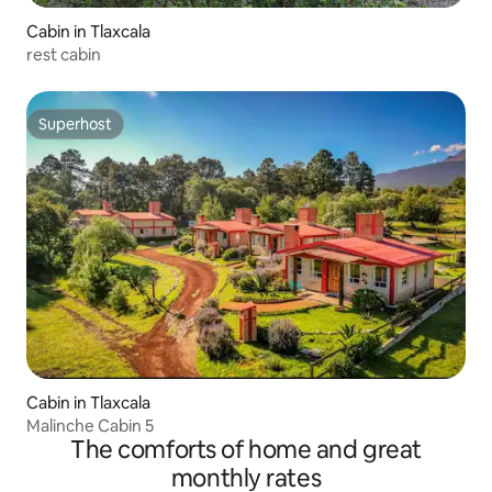
Cabin in Tlaxcala
rest cabin
Superhost
Superhost
Cabin in Tlaxcala
Malinche Cabin 5
The comforts of home and great
monthly rates