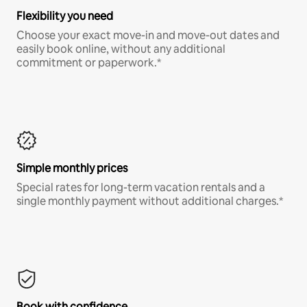
Flexibility you need
Choose your exact move-in and move-out dates and
easily book online, without any additional
commitment or paperwork.*
Simple monthly prices
Special rates for long-term vacation rentals and a
single monthly payment without additional charges.*
Book with confidence