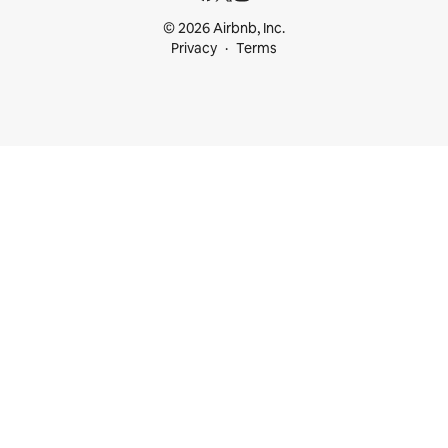
© 2026 Airbnb, Inc.
Privacy
Terms