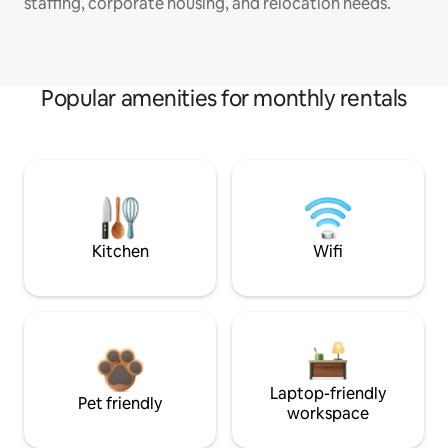
staffing, corporate housing, and relocation needs.
Popular amenities for monthly rentals
Kitchen
Wifi
Laptop-friendly
Pet friendly
workspace