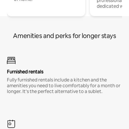
professionals w
dedicated work
Amenities and perks for longer stays
Furnished rentals
Fully furnished rentals include a kitchen and the
amenities you need to live comfortably for a month or
longer. It’s the perfect alternative to a sublet.