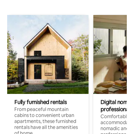
Fully furnished rentals
Digital nomads
professionals
From peaceful mountain
cabins to convenient urban
Comfortable
apartments, these furnished
accommodatio
rentals have all the amenities
nomadic and r
of home.