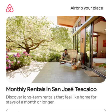
Skip
to
Airbnb your place
content
Monthly Rentals in San José Teacalco
Discover long-term rentals that feel like home for
stays of a month or longer.