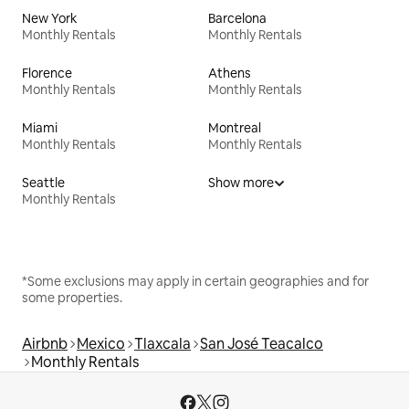
New York
Barcelona
Monthly Rentals
Monthly Rentals
Florence
Athens
Monthly Rentals
Monthly Rentals
Miami
Montreal
Monthly Rentals
Monthly Rentals
Seattle
Show more
Monthly Rentals
*Some exclusions may apply in certain geographies and for
some properties.
Airbnb
Mexico
Tlaxcala
San José Teacalco
Monthly Rentals