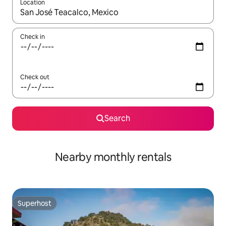
Location
When results are available, navigate with up and down arrow ke
Check in
Check out
Search
Nearby monthly rentals
Superhost
Superhost