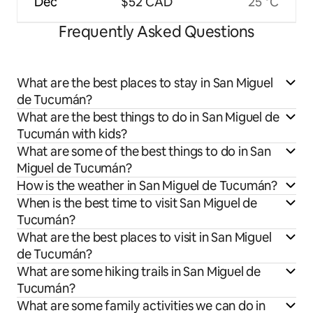
Dec
$52 CAD
25 °C
Frequently Asked Questions
What are the best places to stay in San Miguel
de Tucumán?
What are the best things to do in San Miguel de
Tucumán with kids?
What are some of the best things to do in San
Miguel de Tucumán?
How is the weather in San Miguel de Tucumán?
When is the best time to visit San Miguel de
Tucumán?
What are the best places to visit in San Miguel
de Tucumán?
What are some hiking trails in San Miguel de
Tucumán?
What are some family activities we can do in