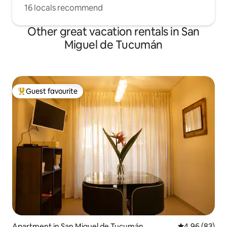
16 locals recommend
Other great vacation rentals in San
Miguel de Tucumán
Guest favourite
Top guest favourite
Apartment in San Miguel de Tucumán
4.96 out of 5 
4.96 (83)