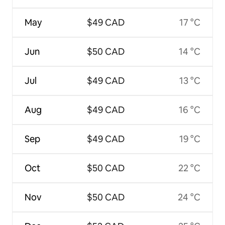
May
$49 CAD
17 °C
Jun
$50 CAD
14 °C
Jul
$49 CAD
13 °C
Aug
$49 CAD
16 °C
Sep
$49 CAD
19 °C
Oct
$50 CAD
22 °C
Nov
$50 CAD
24 °C