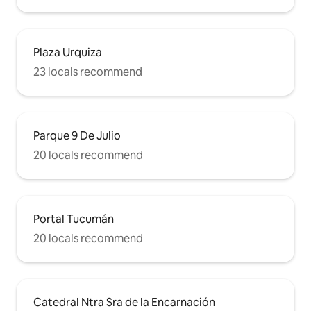
Plaza Urquiza
23 locals recommend
Parque 9 De Julio
20 locals recommend
Portal Tucumán
20 locals recommend
Catedral Ntra Sra de la Encarnación