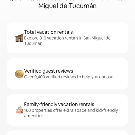
Miguel de Tucumán
Total vacation rentals
Explore 810 vacation rentals in San Miguel de
Tucumán
Verified guest reviews
Over 9,400 verified reviews to help you choose
Family-friendly vacation rentals
160 properties offer extra space and kid-friendly
amenities