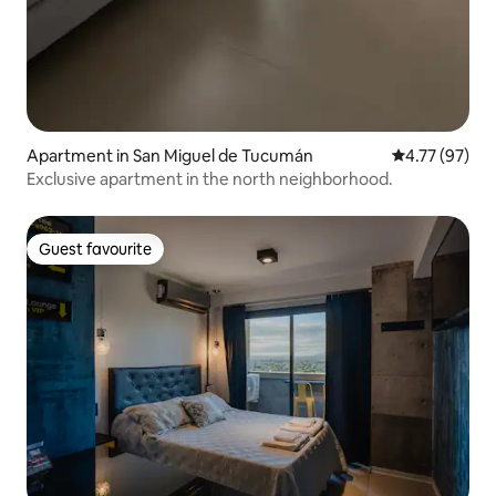
Apartment in San Miguel de Tucumán
4.77 out of 5
4.77 (97)
Exclusive apartment in the north neighborhood.
Guest favourite
Guest favourite