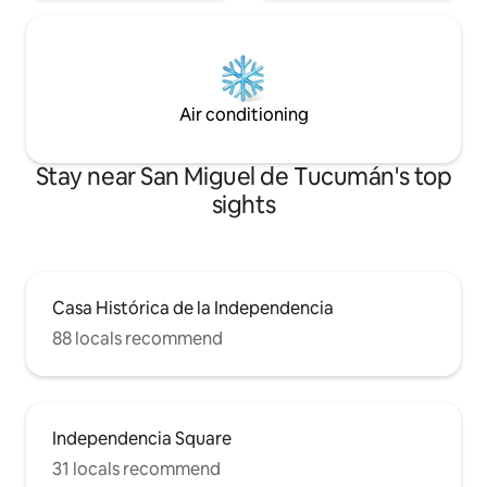
Air conditioning
Stay near San Miguel de Tucumán's top
sights
Casa Histórica de la Independencia
88 locals recommend
Independencia Square
31 locals recommend