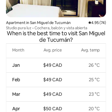
Apartment in San Miguel de Tucumán
4.95 out of 5 
4.95 (74)
Studio pura luz • Cochera, balcón y vista abierta
When is the best time to visit San Miguel
de Tucumán?
Month
Avg. price
Avg. temp
Jan
$49 CAD
26 °C
Feb
$49 CAD
25 °C
Mar
$49 CAD
23 °C
Apr
$50 CAD
20 °C