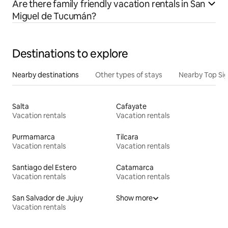
Are there family friendly vacation rentals in San
Miguel de Tucumán?
Destinations to explore
Nearby destinations
Other types of stays
Nearby Top Si
Salta
Cafayate
Vacation rentals
Vacation rentals
Purmamarca
Tilcara
Vacation rentals
Vacation rentals
Santiago del Estero
Catamarca
Vacation rentals
Vacation rentals
San Salvador de Jujuy
Show more
Vacation rentals