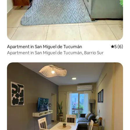
Apartment in San Miguel de Tucumán
5 out of 
5 (6)
Apartment in San Miguel de Tucumán, Barrio Sur