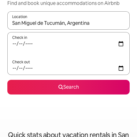
Find and book unique accommodations on Airbnb
Location
When results are available, navigate with up and down arrow ke
Check in
Check out
Search
Quick stats about vacation rentals in San