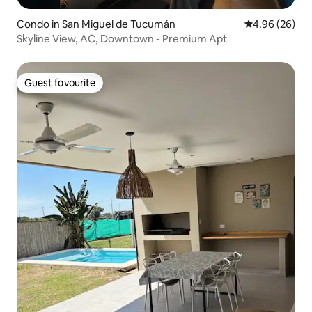
Condo in San Miguel de Tucumán
4.96 out of 5 
4.96 (26)
Skyline View, AC, Downtown - Premium Apt
Guest favourite
Guest favourite