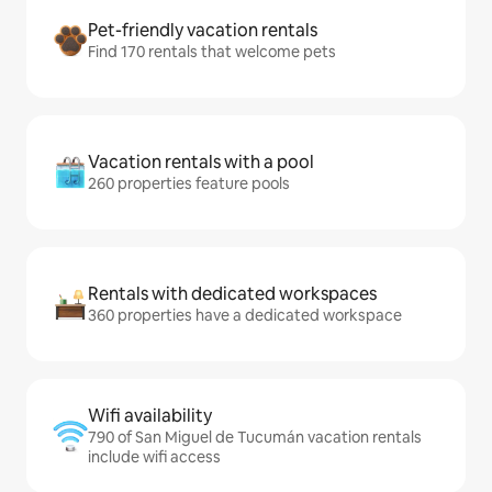
Pet-friendly vacation rentals
Find 170 rentals that welcome pets
Vacation rentals with a pool
260 properties feature pools
Rentals with dedicated workspaces
360 properties have a dedicated workspace
Wifi availability
790 of San Miguel de Tucumán vacation rentals
include wifi access