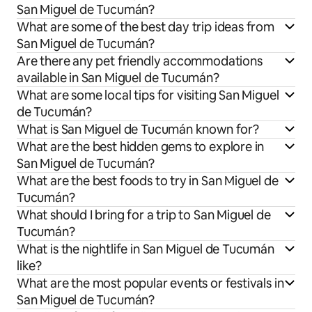
San Miguel de Tucumán?
What are some of the best day trip ideas from
San Miguel de Tucumán?
Are there any pet friendly accommodations
available in San Miguel de Tucumán?
What are some local tips for visiting San Miguel
de Tucumán?
What is San Miguel de Tucumán known for?
What are the best hidden gems to explore in
San Miguel de Tucumán?
What are the best foods to try in San Miguel de
Tucumán?
What should I bring for a trip to San Miguel de
Tucumán?
What is the nightlife in San Miguel de Tucumán
like?
What are the most popular events or festivals in
San Miguel de Tucumán?