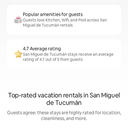
Popular amenities for guests
Guests love Kitchen, Wifi, and Pool across San
Miguel de Tucumán rentals
4.7 Average rating
San Miguel de Tucumán stays receive an average
rating of 4.7 out of 5 from guests
Top-rated vacation rentals in San Miguel
de Tucumán
Guests agree: these stays are highly rated for location,
cleanliness, and more.