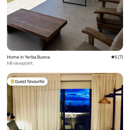
Home in Yerba Buena
5 out of 
5 (7)
hill viewpoint
Guest favourite
Top guest favourite