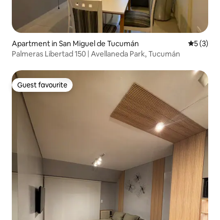
Apartment in San Miguel de Tucumán
5 out of 
5 (3)
Palmeras Libertad 150 | Avellaneda Park, Tucumán
Guest favourite
Guest favourite