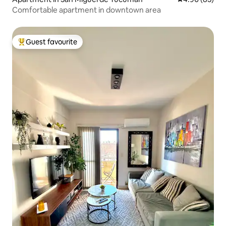
Comfortable apartment in downtown area
Guest favourite
Top guest favourite