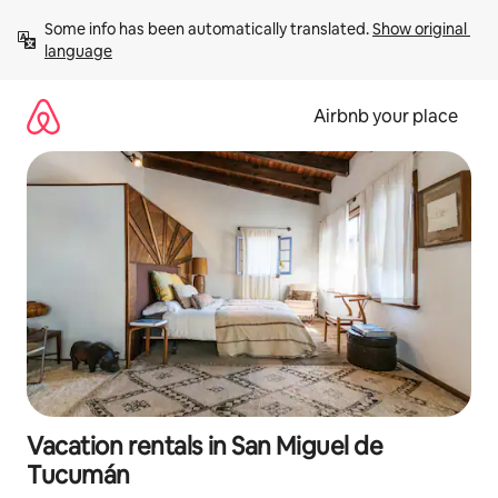
Skip
Some info has been automatically translated. 
Show original 
to
language
content
Airbnb your place
Vacation rentals in San Miguel de
Tucumán