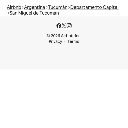
Airbnb
Argentina
Tucumán
Departamento Capital
San Miguel de Tucumán
© 2026 Airbnb, Inc.
Privacy
Terms