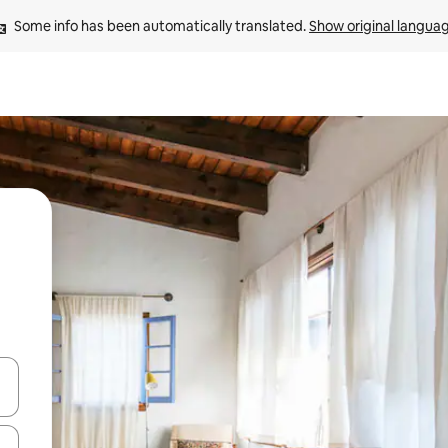
Some info has been automatically translated. 
Show original langua
 down arrow keys or explore by touch or swipe gestures.