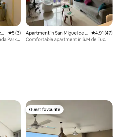
cu
5 out of 5 average rating, 3 reviews
5 (3)
Apartment in San Miguel de T
4.91 out of 5 average 
4.91 (47)
ucumán
eda Park,
Comfortable apartment in S.M de Tuc.
Guest favourite
Guest favourite