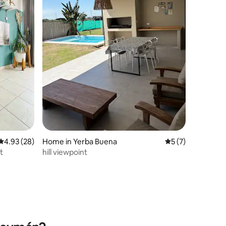
4.93 out of 5 average rating, 28 reviews
4.93 (28)
Home in Yerba Buena
5 out of 5 average
5 (7)
t
hill viewpoint