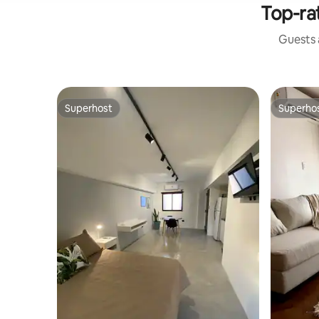
Top-ra
Guests a
Superhost
Superho
Superhost
Superho