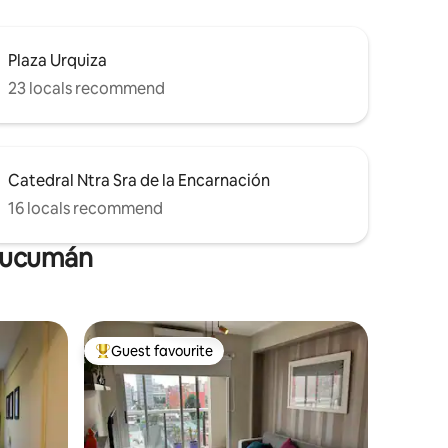
Plaza Urquiza
23 locals recommend
Catedral Ntra Sra de la Encarnación
16 locals recommend
 Tucumán
Guest favourite
Top guest favourite