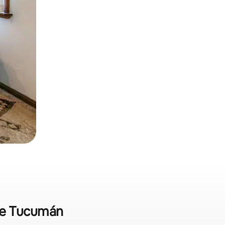
 de Tucumán