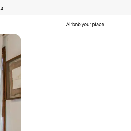
ge
Airbnb your place