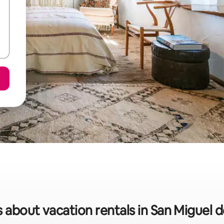
s about vacation rentals in San Miguel