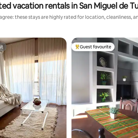
ted vacation rentals in San Miguel de 
gree: these stays are highly rated for location, cleanliness, 
st
Guest favourite
st
Top guest favourite