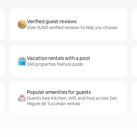
Verified guest reviews
Over 9,400 verified reviews to help you choose
Vacation rentals with a pool
260 properties feature pools
Popular amenities for guests
Guests love Kitchen, Wifi, and Pool across San
Miguel de Tucumán rentals