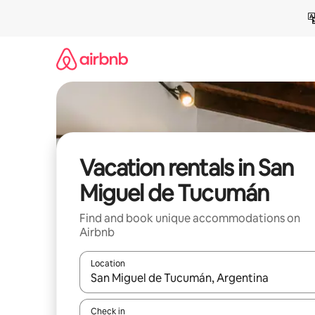
Skip
to
content
Vacation rentals in San
Miguel de Tucumán
Find and book unique accommodations on
Airbnb
Location
When results are available, navigate with up and
Check in