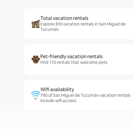
Total vacation rentals
Explore 810 vacation rentals in San Miguel de
Tucumán
Pet-friendly vacation rentals
Find 170 rentals that welcome pets
Wifi availability
790 of San Miguel de Tucumán vacation rentals
include wifi access