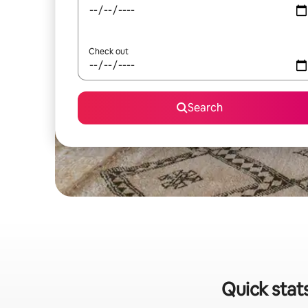
Check out
Search
Quick stat