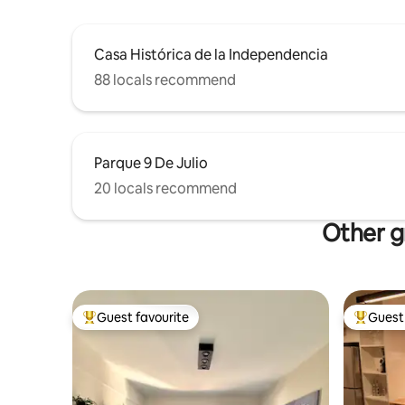
Casa Histórica de la Independencia
88 locals recommend
Parque 9 De Julio
20 locals recommend
Other g
Guest favourite
Guest 
Top guest favourite
Top gues