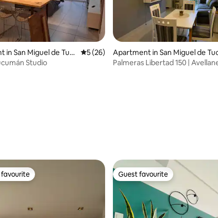
 in San Miguel de Tuc
5 out of 5 average rating, 26 reviews
5 (26)
Apartment in San Miguel de Tu
mán
ucumán Studio
Palmeras Libertad 150 | Avellan
Tucumán
 rating, 6 reviews
favourite
Guest favourite
t favourite
Guest favourite