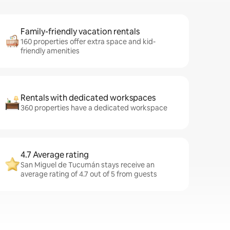
Family-friendly vacation rentals
160 properties offer extra space and kid-
friendly amenities
Rentals with dedicated workspaces
360 properties have a dedicated workspace
4.7 Average rating
San Miguel de Tucumán stays receive an
average rating of 4.7 out of 5 from guests