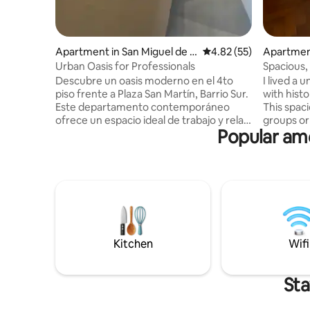
Apartment in San Miguel de T
4.82 out of 5 average 
4.82 (55)
Apartment
ucumán
mán
Urban Oasis for Professionals
Spacious
Apartment
Descubre un oasis moderno en el 4to
I lived a 
piso frente a Plaza San Martín, Barrio Sur.
with histo
Este departamento contemporáneo
This spaci
ofrece un espacio ideal de trabajo y relax.
groups or
Popular ame
Disfruta de un ambiente luminoso con
located sp
vistas urbanas, perfecto para inspirarte.
distance o
Decoración minimalista y los suelos de
city, such
microcemento alisado crean una
Tucumán a
atmósfera serena. Cocina equipada con
surrounde
mesada de mármol, vitrocerámica y
many shops. It has:
electrodomésticos esenciales. Combina
bathroom + 1 toile
funcionalidad y estilo para una estancia
balcony • Stocked kitchen • Utility room
memorable.¡Tu hogar lejos de casa te
Maximum 
Kitchen
Wifi
espera!
Sta