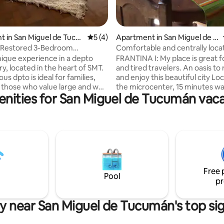
rating, 55 reviews
 in San Miguel de Tucu
5 out of 5 average rating, 4 reviews
5 (4)
Apartment in San Miguel de T
ucumán
, Restored 3-Bedroom
Comfortable and centrally loca
 in the Historic Centre
apartment steps from Plaza Pp
unique experience in a depto
FRANTINA I: My place is great f
ry, located in the heart of SMT.
and tired travelers. An oasis to
ous dpto is ideal for families,
and enjoy this beautiful city Lo
 those who value large and well
the microcenter, 15 minutes wa
nities for San Miguel de Tucumán vaca
aces. It is within walking
the Museum and Historic Site o
f the main attractions of the
Independence, 10 minutes fro
 as the Historical House of
Main Square Close to Parks: 9 de
nd the Plaza Independencia,
Avellaneda We recommend visiting:
d by gastronomy, culture and
Museums, Churches, Theaters
 • 3 rooms • A full
del Cerro. Circuito Chico. Route to the
t • Dining room and
valleys. Restaurants and bars: v
offers nearby to visit. We spe
Free 
6 people.
Pool
pr
y near San Miguel de Tucumán's top si