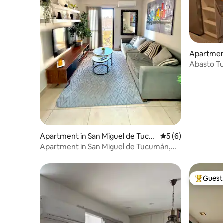
Apartment
umán
Abasto T
Apartment in San Miguel de Tucu
5 out of 5 average
5 (6)
mán
Apartment in San Miguel de Tucumán,
Barrio Sur
Guest 
Top gues