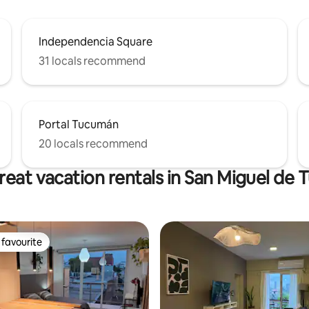
Independencia Square
31 locals recommend
Portal Tucumán
20 locals recommend
reat vacation rentals in San Miguel de
favourite
t favourite