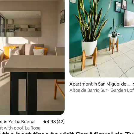
Apartment in San Miguel de T
ucumán
Altos de Barrio Sur · Garden Lof
rating, 97 reviews
t in Yerba Buena
4.98 out of 5 average rating, 42 reviews
4.98 (42)
 with pool. La Rosa