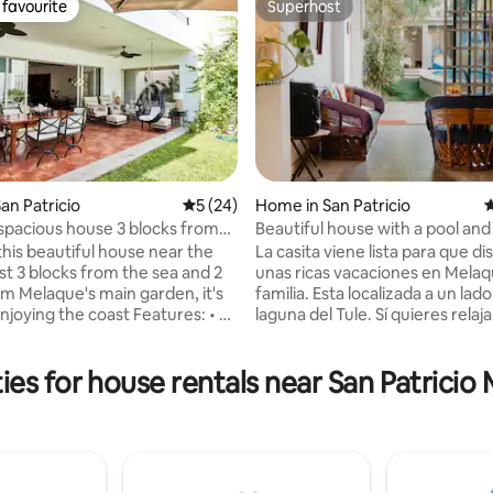
favourite
Superhost
t favourite
Superhost
an Patricio
5 out of 5 average rating, 24 reviews
5 (24)
Home in San Patricio
4
 spacious house 3 blocks from
Beautiful house with a pool and
rating, 42 reviews
h
terrace
this beautiful house near the
La casita viene lista para que di
st 3 blocks from the sea and 2
unas ricas vacaciones en Melaq
om Melaque's main garden, it's
familia. Esta localizada a un lado
njoying the coast Features: • A
laguna del Tule. Sí quieres relaja
relax. • A kitchen
tener un lugar seguro para disf
with an indoor and outdoor
familia, esta casita es perfecta p
es for house rentals near San Patricio
a garage
OJO - El precio cambia depend
bedrooms with 4
cuántas personas quieren utiliza
 full bathrooms, for up to 7
pueden hacer paquetes, si me 
para cuántas personas necesitas
quienes vienen contigo y por c
able stay in this comfortable
días. La casa se renta completa 