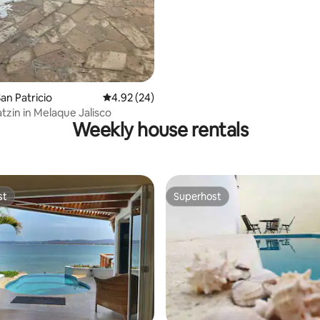
an Patricio
4.92 out of 5 average rating, 24 reviews
4.92 (24)
tzin in Melaque Jalisco
Weekly house rentals
st
Superhost
st
Superhost