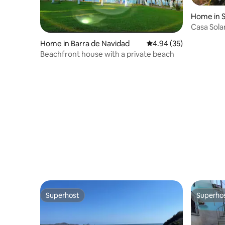
Home in S
Casa Sola
Home in Barra de Navidad
4.94 out of 5 average r
4.94 (35)
Beachfront house with a private beach
Superhost
Superho
Superhost
Superho