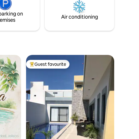
TVs. The beach is just a 10–15 minute
drive away.
parking on
Air conditioning
emises
Guest favourite
Top guest favourite