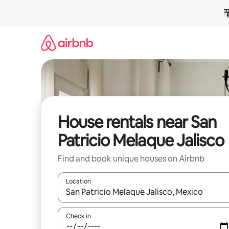
Skip
to
content
House rentals near San
Patricio Melaque Jalisco
Find and book unique houses on Airbnb
Location
When results are available, navigate with up and
Check in