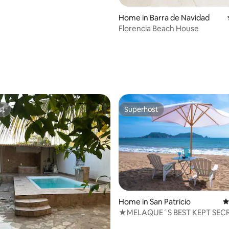
)
Home in Barra de Navidad
Florencia Beach House
st
Superhost
st
Superhost
Home in San Patricio
4
★MELAQUE´S BEST KEPT SEC
rating, 43 reviews
BEACH FRONT CABIN★