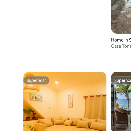
Home in S
Casa Tona
Superhost
Superho
Superhost
Superho