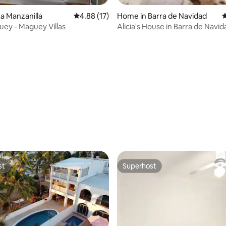
a Manzanilla
4.88 out of 5 average rating, 17 reviews
4.88 (17)
Home in Barra de Navidad
4
ey - Maguey Villas
Alicia's House in Barra de Navid
rating, 14 reviews
st
Superhost
st
Superhost