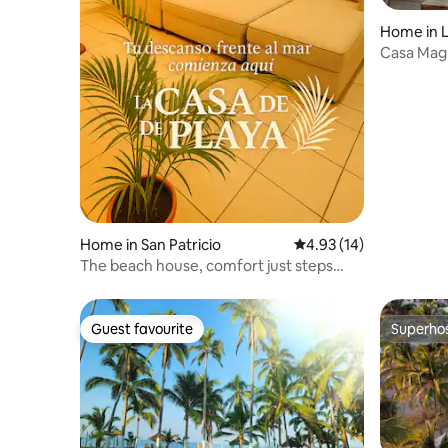
Home in L
Casa Magu
Home in San Patricio
4.93 out of 5 average 
4.93 (14)
The beach house, comfort just steps
from the sea.
Guest favourite
Superho
Guest favourite
Superho