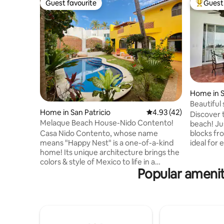
Guest favourite
Guest 
Guest favourite
Top gues
Home in S
Beautiful
Home in San Patricio
4.93 out of 5 average 
4.93 (42)
the beac
Discover 
Melaque Beach House-Nido Contento!
beach! Ju
blocks fr
Casa Nido Contento, whose name
ideal for e
means "Happy Nest" is a one-of-a-kind
private pool to 
home! Its unique architecture brings the
equipped 
colors & style of Mexico to life in a
Popular ameniti
dining area. • A laundry area and 
sought-after beach location. A private
for three autos. • 2 
setting steps from the beach delivers
beds and 2
privacy with a beautiful courtyard and
people. • New house in a privileged
garden surrounding an inviting
location. Book now and have an
swimming pool--truly a tranquil outdoor
unforgett
setting! The home's living spaces