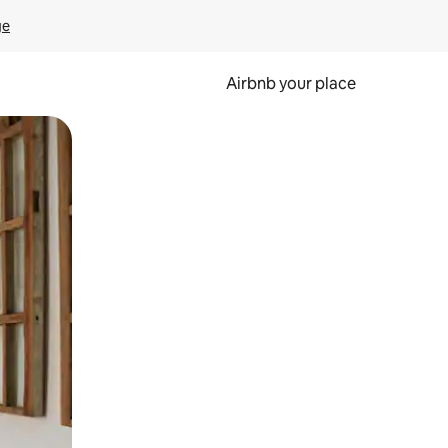
ge
Airbnb your place