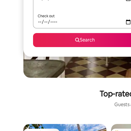
Check out
Search
Top-rated
Guests a