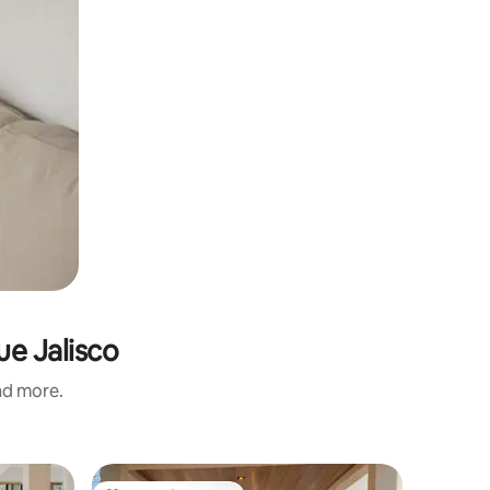
ue Jalisco
and more.
Home in 