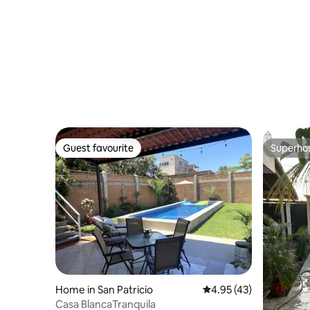
(Melaque
Guest favourite
Superho
Guest favourite
Superho
Home in San Patricio
4.95 out of 5 average 
4.95 (43)
Casa BlancaTranquila