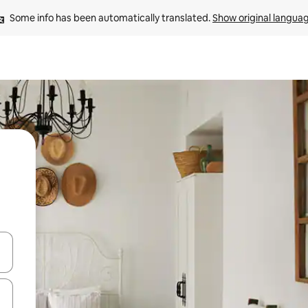
Some info has been automatically translated. 
Show original langua
 down arrow keys or explore by touch or swipe gestures.