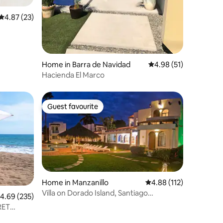
4.87 out of 5 average rating, 23 reviews
4.87 (23)
Home in Barra de Navidad
4.98 out of 5 average 
4.98 (51)
Hacienda El Marco
Guest favourite
Guest favourite
Home in Manzanillo
4.88 out of 5 average r
4.88 (112)
Villa on Dorado Island, Santiago
.69 out of 5 average rating, 235 reviews
4.69 (235)
Manzanillo Col. club
RET