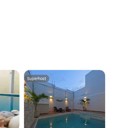
Superhost
Superhost