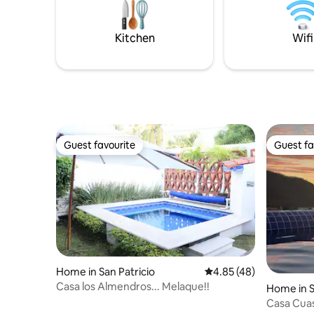
and cozy 
surround this courtyard on three levels
and offer amazing ocean views and
breezes from the outdoor decks and
Kitchen
Wifi
lounging areas.
Guest favourite
Guest fa
Guest favourite
Guest fa
Home in San Patricio
4.85 out of 5 average 
4.85 (48)
Casa los Almendros... Melaque!!
Home in S
Casa Cuas