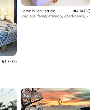
Home in San Patricio
4.74 out of 5 average 
4.74 (23)
Spacious, family-friendly, 2 bedrooms, 5
minutes from the beach
4.8 out of 5 average rating, 35 reviews
4.8 (35)
Superhost
Superhost