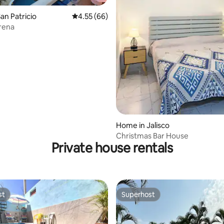
an Patricio
4.55 out of 5 average rating, 66 reviews
4.55 (66)
rena
ating, 35 reviews
Home in Jalisco
Christmas Bar House
Private house rentals
st
Superhost
st
Superhost