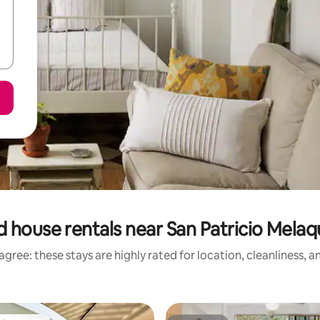
 house rentals near San Patricio Melaq
gree: these stays are highly rated for location, cleanliness, 