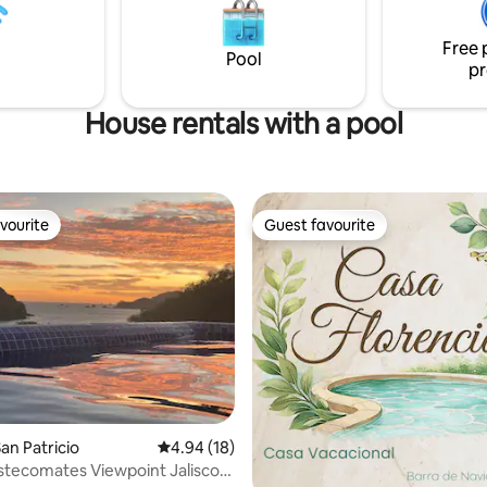
house by the sea!
alberca es privada.
Free 
Pool
pr
House rentals with a pool
vourite
Guest favourite
vourite
Guest favourite
rating, 48 reviews
an Patricio
4.94 out of 5 average rating, 18 reviews
4.94 (18)
tecomates Viewpoint Jalisco