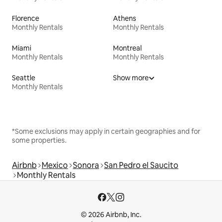
Florence
Athens
Monthly Rentals
Monthly Rentals
Miami
Montreal
Monthly Rentals
Monthly Rentals
Seattle
Show more
Monthly Rentals
*Some exclusions may apply in certain geographies and for
some properties.
Airbnb
Mexico
Sonora
San Pedro el Saucito
Monthly Rentals
© 2026 Airbnb, Inc.