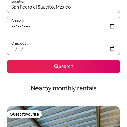
Location
When results are available, navigate with up and down arrow ke
Check in
Check out
Search
Nearby monthly rentals
Guest favourite
Guest favourite