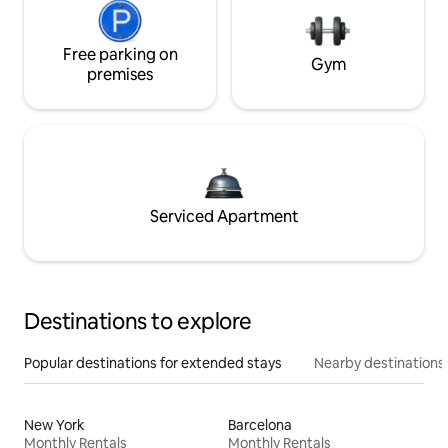
Free parking on
Gym
premises
Serviced Apartment
Destinations to explore
Popular destinations for extended stays
Nearby destinations
New York
Barcelona
Monthly Rentals
Monthly Rentals