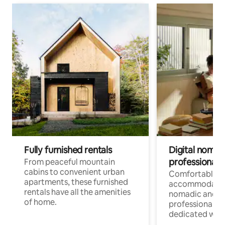
Fully furnished rentals
Digital nomads
professionals
From peaceful mountain
cabins to convenient urban
Comfortable
apartments, these furnished
accommodatio
rentals have all the amenities
nomadic and r
of home.
professionals w
dedicated work