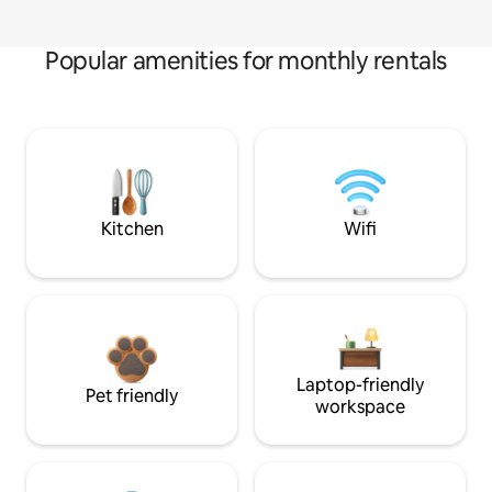
Popular amenities for monthly rentals
Kitchen
Wifi
Laptop-friendly
Pet friendly
workspace