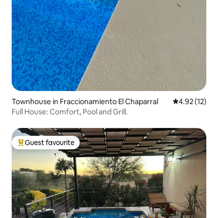
Townhouse in Fraccionamiento El Chaparral
4.92 out of 5
4.92 (12)
Full House: Comfort, Pool and Grill.
Guest favourite
Top guest favourite