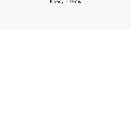
Privacy
Terms