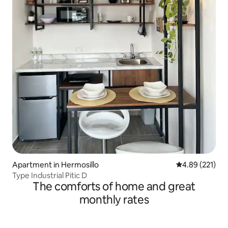
Apartment in Hermosillo
4.89 out of 5 a
4.89 (221)
Type Industrial Pitic D
The comforts of home and great
monthly rates