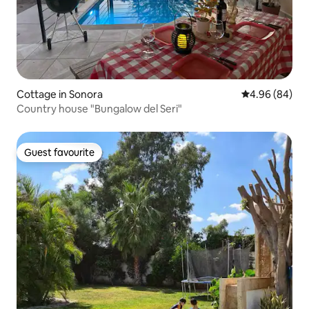
Cottage in Sonora
4.96 out of 5 
4.96 (84)
Country house "Bungalow del Seri"
Guest favourite
Guest favourite