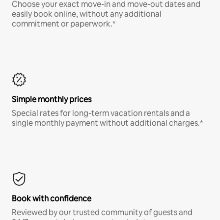
Choose your exact move-in and move-out dates and
easily book online, without any additional
commitment or paperwork.*
Simple monthly prices
Special rates for long-term vacation rentals and a
single monthly payment without additional charges.*
Book with confidence
Reviewed by our trusted community of guests and