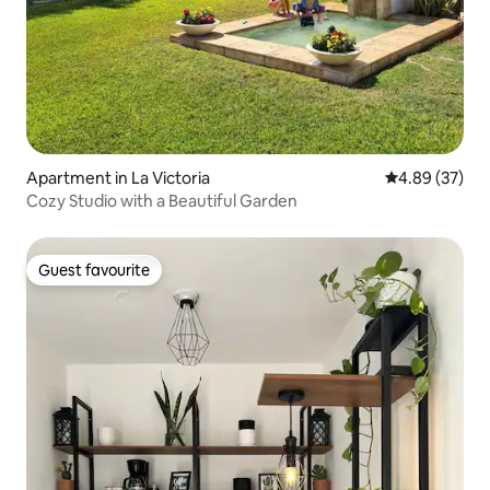
Apartment in La Victoria
4.89 out of 5 
4.89 (37)
Cozy Studio with a Beautiful Garden
Guest favourite
Guest favourite