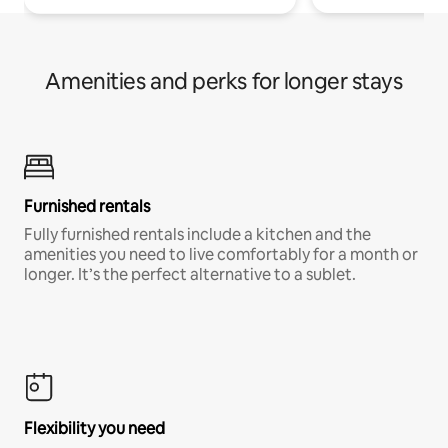
Amenities and perks for longer stays
Furnished rentals
Fully furnished rentals include a kitchen and the
amenities you need to live comfortably for a month or
longer. It’s the perfect alternative to a sublet.
Flexibility you need