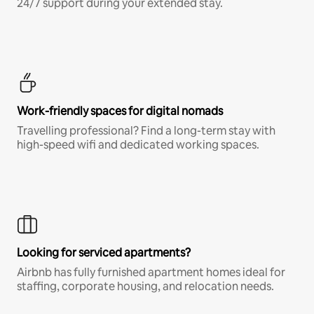
24/7 support during your extended stay.
Work-friendly spaces for digital nomads
Travelling professional? Find a long-term stay with
high-speed wifi and dedicated working spaces.
Looking for serviced apartments?
Airbnb has fully furnished apartment homes ideal for
staffing, corporate housing, and relocation needs.