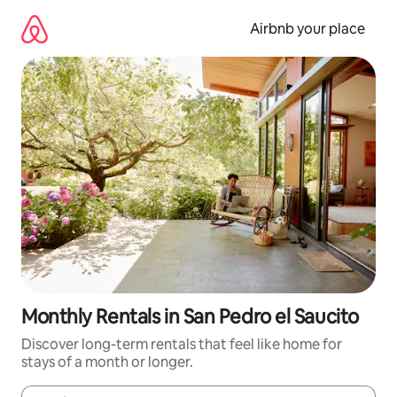
Skip
to
Airbnb your place
content
Monthly Rentals in San Pedro el Saucito
Discover long-term rentals that feel like home for
stays of a month or longer.