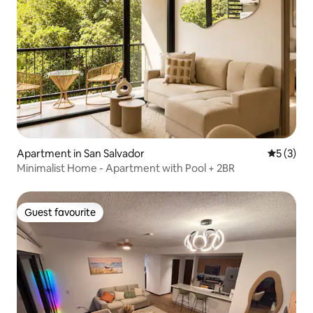
Apartment in San Salvador
5 out of 
5 (3)
Minimalist Home - Apartment with Pool + 2BR
Guest favourite
Guest favourite