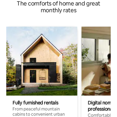
The comforts of home and great
monthly rates
Fully furnished rentals
Digital nomads
professionals
From peaceful mountain
cabins to convenient urban
Comfortable