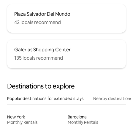
Plaza Salvador Del Mundo
42 locals recommend
Galerias Shopping Center
135 locals recommend
Destinations to explore
Popular destinations for extended stays
Nearby destinations
New York
Barcelona
Monthly Rentals
Monthly Rentals