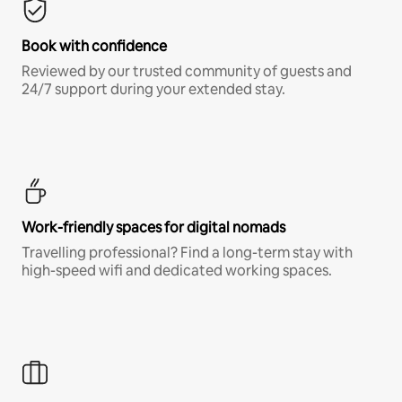
Book with confidence
Reviewed by our trusted community of guests and
24/7 support during your extended stay.
Work-friendly spaces for digital nomads
Travelling professional? Find a long-term stay with
high-speed wifi and dedicated working spaces.