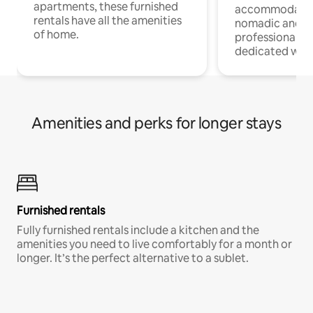
apartments, these furnished
accommodatio
rentals have all the amenities
nomadic and r
of home.
professionals w
dedicated work
Amenities and perks for longer stays
Furnished rentals
Fully furnished rentals include a kitchen and the
amenities you need to live comfortably for a month or
longer. It’s the perfect alternative to a sublet.