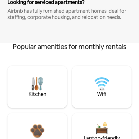
Looking for serviced apartments?
Airbnb has fully furnished apartment homes ideal for
staffing, corporate housing, and relocation needs.
Popular amenities for monthly rentals
Kitchen
Wifi
Laptop-friendly