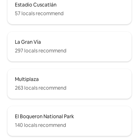
Estadio Cuscatlán
57 locals recommend
La Gran Vía
297 locals recommend
Multiplaza
263 locals recommend
El Boqueron National Park
140 locals recommend