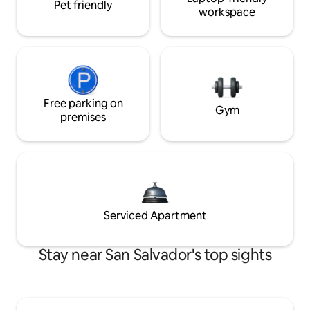
Pet friendly
workspace
Free parking on
Gym
premises
Serviced Apartment
Stay near San Salvador's top sights