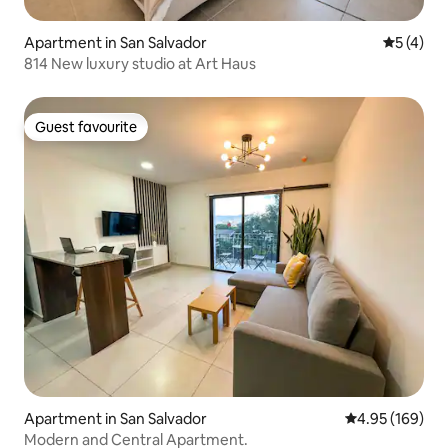
Apartment in San Salvador
5 out of 
5 (4)
814 New luxury studio at Art Haus
Guest favourite
Guest favourite
Apartment in San Salvador
4.95 out of 5 a
4.95 (169)
Modern and Central Apartment.