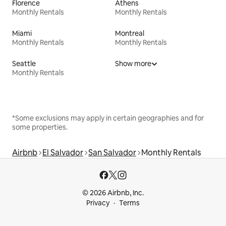
Florence
Athens
Monthly Rentals
Monthly Rentals
Miami
Montreal
Monthly Rentals
Monthly Rentals
Seattle
Show more
Monthly Rentals
*Some exclusions may apply in certain geographies and for
some properties.
Airbnb
El Salvador
San Salvador
Monthly Rentals
© 2026 Airbnb, Inc.
Privacy
Terms