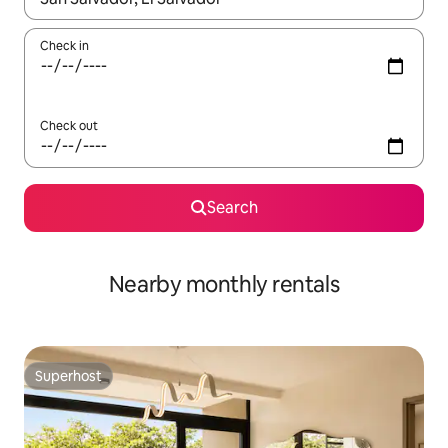
Check in
Check out
Search
Nearby monthly rentals
Superhost
Superhost