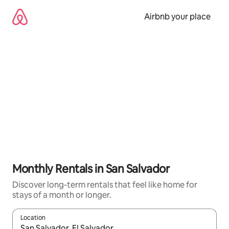
Skip
to
Airbnb your place
content
Monthly Rentals in San Salvador
Discover long-term rentals that feel like home for
stays of a month or longer.
Location
When results are available, navigate with up and down arrow ke