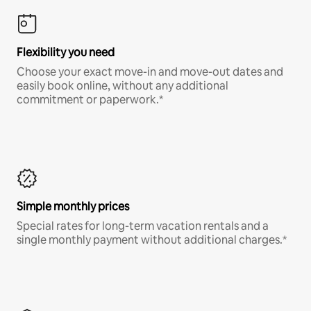
Flexibility you need
Choose your exact move-in and move-out dates and
easily book online, without any additional
commitment or paperwork.*
Simple monthly prices
Special rates for long-term vacation rentals and a
single monthly payment without additional charges.*