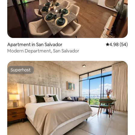
Apartment in San Salvador
4.98 out of 5 
4.98 (54)
Modern Department, San Salvador
Superhost
Superhost