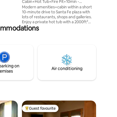
Cabin+Hot Tub+Fire Pit+10min -
>Plaza+Mtn views+
Modern amenities+cabin within a short
f the two
10-minute drive to Santa Fe plaza with
nds,
lots of restaurants, shops and galleries.
d.
Enjoy a private hot tub with a 2000ft²
commodations
Patio to relax. Santa fe is one of the
reasons why the state is named "Land of
Enchantment." Stay at our enchanted
getaway we call "La Escapada
Encantada," and you may never want to
leave Santa fe. Convenient Location!! 10
Min to Georgia O’Keefe Museum 18 Min
to Ten Thousand Waves Spa (world class
parking on
spa) 17 Min to Santa Fe Opera
Air conditioning
emises
Guest favourite
Top guest favourite