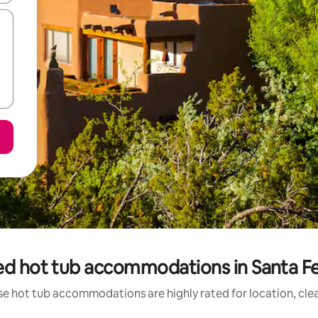
ed hot tub accommodations in Santa F
se hot tub accommodations are highly rated for location, clea