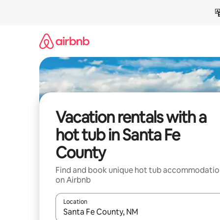
Skip
to
content
Vacation rentals with a
hot tub in Santa Fe
County
Find and book unique hot tub accommodatio
on Airbnb
Location
When results are available, navigate with up and