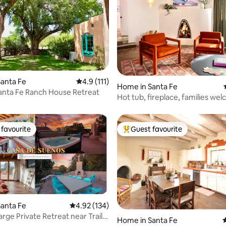
ating, 211 reviews
anta Fe
4.9 out of 5 average rating, 111 reviews
4.9 (111)
Home in Santa Fe
Santa Fe Ranch House Retreat
Hot tub, fireplace, families we
favourite
Guest favourite
t favourite
Top guest favourite
anta Fe
4.92 out of 5 average rating, 134 reviews
4.92 (134)
rge Private Retreat near Trails
Home in Santa Fe
4