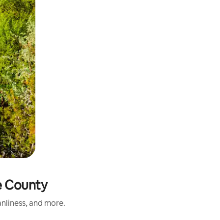
e County
nliness, and more.