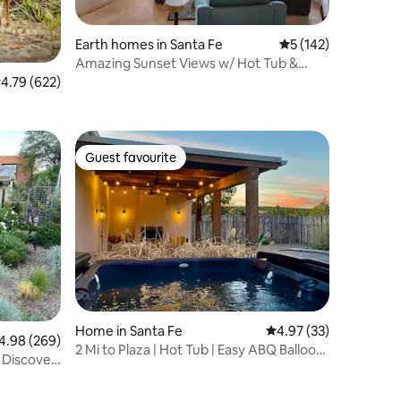
Earth homes in Santa Fe
5 out of 5 average r
5 (142)
Amazing Sunset Views w/ Hot Tub &
Game Room
.79 out of 5 average rating, 622 reviews
4.79 (622)
Guest favourite
Guest favourite
Home in Santa Fe
4.97 out of 5 average 
4.97 (33)
98 out of 5 average rating, 269 reviews
4.98 (269)
2 Mi to Plaza | Hot Tub | Easy ABQ Balloon
- Discover
Access