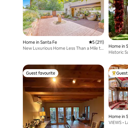
Home in Santa Fe
5 out of 5 average r
5 (211)
Home in S
New Luxurious Home Less Than a Mile to
Historic 
Plaza
Guest favourite
Guest 
Guest favourite
Top gues
Home in S
VIEWS • La
& Plaza