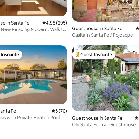
ting, 428 reviews
e in Santa Fe
4.95 out of 5 average rating, 295 reviews
4.95 (295)
Guesthouse in Santa Fe
4
x: New Relaxing Modern. Walk to
Casita in Santa Fe / Pojoaque
favourite
Guest favourite
t favourite
Top guest favourite
ating, 153 reviews
anta Fe
5 out of 5 average rating, 70 reviews
5 (70)
is with Private Heated Pool
Guesthouse in Santa Fe
4.
Old Santa Fe Trail Guesthouse 
Santa Fe