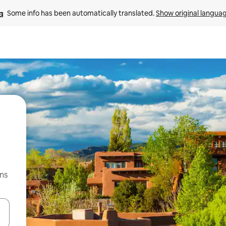
Some info has been automatically translated. 
Show original langua
ns
 down arrow keys or explore by touch or swipe gestures.