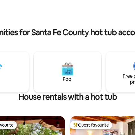
space. Stargaze while taking a soak in the
 Fast WiFi • A/C + heat • Green
secluded hot tub, or use one o
 🐶 friendly ✨ Perfect for
outdoor fireplaces on the grou
eeking a peaceful retreat
shared with the small compoun
rom the Plaza 🌻
nities for Santa Fe County hot tub ac
Free 
Pool
pr
House rentals with a hot tub
vourite
Guest favourite
vourite
Top guest favourite