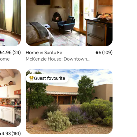
4.96 out of 5 average rating, 24 reviews
4.96 (24)
Home in Santa Fe
5 out of 5 average r
5 (109)
lcome
McKenzie House: Downtown
Guesthouse
Guest favourite
Top guest favourite
.93 out of 5 average rating, 151 reviews
4.93 (151)