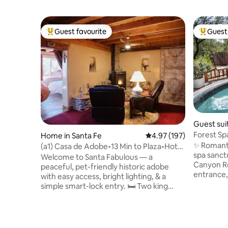
Guest favourite
Guest 
Top guest favourite
Top gues
Guest sui
Forest Sp
Home in Santa Fe
4.97 out of 5 average r
4.97 (197)
| Plaza
✨ Romanti
(a1) Casa de Adobe•13 Min to Plaza•Hot
spa sanctu
Tub•Pets OK
Welcome to Santa Fabulous — a
Canyon Rd
peaceful, pet-friendly historic adobe
entrance, 
with easy access, bright lighting, & a
100% priv
simple smart-lock entry. 🛏 Two king
Sauna + co
beds (one fully adjustable for reading or
Local choc
TV) ❄️ A/C + soft night lights for safe
movie nig
evening movement 💦 Private hot tub in
curated s
an enclosed courtyard under NM stars ✨