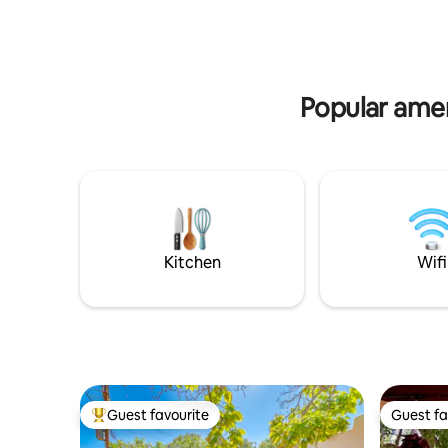
lighting •
Diamond-plaster walls, local art & pottery
cleaning •
shards 🌿 Quiet space perfect for
couples s
relaxing between your adventures This
minutes f
home blends centuries of history w
comforts, ease, & calm travelers
Popular ame
appreciate.
Kitchen
Wifi
Guest favourite
Guest fa
Top guest favourite
Guest fa