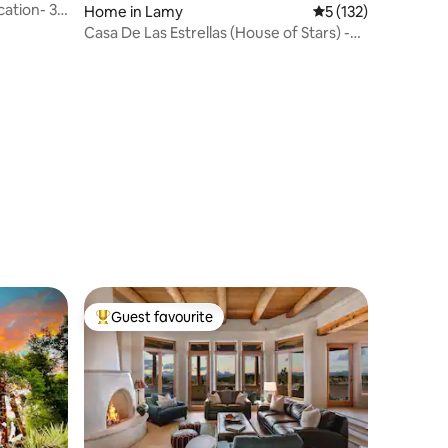
ation- 3
Home in Lamy
5 out of 5 average r
5 (132)
Casa De Las Estrellas (House of Stars) -
Serenity Under The Stars
Guest favourite
Top guest favourite