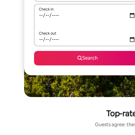
Check in
Check out
Search
Top-rat
Guests agree: the