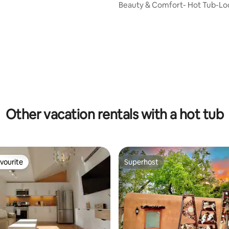
Beauty & Comfort- Hot Tub-Loc
Fireplaces!
ting, 326 reviews
Other vacation rentals with a hot tub
vourite
Superhost
vourite
Superhost