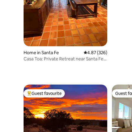
Home in Santa Fe
4.87 out of 5 average ra
4.87 (326)
Casa Toa: Private Retreat near Santa Fe
Plaza
Guest favourite
Guest fa
Top guest favourite
Guest fa