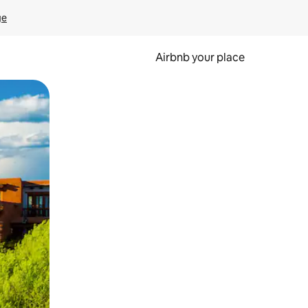
ge
Airbnb your place