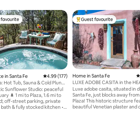
favourite
Guest favourite
t favourite
Top guest favourite
Home in Santa Fe
4
te in Santa Fe
4.99 out of 5 average rating, 177 reviews
4.99 (177)
LUXE ADOBE CASITA in the HE
a: Hot Tub, Sauna & Cold Plunge
ating, 197 reviews
DOWNTOWN
Luxe adobe casita, situated i
c Sunflower Studio: peaceful
Santa Fe, just blocks away from the
ary 🌲 1 mi to Plaza, 1.6 mi to
Plaza! This historic structure f
; off-street parking, private
beautiful Venetian plaster and
bath & fully stocked kitchen •
adobe walls, finished wood floo
ate hot tub (low-chemical) •
gorgeous light fixtures, a ductl
ld plunge spa circuit 🔥❄️ •
split, stainless steel appliances,
olate truffles 🎁 • Projector for
washer/dryer, private patio wi
hts 🍿 • Organic coffee, tea &
grill, seating, and designated p
nacks ☕️ • Cozy robes • Mood