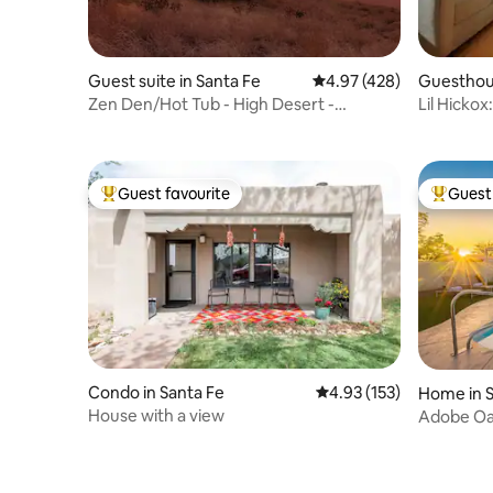
Guest suite in Santa Fe
4.97 out of 5 average ra
4.97 (428)
Guesthous
Zen Den/Hot Tub - High Desert -
Lil Hicko
Ahhmazing Views!!
Railyard
Guest favourite
Guest 
Top guest favourite
Top gues
Condo in Santa Fe
4.93 out of 5 average r
4.93 (153)
Home in S
House with a view
Adobe Oas