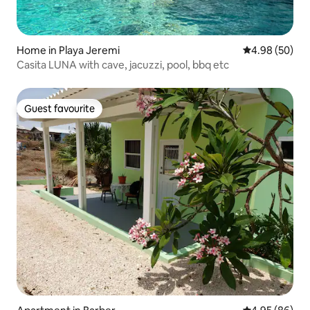
Home in Playa Jeremi
4.98 out of 5 
4.98 (50)
Casita LUNA with cave, jacuzzi, pool, bbq etc
Guest favourite
Guest favourite