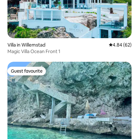
Villa in Willemstad
4.84 out of 5 
4.84 (62)
Magic Villa Ocean Front 1
Guest favourite
Guest favourite