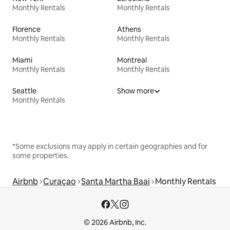
Monthly Rentals
Monthly Rentals
Florence
Athens
Monthly Rentals
Monthly Rentals
Miami
Montreal
Monthly Rentals
Monthly Rentals
Seattle
Show more
Monthly Rentals
*Some exclusions may apply in certain geographies and for
some properties.
Airbnb
Curaçao
Santa Martha Baai
Monthly Rentals
© 2026 Airbnb, Inc.