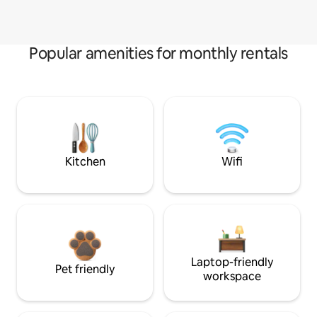
Popular amenities for monthly rentals
Kitchen
Wifi
Laptop-friendly
Pet friendly
workspace