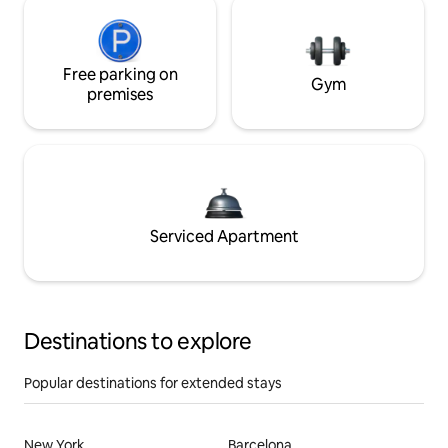
Free parking on
Gym
premises
Serviced Apartment
Destinations to explore
Popular destinations for extended stays
New York
Barcelona