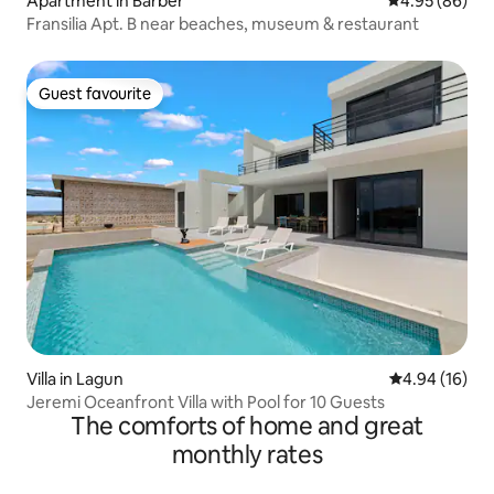
Apartment in Barber
4.95 out of 5 
4.95 (86)
Fransilia Apt. B near beaches, museum & restaurant
Guest favourite
Guest favourite
Villa in Lagun
4.94 out of 5 
4.94 (16)
Jeremi Oceanfront Villa with Pool for 10 Guests
The comforts of home and great
monthly rates