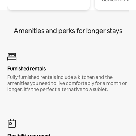
Amenities and perks for longer stays
Furnished rentals
Fully furnished rentals include a kitchen and the
amenities you need to live comfortably for a month or
longer. It’s the perfect alternative to a sublet.