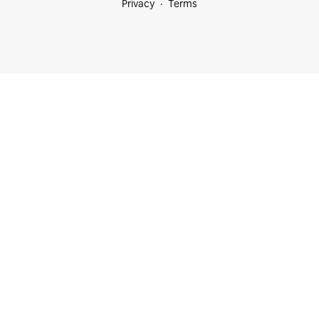
Privacy
Terms