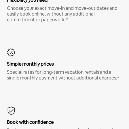
Flexibility you need
Choose your exact move-in and move-out dates and
easily book online, without any additional
commitment or paperwork.*
Simple monthly prices
Special rates for long-term vacation rentals and a
single monthly payment without additional charges.*
Book with confidence