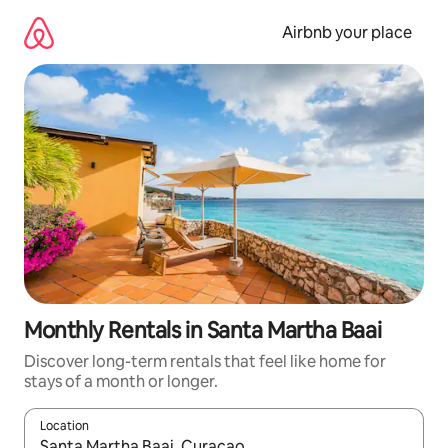
Skip
to
Airbnb your place
content
Monthly Rentals in Santa Martha Baai
Discover long-term rentals that feel like home for
stays of a month or longer.
Location
When results are available, navigate with up and down arrow ke