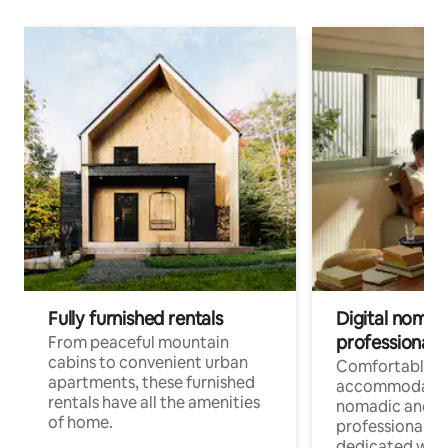
Fully furnished rentals
Digital nomads
professionals
From peaceful mountain
cabins to convenient urban
Comfortable
apartments, these furnished
accommodatio
rentals have all the amenities
nomadic and r
of home.
professionals w
dedicated work