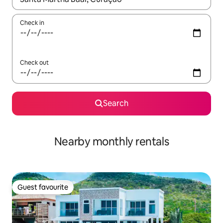
Check in
Check out
Search
Nearby monthly rentals
Guest favourite
Guest favourite