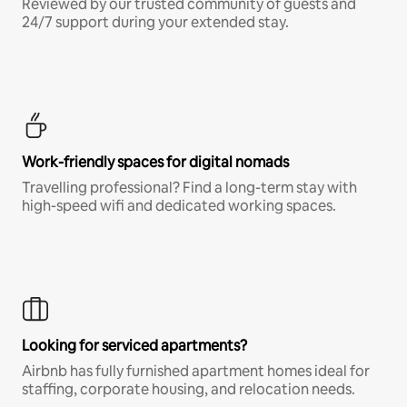
Reviewed by our trusted community of guests and
24/7 support during your extended stay.
Work-friendly spaces for digital nomads
Travelling professional? Find a long-term stay with
high-speed wifi and dedicated working spaces.
Looking for serviced apartments?
Airbnb has fully furnished apartment homes ideal for
staffing, corporate housing, and relocation needs.