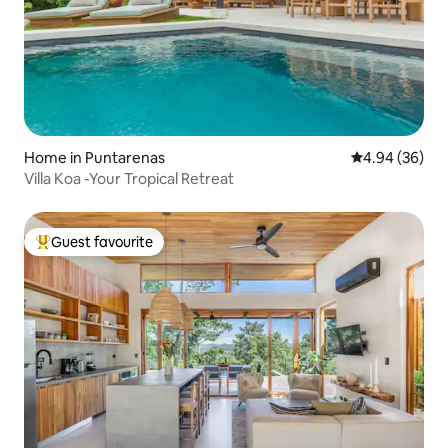
Home in Puntarenas
4.94 out of 5 
4.94 (36)
Villa Koa -Your Tropical Retreat
Guest favourite
Top guest favourite