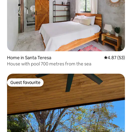
Home in Santa Teresa
4.87 out of 5 
4.87 (53)
House with pool 700 metres from the sea
Guest favourite
Guest favourite