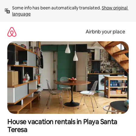
Skip
Some info has been automatically translated. 
Show original 
to
language
content
Airbnb your place
House vacation rentals in Playa Santa
Teresa