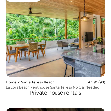
Top guest favourite
Home in Santa Teresa Beach
4.91 out of 5
4.91 (93)
La Lora Beach Penthouse Santa Teresa No Car Needed
Private house rentals