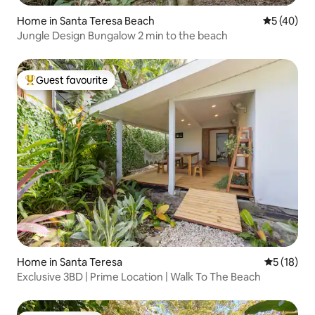
Home in Santa Teresa Beach
5 out of 5
5 (40)
Jungle Design Bungalow 2 min to the beach
Guest favourite
Top guest favourite
Home in Santa Teresa
5 out of 5
5 (18)
Exclusive 3BD | Prime Location | Walk To The Beach