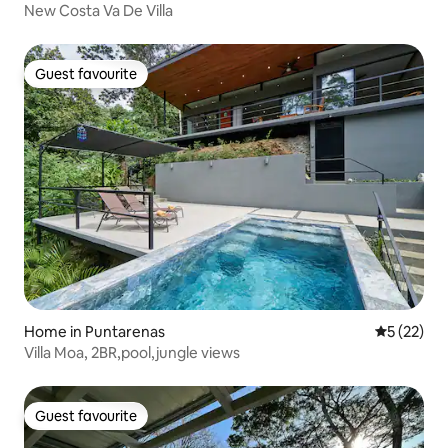
New Costa Va De Villa
Guest favourite
Guest favourite
Home in Puntarenas
5 out of 5
5 (22)
Villa Moa, 2BR,pool,jungle views
Guest favourite
Guest favourite