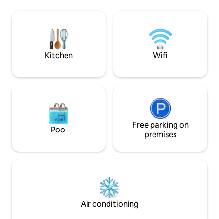
bespoke art & furn
and the light architecture almost give
desks with ocean v
the appearance of a house floating in
chef's kitchen, an
mid-air. Being amidst the tree tops, The
for dining under st
Green House is the perfect place to
experience the flora and fauna of Costa
Rica.
Kitchen
Wifi
Free parking on
Pool
premises
Air conditioning