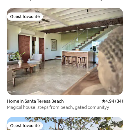
Guest favourite
Guest favourite
Home in Santa Teresa Beach
4.94 out of 5 
4.94 (34)
Magical house, steps from beach, gated comunityy
Guest favourite
Guest favourite