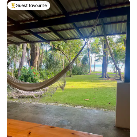
Guest favourite
Top guest favourite