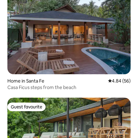
Home in Santa Fe
4.84 out of 5 
4.84 (56)
Casa Ficus steps from the beach
Guest favourite
Guest favourite