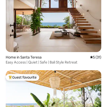
Home in Santa Teresa
5 out of 5
5 (31)
Easy Access | Quiet | Safe | Bali Style Retreat
Guest favourite
Top guest favourite