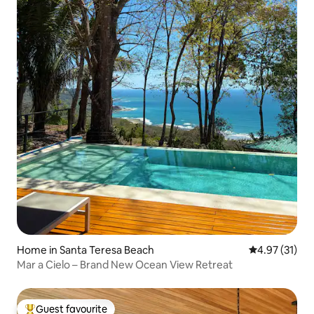
Home in Santa Teresa Beach
4.97 out of 5
4.97 (31)
Mar a Cielo – Brand New Ocean View Retreat
Guest favourite