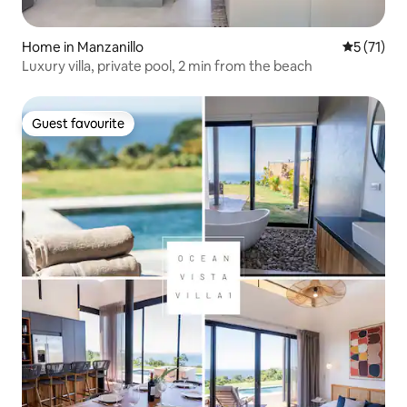
Home in Manzanillo
5 out of 5
5 (71)
Luxury villa, private pool, 2 min from the beach
Guest favourite
Guest favourite