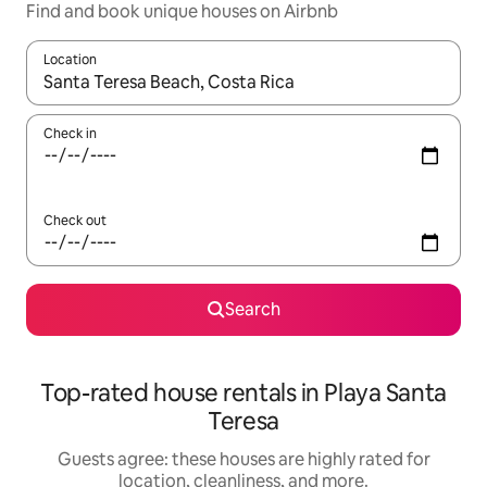
Find and book unique houses on Airbnb
Location
When results are available, navigate with up and down arrow ke
Check in
Check out
Search
Top-rated house rentals in Playa Santa
Teresa
Guests agree: these houses are highly rated for
location, cleanliness, and more.