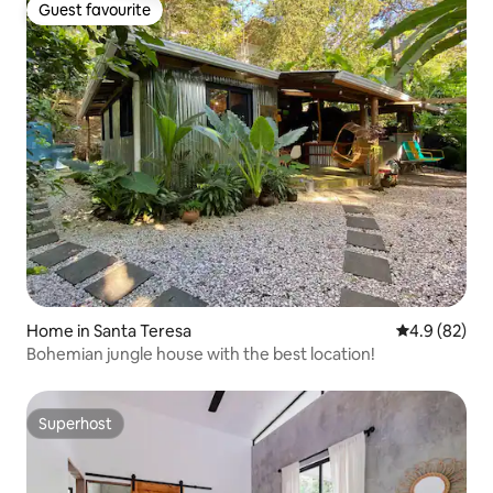
Guest favourite
Guest favourite
Home in Santa Teresa
4.9 out of 5 
4.9 (82)
Bohemian jungle house with the best location!
Superhost
Superhost