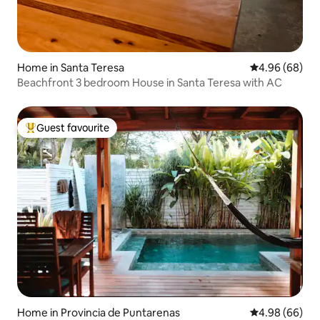
Home in Santa Teresa
4.96 out of 5 
4.96 (68)
Beachfront 3 bedroom House in Santa Teresa with AC
Guest favourite
Top guest favourite
Home in Provincia de Puntarenas
4.98 out of 5 
4.98 (66)