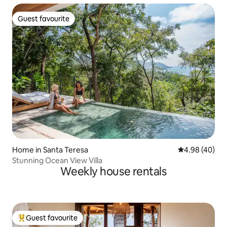
Guest favourite
Guest favourite
Home in Santa Teresa
4.98 out of 5 
4.98 (40)
Stunning Ocean View Villa
Weekly house rentals
Guest favourite
Top guest favourite