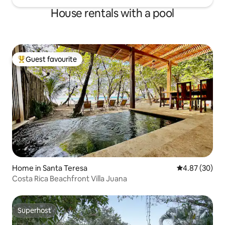
House rentals with a pool
Guest favourite
Top guest favourite
Home in Santa Teresa
4.87 out of 5 
4.87 (30)
Costa Rica Beachfront Villa Juana
Superhost
Superhost