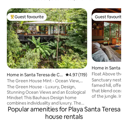
Guest favourite
Guest favourite
Top guest favourite
Guest favourite
Home in Santa Te
Float Above the O
Home in Santa Teresa de Co
4.97 out of 5 average rating, 11
4.97 (119)
North Escape
Sanctuary nestled
bano
The Green House Mint - Ocean View,
famed hill, offeri
Private Pool
The Green House - Luxury, Design,
that blend ocean v
Stunning Ocean Views and an Ecological
of the jungle. Ins
Mindset This Bauhaus Design home
tropical modern a
combines individuality and luxury. The
from Roca Mar's su
Popular amenities for Playa Santa Teresa
Green House is situated in the hills
daily surf report d
above Santa Teresa beach overlooking
house rentals
pillow. Private jun
lush jungle with stunning ocean views.
indoor/outdoor livi
Embedded into nature, its walls of glass