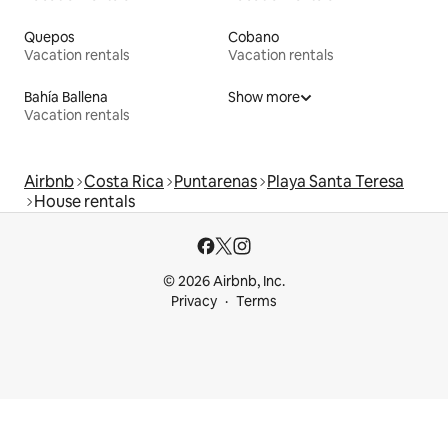
Quepos
Cobano
Vacation rentals
Vacation rentals
Bahía Ballena
Show more
Vacation rentals
Airbnb
Costa Rica
Puntarenas
Playa Santa Teresa
House rentals
© 2026 Airbnb, Inc.
Privacy
Terms