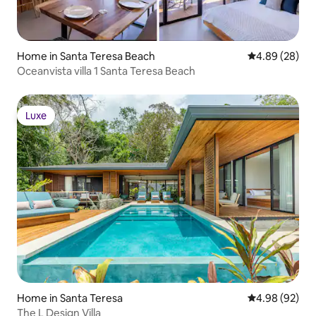
Home in Santa Teresa Beach
4.89 out of 5 
4.89 (28)
Oceanvista villa 1 Santa Teresa Beach
Luxe
Luxe
Home in Santa Teresa
4.98 out of 5 
4.98 (92)
The L Design Villa