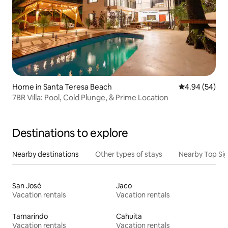
Home in Santa Teresa Beach
4.94 out of 5 
4.94 (54)
7BR Villa: Pool, Cold Plunge, & Prime Location
Destinations to explore
Nearby destinations
Other types of stays
Nearby Top Si
San José
Jaco
Vacation rentals
Vacation rentals
Tamarindo
Cahuita
Vacation rentals
Vacation rentals