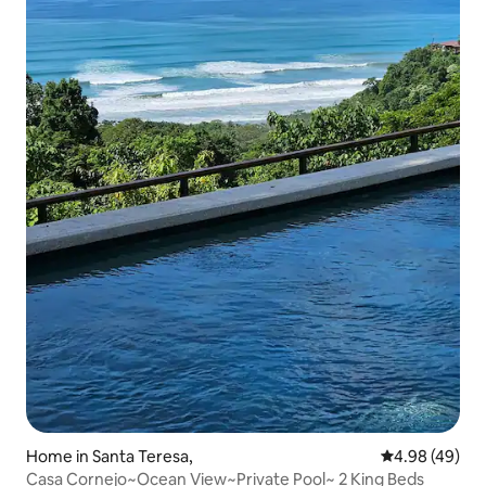
Home in Santa Teresa,
4.98 out of 5 
4.98 (49)
Casa Cornejo~Ocean View~Private Pool~ 2 King Beds