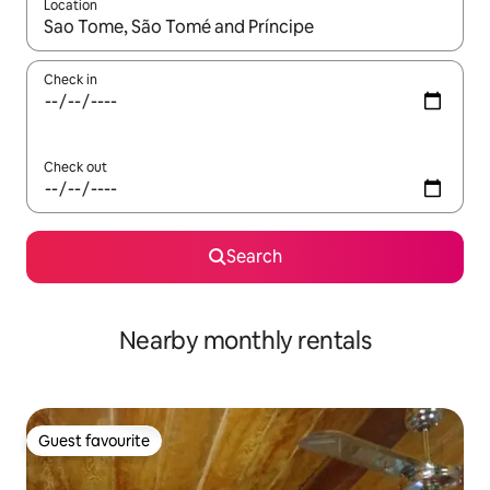
Location
When results are available, navigate with up and down arrow ke
Check in
Check out
Search
Nearby monthly rentals
Guest favourite
Guest favourite