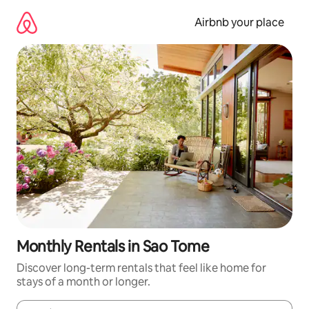
Skip
to
Airbnb your place
content
Monthly Rentals in Sao Tome
Discover long-term rentals that feel like home for
stays of a month or longer.