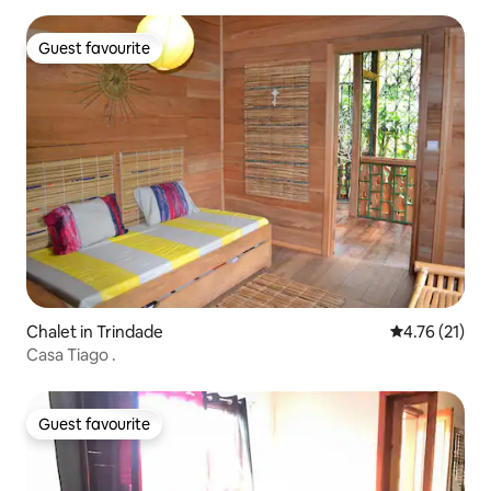
Guest favourite
Guest favourite
Chalet in Trindade
4.76 out of 5
4.76 (21)
Casa Tiago .
Guest favourite
Guest favourite