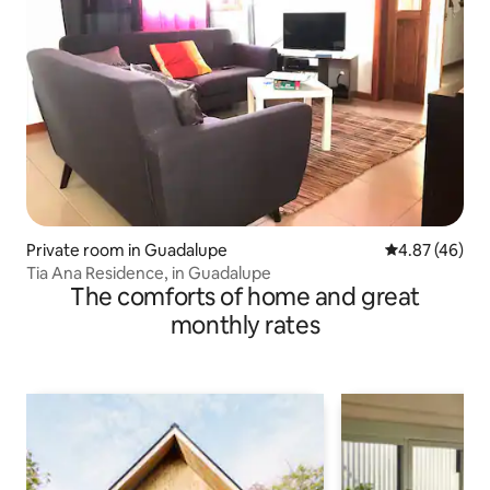
Private room in Guadalupe
4.87 out of 5 
4.87 (46)
Tia Ana Residence, in Guadalupe
The comforts of home and great
monthly rates