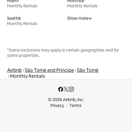
Miami
Montreal
Monthly Rentals
Monthly Rentals
Seattle
Show more
Monthly Rentals
*Some exclusions may apply in certain geographies and for
some properties.
Airbnb
São Tomé and Príncipe
São Tomé
Monthly Rentals
© 2026 Airbnb, Inc.
Privacy
Terms