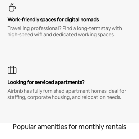
Work-friendly spaces for digital nomads
Travelling professional? Find a long-term stay with
high-speed wifi and dedicated working spaces.
Looking for serviced apartments?
Airbnb has fully furnished apartment homes ideal for
staffing, corporate housing, and relocation needs.
Popular amenities for monthly rentals