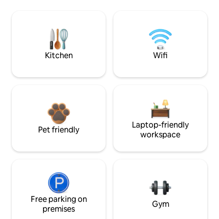
Kitchen
Wifi
Laptop-friendly
Pet friendly
workspace
Free parking on
Gym
premises