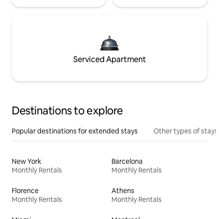
Serviced Apartment
Destinations to explore
Popular destinations for extended stays
Other types of stays
New York
Barcelona
Monthly Rentals
Monthly Rentals
Florence
Athens
Monthly Rentals
Monthly Rentals