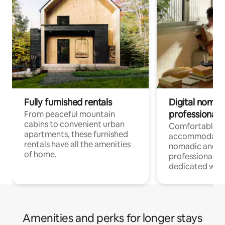
Fully furnished rentals
Digital nomads
professionals
From peaceful mountain
cabins to convenient urban
Comfortable
apartments, these furnished
accommodatio
rentals have all the amenities
nomadic and r
of home.
professionals w
dedicated work
Amenities and perks for longer stays