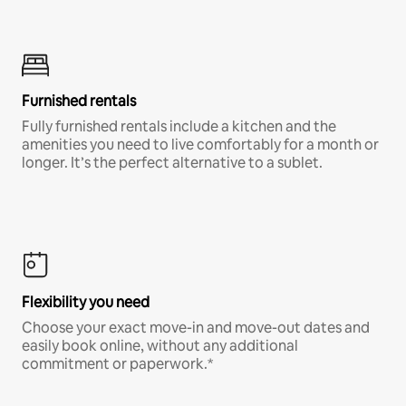
Furnished rentals
Fully furnished rentals include a kitchen and the
amenities you need to live comfortably for a month or
longer. It’s the perfect alternative to a sublet.
Flexibility you need
Choose your exact move-in and move-out dates and
easily book online, without any additional
commitment or paperwork.*