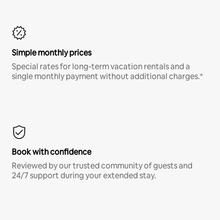
Simple monthly prices
Special rates for long-term vacation rentals and a
single monthly payment without additional charges.*
Book with confidence
Reviewed by our trusted community of guests and
24/7 support during your extended stay.