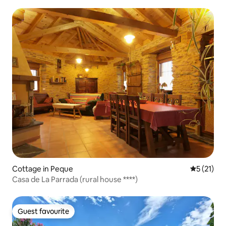
Cottage in Peque
5 out of 5
5 (21)
Casa de La Parrada (rural house ****)
Guest favourite
Guest favourite