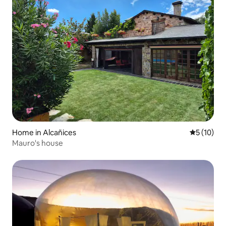
Home in Alcañices
5 out of 5
5 (10)
Mauro's house