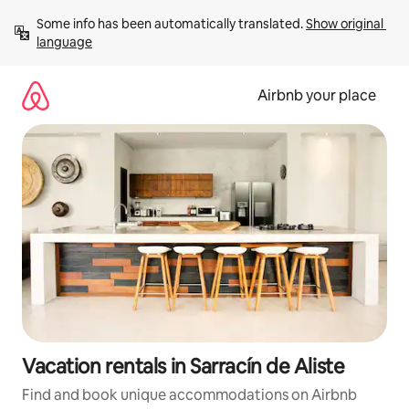
Skip
Some info has been automatically translated. 
Show original 
to
language
content
Airbnb your place
Vacation rentals in Sarracín de Aliste
Find and book unique accommodations on Airbnb