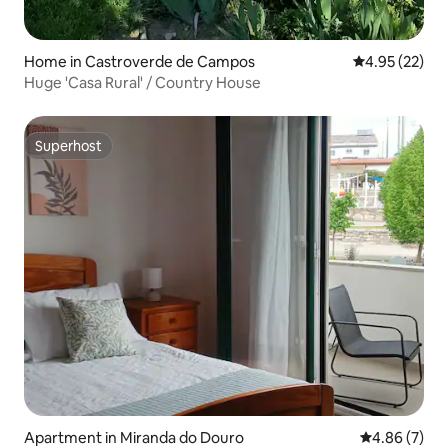
Home in Castroverde de Campos
4.95 out of 5 
4.95 (22)
Huge 'Casa Rural' / Country House
Superhost
Superhost
Apartment in Miranda do Douro
4.86 out of 5
4.86 (7)