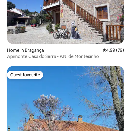
Home in Bragança
4.99 out of 5 
4.99 (79)
Apimonte Casa do Serra - P.N. de Montesinho
Guest favourite
Guest favourite