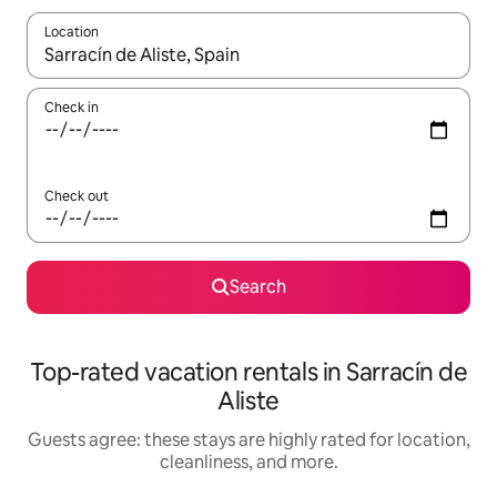
Location
When results are available, navigate with up and down arrow ke
Check in
Check out
Search
Top-rated vacation rentals in Sarracín de
Aliste
Guests agree: these stays are highly rated for location,
cleanliness, and more.