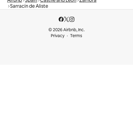
Airbnb
Spain
Castile and León
Zamora
Sarracín de Aliste
© 2026 Airbnb, Inc.
Privacy
Terms