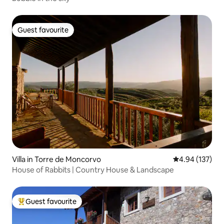
Guest favourite
Guest favourite
Villa in Torre de Moncorvo
4.94 out of 5 a
4.94 (137)
House of Rabbits | Country House & Landscape
Guest favourite
Top guest favourite