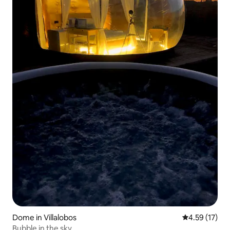
Dome in Villalobos
4.59 out of 5
4.59 (17)
Bubble in the sky