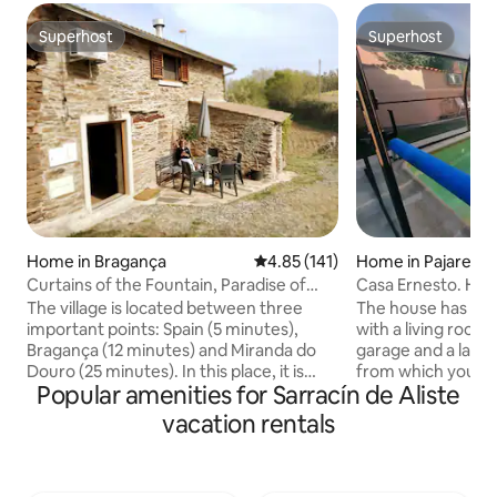
Superhost
Superhost
Superhost
Superhost
Home in Bragança
4.85 out of 5 average rating, 14
4.85 (141)
Home in Pajares d
Curtains of the Fountain, Paradise of
Casa Ernesto. Hea
Silence
garage
The village is located between three
The house has two 
important points: Spain (5 minutes),
with a living room
Bragança (12 minutes) and Miranda do
garage and a larg
Douro (25 minutes). In this place, it is
from which you ca
Popular amenities for Sarracín de Aliste
possible to recharge, where the only
and an upper floo
noise is that of Nature. Possibility of
and a toilet. The 
vacation rentals
being Trasmontano, getting to know its
the bathroom with
gastronomy and even being able to cook
and hairdryer and 
our dishes and products, Bread, Jams,
refrigerator, was