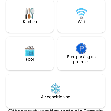
Sausages and the many traditional
hob, toaster, coffe
dishes made in the Pot. Take the Bike
dishes, cutlery and
and get to Spain in 10 minutes, as well as
Fi, Smart TV in the
a Basilica in 5 minutes and a Roman
older one on the p
Bridge.
Kitchen
Wifi
Free parking on
Pool
premises
Air conditioning