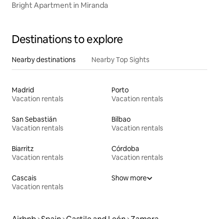
Bright Apartment in Miranda
Destinations to explore
Nearby destinations
Nearby Top Sights
Madrid
Porto
Vacation rentals
Vacation rentals
San Sebastián
Bilbao
Vacation rentals
Vacation rentals
Biarritz
Córdoba
Vacation rentals
Vacation rentals
Cascais
Show more
Vacation rentals