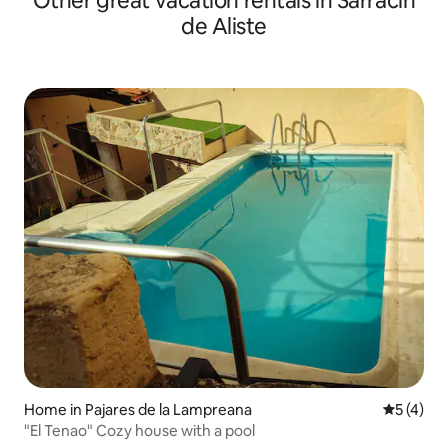
Other great vacation rentals in Sarracín
de Aliste
Home in Pajares de la Lampreana
5 out of 
5 (4)
"El Tenao" Cozy house with a pool