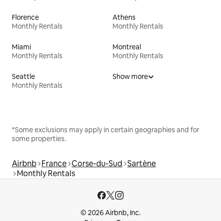
Florence
Athens
Monthly Rentals
Monthly Rentals
Miami
Montreal
Monthly Rentals
Monthly Rentals
Seattle
Show more
Monthly Rentals
*Some exclusions may apply in certain geographies and for
some properties.
Airbnb
France
Corse-du-Sud
Sartène
Monthly Rentals
© 2026 Airbnb, Inc.