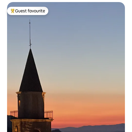
Guest favourite
Top guest favourite