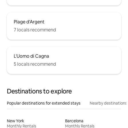
Plage d'Argent
7 locals recommend
L'Uomo di Cagna
5 locals recommend
Destinations to explore
Popular destinations for extended stays
Nearby destinations
New York
Barcelona
Monthly Rentals
Monthly Rentals