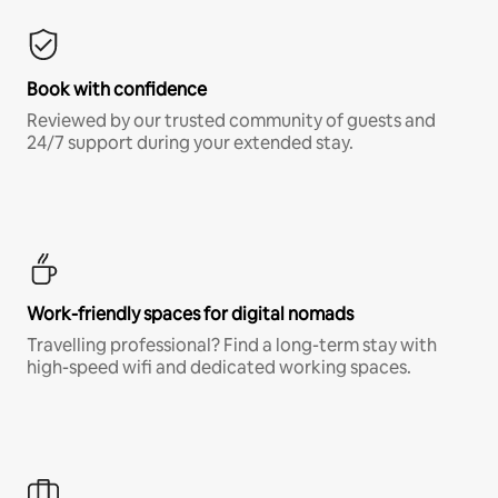
Book with confidence
Reviewed by our trusted community of guests and
24/7 support during your extended stay.
Work-friendly spaces for digital nomads
Travelling professional? Find a long-term stay with
high-speed wifi and dedicated working spaces.