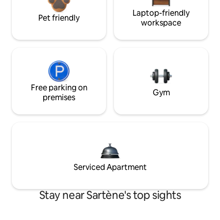
Laptop-friendly
Pet friendly
workspace
Free parking on
Gym
premises
Serviced Apartment
Stay near Sartène's top sights