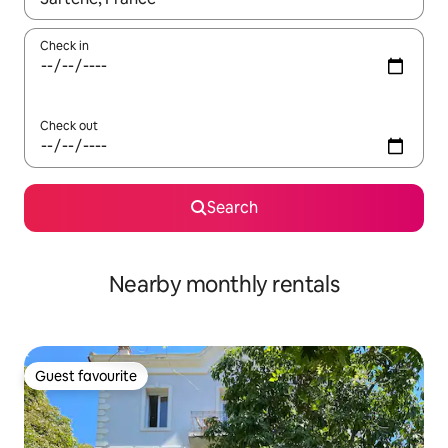
Check in
Check out
Search
Nearby monthly rentals
Guest favourite
Guest favourite