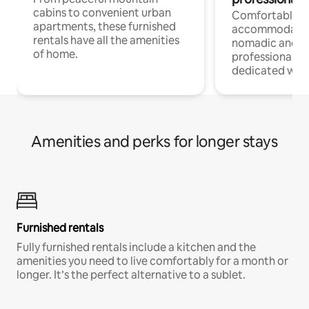
cabins to convenient urban
Comfortable
apartments, these furnished
accommodatio
rentals have all the amenities
nomadic and r
of home.
professionals w
dedicated work
Amenities and perks for longer stays
Furnished rentals
Fully furnished rentals include a kitchen and the
amenities you need to live comfortably for a month or
longer. It’s the perfect alternative to a sublet.