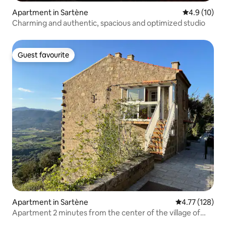
Apartment in Sartène
4.9 out of 5
4.9 (10)
Charming and authentic, spacious and optimized studio
Guest favourite
Guest favourite
Apartment in Sartène
4.77 out of 5 
4.77 (128)
Apartment 2 minutes from the center of the village of
Sartene