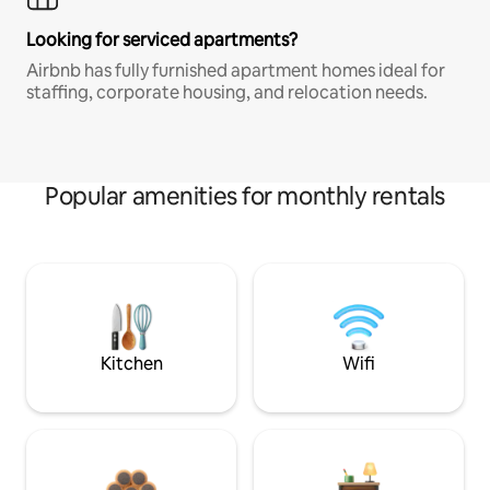
Looking for serviced apartments?
Airbnb has fully furnished apartment homes ideal for
staffing, corporate housing, and relocation needs.
Popular amenities for monthly rentals
Kitchen
Wifi