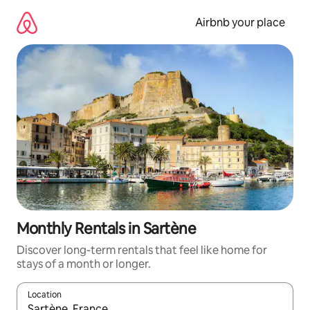
Skip
to
Airbnb your place
content
Monthly Rentals in Sartène
Discover long-term rentals that feel like home for
stays of a month or longer.
Location
When results are available, navigate with up and down arrow ke