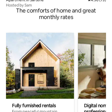
Hosted by Sam
The comforts of home and great
monthly rates
Fully furnished rentals
Digital nomads
professionals
From peaceful mountain