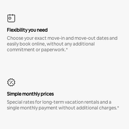
Flexibility you need
Choose your exact move-in and move-out dates and
easily book online, without any additional
commitment or paperwork.*
Simple monthly prices
Special rates for long-term vacation rentals and a
single monthly payment without additional charges.*