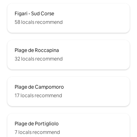
Figari - Sud Corse
58 locals recommend
Plage de Roccapina
32 locals recommend
Plage de Campomoro
17 locals recommend
Plage de Portigliolo
7 locals recommend