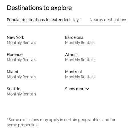
Destinations to explore
Popular destinations for extended stays
Nearby destinations
New York
Barcelona
Monthly Rentals
Monthly Rentals
Florence
Athens
Monthly Rentals
Monthly Rentals
Miami
Montreal
Monthly Rentals
Monthly Rentals
Seattle
Show more
Monthly Rentals
*Some exclusions may apply in certain geographies and for
some properties.