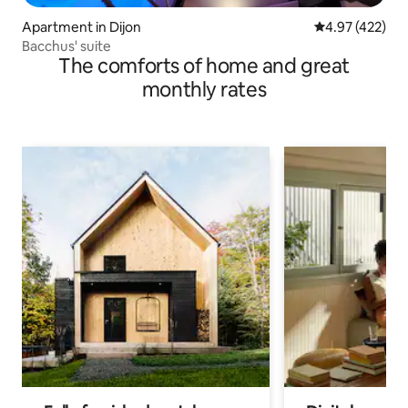
Apartment in Dijon
4.97 out of 5 a
4.97 (422)
Bacchus' suite
The comforts of home and great
monthly rates