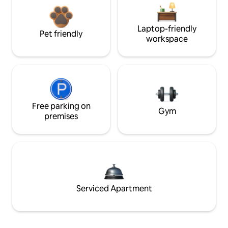
Laptop-friendly
Pet friendly
workspace
Free parking on
Gym
premises
Serviced Apartment