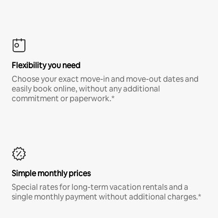
Flexibility you need
Choose your exact move-in and move-out dates and
easily book online, without any additional
commitment or paperwork.*
Simple monthly prices
Special rates for long-term vacation rentals and a
single monthly payment without additional charges.*