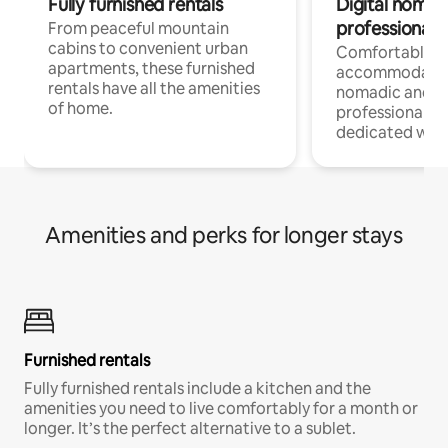
Fully furnished rentals
Digital nomads
professionals
From peaceful mountain
cabins to convenient urban
Comfortable
apartments, these furnished
accommodatio
rentals have all the amenities
nomadic and r
of home.
professionals w
dedicated work
Amenities and perks for longer stays
Furnished rentals
Fully furnished rentals include a kitchen and the
amenities you need to live comfortably for a month or
longer. It’s the perfect alternative to a sublet.