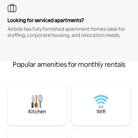
Looking for serviced apartments?
Airbnb has fully furnished apartment homes ideal for
staffing, corporate housing, and relocation needs.
Popular amenities for monthly rentals
Kitchen
Wifi