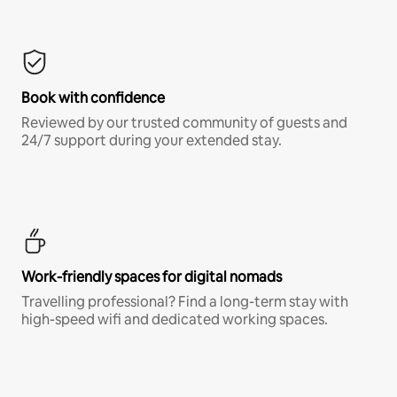
Book with confidence
Reviewed by our trusted community of guests and
24/7 support during your extended stay.
Work-friendly spaces for digital nomads
Travelling professional? Find a long-term stay with
high-speed wifi and dedicated working spaces.