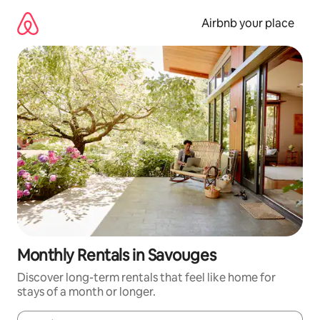
Skip
to
Airbnb your place
content
Monthly Rentals in Savouges
Discover long-term rentals that feel like home for
stays of a month or longer.