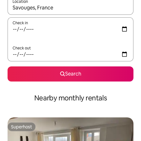
Location
When results are available, navigate with up and down arrow ke
Check in
Check out
Search
Nearby monthly rentals
Superhost
Superhost