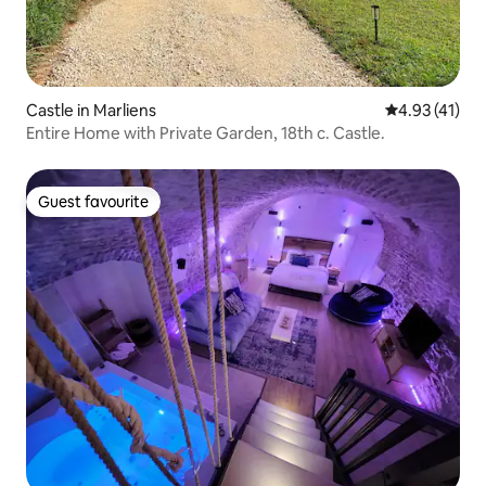
Castle in Marliens
4.93 out of 5
4.93 (41)
Entire Home with Private Garden, 18th c. Castle.
Guest favourite
Guest favourite