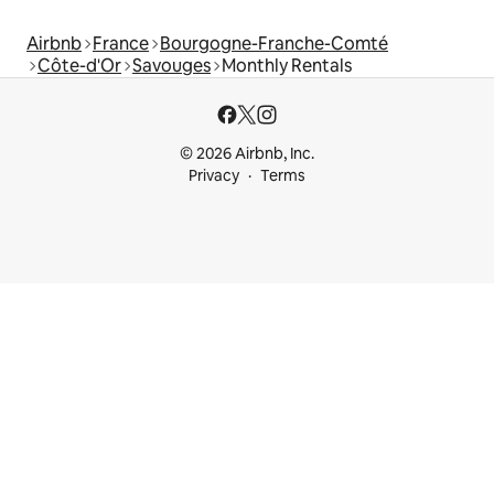
Airbnb
France
Bourgogne-Franche-Comté
Côte-d'Or
Savouges
Monthly Rentals
© 2026 Airbnb, Inc.
Privacy
Terms