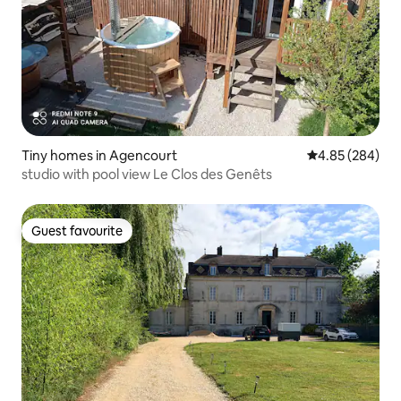
Tiny homes in Agencourt
4.85 out of 5 a
4.85 (284)
studio with pool view Le Clos des Genêts
Guest favourite
Guest favourite