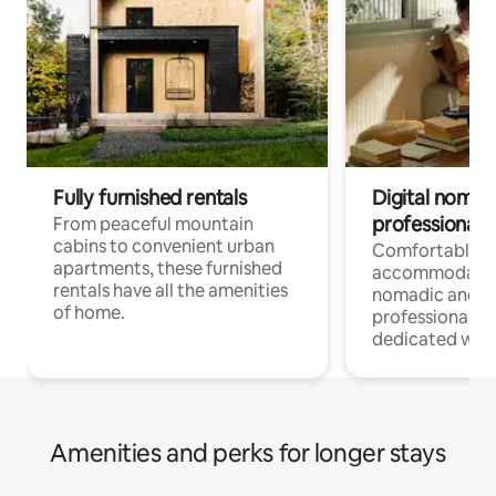
Fully furnished rentals
Digital nomads
professionals
From peaceful mountain
cabins to convenient urban
Comfortable
apartments, these furnished
accommodatio
rentals have all the amenities
nomadic and r
of home.
professionals w
dedicated work
Amenities and perks for longer stays