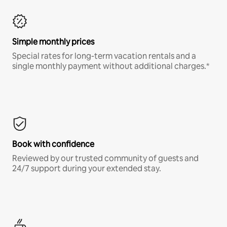
Simple monthly prices
Special rates for long-term vacation rentals and a
single monthly payment without additional charges.*
Book with confidence
Reviewed by our trusted community of guests and
24/7 support during your extended stay.