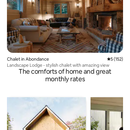
Chalet in Abondance
5 out of 5 
5 (152)
Landscape Lodge - stylish chalet with amazing view
The comforts of home and great
monthly rates