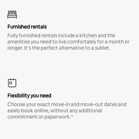
Furnished rentals
Fully furnished rentals include a kitchen and the
amenities you need to live comfortably for a month or
longer. It’s the perfect alternative to a sublet.
Flexibility you need
Choose your exact move-in and move-out dates and
easily book online, without any additional
commitment or paperwork.*