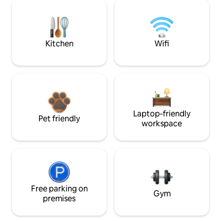
Kitchen
Wifi
Laptop-friendly
Pet friendly
workspace
Free parking on
Gym
premises