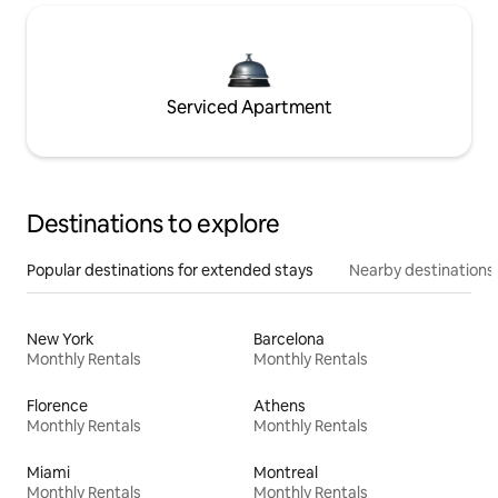
Serviced Apartment
Destinations to explore
Popular destinations for extended stays
Nearby destinations
New York
Barcelona
Monthly Rentals
Monthly Rentals
Florence
Athens
Monthly Rentals
Monthly Rentals
Miami
Montreal
Monthly Rentals
Monthly Rentals