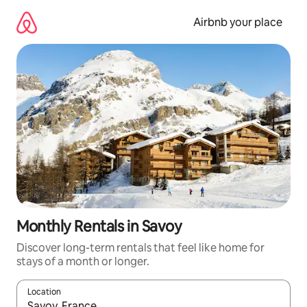
Skip
to
Airbnb your place
content
Monthly Rentals in Savoy
Discover long-term rentals that feel like home for
stays of a month or longer.
Location
When results are available, navigate with up and down arrow ke