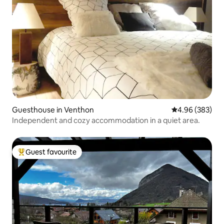
Guesthouse in Venthon
4.96 out of 5 a
4.96 (383)
Independent and cozy accommodation in a quiet area.
Guest favourite
Top guest favourite