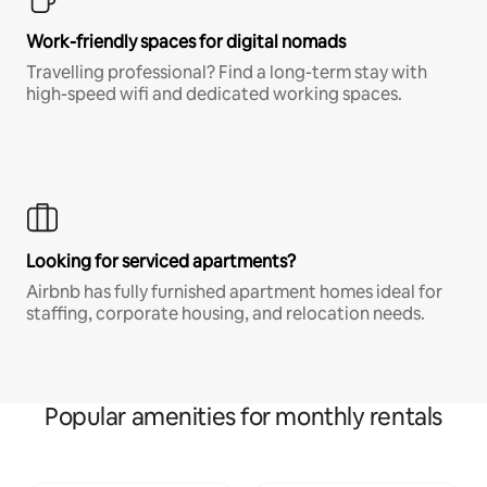
Work-friendly spaces for digital nomads
Travelling professional? Find a long-term stay with
high-speed wifi and dedicated working spaces.
Looking for serviced apartments?
Airbnb has fully furnished apartment homes ideal for
staffing, corporate housing, and relocation needs.
Popular amenities for monthly rentals