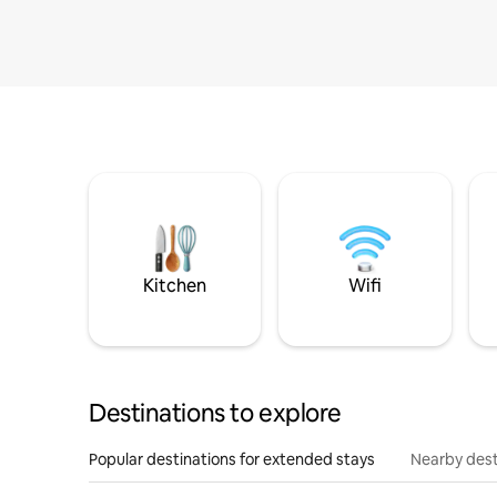
Kitchen
Wifi
Destinations to explore
Popular destinations for extended stays
Nearby dest