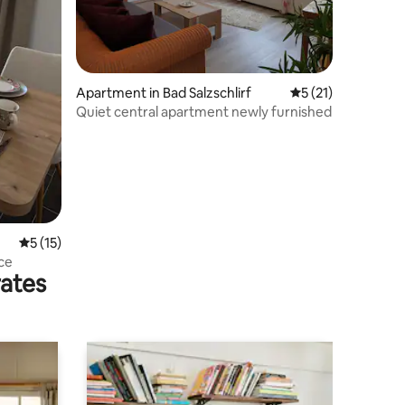
Apartment in Bad Salzschlirf
5 out of 5 average 
5 (21)
Quiet central apartment newly furnished
5 out of 5 average rating, 15 reviews
5 (15)
ce
rates