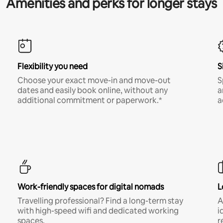
Amenities and perks for longer stays
Flexibility you need
S
Choose your exact move-in and move-out
S
dates and easily book online, without any
a
additional commitment or paperwork.*
a
Work-friendly spaces for digital nomads
L
Travelling professional? Find a long-term stay
A
with high-speed wifi and dedicated working
i
spaces.
r