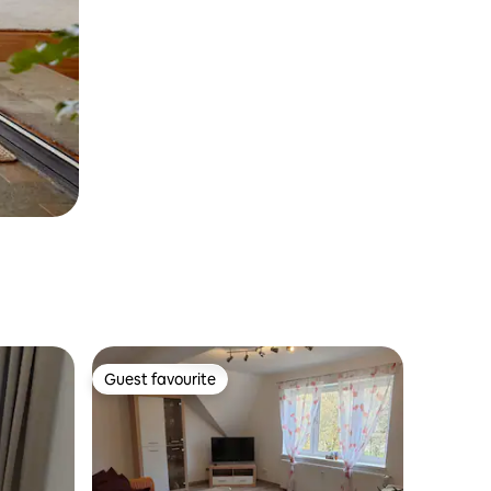
Guest favourite
Guest favourite