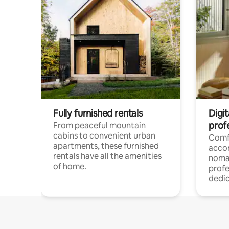
Fully furnished rentals
Digit
prof
From peaceful mountain
cabins to convenient urban
Comf
apartments, these furnished
acco
rentals have all the amenities
noma
of home.
profe
dedic