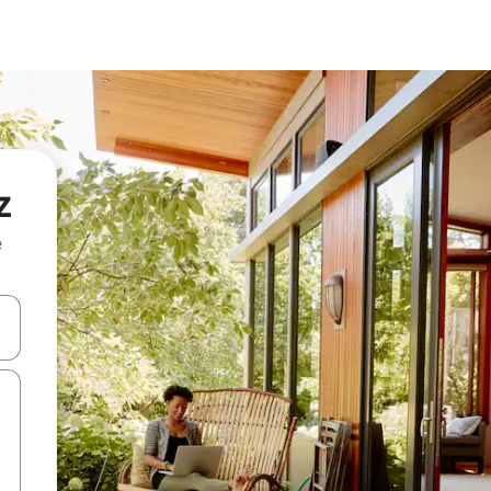
z
e
 down arrow keys or explore by touch or swipe gestures.