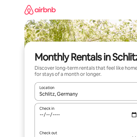
Skip
to
content
Monthly Rentals in Schlit
Discover long-term rentals that feel like hom
for stays of a month or longer.
Location
When results are available, navigate with up and
Check in
Check out