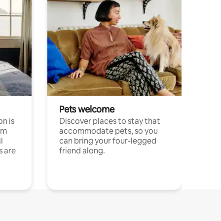
Pets welcome
n is
Discover places to stay that
om
accommodate pets, so you
l
can bring your four-legged
s are
friend along.