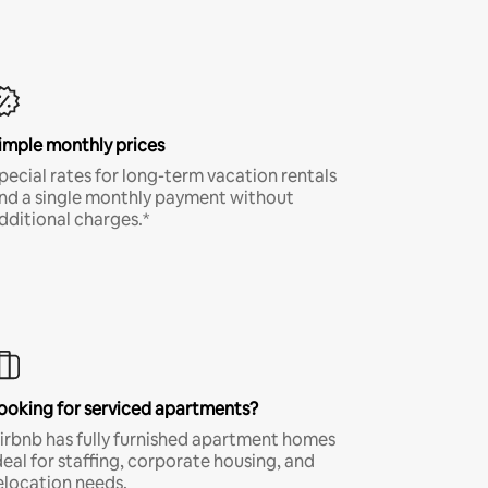
imple monthly prices
pecial rates for long-term vacation rentals
nd a single monthly payment without
dditional charges.*
ooking for serviced apartments?
irbnb has fully furnished apartment homes
deal for staffing, corporate housing, and
elocation needs.