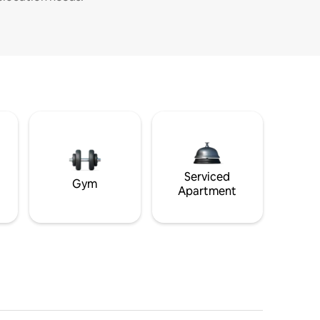
Serviced
Gym
Apartment