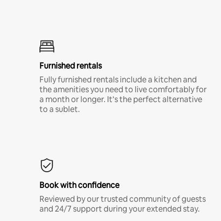
Furnished rentals
Fully furnished rentals include a kitchen and
the amenities you need to live comfortably for
a month or longer. It’s the perfect alternative
to a sublet.
Book with confidence
Reviewed by our trusted community of guests
and 24/7 support during your extended stay.