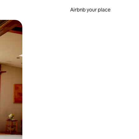
Airbnb your place