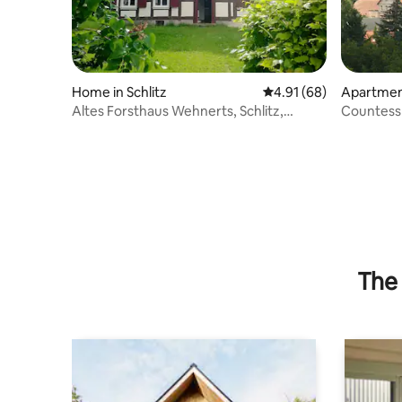
Home in Schlitz
4.91 out of 5 average 
4.91 (68)
Apartment
Altes Forsthaus Wehnerts, Schlitz,
Countess 
Vogelsberg district
historic c
The 