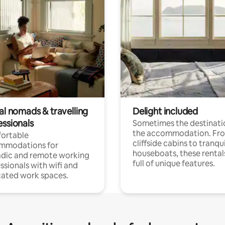
al nomads & travelling
Delight included
essionals
Sometimes the destinatio
the accommodation. Fr
ortable
cliffside cabins to tranqui
mmodations for
houseboats, these rental
dic and remote working
full of unique features.
ssionals with wifi and
ated work spaces.