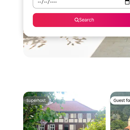
Search
Superhost
Guest fa
Superhost
Guest fa