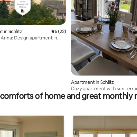
rating, 68 reviews
 in Schlitz
5 out of 5 average rating, 22 reviews
5 (22)
Anna: Design apartment in
astle
Apartment in Schlitz
Cozy apartment with sun terra
comforts of home and great monthly 