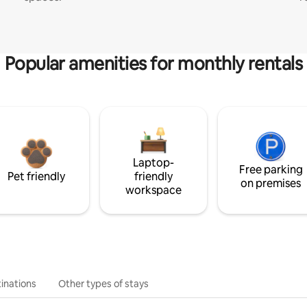
Popular amenities for monthly rentals
Laptop-
Free parking
Pet friendly
friendly
on premises
workspace
inations
Other types of stays