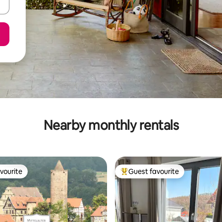
Nearby monthly rentals
vourite
Guest favourite
vourite
Top guest favourite