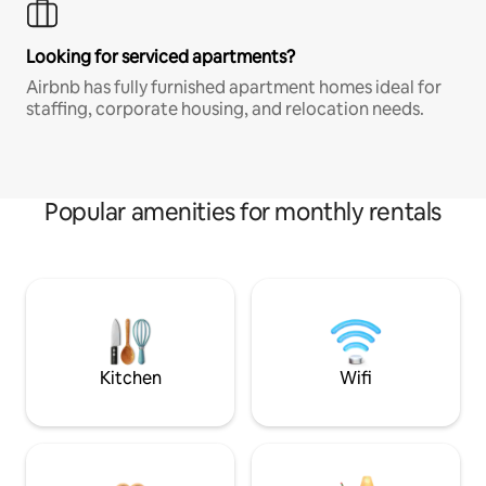
Looking for serviced apartments?
Airbnb has fully furnished apartment homes ideal for
staffing, corporate housing, and relocation needs.
Popular amenities for monthly rentals
Kitchen
Wifi