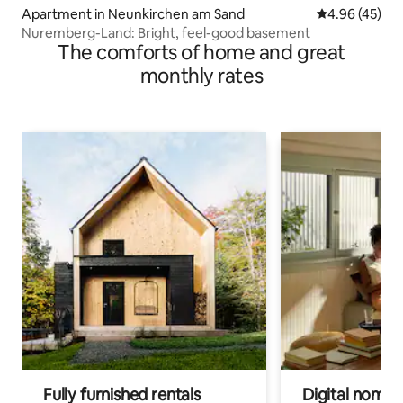
Apartment in Neunkirchen am Sand
4.96 out of 5 
4.96 (45)
Nuremberg-Land: Bright, feel-good basement
The comforts of home and great
monthly rates
Fully furnished rentals
Digital nomads