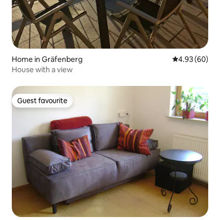
Home in Gräfenberg
4.93 out of 5 
4.93 (60)
House with a view
Guest favourite
Guest favourite