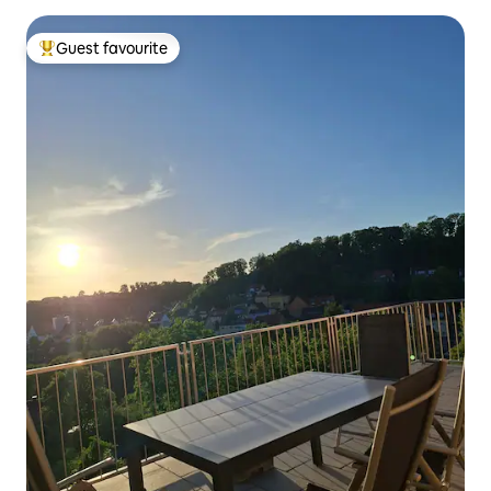
Guest favourite
Top guest favourite