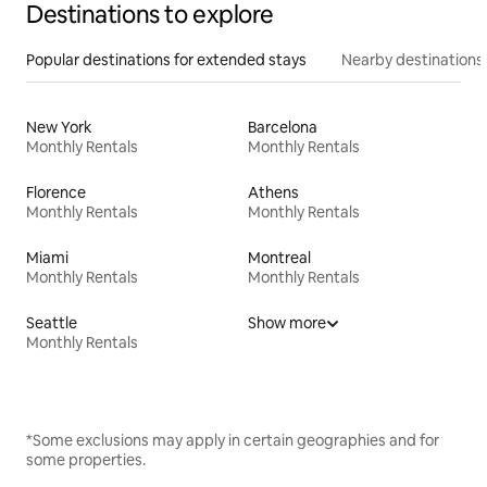
Destinations to explore
Popular destinations for extended stays
Nearby destinations
New York
Barcelona
Monthly Rentals
Monthly Rentals
Florence
Athens
Monthly Rentals
Monthly Rentals
Miami
Montreal
Monthly Rentals
Monthly Rentals
Seattle
Show more
Monthly Rentals
*Some exclusions may apply in certain geographies and for
some properties.