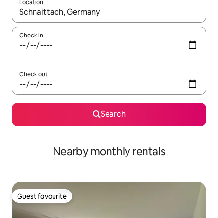
Location
When results are available, navigate with up and down arrow ke
Check in
Check out
Search
Nearby monthly rentals
Guest favourite
Guest favourite