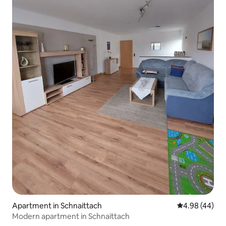
Apartment in Schnaittach
4.98 out of 5 
4.98 (44)
Modern apartment in Schnaittach