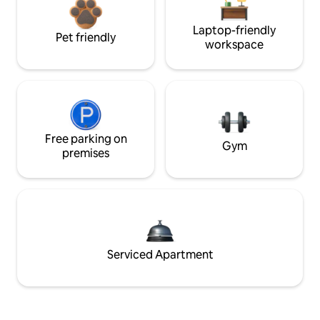
Laptop-friendly
Pet friendly
workspace
Free parking on
Gym
premises
Serviced Apartment