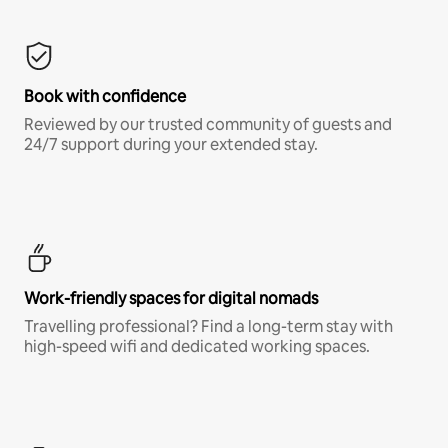
Book with confidence
Reviewed by our trusted community of guests and
24/7 support during your extended stay.
Work-friendly spaces for digital nomads
Travelling professional? Find a long-term stay with
high-speed wifi and dedicated working spaces.