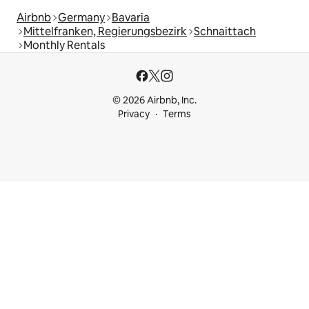
Airbnb
Germany
Bavaria
Mittelfranken, Regierungsbezirk
Schnaittach
Monthly Rentals
© 2026 Airbnb, Inc.
Privacy
Terms