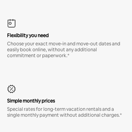
Flexibility you need
Choose your exact move-in and move-out dates and
easily book online, without any additional
commitment or paperwork.*
Simple monthly prices
Special rates for long-term vacation rentals and a
single monthly payment without additional charges.*