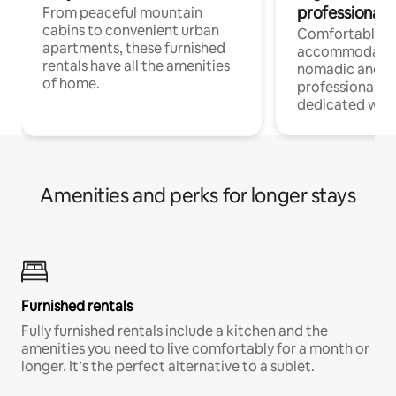
professionals
From peaceful mountain
cabins to convenient urban
Comfortable
apartments, these furnished
accommodatio
rentals have all the amenities
nomadic and r
of home.
professionals w
dedicated work
Amenities and perks for longer stays
Furnished rentals
Fully furnished rentals include a kitchen and the
amenities you need to live comfortably for a month or
longer. It’s the perfect alternative to a sublet.