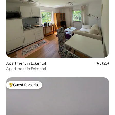
Apartment in Eckental
5 out of 5
5 (25)
Apartment in Eckental
Guest favourite
Top guest favourite