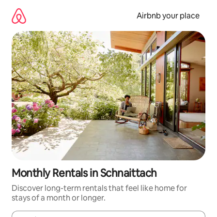
Skip
to
Airbnb your place
content
Monthly Rentals in Schnaittach
Discover long-term rentals that feel like home for
stays of a month or longer.