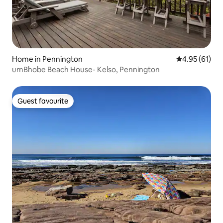
Home in Pennington
4.95 out of 5
4.95 (61)
umBhobe Beach House- Kelso, Pennington
Guest favourite
Guest favourite