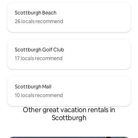
Scottburgh Beach
26 locals recommend
Scottburgh Golf Club
17 locals recommend
Scottburgh Mall
10 locals recommend
Other great vacation rentals in
Scottburgh