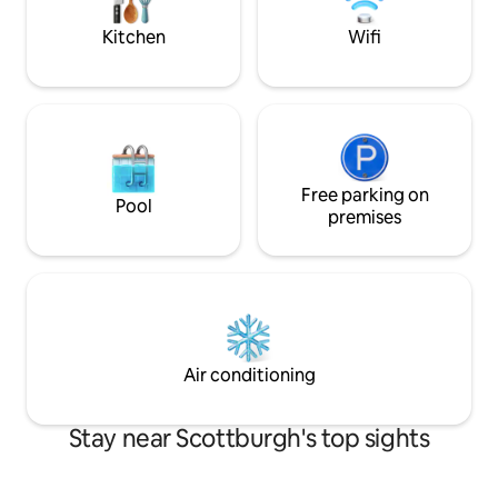
street. Rules apply
Kitchen
Wifi
Free parking on
Pool
premises
Air conditioning
Stay near Scottburgh's top sights