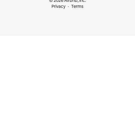
© 2026 Airbnb, Inc.
Privacy
Terms