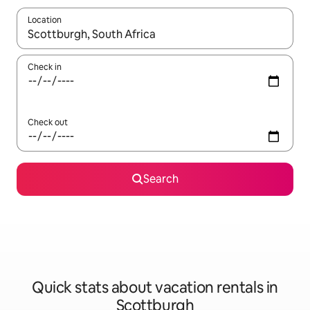
Location
When results are available, navigate with up and down arrow ke
Check in
Check out
Search
Quick stats about vacation rentals in
Scottburgh