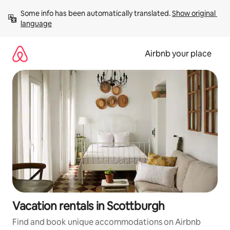
Skip
Some info has been automatically translated. 
Show original 
to
language
content
Airbnb your place
Vacation rentals in Scottburgh
Find and book unique accommodations on Airbnb