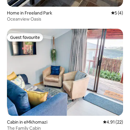
Home in Freeland Park
5 out of 
5 (4)
Oceanview Oasis
Guest favourite
Guest favourite
Cabin in eMkhomazi
4.91 out of 5
4.91 (22)
The Family Cabin