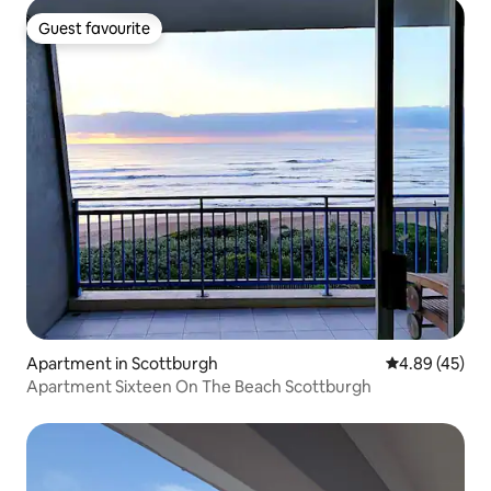
Guest favourite
Guest favourite
Apartment in Scottburgh
4.89 out of 5 
4.89 (45)
Apartment Sixteen On The Beach Scottburgh