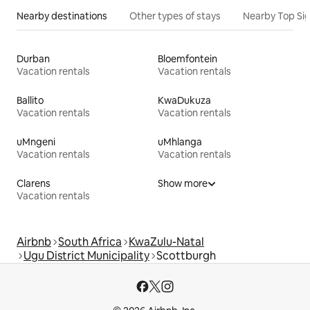
Nearby destinations
Other types of stays
Nearby Top Si
Durban
Bloemfontein
Vacation rentals
Vacation rentals
Ballito
KwaDukuza
Vacation rentals
Vacation rentals
uMngeni
uMhlanga
Vacation rentals
Vacation rentals
Clarens
Show more
Vacation rentals
Airbnb
South Africa
KwaZulu-Natal
Ugu District Municipality
Scottburgh