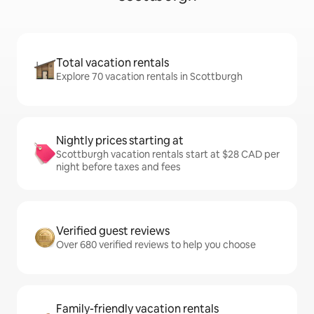
Total vacation rentals
Explore 70 vacation rentals in Scottburgh
Nightly prices starting at
Scottburgh vacation rentals start at $28 CAD per
night before taxes and fees
Verified guest reviews
Over 680 verified reviews to help you choose
Family-friendly vacation rentals