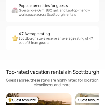
Popular amenities for guests
Guests love Gym, BBQ grill, and Laptop-friendly
workspace across Scottburgh rentals
4.7 Average rating
Scottburgh stays receive an average rating of 4.7
out of 5 from guests
Top-rated vacation rentals in Scottburgh
Guests agree: these stays are highly rated for location,
cleanliness, and more.
Guest favourite
Guest favourite
Top guest favourite
Guest favourite