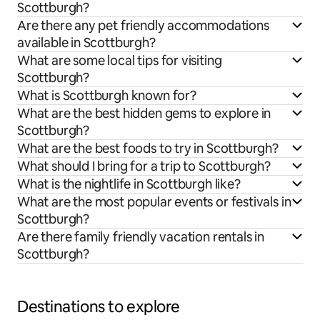
Scottburgh?
Are there any pet friendly accommodations
available in Scottburgh?
What are some local tips for visiting
Scottburgh?
What is Scottburgh known for?
What are the best hidden gems to explore in
Scottburgh?
What are the best foods to try in Scottburgh?
What should I bring for a trip to Scottburgh?
What is the nightlife in Scottburgh like?
What are the most popular events or festivals in
Scottburgh?
Are there family friendly vacation rentals in
Scottburgh?
Destinations to explore