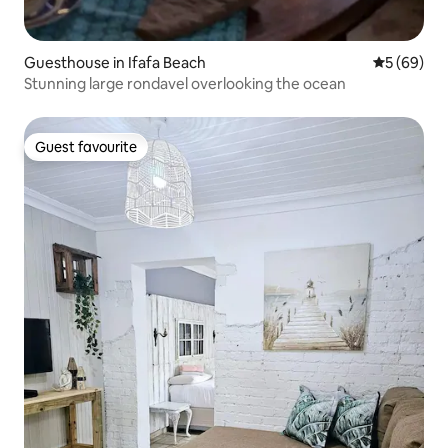
Guesthouse in Ifafa Beach
5 out of 5 
5 (69)
Stunning large rondavel overlooking the ocean
Guest favourite
Guest favourite