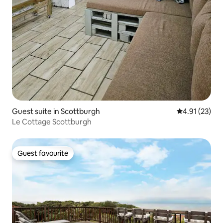
Guest suite in Scottburgh
4.91 out of 5
4.91 (23)
Le Cottage Scottburgh
Guest favourite
Guest favourite