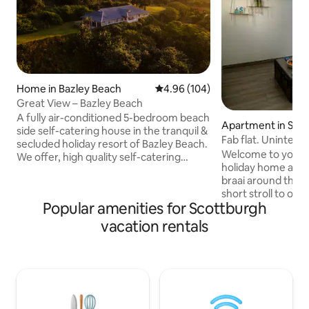
Home in Bazley Beach
4.96 out of 5 average rating, 10
4.96 (104)
Great View – Bazley Beach
A fully air-conditioned 5-bedroom beach
Apartment in Sco
side self-catering house in the tranquil &
Fab flat. Uninterr
secluded holiday resort of Bazley Beach.
& chic.
Welcome to your c
We offer, high quality self-catering
holiday home awa
accommodation, generous spaces and
braai around the s
exquisite terrace views across the Indian
short stroll to our
Ocean to help you relax. Four luxurious
Popular amenities for Scottburgh
accommodation is 
double bedrooms all have breathtaking
within walking dist
sea views along with a 5th room with a
vacation rentals
and bowling club. 
bunk and 2 x 3/4 beds. It sleeps 10 adults
center and restaur
& 3 kids comfortably, all bedrooms are
away is paddle bal
well appointed, with designer cupboards
The flat is fully e
and crisp white linen.
and a smart TV. The garage is suited to a
small car. Large ba