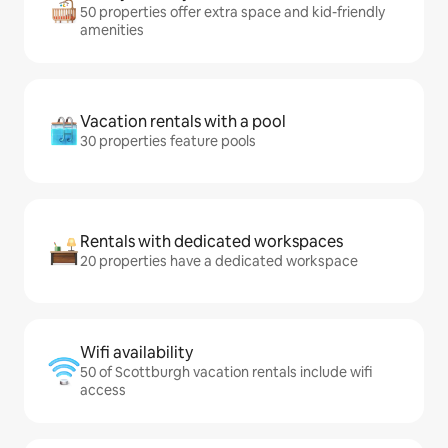
50 properties offer extra space and kid-friendly
amenities
Vacation rentals with a pool
30 properties feature pools
Rentals with dedicated workspaces
20 properties have a dedicated workspace
Wifi availability
50 of Scottburgh vacation rentals include wifi
access