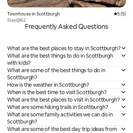
Townhouse in Scottburgh
5 out of 
5 (5)
Stay@62
Frequently Asked Questions
What are the best places to stay in Scottburgh?
What are the best things to do in Scottburgh
with kids?
What are some of the best things to do in
Scottburgh?
How is the weather in Scottburgh?
When is the best time to visit Scottburgh?
What are the best places to visit in Scottburgh?
What are some hiking trails in Scottburgh?
What are some family activities we can do in
Scottburgh?
What are some of the best day trip ideas from