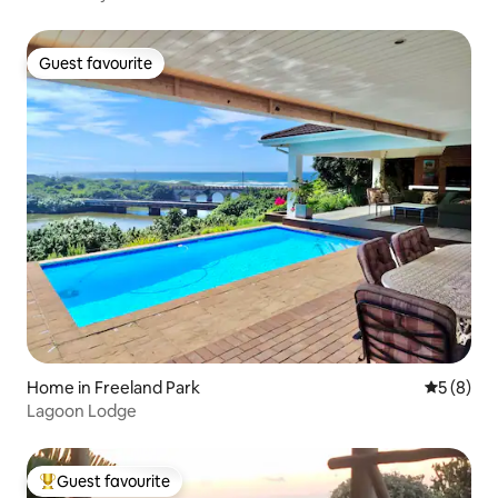
Guest favourite
Guest favourite
Home in Freeland Park
5 out of 
5 (8)
Lagoon Lodge
Guest favourite
Top guest favourite