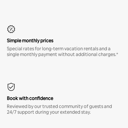
Simple monthly prices
Special rates for long-term vacation rentals and a
single monthly payment without additional charges.*
Book with confidence
Reviewed by our trusted community of guests and
24/7 support during your extended stay.