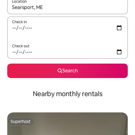
Location
When results are available, navigate with up and down arrow ke
Check in
Check out
Search
Nearby monthly rentals
Superhost
Superhost