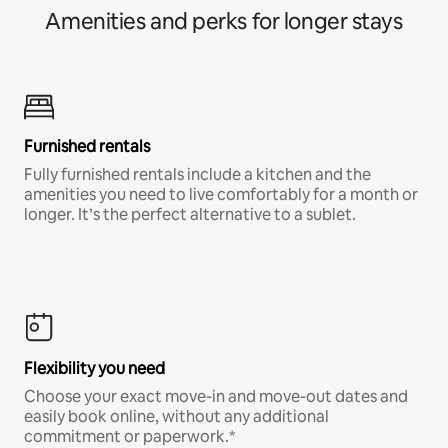
Amenities and perks for longer stays
Furnished rentals
Fully furnished rentals include a kitchen and the
amenities you need to live comfortably for a month or
longer. It’s the perfect alternative to a sublet.
Flexibility you need
Choose your exact move-in and move-out dates and
easily book online, without any additional
commitment or paperwork.*