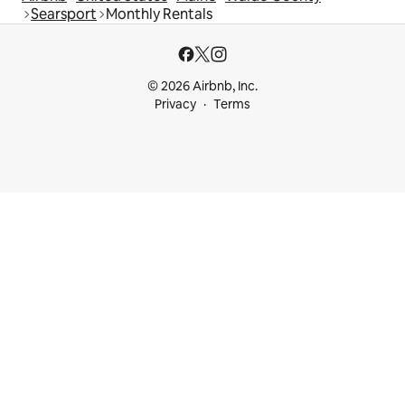
Searsport
Monthly Rentals
© 2026 Airbnb, Inc.
Privacy
Terms