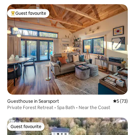
Guest favourite
Top guest favourite
Guesthouse in Searsport
5 out of 5
5 (73)
Private Forest Retreat • Spa Bath • Near the Coast
Guest favourite
Guest favourite