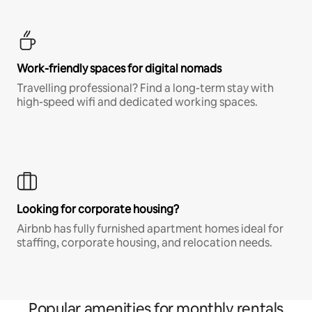
Work-friendly spaces for digital nomads
Travelling professional? Find a long-term stay with
high-speed wifi and dedicated working spaces.
Looking for corporate housing?
Airbnb has fully furnished apartment homes ideal for
staffing, corporate housing, and relocation needs.
Popular amenities for monthly rentals