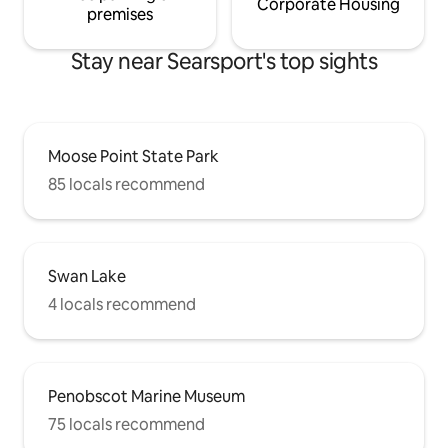
Corporate Housing
premises
Stay near Searsport's top sights
Moose Point State Park
85 locals recommend
Swan Lake
4 locals recommend
Penobscot Marine Museum
75 locals recommend