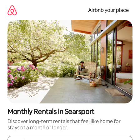
Skip
to
Airbnb your place
content
Monthly Rentals in Searsport
Discover long-term rentals that feel like home for
stays of a month or longer.