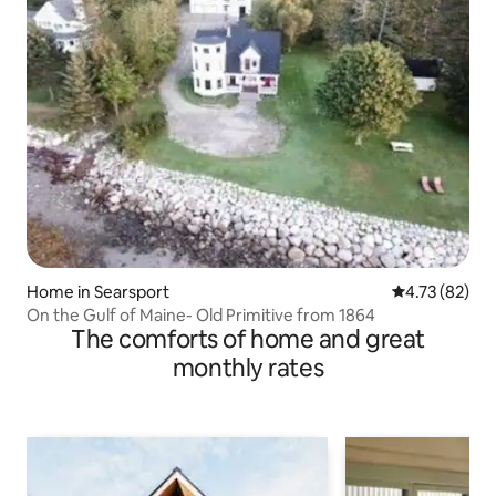
Home in Searsport
4.73 out of 5
4.73 (82)
On the Gulf of Maine- Old Primitive from 1864
The comforts of home and great
monthly rates