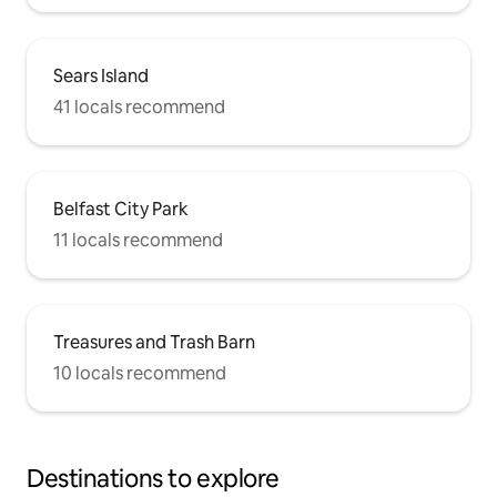
Sears Island
41 locals recommend
Belfast City Park
11 locals recommend
Treasures and Trash Barn
10 locals recommend
Destinations to explore