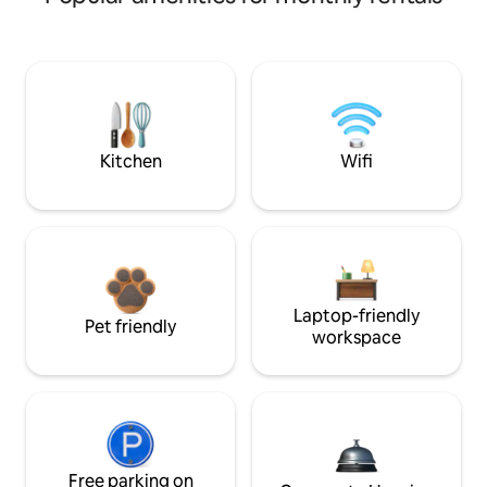
Kitchen
Wifi
Laptop-friendly
Pet friendly
workspace
Free parking on