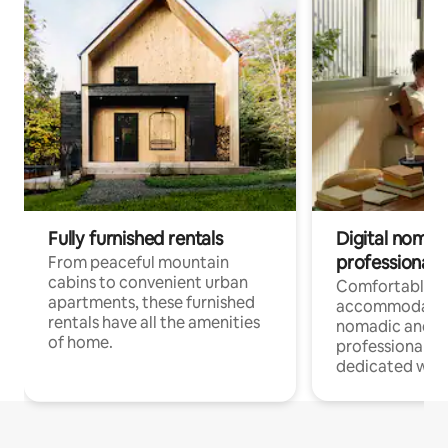
Fully furnished rentals
Digital nomads
professionals
From peaceful mountain
cabins to convenient urban
Comfortable
apartments, these furnished
accommodatio
rentals have all the amenities
nomadic and r
of home.
professionals w
dedicated work