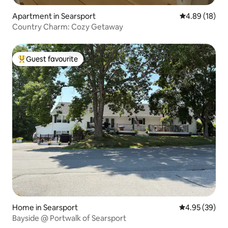
Apartment in Searsport
4.89 out of 5 
4.89 (18)
Country Charm: Cozy Getaway
Guest favourite
Top guest favourite
Home in Searsport
4.95 out of 5 
4.95 (39)
Bayside @ Portwalk of Searsport