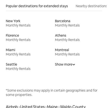
Popular destinations for extended stays
Nearby destinations
New York
Barcelona
Monthly Rentals
Monthly Rentals
Florence
Athens
Monthly Rentals
Monthly Rentals
Miami
Montreal
Monthly Rentals
Monthly Rentals
Seattle
Show more
Monthly Rentals
*Some exclusions may apply in certain geographies and for
some properties.
Airbnb
United States
Maine
Waldo County